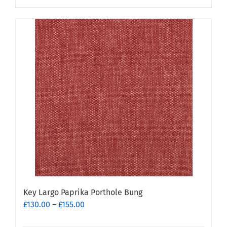
product
has
multiple
variants.
The
options
may
be
chosen
on
the
product
page
Key Largo Paprika Porthole Bung
Price
£
130.00
–
£
155.00
range: