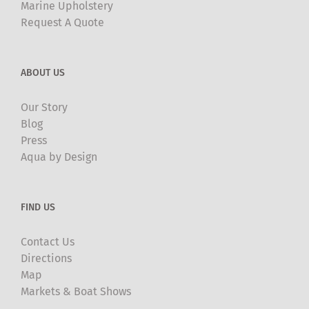
Marine Upholstery
Request A Quote
ABOUT US
Our Story
Blog
Press
Aqua by Design
FIND US
Contact Us
Directions
Map
Markets & Boat Shows