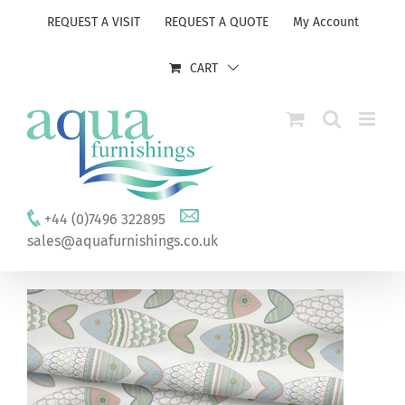
Skip
REQUEST A VISIT
REQUEST A QUOTE
My Account
to
content
CART
+44 (0)7496 322895
sales@aquafurnishings.co.uk