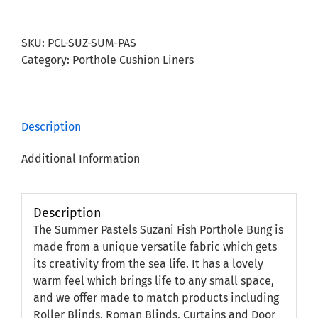
Suzani
Fish
SKU:
PCL-SUZ-SUM-PAS
Porthole
Category:
Porthole Cushion Liners
Bung
quantity
Description
Additional Information
Description
The Summer Pastels Suzani Fish Porthole Bung is
made from a unique versatile fabric which gets
its creativity from the sea life. It has a lovely
warm feel which brings life to any small space,
and we offer made to match products including
Roller Blinds, Roman Blinds, Curtains and Door