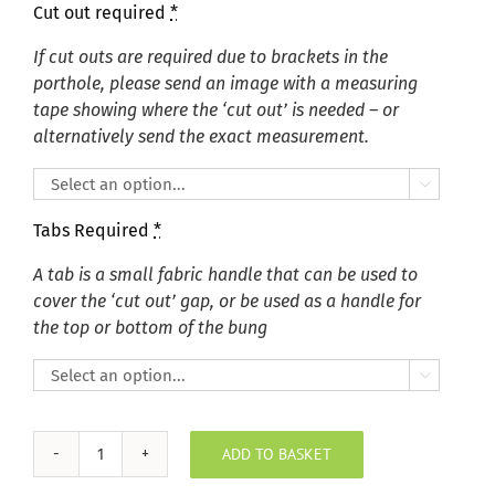
Cut out required
*
If cut outs are required due to brackets in the
porthole, please send an image with a measuring
tape showing where the ‘cut out’ is needed – or
alternatively send the exact measurement.

Tabs Required
*
A tab is a small fabric handle that can be used to
cover the ‘cut out’ gap, or be used as a handle for
the top or bottom of the bung

ADD TO BASKET
Summer
Pastels