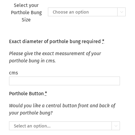
Select your
Porthole Bung

Size
Exact diameter of porthole bung required
*
Please give the exact measurement of your
porthole bung in cms.
cms
Porthole Button
*
Would you like a central button front and back of
your porthole bung?
