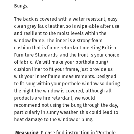
Bungs.
The back is covered with a water resistant, easy
clean grey faux leather, so is wipe-able after use
and resilient to the moist levels within the
window frame. The inner is a strong foam
cushion that is flame retardant meeting British
Furniture Standards, and the front is your choice
of fabric. We will make your porthole bung/
cushion liner to fit your frame, just provide us
with your inner frame measurements. Designed
to fit snug within your porthole window so during
the night the window is covered, although all
products are fire retardant, we would
recommend not using the bung through the day,
particularly in sunny weather, this could lead to
heat damage to the window or bung.
Measuring
: Please find instruction in
‘Porthole