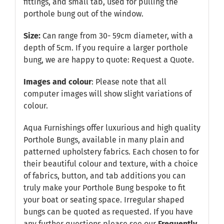
fittings, and small tab, used for pulling the
porthole bung out of the window.
Size:
Can range from 30- 59cm diameter, with a
depth of 5cm. If you require a larger porthole
bung, we are happy to quote:
Request a Quote
.
Images and colour
: Please note that all
computer images will show slight variations of
colour.
Aqua Furnishings offer luxurious and high quality
Porthole Bungs, available in many plain and
patterned upholstery fabrics. Each chosen to for
their beautiful colour and texture, with a choice
of fabrics, button, and tab additions you can
truly make your Porthole Bung bespoke to fit
your boat or seating space. Irregular shaped
bungs can be quoted as requested. If you have
any further questions please see our
Frequently