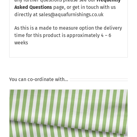
Asked Questions
page, or get in touch with us
directly at sales@aquafurnishings.co.uk
As this is a made to measure option the delivery
time for this product is approximately 4 – 6
weeks
You can co-ordinate with…