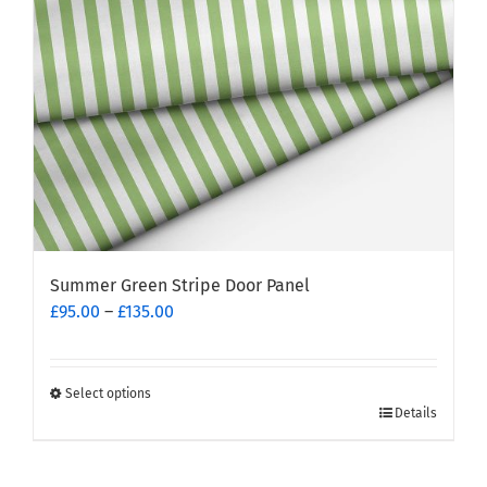
Summer Green Stripe Door Panel
Price
£
95.00
–
£
135.00
range:
£95.00
through
Select options
This
£135.00
Details
product
has