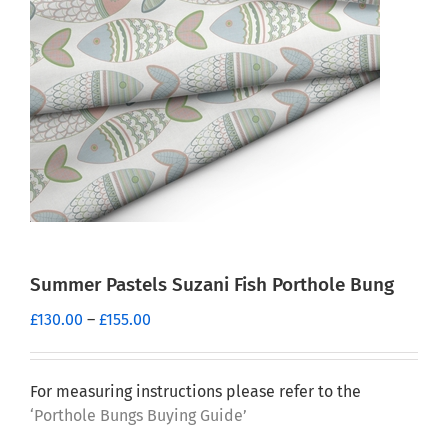
Summer Pastels Suzani Fish Porthole Bung
Price
£
130.00
–
£
155.00
range:
£130.00
through
For measuring instructions please refer to the
£155.00
‘Porthole Bungs Buying Guide’