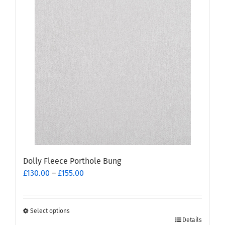
multiple
variants.
The
options
may
be
chosen
on
the
product
page
Dolly Fleece Porthole Bung
Price
£
130.00
–
£
155.00
range:
£130.00
through
Select options
This
£155.00
Details