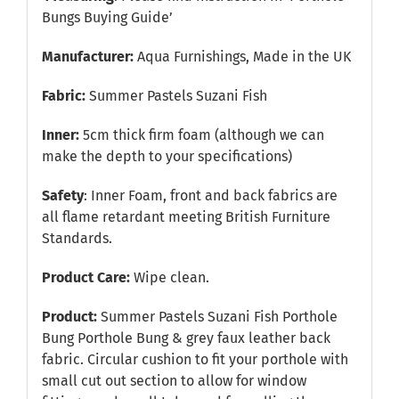
Bungs Buying Guide’
Manufacturer:
Aqua Furnishings, Made in the UK
Fabric:
Summer Pastels Suzani Fish
Inner:
5cm thick firm foam (although we can
make the depth to your specifications)
Safety
: Inner Foam, front and back fabrics are
all flame retardant meeting British Furniture
Standards.
Product Care:
Wipe clean.
Product:
Summer Pastels Suzani Fish Porthole
Bung Porthole Bung & grey faux leather back
fabric. Circular cushion to fit your porthole with
small cut out section to allow for window