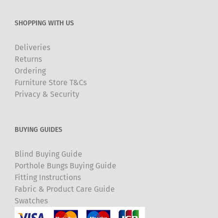
SHOPPING WITH US
Deliveries
Returns
Ordering
Furniture Store T&Cs
Privacy & Security
BUYING GUIDES
Blind Buying Guide
Porthole Bungs Buying Guide
Fitting Instructions
Fabric & Product Care Guide
Swatches