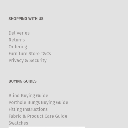
SHOPPING WITH US
Deliveries
Returns
Ordering
Furniture Store T&Cs
Privacy & Security
BUYING GUIDES
Blind Buying Guide
Porthole Bungs Buying Guide
Fitting Instructions
Fabric & Product Care Guide
Swatches