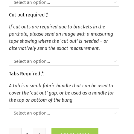

Cut out required
*
If cut outs are required due to brackets in the
porthole, please send an image with a measuring
tape showing where the ‘cut out’ is needed – or
alternatively send the exact measurement.

Tabs Required
*
A tab is a small fabric handle that can be used to
cover the ‘cut out’ gap, or be used as a handle for
the top or bottom of the bung
