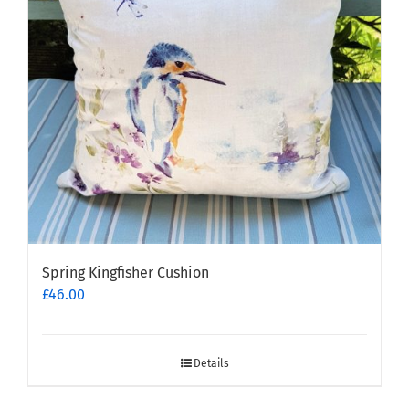
Spring Kingfisher Cushion
£
46.00
Details