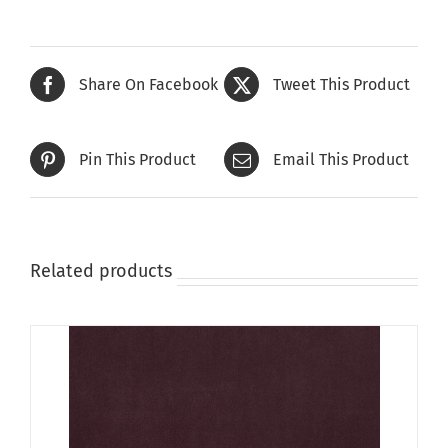
Share On Facebook
Tweet This Product
Pin This Product
Email This Product
Related products