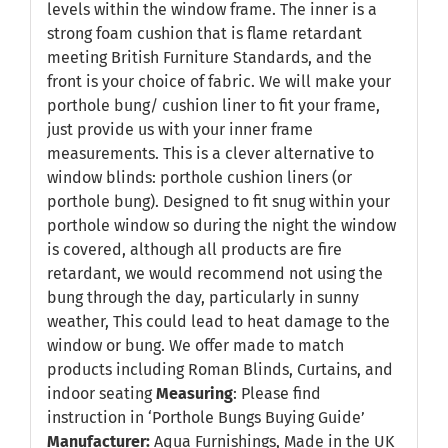
levels within the window frame. The inner is a
strong foam cushion that is flame retardant
meeting British Furniture Standards, and the
front is your choice of fabric. We will make your
porthole bung/ cushion liner to fit your frame,
just provide us with your inner frame
measurements. This is a clever alternative to
window blinds: porthole cushion liners (or
porthole bung). Designed to fit snug within your
porthole window so during the night the window
is covered, although all products are fire
retardant, we would recommend not using the
bung through the day, particularly in sunny
weather, This could lead to heat damage to the
window or bung. We offer made to match
products including Roman Blinds, Curtains, and
indoor seating
Measuring
: Please find
instruction in
‘Porthole Bungs Buying Guide’
Manufacturer:
Aqua Furnishings, Made in the UK