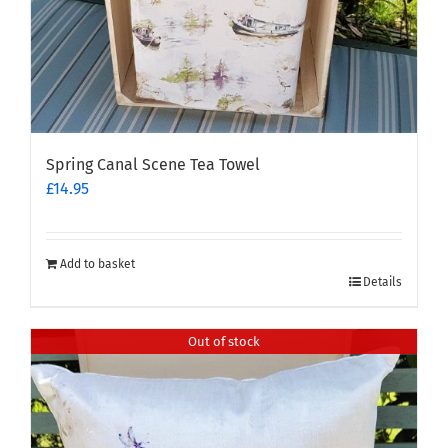
Spring Canal Scene Tea Towel
£
14.95
Add to basket
Details
Out of stock