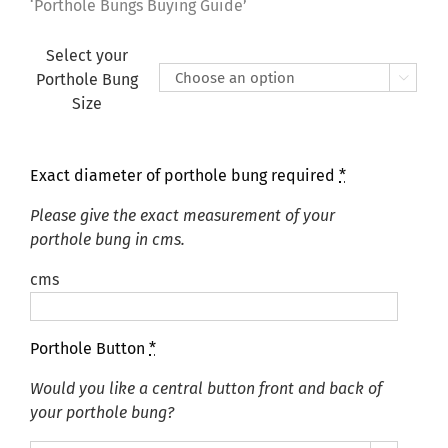
£165.00
‘Porthole Bungs Buying Guide’
Select your
Porthole Bung

Size
Exact diameter of porthole bung required
*
Please give the exact measurement of your
porthole bung in cms.
cms
Porthole Button
*
Would you like a central button front and back of
your porthole bung?