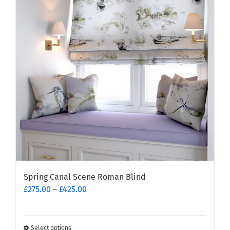
Spring Canal Scene Roman Blind
Price
£
275.00
–
£
425.00
range:
£275.00
through
Select options