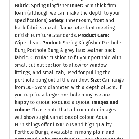
Fabric:
Spring Kingfisher
Inner:
5cm thick firm
foam (although we can make the depth to your
specifications)
Safety
: Inner Foam, front and
back fabrics are all flame retardant meeting
British Furniture Standards.
Product Care:
Wipe clean.
Product:
Spring Kingfisher Porthole
Bung Porthole Bung & grey faux leather back
fabric. Circular cushion to fit your porthole with
small cut out section to allow for window
fittings, and small tab, used for pulling the
porthole bung out of the window.
Size:
Can range
from 30- 59cm diameter, with a depth of 5cm. If
you require a larger porthole bung, we are
happy to quote:
Request a Quote
.
Images and
colour
: Please note that all computer images
will show slight variations of colour. Aqua
Furnishings offer luxurious and high quality
Porthole Bungs, available in many plain and