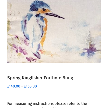
Spring Kingfisher Porthole Bung
Price
£
140.00
–
£
165.00
range:
£140.00
through
For measuring instructions please refer to the