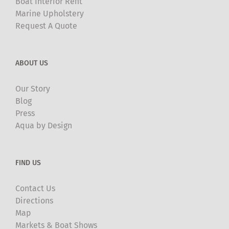
Boat Interior Refit
Marine Upholstery
Request A Quote
ABOUT US
Our Story
Blog
Press
Aqua by Design
FIND US
Contact Us
Directions
Map
Markets & Boat Shows