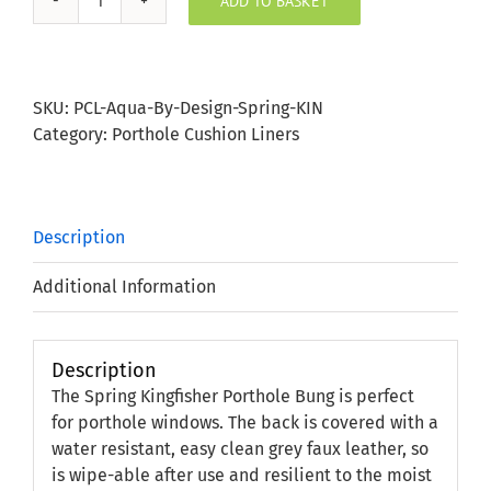
ADD TO BASKET
Spring
Kingfisher
Porthole
Bung
SKU:
PCL-Aqua-By-Design-Spring-KIN
quantity
Category:
Porthole Cushion Liners
Description
Additional Information
Description
The Spring Kingfisher Porthole Bung is perfect
for porthole windows. The back is covered with a
water resistant, easy clean grey faux leather, so
is wipe-able after use and resilient to the moist