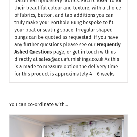
patterned upholstery fabrics. Each chosen to for
their beautiful colour and texture, with a choice
of fabrics, button, and tab additions you can
truly make your Porthole Bung bespoke to fit
your boat or seating space. Irregular shaped
bungs can be quoted as requested. If you have
any further questions please see our
Frequently
Asked Questions
page, or get in touch with us
directly at sales@aquafurnishings.co.uk As this
is a made to measure option the delivery time
for this product is approximately 4 – 6 weeks
You can co-ordinate with…