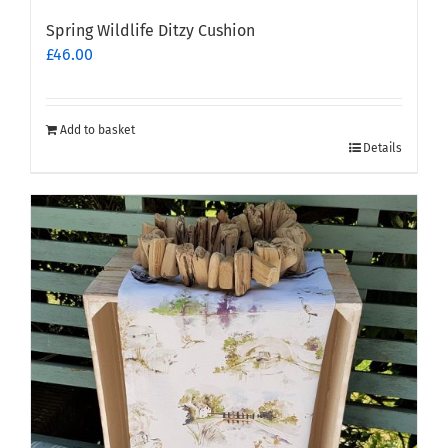
Spring Wildlife Ditzy Cushion
£
46.00
Add to basket
Details