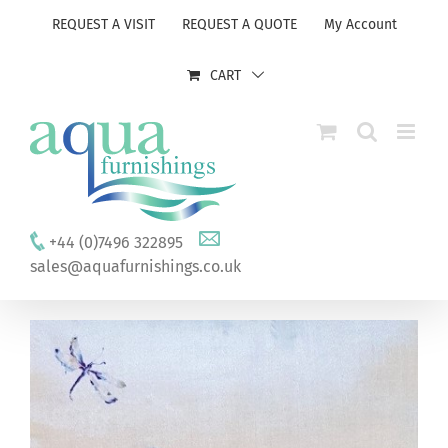
Skip
REQUEST A VISIT
REQUEST A QUOTE
My Account
to
content
CART
+44 (0)7496 322895
sales@aquafurnishings.co.uk