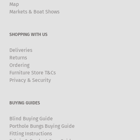
Map
Markets & Boat Shows
SHOPPING WITH US
Deliveries
Returns
Ordering
Furniture Store T&Cs
Privacy & Security
BUYING GUIDES
Blind Buying Guide
Porthole Bungs Buying Guide
Fitting Instructions