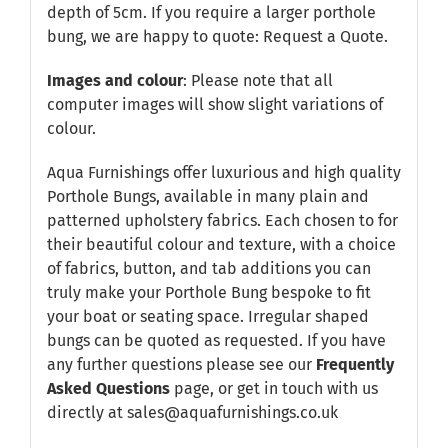
depth of 5cm. If you require a larger porthole
bung, we are happy to quote:
Request a Quote
.
Images and colour
: Please note that all
computer images will show slight variations of
colour.
Aqua Furnishings offer luxurious and high quality
Porthole Bungs, available in many plain and
patterned upholstery fabrics. Each chosen to for
their beautiful colour and texture, with a choice
of fabrics, button, and tab additions you can
truly make your Porthole Bung bespoke to fit
your boat or seating space. Irregular shaped
bungs can be quoted as requested. If you have
any further questions please see our
Frequently
Asked Questions
page, or get in touch with us
directly at sales@aquafurnishings.co.uk