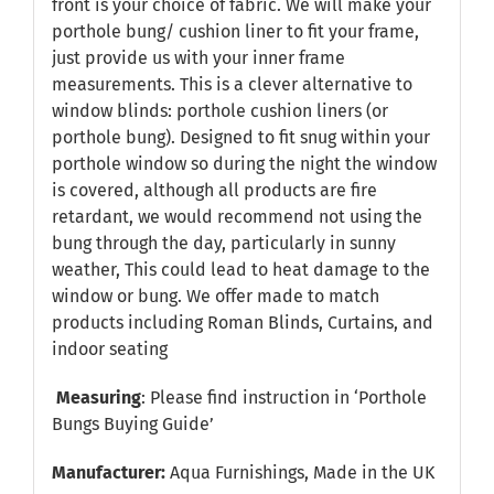
front is your choice of fabric. We will make your
porthole bung/ cushion liner to fit your frame,
just provide us with your inner frame
measurements. This is a clever alternative to
window blinds: porthole cushion liners (or
porthole bung). Designed to fit snug within your
porthole window so during the night the window
is covered, although all products are fire
retardant, we would recommend not using the
bung through the day, particularly in sunny
weather, This could lead to heat damage to the
window or bung. We offer made to match
products including Roman Blinds, Curtains, and
indoor seating
Measuring
: Please find instruction in
‘Porthole
Bungs Buying Guide’
Manufacturer:
Aqua Furnishings, Made in the UK