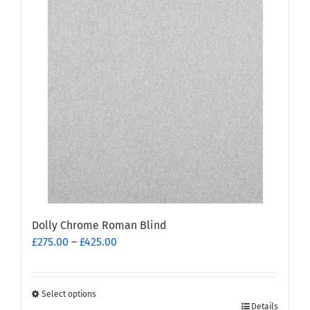
multiple
variants.
The
options
may
be
chosen
on
the
product
page
Dolly Chrome Roman Blind
Price
£
275.00
–
£
425.00
range:
£275.00
through
Select options
This
£425.00
Details