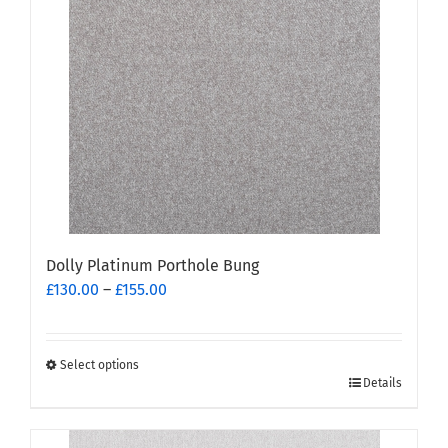
Dolly Platinum Porthole Bung
Price
£
130.00
–
£
155.00
range:
£130.00
through
Select options
This
£155.00
Details
product
has