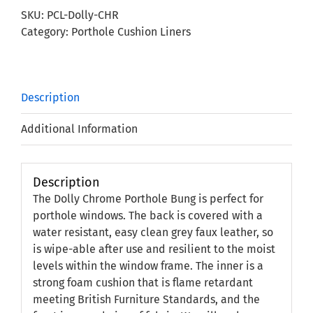
Bung
SKU:
PCL-Dolly-CHR
quantity
Category:
Porthole Cushion Liners
Description
Additional Information
Description
The Dolly Chrome Porthole Bung is perfect for
porthole windows. The back is covered with a
water resistant, easy clean grey faux leather, so
is wipe-able after use and resilient to the moist
levels within the window frame. The inner is a
strong foam cushion that is flame retardant
meeting British Furniture Standards, and the