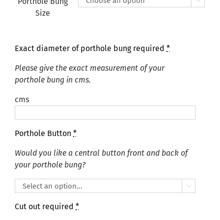
Porthole Bung

Size
Exact diameter of porthole bung required
*
Please give the exact measurement of your
porthole bung in cms.
cms
Porthole Button
*
Would you like a central button front and back of
your porthole bung?

Cut out required
*