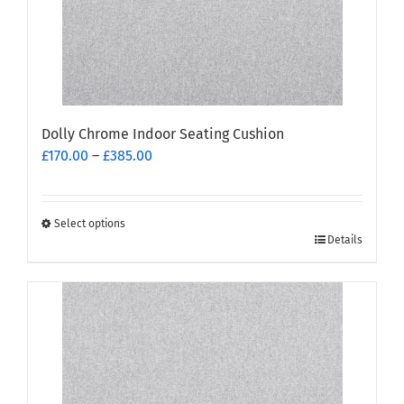
Dolly Chrome Indoor Seating Cushion
Price
£
170.00
–
£
385.00
range:
£170.00
through
Select options
This
£385.00
Details
product
has
multiple
variants.
The
options
may