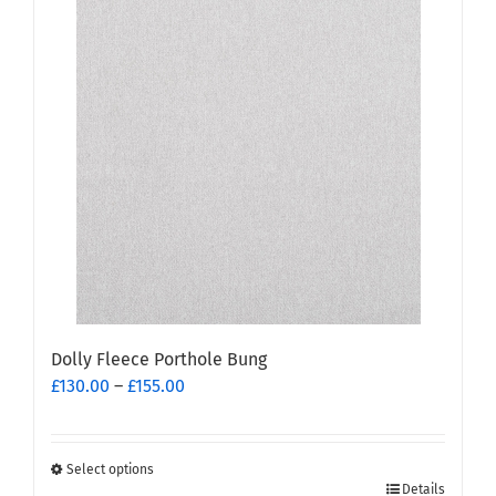
multiple
variants.
The
options
may
be
chosen
on
the
product
page
Dolly Fleece Porthole Bung
Price
£
130.00
–
£
155.00
range:
£130.00
through
Select options
This
£155.00
Details