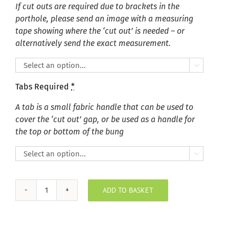
If cut outs are required due to brackets in the
porthole, please send an image with a measuring
tape showing where the ‘cut out’ is needed – or
alternatively send the exact measurement.

Tabs Required
*
A tab is a small fabric handle that can be used to
cover the ‘cut out’ gap, or be used as a handle for
the top or bottom of the bung

ADD TO BASKET
Dolly
Chrome
Porthole