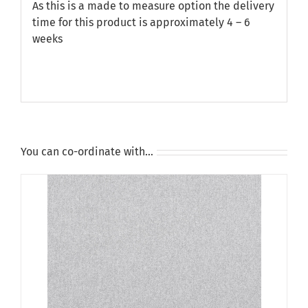
As this is a made to measure option the delivery
time for this product is approximately 4 – 6
weeks
You can co-ordinate with…