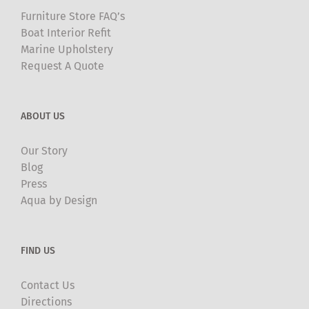
Furniture Store FAQ’s
Boat Interior Refit
Marine Upholstery
Request A Quote
ABOUT US
Our Story
Blog
Press
Aqua by Design
FIND US
Contact Us
Directions