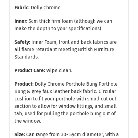
Fabric:
Dolly Chrome
Inner:
5cm thick firm foam (although we can
make the depth to your specifications)
Safety
: Inner Foam, front and back fabrics are
all flame retardant meeting British Furniture
Standards.
Product Care:
Wipe clean.
Product:
Dolly Chrome Porthole Bung Porthole
Bung & grey faux leather back fabric. Circular
cushion to fit your porthole with small cut out
section to allow for window fittings, and small
tab, used for pulling the porthole bung out of
the window.
Size:
Can range from 30- 59cm diameter, with a