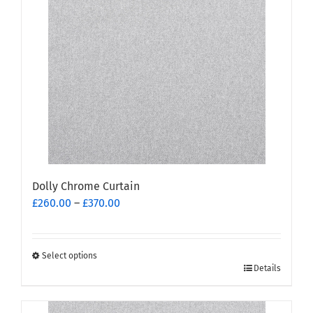
options
may
be
chosen
on
the
product
page
Dolly Chrome Curtain
Price
£
260.00
–
£
370.00
range:
£260.00
through
Select options
This
£370.00
Details
product
has