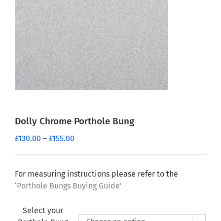
Dolly Chrome Porthole Bung
Price
£
130.00
–
£
155.00
range:
£130.00
through
For measuring instructions please refer to the
£155.00
‘Porthole Bungs Buying Guide’
Select your