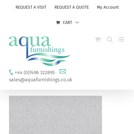
Skip
REQUEST A VISIT
REQUEST A QUOTE
My Account
to
content
CART
+44 (0)7496 322895
sales@aquafurnishings.co.uk