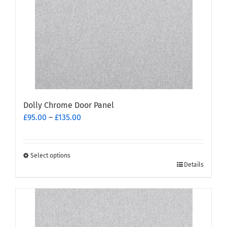
be
chosen
on
the
product
page
Dolly Chrome Door Panel
Price
£
95.00
–
£
135.00
range:
£95.00
through
Select options
This
£135.00
Details
product
has
multiple
variants.
The