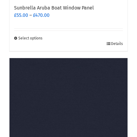
Sunbrella Aruba Boat Window Panel
Price
£
55.00
–
£
470.00
range:
£55.00
through
Select options
This
£470.00
Details
product
has
multiple
variants.
The
options
may
be
chosen
on
the
product