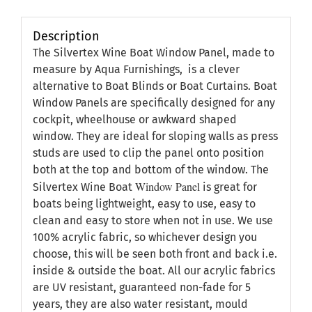
Description
The Silvertex Wine Boat Window Panel, made to
measure by Aqua Furnishings, is a clever
alternative to Boat Blinds or Boat Curtains. Boat
Window Panels are specifically designed for any
cockpit, wheelhouse or awkward shaped
window. They are ideal for sloping walls as press
studs are used to clip the panel onto position
both at the top and bottom of the window. The
Window Panel
Silvertex Wine Boat
is great for
boats being lightweight, easy to use, easy to
clean and easy to store when not in use. We use
100% acrylic fabric, so whichever design you
choose, this will be seen both front and back i.e.
inside & outside the boat. All our acrylic fabrics
are UV resistant, guaranteed non-fade for 5
years, they are also water resistant, mould