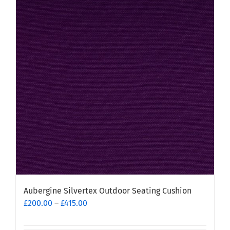
Aubergine Silvertex Outdoor Seating Cushion
Price
£
200.00
–
£
415.00
range:
£200.00