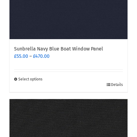
page
Sunbrella Navy Blue Boat Window Panel
Price
£
55.00
–
£
470.00
range:
£55.00
through
Select options
This
£470.00
Details
product
has
multiple
variants.
The
options
may