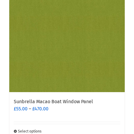
Sunbrella Macao Boat Window Panel
Price
£
55.00
–
£
470.00
range:
£55.00
through
Select options