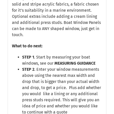
solid and stripe acrylic fabrics, a fabric chosen
for it’s suitability in a marine environment.
Optional extras include adding a cream lining
and additional press studs. Boat Window Panels
can be made to ANY shaped window, just get in
touch.
What to do next:
STEP 1
. Start by measuring your boat
windows, see our
MEASURING GUIDANCE
STEP 2
. Enter your window measurements
above using the nearest max width and
drop that is bigger than your actual width
and drop, to get a price. Plus add whether
you would like a lining or any additional
press studs required. This will give you an
idea of price and whether you would like
to continue with a quote