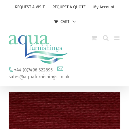
Skip
REQUEST A VISIT
REQUEST A QUOTE
My Account
to
content
CART
+44 (0)7496 322895
sales@aquafurnishings.co.uk