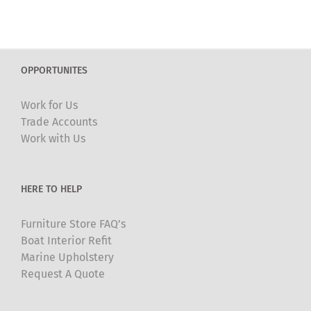
has
multiple
variants.
The
OPPORTUNITES
options
may
Work for Us
be
Trade Accounts
chosen
Work with Us
on
the
product
HERE TO HELP
page
Furniture Store FAQ’s
Boat Interior Refit
Marine Upholstery
Request A Quote