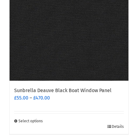
be
chosen
on
the
product
page
Sunbrella Deauve Black Boat Window Panel
Price
£
55.00
–
£
470.00
range:
£55.00
through
Select options
This
£470.00
Details
product