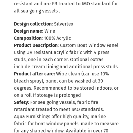
resistant and are FR treated to IMO standard for
all sea going vessels .
Design collection:
Silvertex
Design name:
Wine
Composition:
100% Acrylic
Product Description
: Custom Boat Window Panel
using UV resistant acrylic fabric with 4 press
studs, one in each corner. Optional extras
include cream lining and additional press studs.
Product after care:
Wipe clean (can use 10%
bleach spray), panel can be washed at 30
degrees. Recommended to be stored indoors, or
on a roll if storage is prolonged
Safety
: For sea going vessels, fabric fire
retardant treated to meet IMO standards.
Aqua Furnishings offer high quality, marine
fabric for boat window panels, made to measure
for any shaped window. Available in over 70