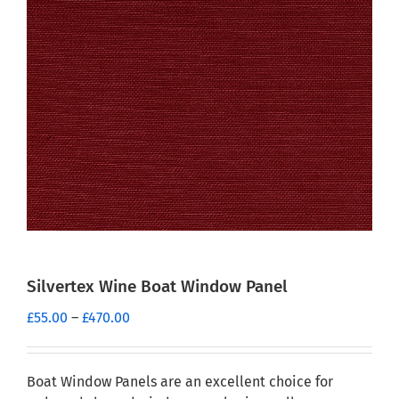
Silvertex Wine Boat Window Panel
Price
£
55.00
–
£
470.00
range:
£55.00
through
Boat Window Panels are an excellent choice for