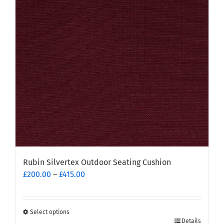
options
may
be
chosen
on
the
product
page
Rubin Silvertex Outdoor Seating Cushion
Price
£
200.00
–
£
415.00
range:
£200.00
through
Select options
This
£415.00
Details