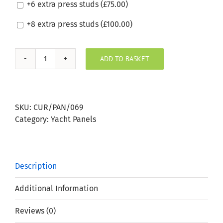
+6 extra press studs (
£
75.00
)
+8 extra press studs (
£
100.00
)
ADD TO BASKET
Silvertex
Wine
Boat
Window
SKU:
CUR/PAN/069
Panel
Category:
Yacht Panels
quantity
Description
Additional Information
Reviews (0)