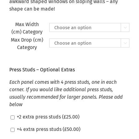
£470.00
awkward shaped windows on sloping walls – any
shape can be made!
Max Width

(cm) Category
Max Drop (cm)

Category
Press Studs – Optional Extras
Each panel comes with 4 press studs, one in each
corner. If you would like additional press studs,
usually recommended for larger panels. Please add
below
+2 extra press studs (
£
25.00
)
+4 extra press studs (
£
50.00
)