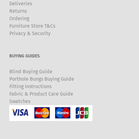
Deliveries
Returns
Ordering
Furniture Store T&Cs
Privacy & Security
BUYING GUIDES
Blind Buying Guide
Porthole Bungs Buying Guide
Fitting Instructions
Fabric & Product Care Guide
Swatches