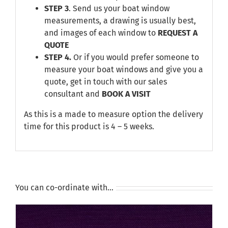
STEP 3
. Send us your boat window
measurements, a drawing is usually best,
and images of each window to
REQUEST A
QUOTE
STEP 4.
Or if you would prefer someone to
measure your boat windows and give you a
quote, get in touch with our sales
consultant and
BOOK A VISIT
As this is a made to measure option the delivery
time for this product is 4 – 5 weeks.
You can co-ordinate with…