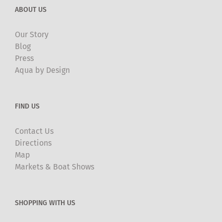
ABOUT US
Our Story
Blog
Press
Aqua by Design
FIND US
Contact Us
Directions
Map
Markets & Boat Shows
SHOPPING WITH US