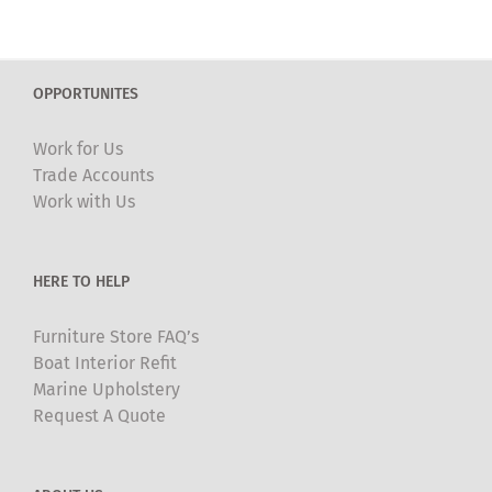
multiple
variants.
The
OPPORTUNITES
options
may
Work for Us
be
Trade Accounts
chosen
Work with Us
on
the
product
HERE TO HELP
page
Furniture Store FAQ’s
Boat Interior Refit
Marine Upholstery
Request A Quote