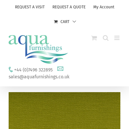
Skip
REQUEST A VISIT
REQUEST A QUOTE
My Account
to
content
CART
+44 (0)7496 322895
sales@aquafurnishings.co.uk