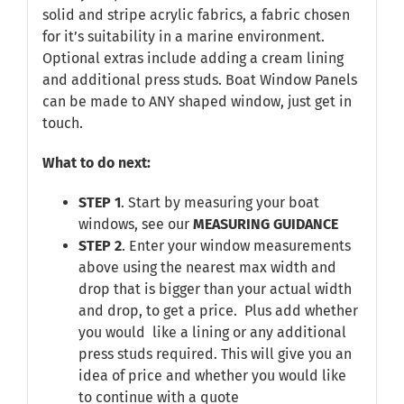
solid and stripe acrylic fabrics, a fabric chosen
for it’s suitability in a marine environment.
Optional extras include adding a cream lining
and additional press studs. Boat Window Panels
can be made to ANY shaped window, just get in
touch.
What to do next:
STEP 1
. Start by measuring your boat
windows, see our
MEASURING GUIDANCE
STEP 2
. Enter your window measurements
above using the nearest max width and
drop that is bigger than your actual width
and drop, to get a price. Plus add whether
you would like a lining or any additional
press studs required. This will give you an
idea of price and whether you would like
to continue with a quote