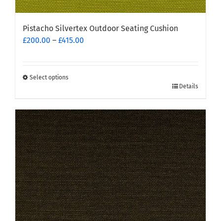
Pistacho Silvertex Outdoor Seating Cushion
Price
£
200.00
–
£
415.00
range:
£200.00
through
Select options
This
£415.00
Details
product
has
multiple
variants.
The
options
may
be
chosen
on
the