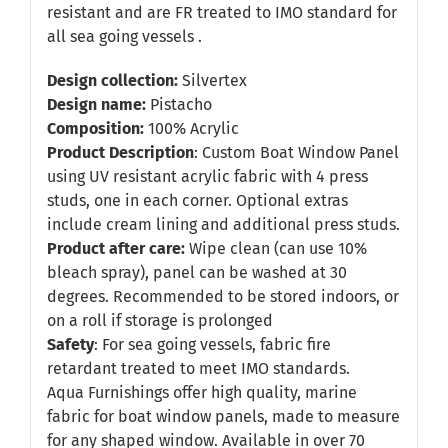
resistant and are FR treated to IMO standard for
all sea going vessels .
Design collection:
Silvertex
Design name:
Pistacho
Composition:
100% Acrylic
Product Description
: Custom Boat Window Panel
using UV resistant acrylic fabric with 4 press
studs, one in each corner. Optional extras
include cream lining and additional press studs.
Product after care:
Wipe clean (can use 10%
bleach spray), panel can be washed at 30
degrees. Recommended to be stored indoors, or
on a roll if storage is prolonged
Safety
: For sea going vessels, fabric fire
retardant treated to meet IMO standards.
Aqua Furnishings offer high quality, marine
fabric for boat window panels, made to measure
for any shaped window. Available in over 70