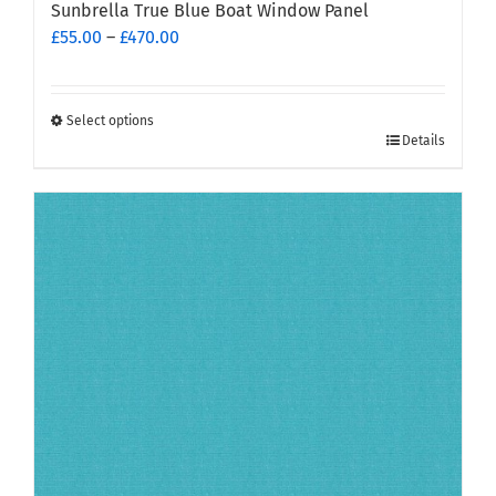
Sunbrella True Blue Boat Window Panel
Price
£
55.00
–
£
470.00
range:
£55.00
through
Select options
This
£470.00
Details
product
has
multiple
variants.
The
options
may
be
chosen
on
the
product
page