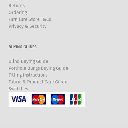
Returns
Ordering
Furniture Store T&Cs
Privacy & Security
BUYING GUIDES
Blind Buying Guide
Porthole Bungs Buying Guide
Fitting Instructions
Fabric & Product Care Guide
Swatches