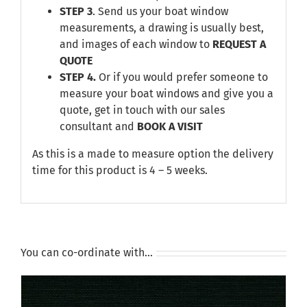
STEP 3
. Send us your boat window
measurements, a drawing is usually best,
and images of each window to
REQUEST A
QUOTE
STEP 4.
Or if you would prefer someone to
measure your boat windows and give you a
quote, get in touch with our sales
consultant and
BOOK A VISIT
As this is a made to measure option the delivery
time for this product is 4 – 5 weeks.
You can co-ordinate with…