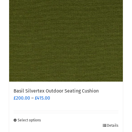
may
be
chosen
on
the
product
page
Basil Silvertex Outdoor Seating Cushion
Price
£
200.00
–
£
415.00
range:
£200.00
through
Select options
This
£415.00
Details