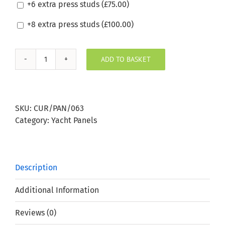
+6 extra press studs (
£
75.00
)
+8 extra press studs (
£
100.00
)
ADD TO BASKET
Silvertex
Pistacho
Boat
Window
SKU:
CUR/PAN/063
Panel
Category:
Yacht Panels
quantity
Description
Additional Information
Reviews (0)