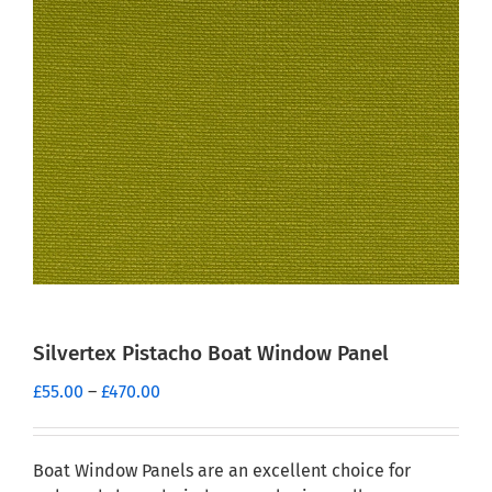
Silvertex Pistacho Boat Window Panel
Price
£
55.00
–
£
470.00
range:
£55.00
through
Boat Window Panels are an excellent choice for