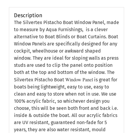
Description
The Silvertex Pistacho Boat Window Panel, made
to measure by Aqua Furnishings, is a clever
alternative to Boat Blinds or Boat Curtains. Boat
Window Panels are specifically designed for any
cockpit, wheelhouse or awkward shaped
window. They are ideal for sloping walls as press
studs are used to clip the panel onto position
both at the top and bottom of the window. The
Window Panel
Silvertex Pistacho Boat
is great for
boats being lightweight, easy to use, easy to
clean and easy to store when not in use. We use
100% acrylic fabric, so whichever design you
choose, this will be seen both front and back i.e.
inside & outside the boat. All our acrylic fabrics
are UV resistant, guaranteed non-fade for 5
years, they are also water resistant, mould