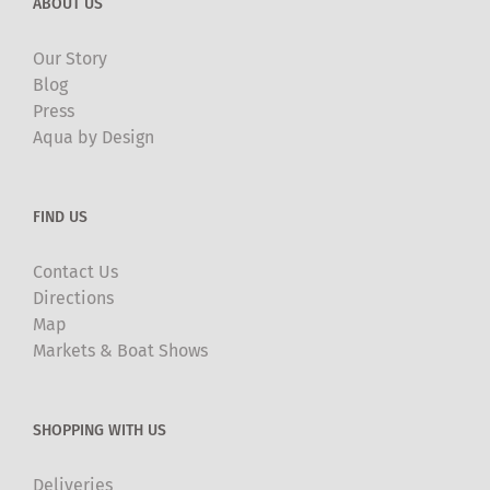
ABOUT US
Our Story
Blog
Press
Aqua by Design
FIND US
Contact Us
Directions
Map
Markets & Boat Shows
SHOPPING WITH US
Deliveries