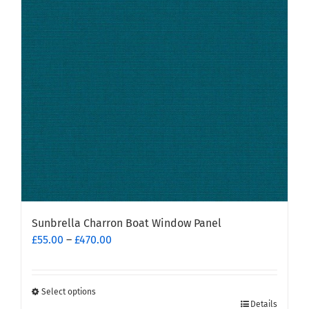
Sunbrella Charron Boat Window Panel
Price
£
55.00
–
£
470.00
range:
£55.00
through
Select options
This
£470.00
Details