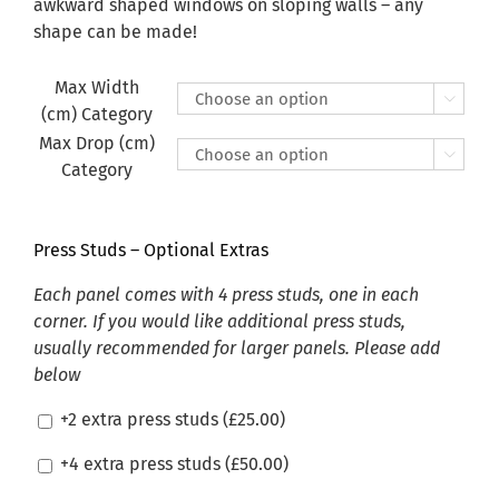
£470.00
awkward shaped windows on sloping walls – any
shape can be made!
Max Width

(cm) Category
Max Drop (cm)

Category
Press Studs – Optional Extras
Each panel comes with 4 press studs, one in each
corner. If you would like additional press studs,
usually recommended for larger panels. Please add
below
+2 extra press studs (
£
25.00
)
+4 extra press studs (
£
50.00
)