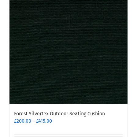
Forest Silvertex Outdoor Seating Cushion
Price
£
200.00
–
£
415.00
range:
£200.00