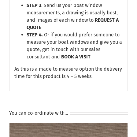
STEP 3
. Send us your boat window
measurements, a drawing is usually best,
and images of each window to
REQUEST A
QUOTE
STEP 4.
Or if you would prefer someone to
measure your boat windows and give you a
quote, get in touch with our sales
consultant and
BOOK A VISIT
As this is a made to measure option the delivery
time for this product is 4 – 5 weeks.
You can co-ordinate with…