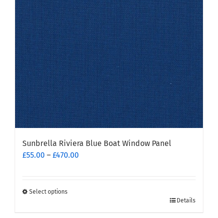
be
chosen
on
the
product
page
Sunbrella Riviera Blue Boat Window Panel
Price
£
55.00
–
£
470.00
range:
£55.00
through
Select options
This
£470.00
Details
product