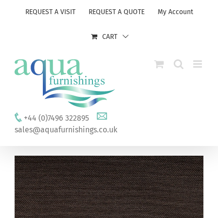
Skip
REQUEST A VISIT
REQUEST A QUOTE
My Account
to
content
CART
+44 (0)7496 322895
sales@aquafurnishings.co.uk