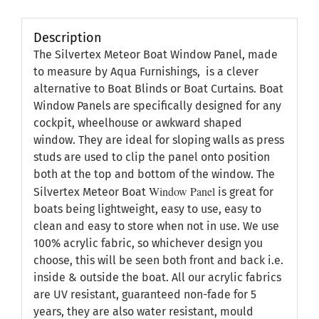
Description
The Silvertex Meteor Boat Window Panel, made
to measure by Aqua Furnishings, is a clever
alternative to Boat Blinds or Boat Curtains. Boat
Window Panels are specifically designed for any
cockpit, wheelhouse or awkward shaped
window. They are ideal for sloping walls as press
studs are used to clip the panel onto position
both at the top and bottom of the window. The
Window Panel
Silvertex Meteor Boat
is great for
boats being lightweight, easy to use, easy to
clean and easy to store when not in use. We use
100% acrylic fabric, so whichever design you
choose, this will be seen both front and back i.e.
inside & outside the boat. All our acrylic fabrics
are UV resistant, guaranteed non-fade for 5
years, they are also water resistant, mould