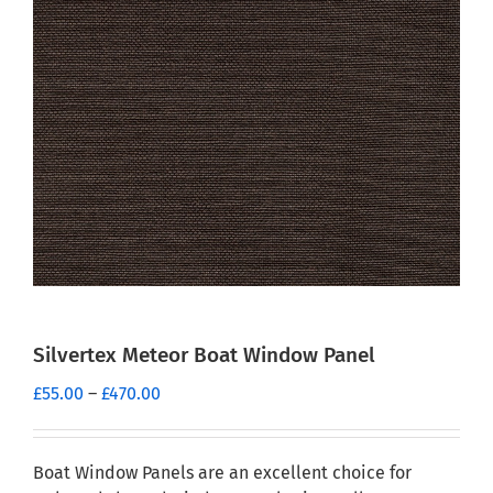
Silvertex Meteor Boat Window Panel
Price
£
55.00
–
£
470.00
range:
£55.00
through
Boat Window Panels are an excellent choice for