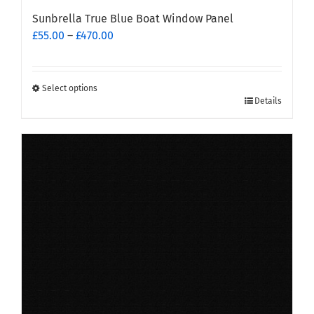
Sunbrella True Blue Boat Window Panel
Price
£
55.00
–
£
470.00
range:
£55.00
through
Select options
This
£470.00
Details
product
has
multiple
variants.
The
options
may
be
chosen
on
the
product