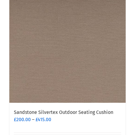
Sandstone Silvertex Outdoor Seating Cushion
Price
£
200.00
–
£
415.00
range:
£200.00