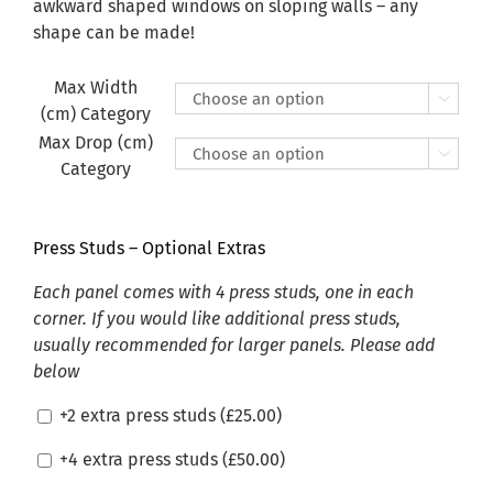
£470.00
awkward shaped windows on sloping walls – any
shape can be made!
Max Width

(cm) Category
Max Drop (cm)

Category
Press Studs – Optional Extras
Each panel comes with 4 press studs, one in each
corner. If you would like additional press studs,
usually recommended for larger panels. Please add
below
+2 extra press studs (
£
25.00
)
+4 extra press studs (
£
50.00
)