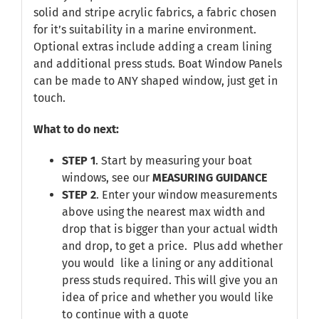
solid and stripe acrylic fabrics, a fabric chosen
for it’s suitability in a marine environment.
Optional extras include adding a cream lining
and additional press studs. Boat Window Panels
can be made to ANY shaped window, just get in
touch.
What to do next:
STEP 1
. Start by measuring your boat
windows, see our
MEASURING GUIDANCE
STEP 2
. Enter your window measurements
above using the nearest max width and
drop that is bigger than your actual width
and drop, to get a price. Plus add whether
you would like a lining or any additional
press studs required. This will give you an
idea of price and whether you would like
to continue with a quote