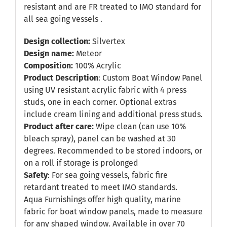
resistant and are FR treated to IMO standard for
all sea going vessels .
Design collection:
Silvertex
Design name:
Meteor
Composition:
100% Acrylic
Product Description
: Custom Boat Window Panel
using UV resistant acrylic fabric with 4 press
studs, one in each corner. Optional extras
include cream lining and additional press studs.
Product after care:
Wipe clean (can use 10%
bleach spray), panel can be washed at 30
degrees. Recommended to be stored indoors, or
on a roll if storage is prolonged
Safety
: For sea going vessels, fabric fire
retardant treated to meet IMO standards.
Aqua Furnishings offer high quality, marine
fabric for boat window panels, made to measure
for any shaped window. Available in over 70