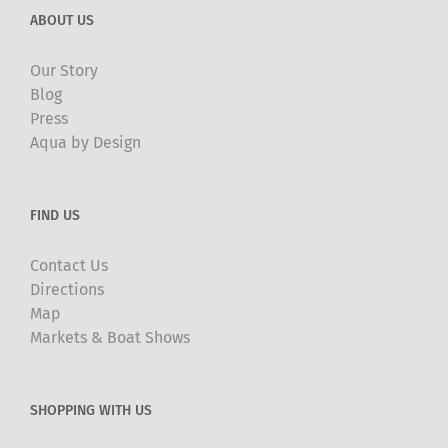
ABOUT US
Our Story
Blog
Press
Aqua by Design
FIND US
Contact Us
Directions
Map
Markets & Boat Shows
SHOPPING WITH US