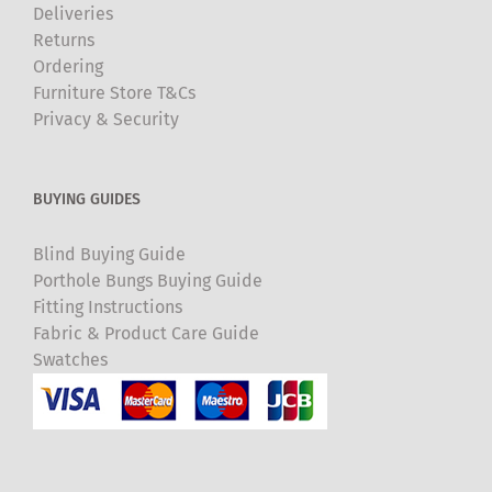
Deliveries
Returns
Ordering
Furniture Store T&Cs
Privacy & Security
BUYING GUIDES
Blind Buying Guide
Porthole Bungs Buying Guide
Fitting Instructions
Fabric & Product Care Guide
Swatches