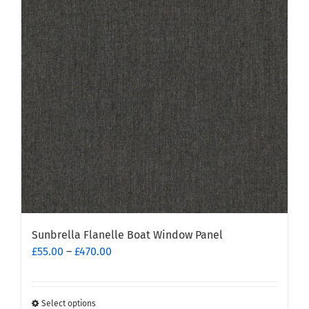
Sunbrella Flanelle Boat Window Panel
Price
£
55.00
–
£
470.00
range:
£55.00
through
Select options