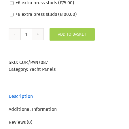
+6 extra press studs (
£
75.00
)
+8 extra press studs (
£
100.00
)
ADD TO BASKET
Silvertex
Meteor
Boat
Window
SKU:
CUR/PAN/087
Panel
Category:
Yacht Panels
quantity
Description
Additional Information
Reviews (0)