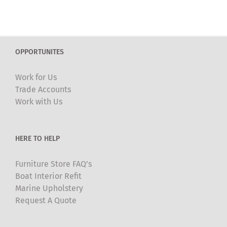
has
multiple
variants.
The
OPPORTUNITES
options
may
Work for Us
be
Trade Accounts
chosen
Work with Us
on
the
product
HERE TO HELP
page
Furniture Store FAQ’s
Boat Interior Refit
Marine Upholstery
Request A Quote