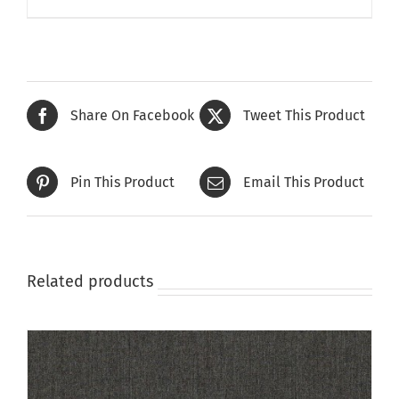
product
has
multiple
variants.
The
Share On Facebook
Tweet This Product
options
may
be
Pin This Product
Email This Product
chosen
on
the
product
page
Related products