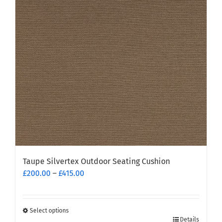
options
may
be
chosen
on
the
product
page
Taupe Silvertex Outdoor Seating Cushion
Price
£
200.00
–
£
415.00
range:
£200.00
through
Select options
This
£415.00
Details