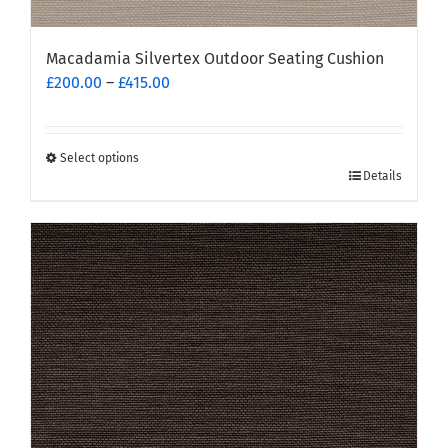
Macadamia Silvertex Outdoor Seating Cushion
Price
£
200.00
–
£
415.00
range:
£200.00
through
Select options
This
£415.00
Details
product
has
multiple
variants.
The
options
may
be
chosen
on
the