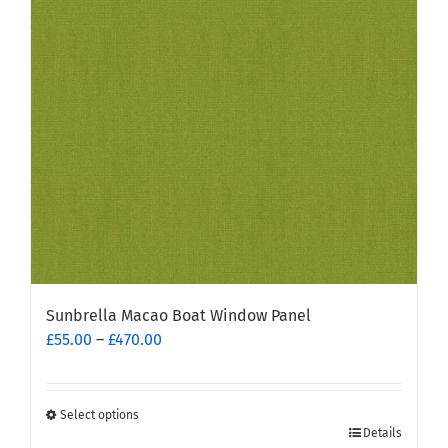
may
be
chosen
on
the
product
page
Sunbrella Macao Boat Window Panel
Price
£
55.00
–
£
470.00
range:
£55.00
through
Select options
This
£470.00
Details