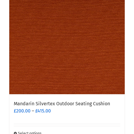
The
options
may
be
chosen
on
the
product
page
Mandarin Silvertex Outdoor Seating Cushion
Price
£
200.00
–
£
415.00
range:
£200.00
through
Select options