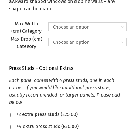
£470.00
awkward shaped windows on sloping walls – any
shape can be made!
Max Width

(cm) Category
Max Drop (cm)

Category
Press Studs – Optional Extras
Each panel comes with 4 press studs, one in each
corner. If you would like additional press studs,
usually recommended for larger panels. Please add
below
+2 extra press studs (
£
25.00
)
+4 extra press studs (
£
50.00
)