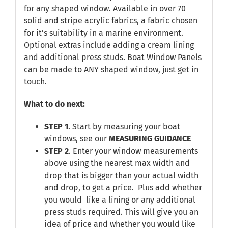
for any shaped window. Available in over 70
solid and stripe acrylic fabrics, a fabric chosen
for it’s suitability in a marine environment.
Optional extras include adding a cream lining
and additional press studs. Boat Window Panels
can be made to ANY shaped window, just get in
touch.
What to do next:
STEP 1
. Start by measuring your boat
windows, see our
MEASURING GUIDANCE
STEP 2
. Enter your window measurements
above using the nearest max width and
drop that is bigger than your actual width
and drop, to get a price. Plus add whether
you would like a lining or any additional
press studs required. This will give you an
idea of price and whether you would like