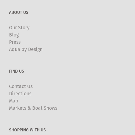
ABOUT US
Our Story
Blog
Press
Aqua by Design
FIND US
Contact Us
Directions
Map
Markets & Boat Shows
SHOPPING WITH US