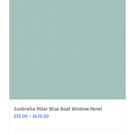
Sunbrella Polar Blue Boat Window Panel
Price
£
55.00
–
£
470.00
range:
£55.00