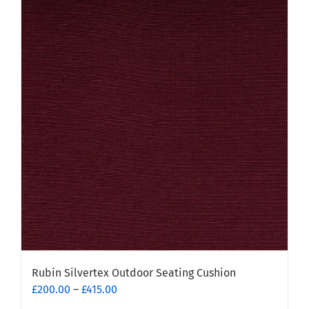
Rubin Silvertex Outdoor Seating Cushion
Price
£
200.00
–
£
415.00
range: