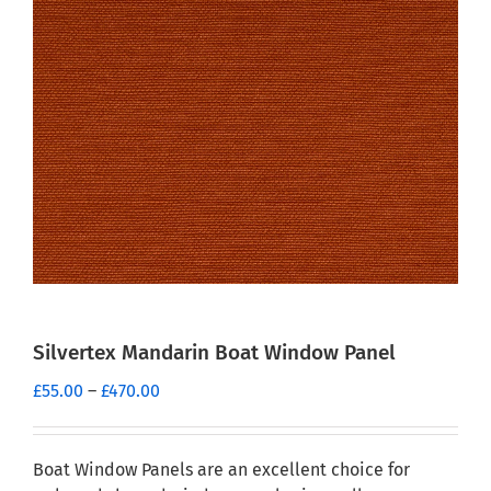
Silvertex Mandarin Boat Window Panel
Price
£
55.00
–
£
470.00
range:
£55.00
through
Boat Window Panels are an excellent choice for