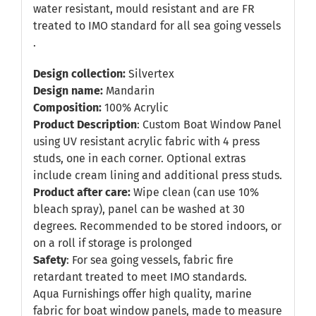
water resistant, mould resistant and are FR
treated to IMO standard for all sea going vessels
.
Design collection:
Silvertex
Design name:
Mandarin
Composition:
100% Acrylic
Product Description
: Custom Boat Window Panel
using UV resistant acrylic fabric with 4 press
studs, one in each corner. Optional extras
include cream lining and additional press studs.
Product after care:
Wipe clean (can use 10%
bleach spray), panel can be washed at 30
degrees. Recommended to be stored indoors, or
on a roll if storage is prolonged
Safety
: For sea going vessels, fabric fire
retardant treated to meet IMO standards.
Aqua Furnishings offer high quality, marine
fabric for boat window panels, made to measure