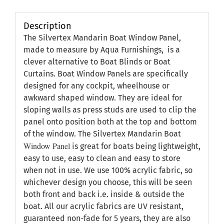
Description
The Silvertex Mandarin Boat Window Panel,
made to measure by Aqua Furnishings, is a
clever alternative to Boat Blinds or Boat
Curtains. Boat Window Panels are specifically
designed for any cockpit, wheelhouse or
awkward shaped window. They are ideal for
sloping walls as press studs are used to clip the
panel onto position both at the top and bottom
of the window. The Silvertex Mandarin Boat
Window Panel
is great for boats being lightweight,
easy to use, easy to clean and easy to store
when not in use. We use 100% acrylic fabric, so
whichever design you choose, this will be seen
both front and back i.e. inside & outside the
boat. All our acrylic fabrics are UV resistant,
guaranteed non-fade for 5 years, they are also