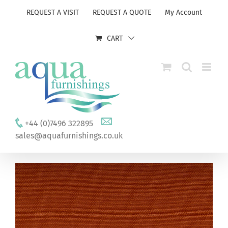
Skip
REQUEST A VISIT
REQUEST A QUOTE
My Account
to
content
CART
+44 (0)7496 322895
sales@aquafurnishings.co.uk