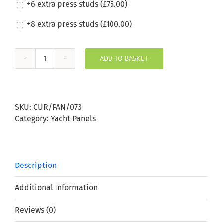
+6 extra press studs (
£
75.00
)
+8 extra press studs (
£
100.00
)
ADD TO BASKET
Silvertex
Mandarin
Boat
Window
SKU:
CUR/PAN/073
Panel
Category:
Yacht Panels
quantity
Description
Additional Information
Reviews (0)