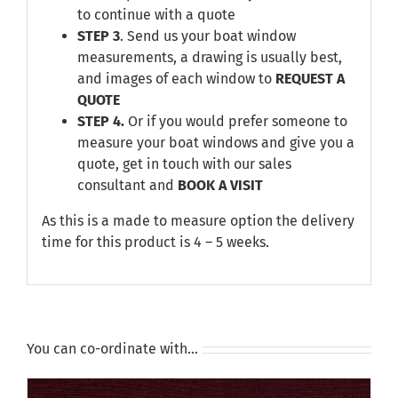
to continue with a quote
STEP 3
. Send us your boat window
measurements, a drawing is usually best,
and images of each window to
REQUEST A
QUOTE
STEP 4.
Or if you would prefer someone to
measure your boat windows and give you a
quote, get in touch with our sales
consultant and
BOOK A VISIT
As this is a made to measure option the delivery
time for this product is 4 – 5 weeks.
You can co-ordinate with…