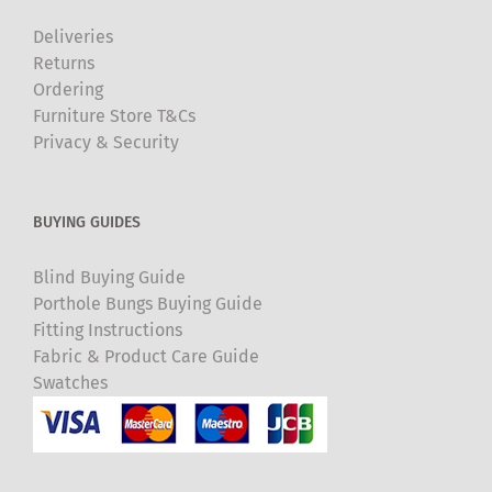
Deliveries
Returns
Ordering
Furniture Store T&Cs
Privacy & Security
BUYING GUIDES
Blind Buying Guide
Porthole Bungs Buying Guide
Fitting Instructions
Fabric & Product Care Guide
Swatches