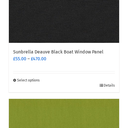
product
page
Sunbrella Deauve Black Boat Window Panel
Price
£
55.00
–
£
470.00
range:
£55.00
through
Select options
This
£470.00
Details
product
has
multiple
variants.
The
options