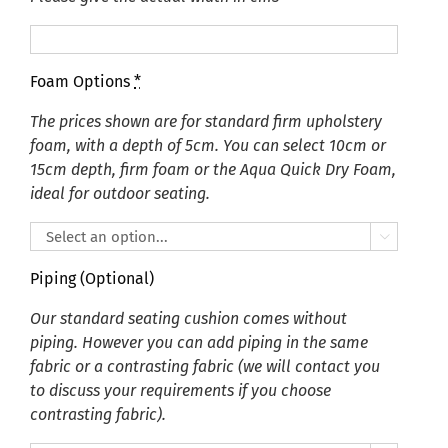
Foam Options
*
The prices shown are for standard firm upholstery
foam, with a depth of 5cm. You can select 10cm or
15cm depth, firm foam or the Aqua Quick Dry Foam,
ideal for outdoor seating.

Piping (Optional)
Our standard seating cushion comes without
piping. However you can add piping in the same
fabric or a contrasting fabric (we will contact you
to discuss your requirements if you choose
contrasting fabric).