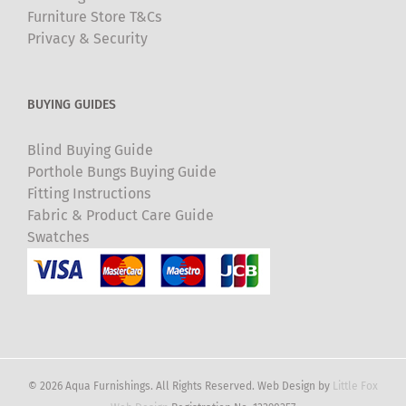
Furniture Store T&Cs
Privacy & Security
BUYING GUIDES
Blind Buying Guide
Porthole Bungs Buying Guide
Fitting Instructions
Fabric & Product Care Guide
Swatches
© 2026 Aqua Furnishings. All Rights Reserved. Web Design by
Little Fox