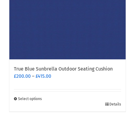
on
the
product
page
True Blue Sunbrella Outdoor Seating Cushion
Price
£
200.00
–
£
415.00
range:
£200.00
through
Select options
This
£415.00
Details
product
has
multiple
variants.