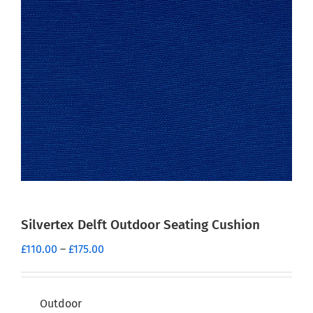
Silvertex Delft Outdoor Seating Cushion
Price
£
110.00
–
£
175.00
range:
£110.00
through
Outdoor