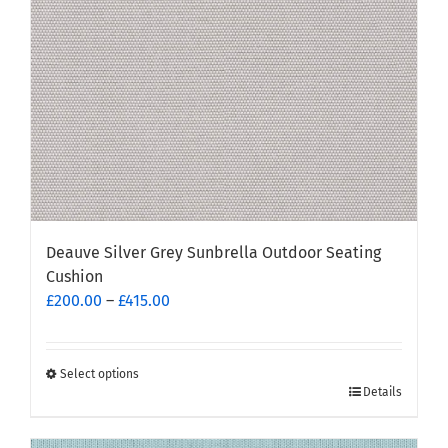
Deauve Silver Grey Sunbrella Outdoor Seating
Cushion
Price
£
200.00
–
£
415.00
range:
£200.00
through
Select options
This
Details
£415.00
product
has