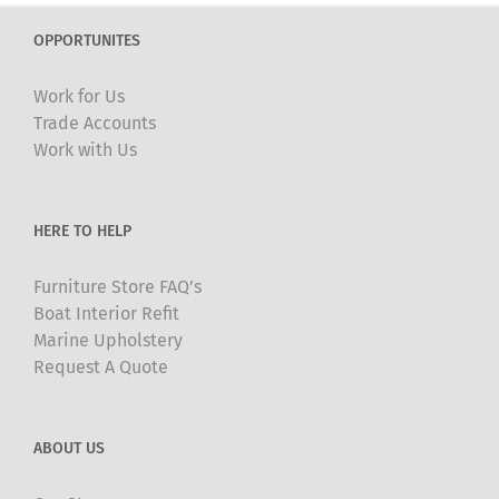
The
OPPORTUNITES
options
may
Work for Us
be
Trade Accounts
chosen
Work with Us
on
the
product
HERE TO HELP
page
Furniture Store FAQ’s
Boat Interior Refit
Marine Upholstery
Request A Quote
ABOUT US