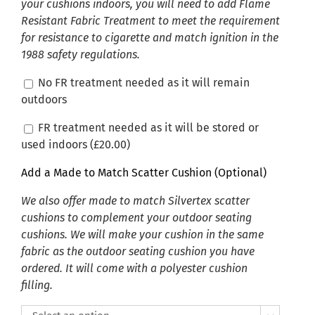
your cushions indoors, you will need to add Flame
Resistant Fabric Treatment to meet the requirement
for resistance to cigarette and match ignition in the
1988 safety regulations.
No FR treatment needed as it will remain
outdoors
FR treatment needed as it will be stored or
used indoors (
£
20.00
)
Add a Made to Match Scatter Cushion (Optional)
We also offer made to match Silvertex scatter
cushions to complement your outdoor seating
cushions. We will make your cushion in the same
fabric as the outdoor seating cushion you have
ordered. It will come with a polyester cushion
filling.