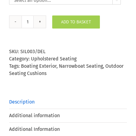

ADD TO BASKET
Silvertex
Delft
Outdoor
Seating
SKU:
SIL003/DEL
Cushion
Category:
Upholstered Seating
quantity
Tags:
Boating Exterior
,
Narrowboat Seating
,
Outdoor
Seating Cushions
Description
Additional information
Additional Information