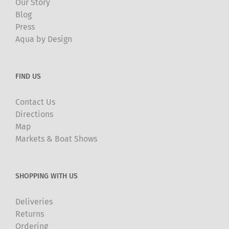
Our Story
Blog
Press
Aqua by Design
FIND US
Contact Us
Directions
Map
Markets & Boat Shows
SHOPPING WITH US
Deliveries
Returns
Ordering