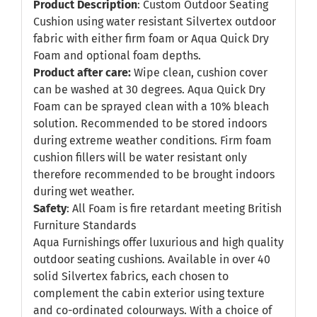
Product Description
: Custom Outdoor Seating
Cushion using water resistant Silvertex outdoor
fabric with either firm foam or Aqua Quick Dry
Foam and optional foam depths.
Product after care:
Wipe clean, cushion cover
can be washed at 30 degrees. Aqua Quick Dry
Foam can be sprayed clean with a 10% bleach
solution. Recommended to be stored indoors
during extreme weather conditions. Firm foam
cushion fillers will be water resistant only
therefore recommended to be brought indoors
during wet weather.
Safety
: All Foam is fire retardant meeting British
Furniture Standards
Aqua Furnishings offer luxurious and high quality
outdoor seating cushions. Available in over 40
solid Silvertex fabrics, each chosen to
complement the cabin exterior using texture
and co-ordinated colourways. With a choice of