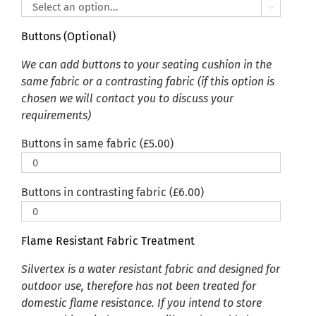

Buttons (Optional)
We can add buttons to your seating cushion in the
same fabric or a contrasting fabric (if this option is
chosen we will contact you to discuss your
requirements)
Buttons in same fabric (
£
5.00
)
Buttons in contrasting fabric (
£
6.00
)
Flame Resistant Fabric Treatment
Silvertex is a water resistant fabric and designed for
outdoor use, therefore has not been treated for
domestic flame resistance. If you intend to store