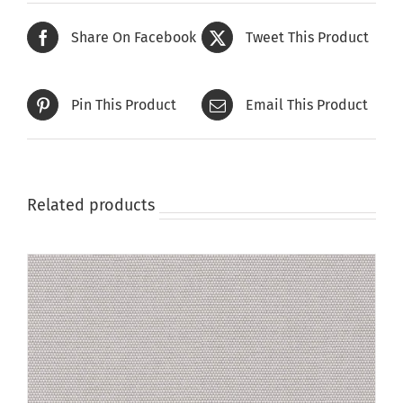
Share On Facebook
Tweet This Product
Pin This Product
Email This Product
Related products