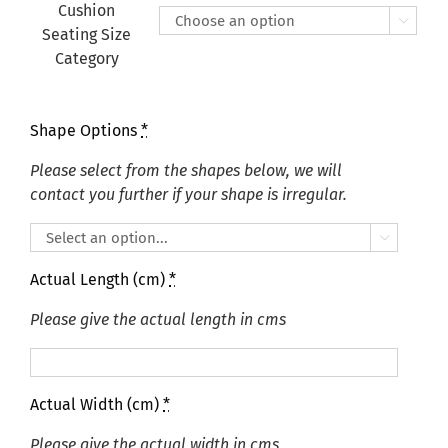
£175.00
Cushion

Seating Size
Category
Shape Options
*
Please select from the shapes below, we will
contact you further if your shape is irregular.

Actual Length (cm)
*
Please give the actual length in cms
Actual Width (cm)
*
Please give the actual width in cms