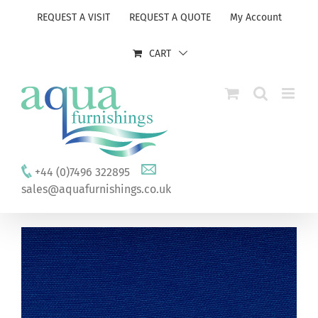
Skip
REQUEST A VISIT
REQUEST A QUOTE
My Account
to
content
CART
+44 (0)7496 322895
sales@aquafurnishings.co.uk