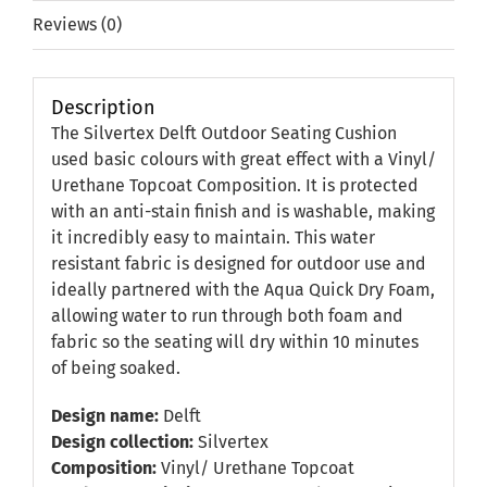
Reviews (0)
Description
The Silvertex Delft Outdoor Seating Cushion
used basic colours with great effect with a Vinyl/
Urethane Topcoat Composition. It is protected
with an anti-stain finish and is washable, making
it incredibly easy to maintain. This water
resistant fabric is designed for outdoor use and
ideally partnered with the Aqua Quick Dry Foam,
allowing water to run through both foam and
fabric so the seating will dry within 10 minutes
of being soaked.
Design name:
Delft
Design collection:
Silvertex
Composition:
Vinyl/ Urethane Topcoat