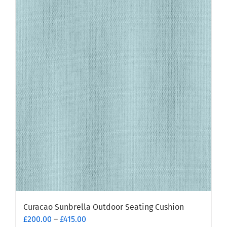
multiple
variants.
The
options
may
be
chosen
on
the
product
page
Curacao Sunbrella Outdoor Seating Cushion
Price
£
200.00
–
£
415.00