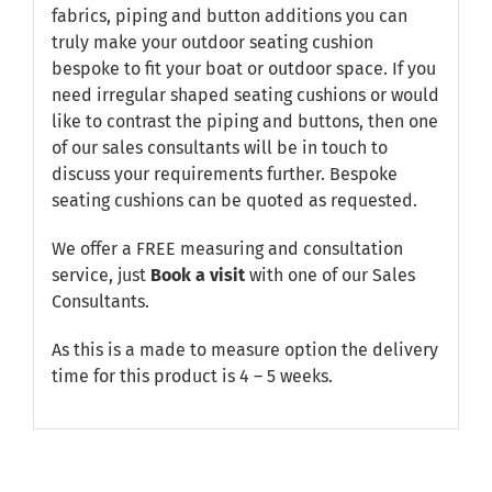
fabrics, piping and button additions you can
truly make your outdoor seating cushion
bespoke to fit your boat or outdoor space. If you
need irregular shaped seating cushions or would
like to contrast the piping and buttons, then one
of our sales consultants will be in touch to
discuss your requirements further. Bespoke
seating cushions can be quoted as requested.
We offer a FREE measuring and consultation
service, just
Book a visit
with one of our Sales
Consultants.
As this is a made to measure option the delivery
time for this product is 4 – 5 weeks.