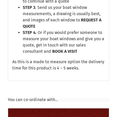
to continue with a quote
STEP 3
. Send us your boat window
measurements, a drawing is usually best,
and images of each window to
REQUEST A
QUOTE
STEP 4.
Or if you would prefer someone to
measure your boat windows and give you a
quote, get in touch with our sales
consultant and
BOOK A VISIT
As this is a made to measure option the delivery
time for this product is 4 – 5 weeks.
You can co-ordinate with…