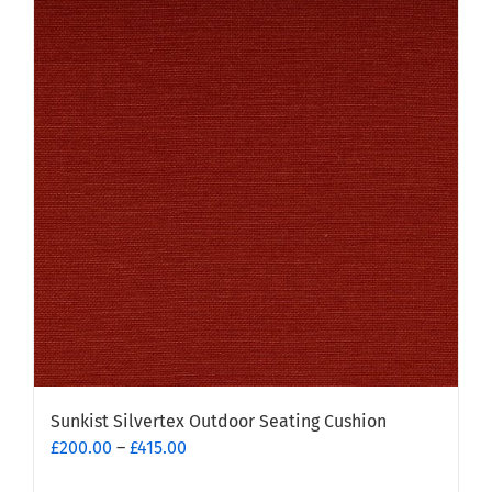
Sunkist Silvertex Outdoor Seating Cushion
Price
£
200.00
–
£
415.00
range: