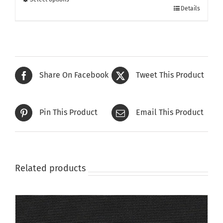
This
£415.00
Details
product
has
multiple
variants.
The
Share On Facebook
Tweet This Product
options
may
be
Pin This Product
Email This Product
chosen
on
the
product
page
Related products