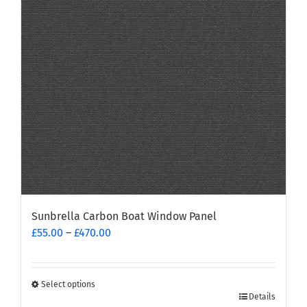
may
be
chosen
on
the
product
page
Sunbrella Carbon Boat Window Panel
Price
£
55.00
–
£
470.00
range:
£55.00
through
Select options
This
£470.00
Details