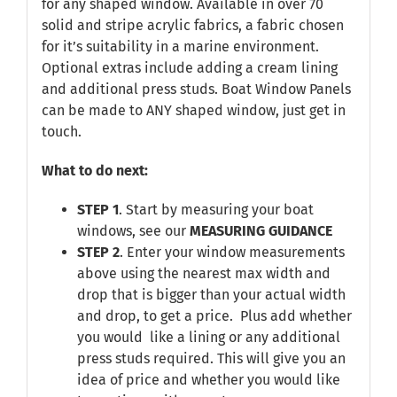
for any shaped window. Available in over 70
solid and stripe acrylic fabrics, a fabric chosen
for it’s suitability in a marine environment.
Optional extras include adding a cream lining
and additional press studs. Boat Window Panels
can be made to ANY shaped window, just get in
touch.
What to do next:
STEP 1
. Start by measuring your boat
windows, see our
MEASURING GUIDANCE
STEP 2
. Enter your window measurements
above using the nearest max width and
drop that is bigger than your actual width
and drop, to get a price. Plus add whether
you would like a lining or any additional
press studs required. This will give you an
idea of price and whether you would like