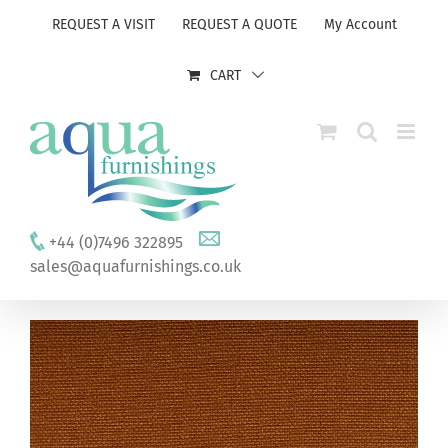
Skip
REQUEST A VISIT
REQUEST A QUOTE
My Account
to
content
CART
+44 (0)7496 322895
sales@aquafurnishings.co.uk