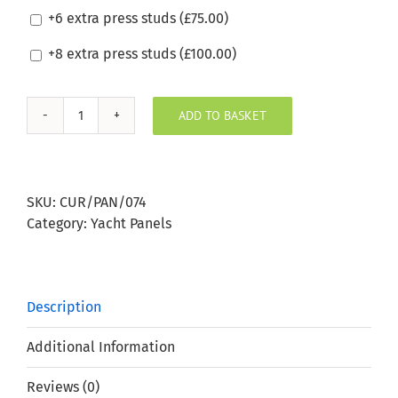
+6 extra press studs (
£
75.00
)
+8 extra press studs (
£
100.00
)
ADD TO BASKET
Silvertex
Cobre
Boat
Window
SKU:
CUR/PAN/074
Panel
Category:
Yacht Panels
quantity
Description
Additional Information
Reviews (0)