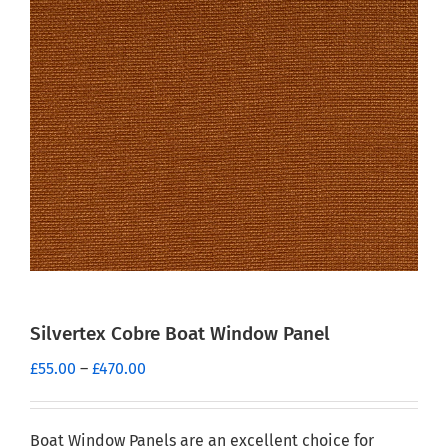
Silvertex Cobre Boat Window Panel
Price
£
55.00
–
£
470.00
range:
£55.00
through
Boat Window Panels are an excellent choice for