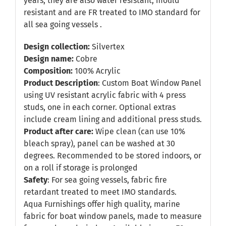
years, they are also water resistant, mould
resistant and are FR treated to IMO standard for
all sea going vessels .
Design collection:
Silvertex
Design name:
Cobre
Composition:
100% Acrylic
Product Description
: Custom Boat Window Panel
using UV resistant acrylic fabric with 4 press
studs, one in each corner. Optional extras
include cream lining and additional press studs.
Product after care:
Wipe clean (can use 10%
bleach spray), panel can be washed at 30
degrees. Recommended to be stored indoors, or
on a roll if storage is prolonged
Safety
: For sea going vessels, fabric fire
retardant treated to meet IMO standards.
Aqua Furnishings offer high quality, marine
fabric for boat window panels, made to measure