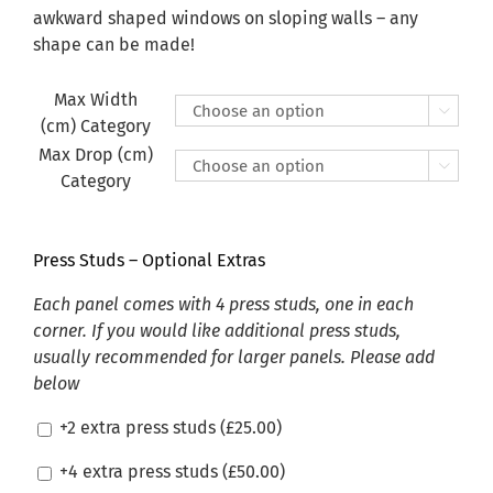
£470.00
awkward shaped windows on sloping walls – any
shape can be made!
Max Width

(cm) Category
Max Drop (cm)

Category
Press Studs – Optional Extras
Each panel comes with 4 press studs, one in each
corner. If you would like additional press studs,
usually recommended for larger panels. Please add
below
+2 extra press studs (
£
25.00
)
+4 extra press studs (
£
50.00
)