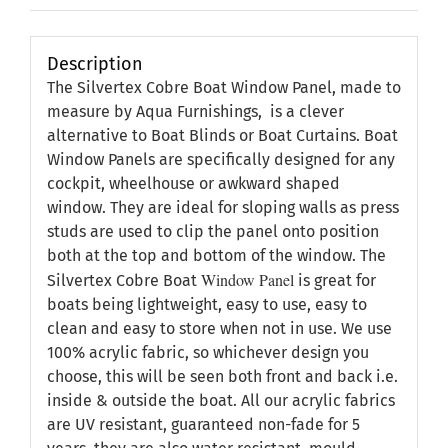
Description
The Silvertex Cobre Boat Window Panel, made to
measure by Aqua Furnishings, is a clever
alternative to Boat Blinds or Boat Curtains. Boat
Window Panels are specifically designed for any
cockpit, wheelhouse or awkward shaped
window. They are ideal for sloping walls as press
studs are used to clip the panel onto position
both at the top and bottom of the window. The
Window Panel
Silvertex Cobre Boat
is great for
boats being lightweight, easy to use, easy to
clean and easy to store when not in use. We use
100% acrylic fabric, so whichever design you
choose, this will be seen both front and back i.e.
inside & outside the boat. All our acrylic fabrics
are UV resistant, guaranteed non-fade for 5