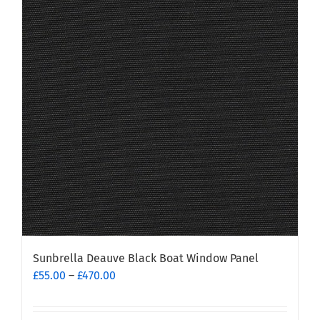
Sunbrella Deauve Black Boat Window Panel
Price
£
55.00
–
£
470.00
range:
£55.00