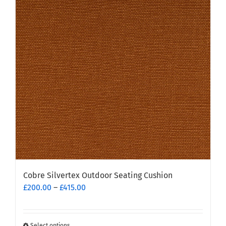
options
may
be
chosen
on
the
product
page
Cobre Silvertex Outdoor Seating Cushion
Price
£
200.00
–
£
415.00
range:
£200.00
through
Select options