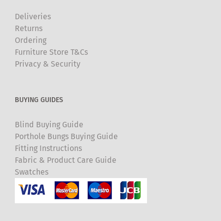
Deliveries
Returns
Ordering
Furniture Store T&Cs
Privacy & Security
BUYING GUIDES
Blind Buying Guide
Porthole Bungs Buying Guide
Fitting Instructions
Fabric & Product Care Guide
Swatches