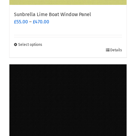
Sunbrella Lime Boat Window Panel
Price
£
55.00
–
£
470.00
range:
£55.00
through
Select options
This
£470.00
Details
product
has
multiple
variants.
The
options
may
be
chosen
on
the