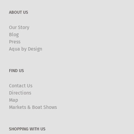
ABOUT US
Our Story
Blog
Press
Aqua by Design
FIND US
Contact Us
Directions
Map
Markets & Boat Shows
SHOPPING WITH US