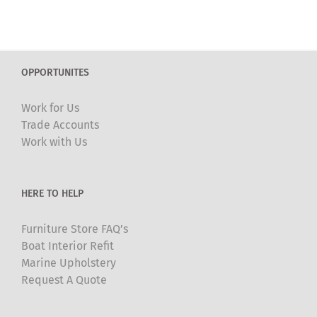
has
multiple
variants.
The
OPPORTUNITES
options
may
Work for Us
be
Trade Accounts
chosen
Work with Us
on
the
product
HERE TO HELP
page
Furniture Store FAQ’s
Boat Interior Refit
Marine Upholstery
Request A Quote