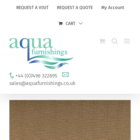
Skip
REQUEST A VISIT
REQUEST A QUOTE
My Account
to
content
CART
+44 (0)7496 322895
sales@aquafurnishings.co.uk