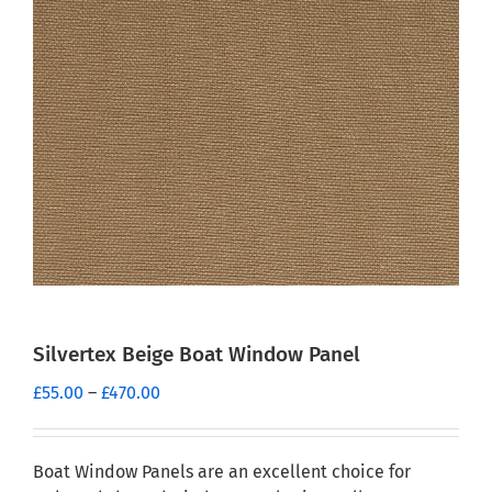
Silvertex Beige Boat Window Panel
Price
£
55.00
–
£
470.00
range:
£55.00
through
Boat Window Panels are an excellent choice for