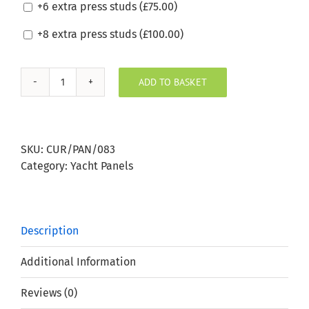
+6 extra press studs (
£
75.00
)
+8 extra press studs (
£
100.00
)
ADD TO BASKET
Silvertex
Beige
Boat
Window
SKU:
CUR/PAN/083
Panel
Category:
Yacht Panels
quantity
Description
Additional Information
Reviews (0)