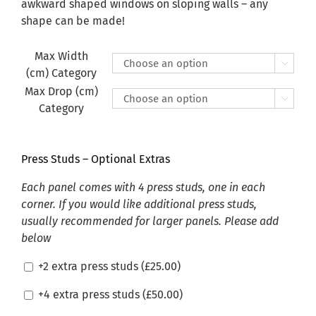
£470.00
awkward shaped windows on sloping walls – any
shape can be made!
Max Width

(cm) Category
Max Drop (cm)

Category
Press Studs – Optional Extras
Each panel comes with 4 press studs, one in each
corner. If you would like additional press studs,
usually recommended for larger panels. Please add
below
+2 extra press studs (
£
25.00
)
+4 extra press studs (
£
50.00
)