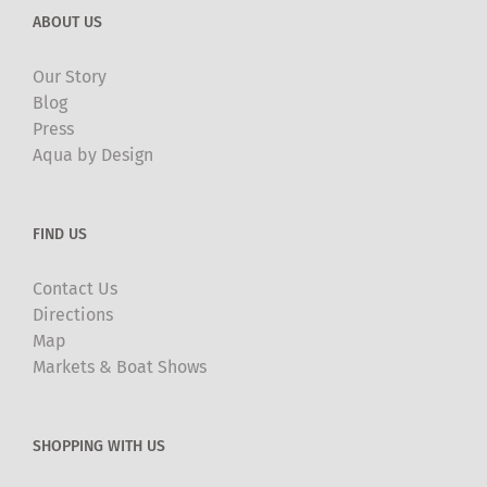
ABOUT US
Our Story
Blog
Press
Aqua by Design
FIND US
Contact Us
Directions
Map
Markets & Boat Shows
SHOPPING WITH US