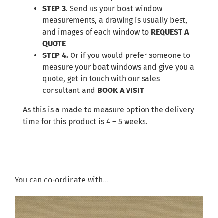
STEP 3
. Send us your boat window
measurements, a drawing is usually best,
and images of each window to
REQUEST A
QUOTE
STEP 4.
Or if you would prefer someone to
measure your boat windows and give you a
quote, get in touch with our sales
consultant and
BOOK A VISIT
As this is a made to measure option the delivery
time for this product is 4 – 5 weeks.
You can co-ordinate with…