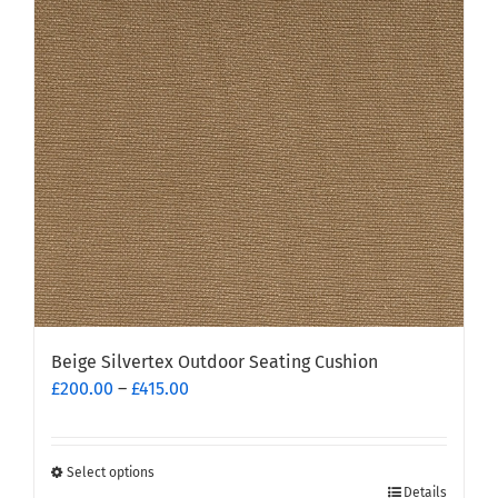
options
may
be
chosen
on
the
product
page
Beige Silvertex Outdoor Seating Cushion
Price
£
200.00
–
£
415.00
range:
£200.00
through
Select options
This
£415.00
Details