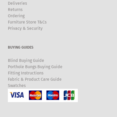
Deliveries
Returns
Ordering
Furniture Store T&Cs
Privacy & Security
BUYING GUIDES
Blind Buying Guide
Porthole Bungs Buying Guide
Fitting Instructions
Fabric & Product Care Guide
Swatches