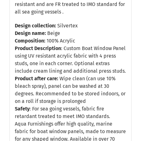
resistant and are FR treated to IMO standard for
all sea going vessels .
Design collection:
Silvertex
Design name:
Beige
Composition:
100% Acrylic
Product Description
: Custom Boat Window Panel
using UV resistant acrylic fabric with 4 press
studs, one in each corner. Optional extras
include cream lining and additional press studs.
Product after care:
Wipe clean (can use 10%
bleach spray), panel can be washed at 30
degrees. Recommended to be stored indoors, or
on a roll if storage is prolonged
Safety
: For sea going vessels, fabric fire
retardant treated to meet IMO standards.
Aqua Furnishings offer high quality, marine
fabric for boat window panels, made to measure
for any shaped window. Available in over 70