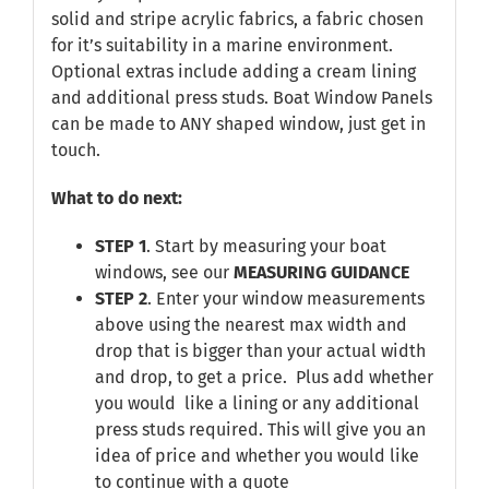
solid and stripe acrylic fabrics, a fabric chosen
for it’s suitability in a marine environment.
Optional extras include adding a cream lining
and additional press studs. Boat Window Panels
can be made to ANY shaped window, just get in
touch.
What to do next:
STEP 1
. Start by measuring your boat
windows, see our
MEASURING GUIDANCE
STEP 2
. Enter your window measurements
above using the nearest max width and
drop that is bigger than your actual width
and drop, to get a price. Plus add whether
you would like a lining or any additional
press studs required. This will give you an
idea of price and whether you would like
to continue with a quote