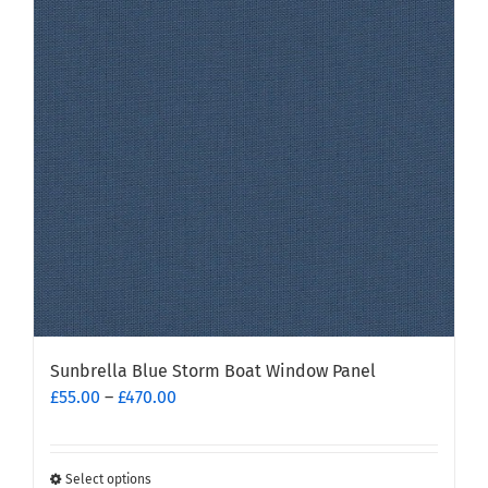
Sunbrella Blue Storm Boat Window Panel
Price
£
55.00
–
£
470.00
range:
£55.00
through
Select options