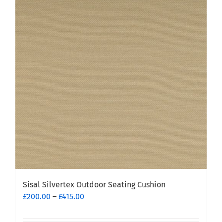
Sisal Silvertex Outdoor Seating Cushion
Price
£
200.00
–
£
415.00
range:
£200.00