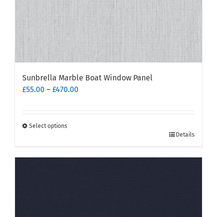
page
Sunbrella Marble Boat Window Panel
Price
£
55.00
–
£
470.00
range:
£55.00
through
Select options
This
£470.00
Details
product
has
multiple
variants.
The
options
may