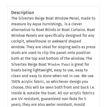
Description
The Silvertex Beige Boat Window Panel, made to
measure by Aqua Furnishings, is a clever
alternative to Boat Blinds or Boat Curtains. Boat
Window Panels are specifically designed for any
cockpit, wheelhouse or awkward shaped
window. They are ideal for sloping walls as press
studs are used to clip the panel onto position
both at the top and bottom of the window. The
Window Panel
Silvertex Beige Boat
is great for
boats being lightweight, easy to use, easy to
clean and easy to store when not in use. We use
100% acrylic fabric, so whichever design you
choose, this will be seen both front and back i.e.
inside & outside the boat. All our acrylic fabrics
are UV resistant, guaranteed non-fade for 5
years, they are also water resistant, mould