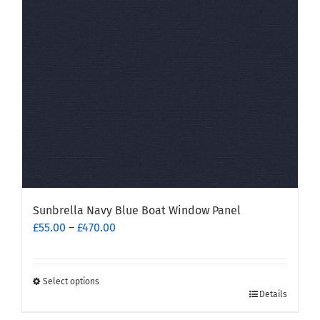
be
chosen
on
the
product
page
Sunbrella Navy Blue Boat Window Panel
Price
£
55.00
–
£
470.00
range:
£55.00
through
Select options
This
£470.00
Details
product