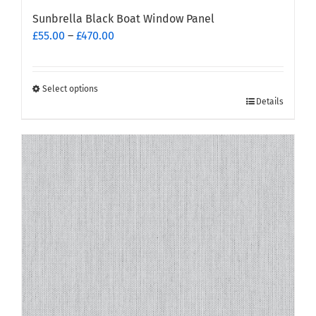
Sunbrella Black Boat Window Panel
Price
£
55.00
–
£
470.00
range:
£55.00
through
Select options
This
£470.00
Details
product
has
multiple
variants.
The
options
may
be
chosen
on
the
product