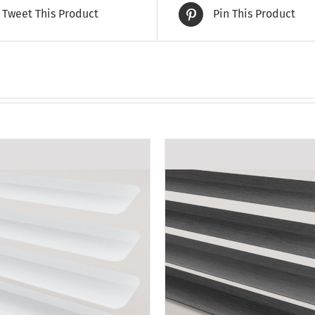
Tweet This Product
Pin This Product