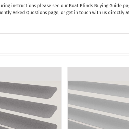
uring instructions please see our
Boat Blinds Buying Guide
pag
uently Asked Questions
page, or get in touch with us directly 