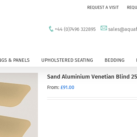
REQUEST A VISIT
REQU
+44 (0)7496 322895
sales@aquafu
GS & PANELS
UPHOLSTERED SEATING
BEDDING
Sand Aluminium Venetian Blind 2
From:
£
91.00