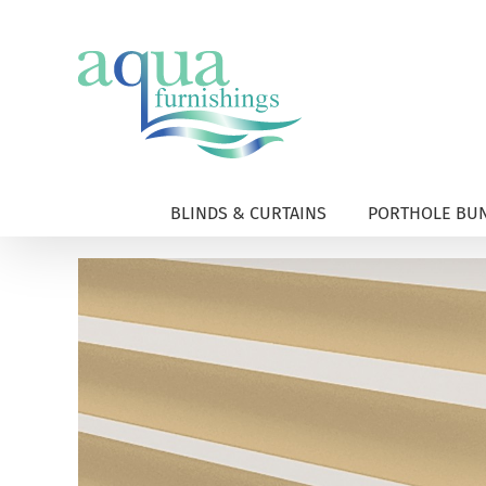
Skip
to
content
BLINDS & CURTAINS
PORTHOLE BUN