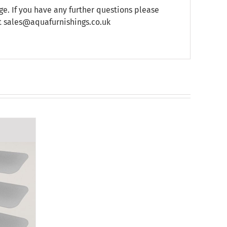
e. If you have any further questions please
at sales@aquafurnishings.co.uk