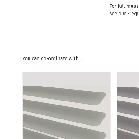
For full meas
see our
Freq
You can co-ordinate with…