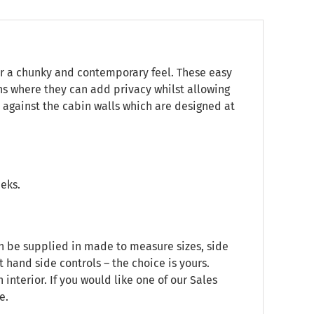
or a chunky and contemporary feel. These easy
ns where they can add privacy whilst allowing
sh against the cabin walls which are designed at
eeks.
an be supplied in made to measure sizes, side
t hand side controls – the choice is yours.
nterior. If you would like one of our Sales
e.