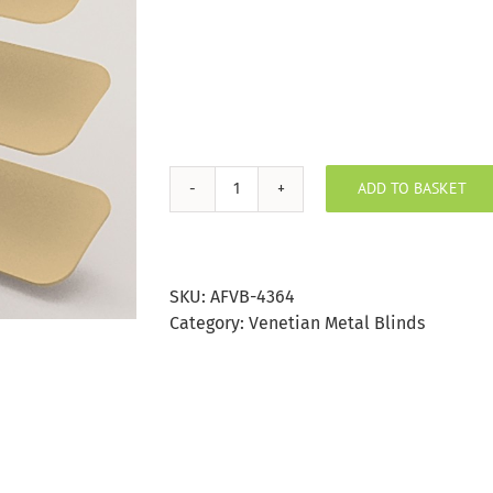
ADD TO BASKET
Sand
Aluminium
Venetian
Blind
SKU:
AFVB-4364
25mm
Category:
Venetian Metal Blinds
Slat
quantity