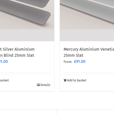
t Silver Aluminium
Mercury Aluminium Venetia
an Blind 25mm Slat
25mm Slat
91.00
£
91.00
From:
basket
Add to basket
Details