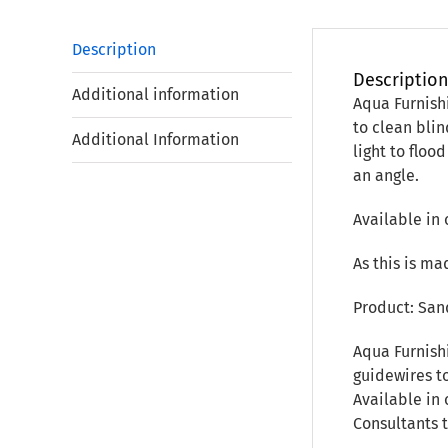
Description
Descriptio
Additional information
Aqua Furnish
to clean bli
Additional Information
light to floo
an angle.
Available in 
As this is ma
Product: San
Aqua Furnish
guidewires to
Available in 
Consultants 