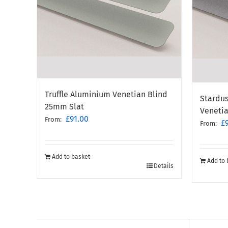
Truffle Aluminium Venetian Blind
Stardus
25mm Slat
Veneti
£
91.00
From:
£
From:
Add to basket
Add to 
Details