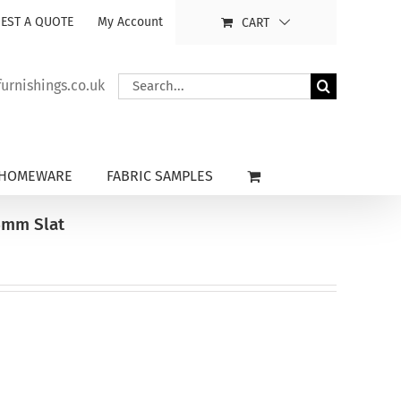
EST A QUOTE
My Account
CART
Search
rnishings.co.uk
for:
HOMEWARE
FABRIC SAMPLES
5mm Slat