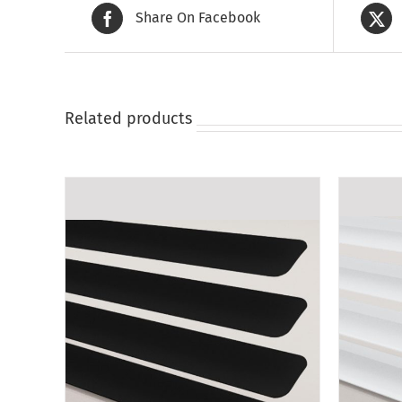
Share On Facebook
Related products