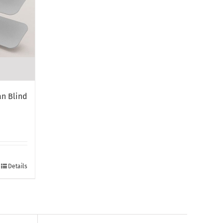
n Blind
Details