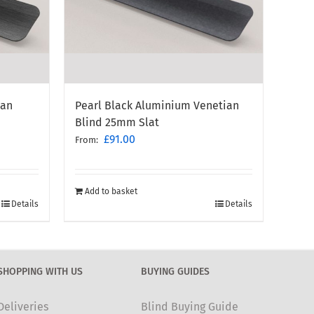
ian
Pearl Black Aluminium Venetian
Blind 25mm Slat
£
91.00
From:
Add to basket
Details
Details
SHOPPING WITH US
BUYING GUIDES
Deliveries
Blind Buying Guide