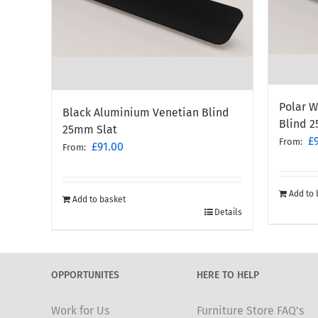
Polar 
Black Aluminium Venetian Blind
Blind 
25mm Slat
£
From:
£
91.00
From:
Add to 
Add to basket
Details
OPPORTUNITES
HERE TO HELP
Work for Us
Furniture Store FAQ’s