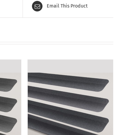
Email This Product