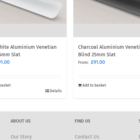
White Aluminium Venetian
Charcoal Aluminium Venet
25mm Slat
Blind 25mm Slat
91.00
£
91.00
From:
basket
Add to basket
Details
ABOUT US
FIND US
Our Story
Contact Us