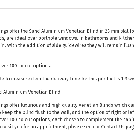
n
ings offer the Sand Aluminium Venetian Blind in 25 mm slat f
nds, are ideal over porthole windows, in bathrooms and kitche
d in. With the addition of side guidewires they will remain flu
over 100 colour options.
de to measure item the delivery time for this product is 1-3 w
d Aluminium Venetian Blind
ings offer luxurious and high quality Venetian Blinds which c
 keep the blind flush to the wall, and the option of right or lef
over 100 colour options, each chosen to complement the cabin i
to visit you for an appointment, please see our
Contact Us
pag