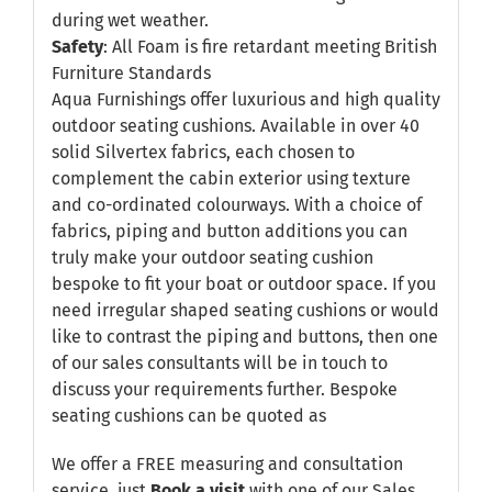
during wet weather.
Safety
: All Foam is fire retardant meeting British
Furniture Standards
Aqua Furnishings offer luxurious and high quality
outdoor seating cushions. Available in over 40
solid Silvertex fabrics, each chosen to
complement the cabin exterior using texture
and co-ordinated colourways. With a choice of
fabrics, piping and button additions you can
truly make your outdoor seating cushion
bespoke to fit your boat or outdoor space. If you
need irregular shaped seating cushions or would
like to contrast the piping and buttons, then one
of our sales consultants will be in touch to
discuss your requirements further. Bespoke
seating cushions can be quoted as
We offer a FREE measuring and consultation
service, just
Book a visit
with one of our Sales