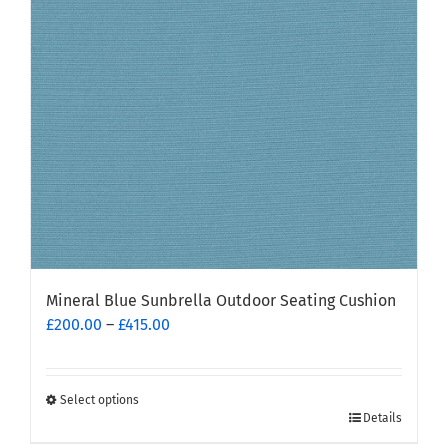
Mineral Blue Sunbrella Outdoor Seating Cushion
Price
£
200.00
–
£
415.00
range:
£200.00
through
Select options
This
£415.00
Details
product