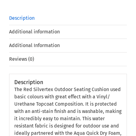
Description
Additional information
Additional Information
Reviews (0)
Description
The Red Silvertex Outdoor Seating Cushion used
basic colours with great effect with a Vinyl/
Urethane Topcoat Composition. It is protected
with an anti-stain finish and is washable, making
it incredibly easy to maintain. This water
resistant fabric is designed for outdoor use and
ideally partnered with the Aqua Quick Dry Foam,