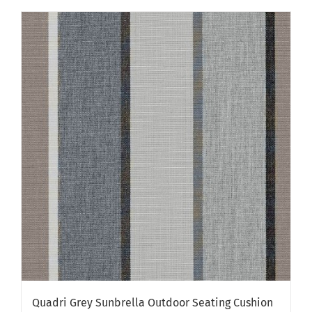
has
multiple
variants.
The
options
may
be
chosen
on
the
product
page
Quadri Grey Sunbrella Outdoor Seating Cushion