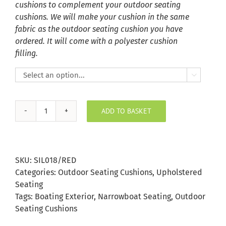
cushions to complement your outdoor seating
cushions. We will make your cushion in the same
fabric as the outdoor seating cushion you have
ordered. It will come with a polyester cushion
filling.

ADD TO BASKET
Red
Silvertex
Outdoor
Seating
SKU:
SIL018/RED
Cushion
Categories:
Outdoor Seating Cushions
,
Upholstered
quantity
Seating
Tags:
Boating Exterior
,
Narrowboat Seating
,
Outdoor
Seating Cushions