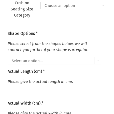
£415.00
Cushion

Seating Size
Category
Shape Options
*
Please select from the shapes below, we will
contact you further if your shape is irregular.

Actual Length (cm)
*
Please give the actual length in cms
Actual Width (cm)
*
Please give the actual width in cms