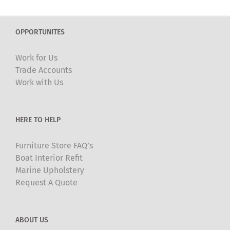
variants.
The
OPPORTUNITES
options
may
Work for Us
be
Trade Accounts
chosen
Work with Us
on
the
product
HERE TO HELP
page
Furniture Store FAQ’s
Boat Interior Refit
Marine Upholstery
Request A Quote
ABOUT US