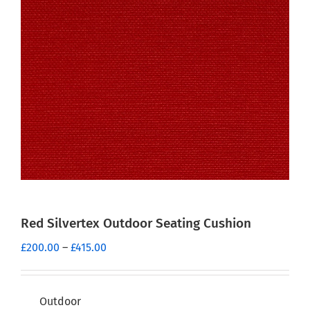
Red Silvertex Outdoor Seating Cushion
Price
£
200.00
–
£
415.00
range:
£200.00
through
Outdoor