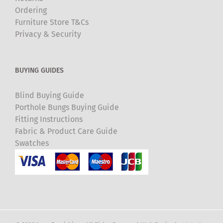
Ordering
Furniture Store T&Cs
Privacy & Security
BUYING GUIDES
Blind Buying Guide
Porthole Bungs Buying Guide
Fitting Instructions
Fabric & Product Care Guide
Swatches