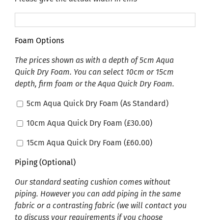
Foam Options
The prices shown as with a depth of 5cm Aqua
Quick Dry Foam. You can select 10cm or 15cm
depth, firm foam or the Aqua Quick Dry Foam.
5cm Aqua Quick Dry Foam (As Standard)
10cm Aqua Quick Dry Foam (
£
30.00
)
15cm Aqua Quick Dry Foam (
£
60.00
)
Piping (Optional)
Our standard seating cushion comes without
piping. However you can add piping in the same
fabric or a contrasting fabric (we will contact you
to discuss your requirements if you choose