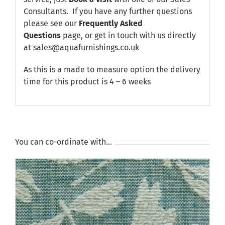
Consultants. If you have any further questions
please see our
Frequently Asked
Questions
page, or get in touch with us directly
at sales@aquafurnishings.co.uk
As this is a made to measure option the delivery
time for this product is 4 – 6 weeks
You can co-ordinate with…