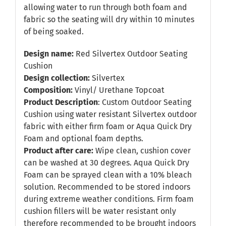
allowing water to run through both foam and
fabric so the seating will dry within 10 minutes
of being soaked.
Design name:
Red Silvertex Outdoor Seating
Cushion
Design collection:
Silvertex
Composition:
Vinyl/ Urethane Topcoat
Product Description
: Custom Outdoor Seating
Cushion using water resistant Silvertex outdoor
fabric with either firm foam or Aqua Quick Dry
Foam and optional foam depths.
Product after care:
Wipe clean, cushion cover
can be washed at 30 degrees. Aqua Quick Dry
Foam can be sprayed clean with a 10% bleach
solution. Recommended to be stored indoors
during extreme weather conditions. Firm foam
cushion fillers will be water resistant only
therefore recommended to be brought indoors