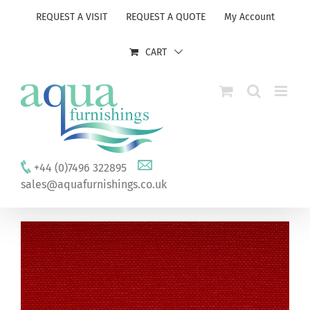
Skip
REQUEST A VISIT
REQUEST A QUOTE
My Account
to
content
CART
+44 (0)7496 322895
sales@aquafurnishings.co.uk