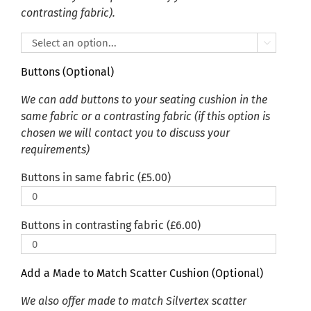
contrasting fabric).

Buttons (Optional)
We can add buttons to your seating cushion in the
same fabric or a contrasting fabric (if this option is
chosen we will contact you to discuss your
requirements)
Buttons in same fabric (
£
5.00
)
Buttons in contrasting fabric (
£
6.00
)
Add a Made to Match Scatter Cushion (Optional)
We also offer made to match Silvertex scatter