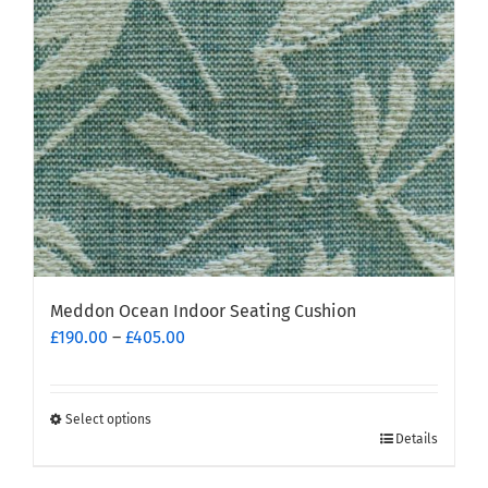
Meddon Ocean Indoor Seating Cushion
Price
£
190.00
–
£
405.00
range:
£190.00
through
Select options
This
£405.00
Details
product