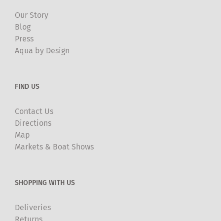
Our Story
Blog
Press
Aqua by Design
FIND US
Contact Us
Directions
Map
Markets & Boat Shows
SHOPPING WITH US
Deliveries
Returns