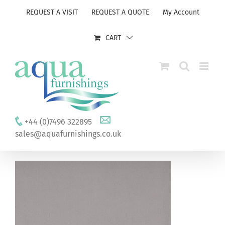
Skip
REQUEST A VISIT
REQUEST A QUOTE
My Account
to
content
CART
+44 (0)7496 322895
sales@aquafurnishings.co.uk