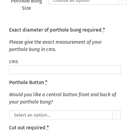
Porthole Bung

Size
Exact diameter of porthole bung required
*
Please give the exact measurement of your
porthole bung in cms.
cms
Porthole Button
*
Would you like a central button front and back of
your porthole bung?

Cut out required
*