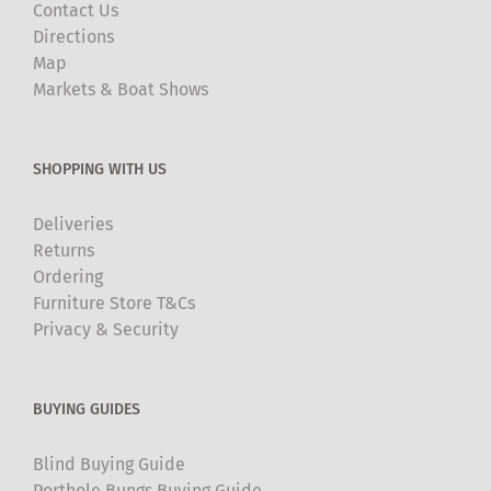
Contact Us
Directions
Map
Markets & Boat Shows
SHOPPING WITH US
Deliveries
Returns
Ordering
Furniture Store T&Cs
Privacy & Security
BUYING GUIDES
Blind Buying Guide
Porthole Bungs Buying Guide