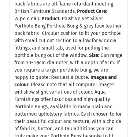
back fabrics are all flame retardant meeting
British Furniture Standards.
Product Care:
Wipe clean.
Product:
Plush Velvet Silver
Porthole Bung Porthole Bung & grey faux leather
back fabric. Circular cushion to fit your porthole
with small cut out section to allow for window
fittings, and small tab, used for pulling the
porthole bung out of the window.
Size:
Can range
from 30- 59cm diameter, with a depth of 5cm. If
you require a larger porthole bung, we are
happy to quote:
Request a Quote
.
Images and
colour
: Please note that all computer images
will show slight variations of colour. Aqua
Furnishings offer luxurious and high quality
Porthole Bungs, available in many plain and
patterned upholstery fabrics. Each chosen to for
their beautiful colour and texture, with a choice
of fabrics, button, and tab additions you can
truly make your Porthole Bung bespoke to fit