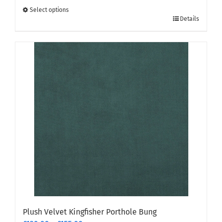
through
Select options
This
£155.00
Details
product
has
multiple
variants.
The
options
may
be
chosen
on
the
product
page
Plush Velvet Kingfisher Porthole Bung