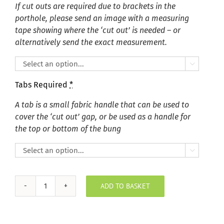
If cut outs are required due to brackets in the
porthole, please send an image with a measuring
tape showing where the ‘cut out’ is needed – or
alternatively send the exact measurement.

Tabs Required
*
A tab is a small fabric handle that can be used to
cover the ‘cut out’ gap, or be used as a handle for
the top or bottom of the bung

ADD TO BASKET
Plush
Velvet
Silver