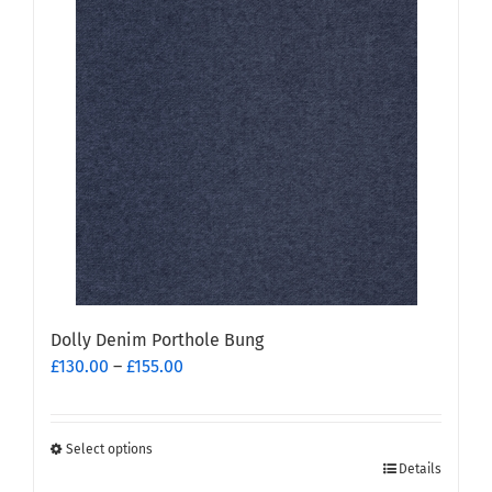
Dolly Denim Porthole Bung
Price
£
130.00
–
£
155.00
range:
£130.00
through
Select options
This
£155.00
Details