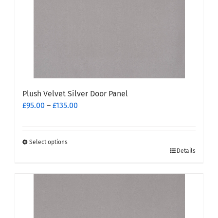
Plush Velvet Silver Door Panel
Price
£
95.00
–
£
135.00
range:
£95.00
through
Select options
This
£135.00
Details
product
has
multiple
variants.
The