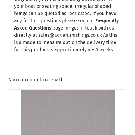
your boat or seating space. Irregular shaped
bungs can be quoted as requested. If you have
any further questions please see our
Frequently
Asked Questions
page, or get in touch with us
directly at sales@aquafurnishings.co.uk As this
is a made to measure option the delivery time
for this product is approximately 4 – 6 weeks
You can co-ordinate with…