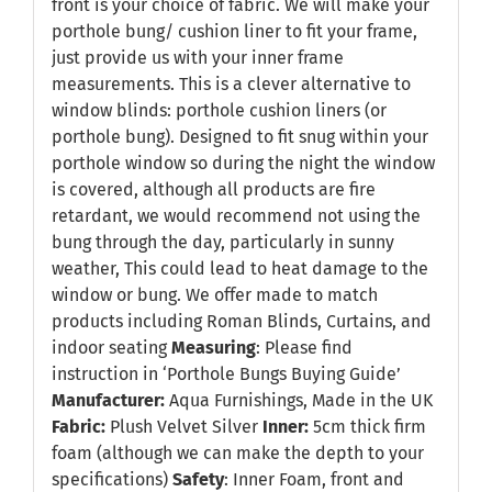
front is your choice of fabric. We will make your
porthole bung/ cushion liner to fit your frame,
just provide us with your inner frame
measurements. This is a clever alternative to
window blinds: porthole cushion liners (or
porthole bung). Designed to fit snug within your
porthole window so during the night the window
is covered, although all products are fire
retardant, we would recommend not using the
bung through the day, particularly in sunny
weather, This could lead to heat damage to the
window or bung. We offer made to match
products including Roman Blinds, Curtains, and
indoor seating
Measuring
: Please find
instruction in
‘Porthole Bungs Buying Guide’
Manufacturer:
Aqua Furnishings, Made in the UK
Fabric:
Plush Velvet Silver
Inner:
5cm thick firm
foam (although we can make the depth to your
specifications)
Safety
: Inner Foam, front and