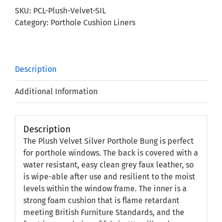
Porthole
SKU:
PCL-Plush-Velvet-SIL
Bung
Category:
Porthole Cushion Liners
quantity
Description
Additional Information
Description
The Plush Velvet Silver Porthole Bung is perfect
for porthole windows. The back is covered with a
water resistant, easy clean grey faux leather, so
is wipe-able after use and resilient to the moist
levels within the window frame. The inner is a
strong foam cushion that is flame retardant
meeting British Furniture Standards, and the