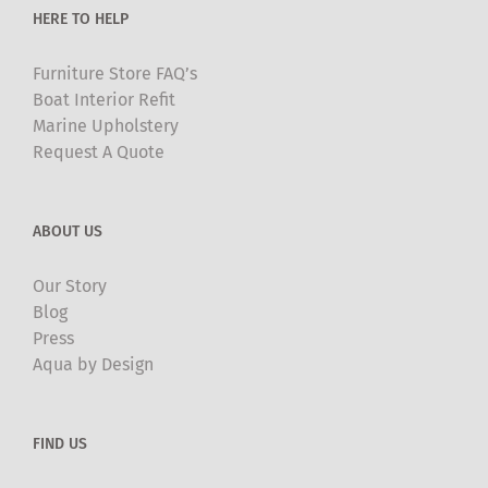
HERE TO HELP
page
Furniture Store FAQ’s
Boat Interior Refit
Marine Upholstery
Request A Quote
ABOUT US
Our Story
Blog
Press
Aqua by Design
FIND US