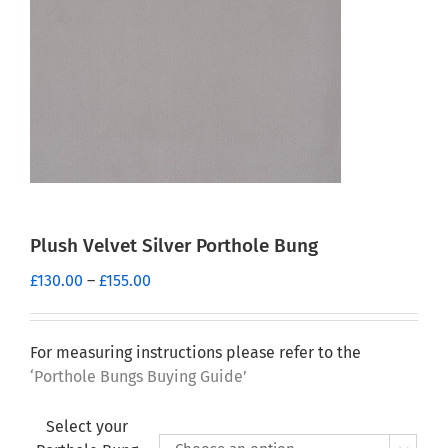
Plush Velvet Silver Porthole Bung
Price
£
130.00
–
£
155.00
range:
£130.00
through
For measuring instructions please refer to the
£155.00
‘Porthole Bungs Buying Guide’
Select your