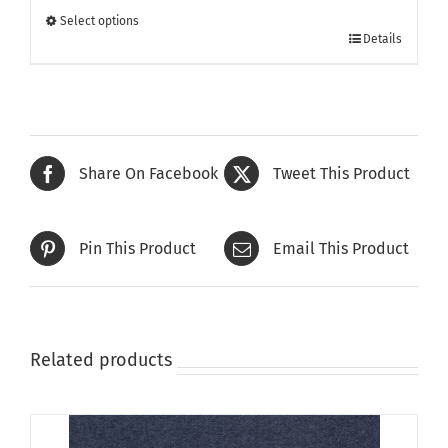
through
Select options
This
£385.00
Details
product
has
multiple
variants.
The
Share On Facebook
Tweet This Product
options
may
be
Pin This Product
Email This Product
chosen
on
the
product
page
Related products