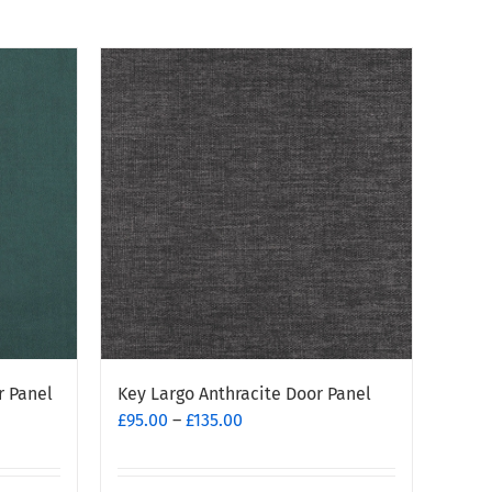
r Panel
Key Largo Anthracite Door Panel
Price
£
95.00
–
£
135.00
range:
£95.00