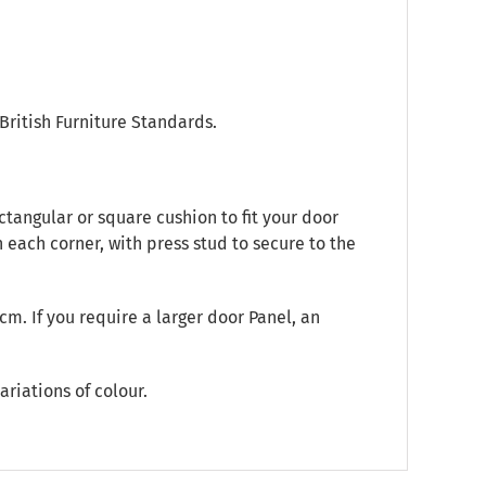
British Furniture Standards.
tangular or square cushion to fit your door
 each corner, with press stud to secure to the
m. If you require a larger door Panel, an
ariations of colour.