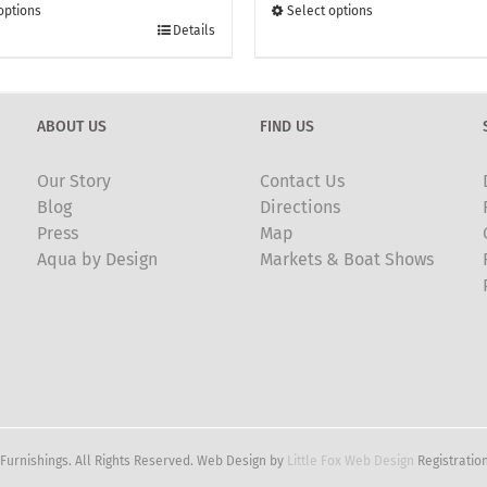
through
through
options
Select options
£135.00
This
£135.00
Details
t
product
has
e
multiple
ABOUT US
FIND US
.
variants.
The
Our Story
Contact Us
options
Blog
Directions
may
Press
Map
be
Aqua by Design
Markets & Boat Shows
chosen
on
the
t
product
page
Furnishings. All Rights Reserved. Web Design by
Little Fox Web Design
Registration