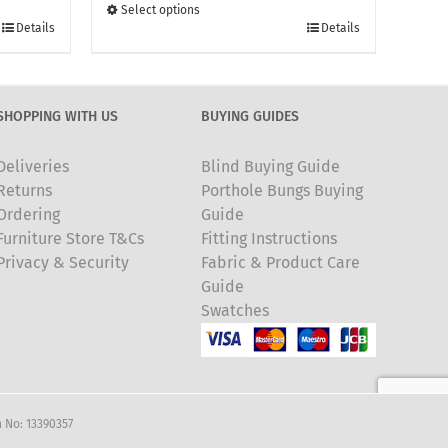
through
Select options
This
£135.00
Details
Details
product
has
multiple
SHOPPING WITH US
BUYING GUIDES
variants.
The
Deliveries
Blind Buying Guide
options
Returns
Porthole Bungs Buying
may
Ordering
Guide
be
Furniture Store T&Cs
Fitting Instructions
chosen
Privacy & Security
Fabric & Product Care
on
Guide
the
Swatches
product
page
 No: 13390357