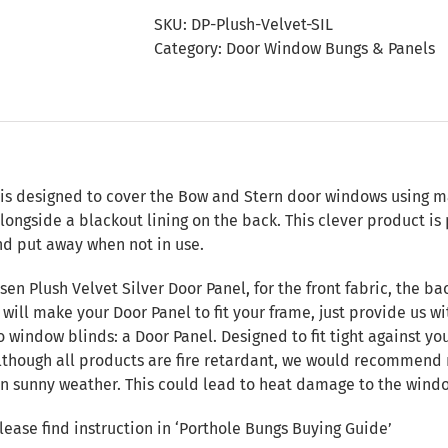
Door
SKU:
DP-Plush-Velvet-SIL
Panel
Category:
Door Window Bungs & Panels
quantity
n
 is designed to cover the Bow and Stern door windows using ma
alongside a blackout lining on the back. This clever product i
nd put away when not in use.
en Plush Velvet Silver Door Panel, for the front fabric, the b
will make your Door Panel to fit your frame, just provide us w
o window blinds: a Door Panel. Designed to fit tight against y
although all products are fire retardant, we would recommend 
 in sunny weather. This could lead to heat damage to the windo
Please find instruction in
‘Porthole Bungs Buying Guide’