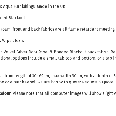
r:
Aqua Furnishings, Made in the UK
ded Blackout
r Foam, front and back fabrics are all flame retardant meeting 
e:
Wipe clean.
sh Velvet Silver Door Panel & Bonded Blackout back fabric. Rec
ional options include a small tab top and bottom, or a tab in
e from length of 30- 69cm, max width 30cm, with a depth of 5c
ape or a hatch Panel, we are happy to quote:
Request a Quote
.
colour
: Please note that all computer images will show slight v