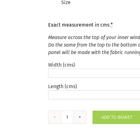
Size
Exact measurement in cms
*
Measure across the top of your inner win
Do the same from the top to the bottom of
panel will be made with the fabric runnin
Width (cms)
Length (cms)
ADD TO BASKET
Plush
Velvet
Silver