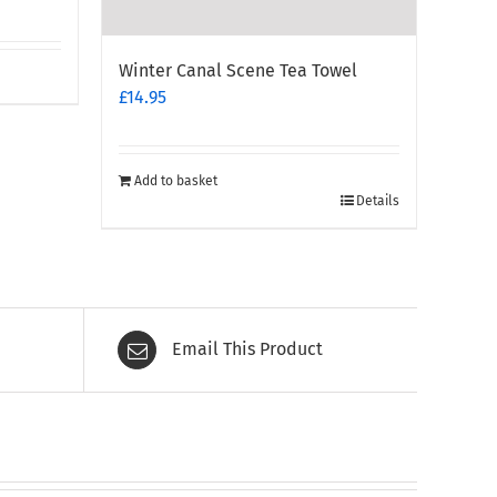
Winter Canal Scene Tea Towel
£
14.95
Add to basket
Details
Email This Product