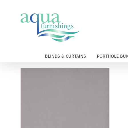
Skip
to
content
BLINDS & CURTAINS
PORTHOLE BUN