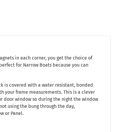
gnets in each corner, you get the choice of
s perfect for Narrow Boats because you can
ack is covered with a water resistant, bonded
ith your frame measurements. This is a clever
our door window so during the night the window
not using the bung through the day,
w or Panel.