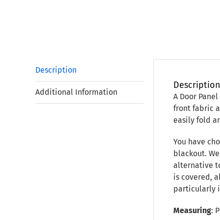
Description
Descriptio
Additional Information
A Door Panel
front fabric 
easily fold a
You have chos
blackout. We 
alternative t
is covered, 
particularly
Measuring
: 