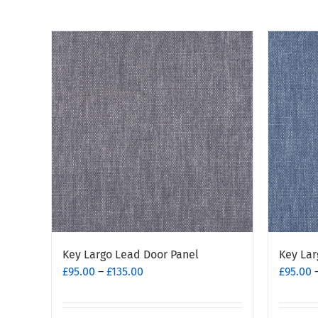
Key Largo Lead Door Panel
Key Lar
Price
£
95.00
–
£
135.00
£
95.00
range:
£95.00