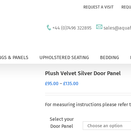
REQUEST A VISIT
REQU
+44 (0)7496 322895
sales@aquafu
GS & PANELS
UPHOLSTERED SEATING
BEDDING
Plush Velvet Silver Door Panel
Price
£
95.00
–
£
135.00
range:
£95.00
through
For measuring instructions please refer 
£135.00
Select your
Door Panel