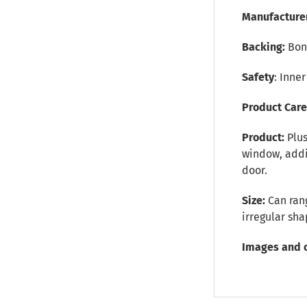
Manufacture
Backing:
Bon
Safety
: Inne
Product Car
Product:
Plu
window, addit
door.
Size:
Can rang
irregular sh
Images and 