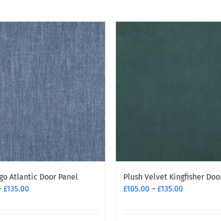
go Atlantic Door Panel
Plush Velvet Kingfisher Doo
Price
Price
–
£
135.00
£
105.00
–
£
135.00
range:
range:
£95.00
£105.00