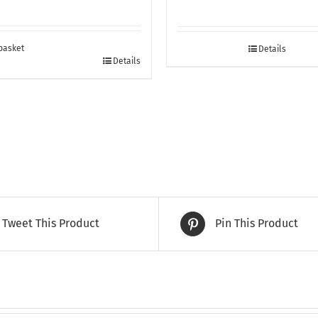
basket
Details
Details
Tweet This Product
Pin This Product