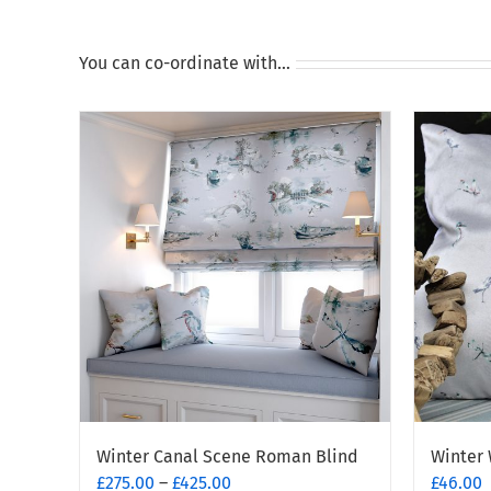
You can co-ordinate with…
Winter Canal Scene Roman Blind
Winter 
Price
£
275.00
–
£
425.00
£
46.00