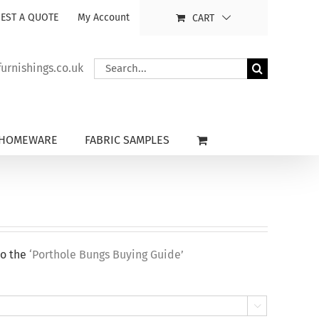
EST A QUOTE
My Account
CART
Search
rnishings.co.uk
for:
HOMEWARE
FABRIC SAMPLES
to the
‘Porthole Bungs Buying Guide’
