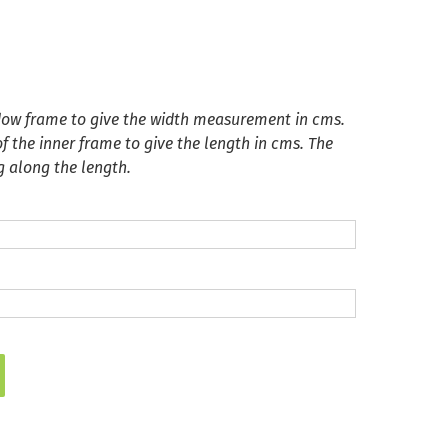
dow frame to give the width measurement in cms.
 the inner frame to give the length in cms. The
g along the length.