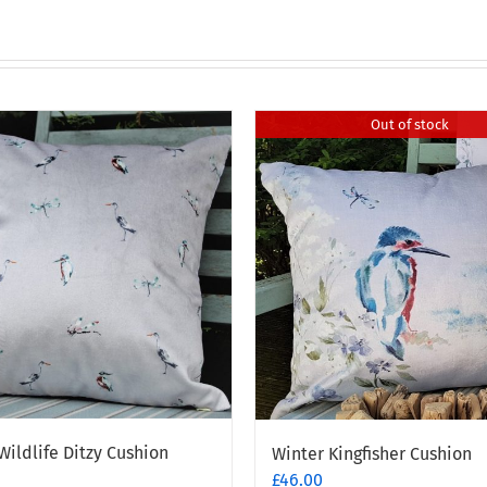
Out of stock
Wildlife Ditzy Cushion
Winter Kingfisher Cushion
£
46.00