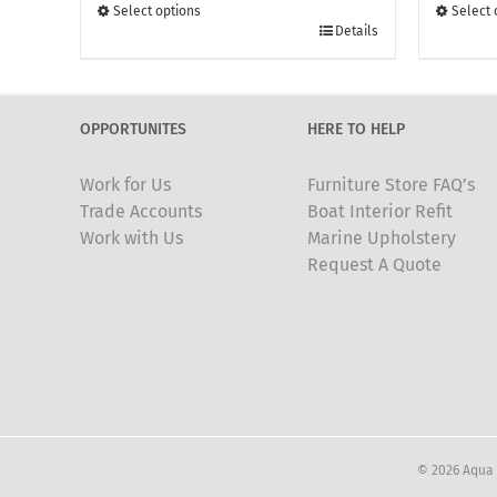
through
Select options
Select 
This
£135.00
This
Details
product
produc
has
has
multiple
multipl
OPPORTUNITES
HERE TO HELP
variants.
variants
The
The
Work for Us
Furniture Store FAQ’s
options
options
Trade Accounts
Boat Interior Refit
may
may
Work with Us
Marine Upholstery
be
be
Request A Quote
chosen
chosen
on
on
the
the
product
produc
page
page
© 2026 Aqua 