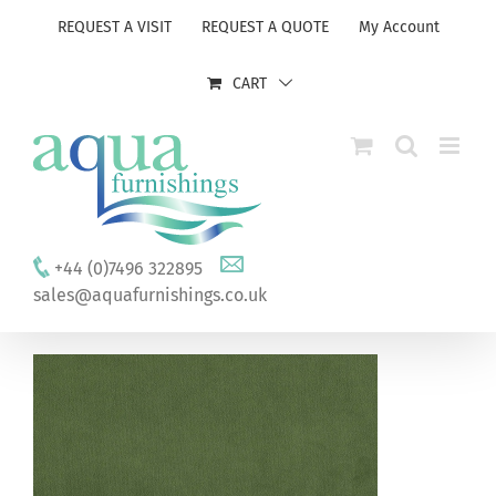
Skip
REQUEST A VISIT
REQUEST A QUOTE
My Account
to
content
CART
+44 (0)7496 322895
sales@aquafurnishings.co.uk