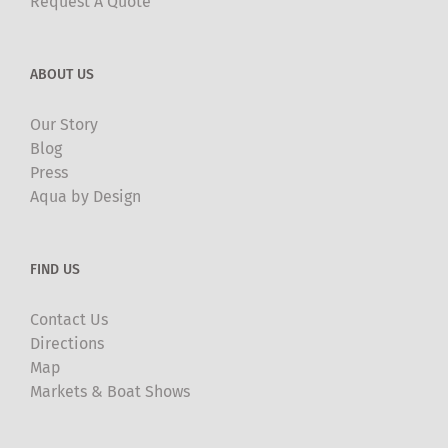
Request A Quote
ABOUT US
Our Story
Blog
Press
Aqua by Design
FIND US
Contact Us
Directions
Map
Markets & Boat Shows