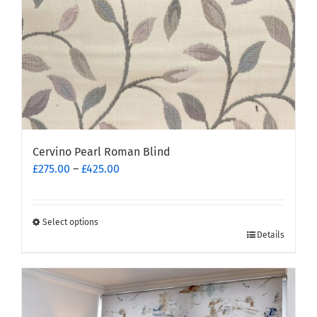
the
product
page
Cervino Pearl Roman Blind
Price
£
275.00
–
£
425.00
range:
£275.00
through
Select options
This
£425.00
Details
product
has
multiple
variants.