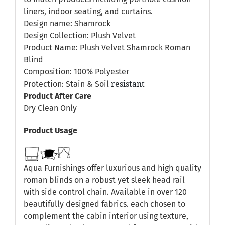
liners, indoor seating, and curtains.
Design name: Shamrock
Design Collection: Plush Velvet
Product Name: Plush Velvet Shamrock Roman
Blind
Composition: 100% Polyester
resistant
Protection: Stain & Soil
Product After Care
Dry Clean Only
Product Usage
Aqua Furnishings offer luxurious and high quality
roman blinds on a robust yet sleek head rail
with side control chain. Available in over 120
beautifully designed fabrics. each chosen to
complement the cabin interior using texture,