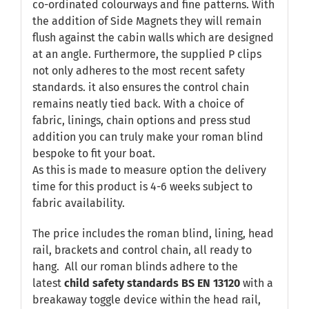
co-ordinated colourways and fine patterns. With
the addition of Side Magnets they will remain
flush against the cabin walls which are designed
at an angle. Furthermore, the supplied P clips
not only adheres to the most recent safety
standards. it also ensures the control chain
remains neatly tied back. With a choice of
fabric, linings, chain options and press stud
addition you can truly make your roman blind
bespoke to fit your boat.
As this is made to measure option the delivery
time for this product is 4-6 weeks subject to
fabric availability.
The price includes the roman blind, lining, head
rail, brackets and control chain, all ready to
hang. All our roman blinds adhere to the
latest
child safety standards
BS EN 13120
with a
breakaway toggle device within the head rail,