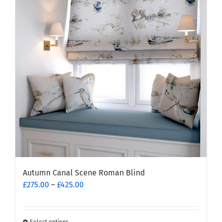
The
options
may
be
chosen
on
the
product
page
Autumn Canal Scene Roman Blind
Price
£
275.00
–
£
425.00
range:
£275.00
through
Select options