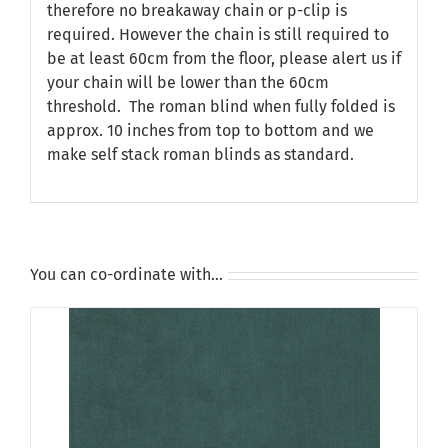
therefore no breakaway chain or p-clip is
required. However the chain is still required to
be at least 60cm from the floor, please alert us if
your chain will be lower than the 60cm
threshold. The roman blind when fully folded is
approx. 10 inches from top to bottom and we
make self stack roman blinds as standard.
You can co-ordinate with…