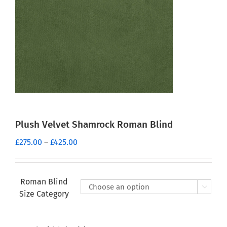
Plush Velvet Shamrock Roman Blind
Price
£
275.00
–
£
425.00
range:
£275.00
through
Roman Blind

£425.00
Size Category