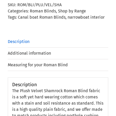
Roman
SKU:
ROM/BLI/PLU/VEL/SHA
Blind
Categories:
Roman Blinds
,
Shop by Range
quantity
Tags:
Canal boat Roman Blinds
,
narrowboat interior
Description
Additional information
Measuring for your Roman Blind
Description
The Plush Velvet Shamrock Roman Blind fabric
is a soft yet hard wearing cotton which comes
with a stain and soil resistance as standard. This
is a high quality plain fabric, and we offer made
to match products including porthole cushion