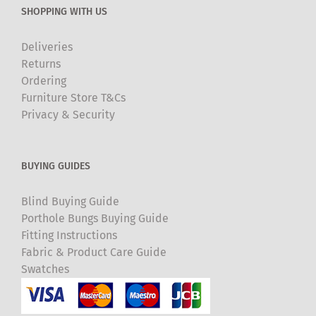
SHOPPING WITH US
Deliveries
Returns
Ordering
Furniture Store T&Cs
Privacy & Security
BUYING GUIDES
Blind Buying Guide
Porthole Bungs Buying Guide
Fitting Instructions
Fabric & Product Care Guide
Swatches