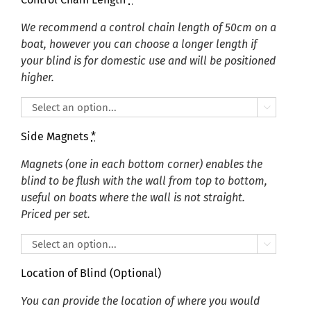
We recommend a control chain length of 50cm on a
boat, however you can choose a longer length if
your blind is for domestic use and will be positioned
higher.

Side Magnets
*
Magnets (one in each bottom corner) enables the
blind to be flush with the wall from top to bottom,
useful on boats where the wall is not straight.
Priced per set.

Location of Blind (Optional)
You can provide the location of where you would