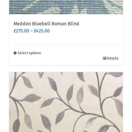
Meddon Bluebell Roman Blind
Price
£
275.00
–
£
425.00
range:
£275.00
through
Select options
This
£425.00
Details
product
has
multiple
variants.
The
options
may
be
chosen
on