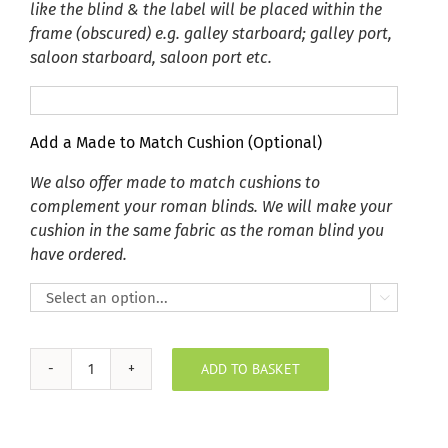
like the blind & the label will be placed within the
frame (obscured) e.g. galley starboard; galley port,
saloon starboard, saloon port etc.
Add a Made to Match Cushion (Optional)
We also offer made to match cushions to
complement your roman blinds. We will make your
cushion in the same fabric as the roman blind you
have ordered.

ADD TO BASKET
Plush
Velvet
Shamrock