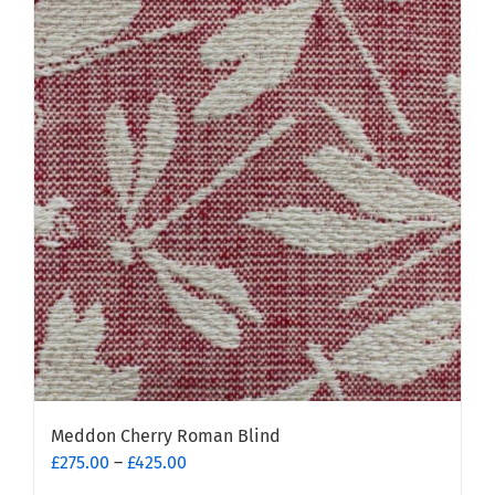
Meddon Cherry Roman Blind
Price
£
275.00
–
£
425.00
range: