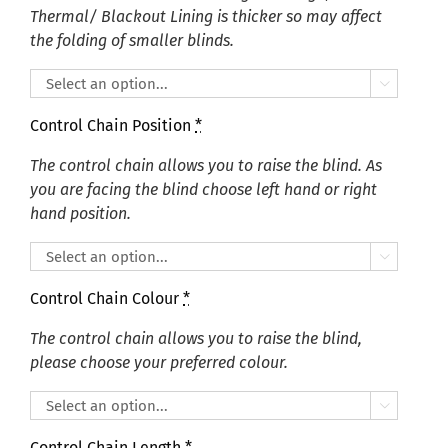
Thermal/ Blackout Lining is thicker so may affect
the folding of smaller blinds.

Control Chain Position
*
The control chain allows you to raise the blind. As
you are facing the blind choose left hand or right
hand position.

Control Chain Colour
*
The control chain allows you to raise the blind,
please choose your preferred colour.

Control Chain Length
*