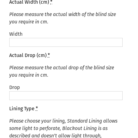
Actual Width (cm)
*
Please measure the actual width of the blind size
you require in cm.
Width
Actual Drop (cm)
*
Please measure the actual drop of the blind size
you require in cm.
Drop
Lining Type
*
Please choose your lining, Standard Lining allows
some light to perforate, Blackout Lining is as
described and doesn’t allow light through,