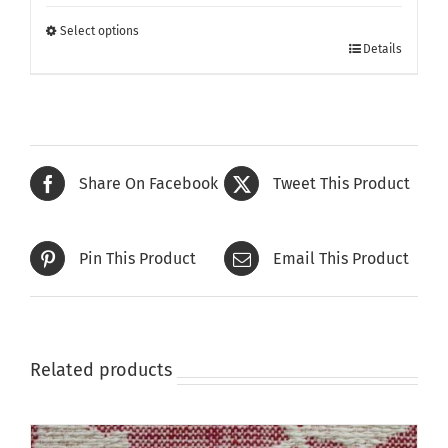
£105.00
through
Select options
This
£135.00
Details
product
has
multiple
variants.
The
Share On Facebook
Tweet This Product
options
may
be
Pin This Product
Email This Product
chosen
on
the
product
page
Related products