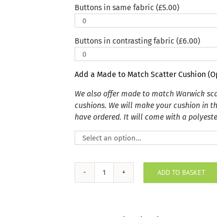
Buttons in same fabric (
£
5.00
)
Buttons in contrasting fabric (
£
6.00
)
Add a Made to Match Scatter Cushion (O
We also offer made to match Warwick sca
cushions. We will make your cushion in t
have ordered. It will come with a polyester
ADD TO BASKET
Plush
Velvet
Shamrock
Indoor