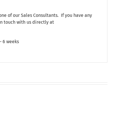
one of our Sales Consultants. If you have any
n touch with us directly at
 – 6 weeks