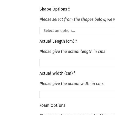
Shape Options
*
Please select from the shapes below, we wi
Actual Length (cm)
*
Please give the actual length in cms
Actual Width (cm)
*
Please give the actual width in cms
Foam Options