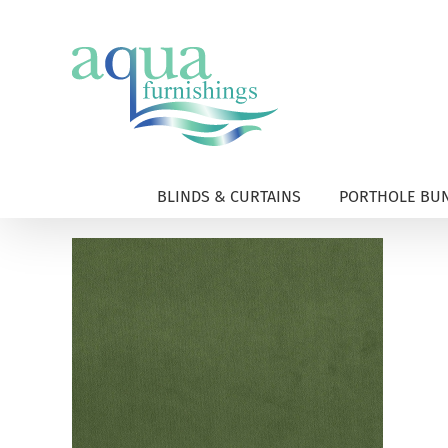
Skip
to
content
BLINDS & CURTAINS
PORTHOLE BUN