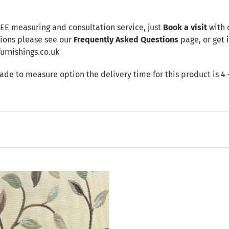
REE measuring and consultation service, just
Book a visit
with 
tions please see our
Frequently Asked Questions
page, or get i
rnishings.co.uk
made to measure option the delivery time for this product is 4