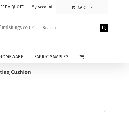
EST A QUOTE
My Account
CART
Search
rnishings.co.uk
for:
HOMEWARE
FABRIC SAMPLES
ting Cushion
