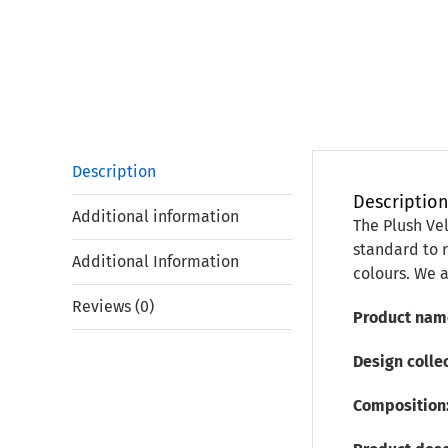
Description
Descriptio
Additional information
The Plush Vel
standard to r
Additional Information
colours. We a
Reviews (0)
Product nam
Design collec
Composition