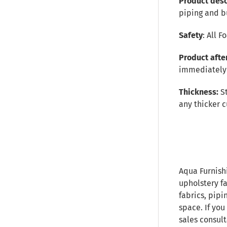
Product desc
piping and b
Safety
: All 
Product afte
immediately 
Thickness:
S
any thicker c
Aqua Furnish
upholstery fa
fabrics, pipi
space. If you
sales consult