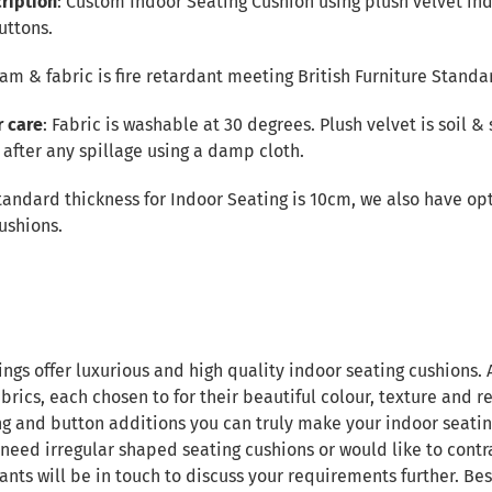
ription
: Custom Indoor Seating Cushion using plush velvet ind
uttons.
Foam & fabric is fire retardant meeting British Furniture Standa
r care
: Fabric is washable at 30 degrees. Plush velvet is soil & 
after any spillage using a damp cloth.
tandard thickness for Indoor Seating is 10cm, we also have opt
ushions.
ings offer luxurious and high quality indoor seating cushions.
brics, each chosen to for their beautiful colour, texture and re
ng and button additions you can truly make your indoor seatin
 need irregular shaped seating cushions or would like to contr
ants will be in touch to discuss your requirements further. B