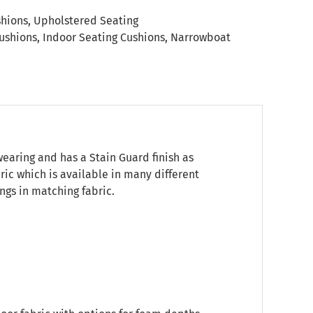
shions
,
Upholstered Seating
ushions
,
Indoor Seating Cushions
,
Narrowboat
wearing and has a Stain Guard finish as
bric which is available in many different
ngs in matching fabric.