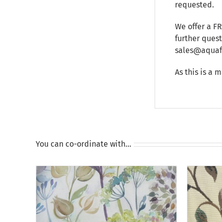
requested.
We offer a F
further ques
sales@aquafu
As this is a 
You can co-ordinate with…