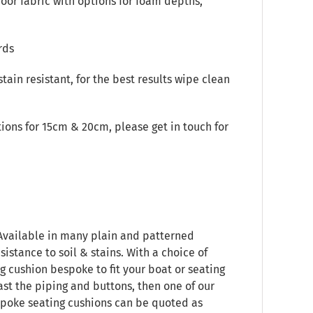
oor fabric with options for foam depths,
rds
stain resistant, for the best results wipe clean
ions for 15cm & 20cm, please get in touch for
 Available in many plain and patterned
sistance to soil & stains. With a choice of
g cushion bespoke to fit your boat or seating
ast the piping and buttons, then one of our
espoke seating cushions can be quoted as