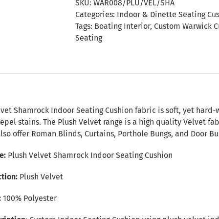
SKU:
WAR008/PLU/VEL/SHA
Seating
Categories:
Indoor & Dinette Seating Cu
Cushion
Tags:
Boating Interior
,
Custom Warwick C
quantity
Seating
n
vet Shamrock Indoor Seating Cushion fabric is soft, yet hard-
epel stains. The Plush Velvet range is a high quality Velvet fa
lso offer Roman Blinds, Curtains, Porthole Bungs, and Door Bu
e:
Plush Velvet Shamrock Indoor Seating Cushion
tion:
Plush Velvet
:
100% Polyester