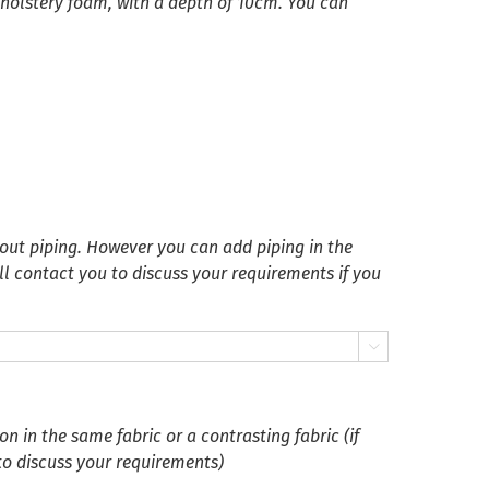
pholstery foam, with a depth of 10cm. You can
ut piping. However you can add piping in the
ll contact you to discuss your requirements if you

 in the same fabric or a contrasting fabric (if
 to discuss your requirements)