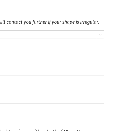
ll contact you further if your shape is irregular.
