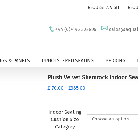
REQUEST A VISIT
REQU
+44 (0)7496 322895
sales@aquafu
GS & PANELS
UPHOLSTERED SEATING
BEDDING
Plush Velvet Shamrock Indoor Sea
Price
£
170.00
–
£
385.00
range:
£170.00
through
Indoor Seating
£385.00
Cushion Size
Category