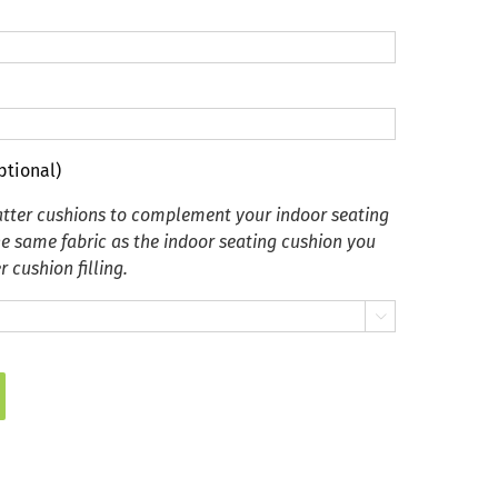
ptional)
tter cushions to complement your indoor seating
he same fabric as the indoor seating cushion you
 cushion filling.
