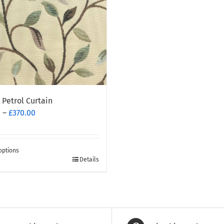
 Petrol Curtain
Price
0
–
£
370.00
range:
£260.00
through
options
£370.00
Details
t
e
.