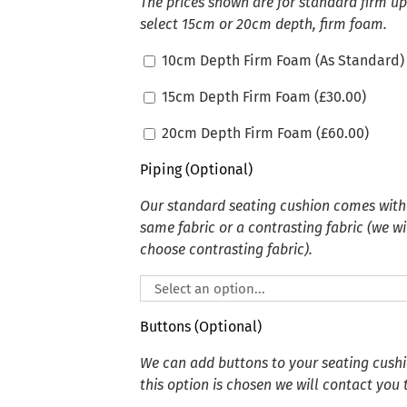
The prices shown are for standard firm u
select 15cm or 20cm depth, firm foam.
10cm Depth Firm Foam (As Standard)
15cm Depth Firm Foam (
£
30.00
)
20cm Depth Firm Foam (
£
60.00
)
Piping (Optional)
Our standard seating cushion comes witho
same fabric or a contrasting fabric (we wi
choose contrasting fabric).
Buttons (Optional)
We can add buttons to your seating cushion
this option is chosen we will contact you