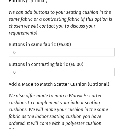
Buttons (Optional)
We can add buttons to your seating cushion in the
same fabric or a contrasting fabric (if this option is
chosen we will contact you to discuss your
requirements)
Buttons in same fabric (
£
5.00
)
Buttons in contrasting fabric (
£
6.00
)
Add a Made to Match Scatter Cushion (Optional)
We also offer made to match Warwick scatter
cushions to complement your indoor seating
cushions. We will make your cushion in the same
fabric as the indoor seating cushion you have
ordered. It will come with a polyester cushion