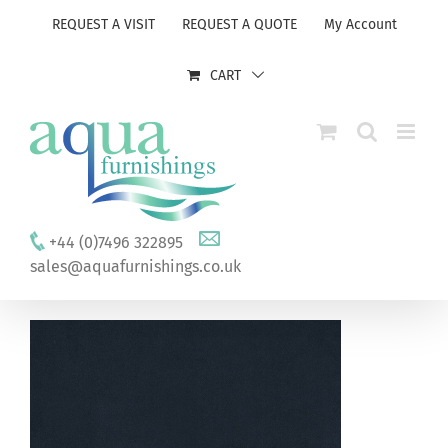
Skip
REQUEST A VISIT
REQUEST A QUOTE
My Account
to
content
CART
+44 (0)7496 322895
sales@aquafurnishings.co.uk