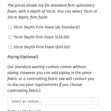
The prices shown are for standard firm upholstery
foam, with a depth of 10cm. You can select 15cm or
20cm depth, firm foam.
10cm Depth Firm Foam (As Standard)
15cm Depth Firm Foam (
£
30.00
)
20cm Depth Firm Foam (
£
60.00
)
Piping (Optional)
Our standard seating cushion comes without
piping. However you can add piping in the same
fabric or a contrasting fabric (we will contact you
to discuss your requirements if you choose
contrasting fabric).
