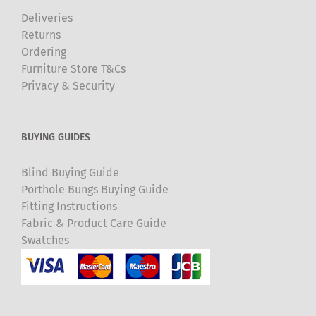
Deliveries
Returns
Ordering
Furniture Store T&Cs
Privacy & Security
BUYING GUIDES
Blind Buying Guide
Porthole Bungs Buying Guide
Fitting Instructions
Fabric & Product Care Guide
Swatches