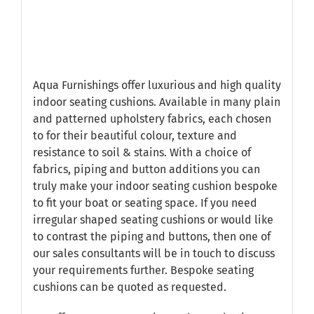
Aqua Furnishings offer luxurious and high quality
indoor seating cushions. Available in many plain
and patterned upholstery fabrics, each chosen
to for their beautiful colour, texture and
resistance to soil & stains. With a choice of
fabrics, piping and button additions you can
truly make your indoor seating cushion bespoke
to fit your boat or seating space. If you need
irregular shaped seating cushions or would like
to contrast the piping and buttons, then one of
our sales consultants will be in touch to discuss
your requirements further. Bespoke seating
cushions can be quoted as requested.