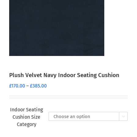
Plush Velvet Navy Indoor Seating Cushion
Price
£
170.00
–
£
385.00
range:
£170.00
through
Indoor Seating
£385.00
Cushion Size

Category