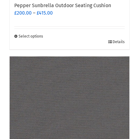
Pepper Sunbrella Outdoor Seating Cushion
Price
£
200.00
–
£
415.00
range:
£200.00
through
Select options
This
£415.00
Details
product
has
multiple
variants.
The
options
may
be
chosen
on
the
product