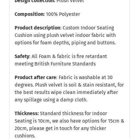
Design collection:
Plush Velvet
Composition:
100% Polyester
Product description
: Custom Indoor Seating
Cushion using plush velvet indoor fabric with
options for foam depths, piping and buttons.
Safety
: All Foam & fabric is fire retardant
meeting British Furniture Standards
Product after care
: Fabric is washable at 30
degrees. Plush velvet is soil & stain resistant, for
the best results wipe clean immediately after
any spillage using a damp cloth.
Thickness:
Standard thickness for Indoor
Seating is 10cm, we also have options for 15cm &
20cm, please get in touch for any thicker
cushions.