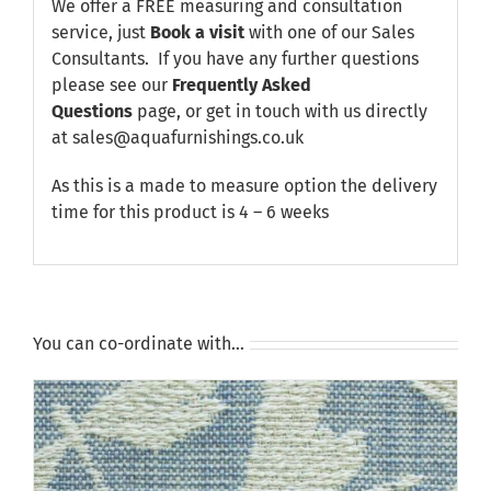
We offer a FREE measuring and consultation
service, just
Book a visit
with one of our Sales
Consultants. If you have any further questions
please see our
Frequently Asked
Questions
page, or get in touch with us directly
at sales@aquafurnishings.co.uk
As this is a made to measure option the delivery
time for this product is 4 – 6 weeks
You can co-ordinate with…