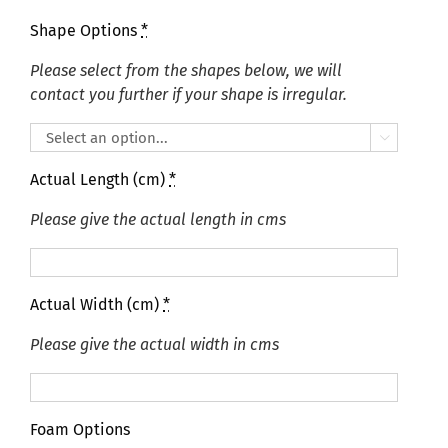
Shape Options
*
Please select from the shapes below, we will
contact you further if your shape is irregular.

Actual Length (cm)
*
Please give the actual length in cms
Actual Width (cm)
*
Please give the actual width in cms
Foam Options