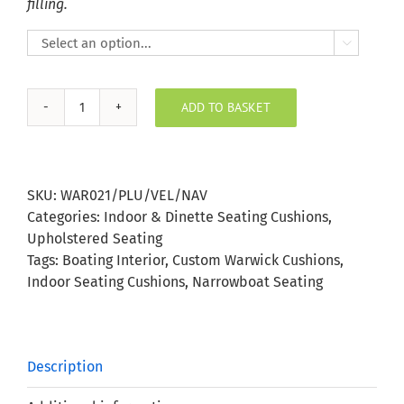
filling.

ADD TO BASKET
Plush
Velvet
Navy
Indoor
SKU:
WAR021/PLU/VEL/NAV
Seating
Categories:
Indoor & Dinette Seating Cushions
,
Cushion
Upholstered Seating
quantity
Tags:
Boating Interior
,
Custom Warwick Cushions
,
Indoor Seating Cushions
,
Narrowboat Seating
Description