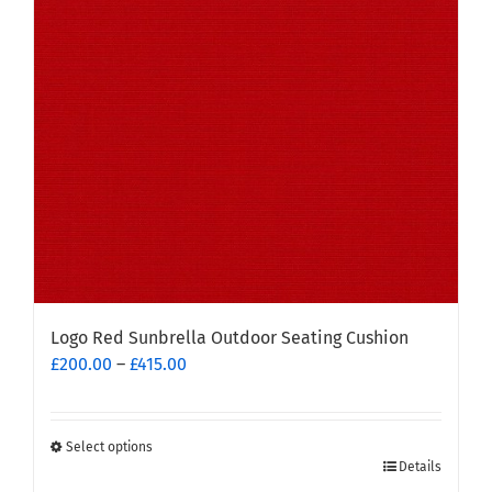
may
be
chosen
on
the
product
page
Logo Red Sunbrella Outdoor Seating Cushion
Price
£
200.00
–
£
415.00
range:
£200.00
through
Select options
This
£415.00
Details