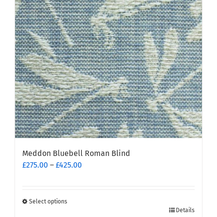
Meddon Bluebell Roman Blind
Price
£
275.00
–
£
425.00
range:
£275.00
through
Select options
This
£425.00
Details