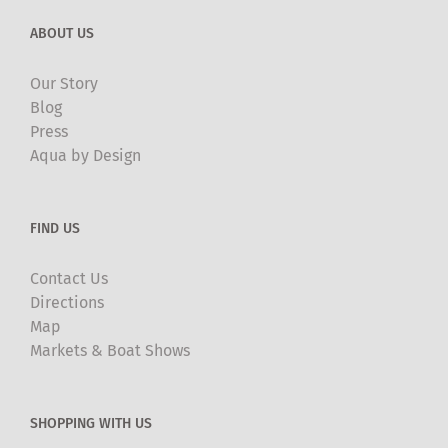
ABOUT US
Our Story
Blog
Press
Aqua by Design
FIND US
Contact Us
Directions
Map
Markets & Boat Shows
SHOPPING WITH US