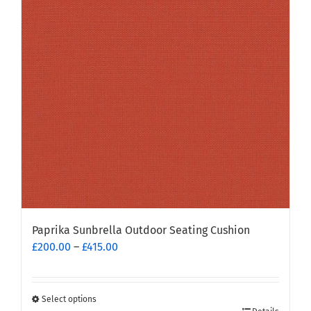
Paprika Sunbrella Outdoor Seating Cushion
Price
£
200.00
–
£
415.00
range:
£200.00
through
Select options