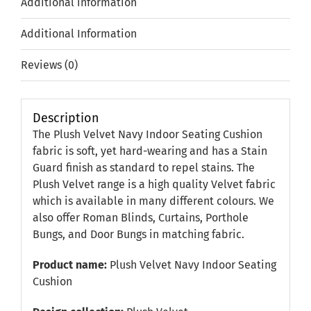
Additional information
Additional Information
Reviews (0)
Description
The Plush Velvet Navy Indoor Seating Cushion
fabric is soft, yet hard-wearing and has a Stain
Guard finish as standard to repel stains. The
Plush Velvet range is a high quality Velvet fabric
which is available in many different colours. We
also offer Roman Blinds, Curtains, Porthole
Bungs, and Door Bungs in matching fabric.
Product name:
Plush Velvet Navy Indoor Seating
Cushion