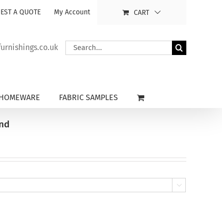
EST A QUOTE
My Account
CART
Search
rnishings.co.uk
for:
HOMEWARE
FABRIC SAMPLES
ind
