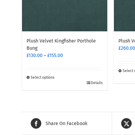
Plush Velvet Kingfisher Porthole
Plush V
Bung
£
260.0
Price
£
130.00
–
£
155.00
range:
£130.00
Select 
through
This
Select options
This
Details
£155.00
produc
product
has
has
multipl
multiple
variants
variants.
The
The
options
Share On Facebook
options
may
may
be