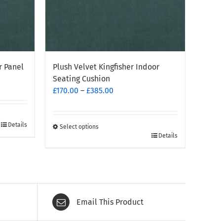
r Panel
Plush Velvet Kingfisher Indoor
Seating Cushion
Price
£
170.00
–
£
385.00
range:
£170.00
through
Details
Select options
This
Details
£385.00
product
has
multiple
variants.
The
Email This Product
options
may