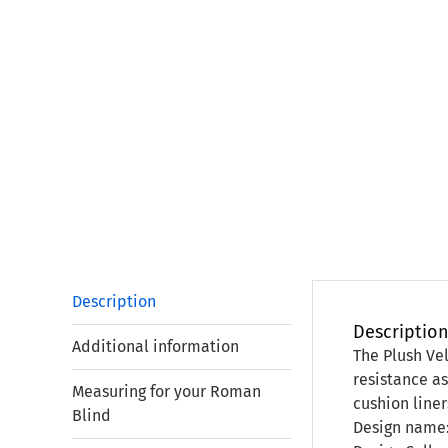
Description
Descriptio
Additional information
The Plush Vel
resistance as
Measuring for your Roman
cushion liner
Blind
Design name: