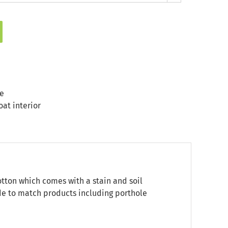
e
at interior
otton which comes with a stain and soil
ade to match products including porthole