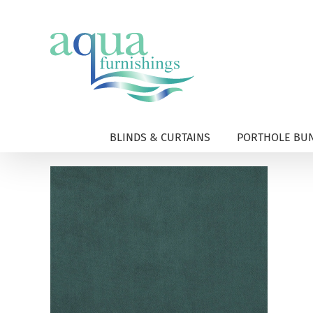
Skip
to
content
BLINDS & CURTAINS
PORTHOLE BUN