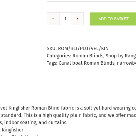
ADD TO BASKET
Plush
Velvet
Kingfisher
Roman
SKU:
ROM/BLI/PLU/VEL/KIN
Blind
Categories:
Roman Blinds
,
Shop by Rang
quantity
Tags:
Canal boat Roman Blinds
,
narrowbo
n
vet Kingfisher Roman Blind fabric is a soft yet hard wearing c
 standard. This is a high quality plain fabric, and we offer m
s, indoor seating, and curtains.
 Kingfisher