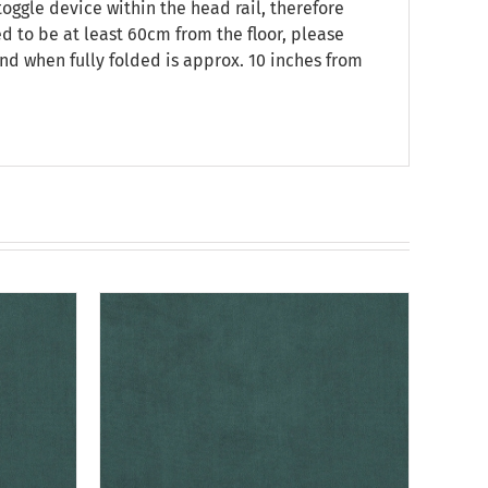
oggle device within the head rail, therefore
ed to be at least 60cm from the floor, please
nd when fully folded is approx. 10 inches from