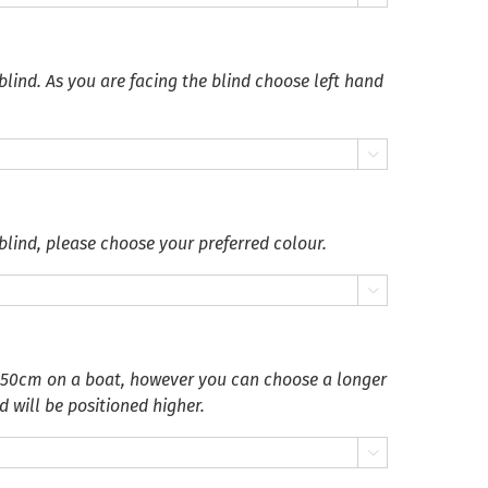
blind. As you are facing the blind choose left hand

blind, please choose your preferred colour.

 50cm on a boat, however you can choose a longer
d will be positioned higher.
