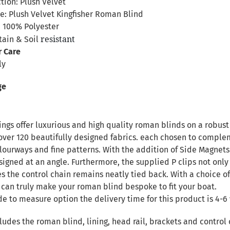
tion: Plush Velvet
: Plush Velvet Kingfisher Roman Blind
 100% Polyester
resistant
tain & Soil
r Care
ly
ge
ngs offer luxurious and high quality roman blinds on a robust 
over 120 beautifully designed fabrics. each chosen to complem
ourways and fine patterns. With the addition of Side Magnets 
signed at an angle. Furthermore, the supplied P clips not only
es the control chain remains neatly tied back. With a choice of
 can truly make your roman blind bespoke to fit your boat.
de to measure option the delivery time for this product is 4-6 
ludes the roman blind, lining, head rail, brackets and control 