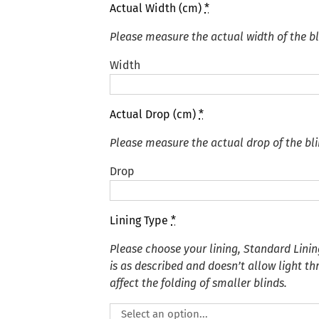
Actual Width (cm)
*
Please measure the actual width of the bl
Width
Actual Drop (cm)
*
Please measure the actual drop of the bli
Drop
Lining Type
*
Please choose your lining, Standard Linin
is as described and doesn’t allow light t
affect the folding of smaller blinds.