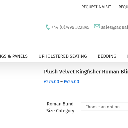
REQUEST A VISIT
REQU
+44 (0)7496 322895
sales@aquafu
GS & PANELS
UPHOLSTERED SEATING
BEDDING
Plush Velvet Kingfisher Roman Bl
Price
£
275.00
–
£
425.00
range:
£275.00
through
Roman Blind
£425.00
Size Category