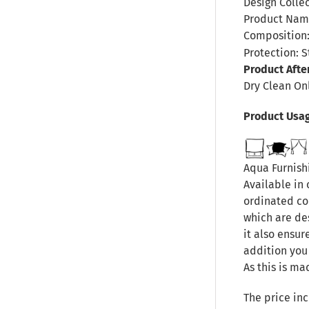
Design Collec
Product Name
Composition:
Protection: S
Product Afte
Dry Clean On
Product Usa
Aqua Furnishi
Available in 
ordinated col
which are de
it also ensur
addition you
As this is ma
The price inc