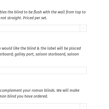
es the blind to be flush with the wall from top to
not straight. Priced per set.

 would like the blind & the label will be placed
tarboard; galley port, saloon starboard, saloon
o complement your roman blinds. We will make
oman blind you have ordered.
