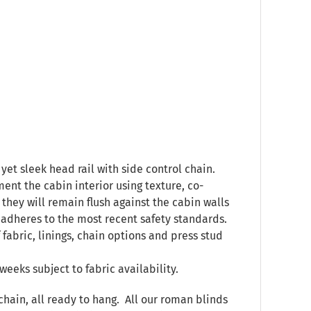
yet sleek head rail with side control chain.
ent the cabin interior using texture, co-
they will remain flush against the cabin walls
 adheres to the most recent safety standards.
 fabric, linings, chain options and press stud
weeks subject to fabric availability.
chain, all ready to hang. All our roman blinds