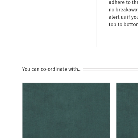
adhere to the
no breakaway 
alert us if y
top to botto
You can co-ordinate with…