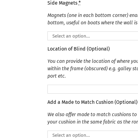
Side Magnets
*
Magnets (one in each bottom corner) enabl
bottom, useful on boats where the wall is 
Location of Blind (Optional)
You can provide the location of where you
within the frame (obscured) e.g. galley s
port etc.
Add a Made to Match Cushion (Optional)
We also offer made to match cushions t
your cushion in the same fabric as the r