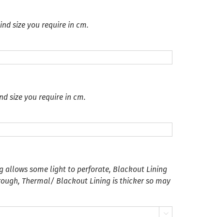
ind size you require in cm.
nd size you require in cm.
g allows some light to perforate, Blackout Lining
hrough, Thermal/ Blackout Lining is thicker so may
