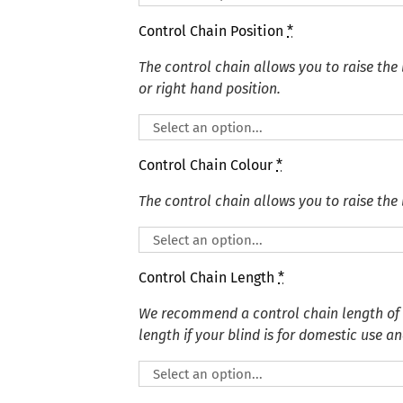
Control Chain Position
*
The control chain allows you to raise the 
or right hand position.
Control Chain Colour
*
The control chain allows you to raise the 
Control Chain Length
*
We recommend a control chain length of
length if your blind is for domestic use an