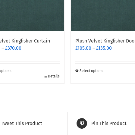
elvet Kingfisher Curtain
Plush Velvet Kingfisher Doo
Price
Price
0
–
£
370.00
£
105.00
–
£
135.00
range:
range:
£260.00
£105.00
through
through
options
Select options
£370.00
This
£135.00
Details
t
product
has
e
multiple
.
variants.
The
options
Tweet This Product
Pin This Product
may
be