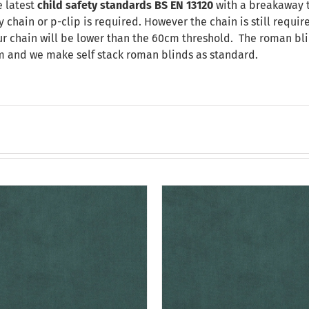
 latest
child safety standards
BS EN 13120
with a breakaway t
chain or p-clip is required. However the chain is still requir
our chain will be lower than the 60cm threshold. The roman bli
m and we make self stack roman blinds as standard.