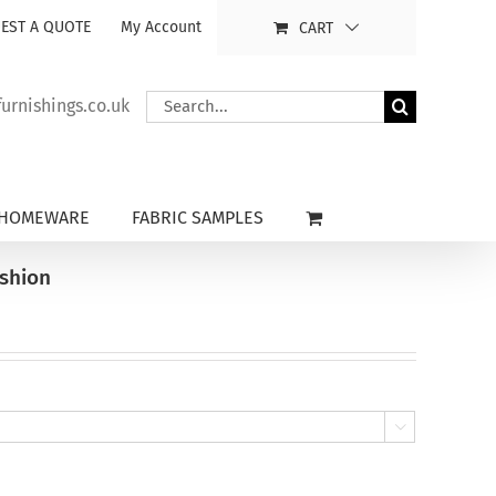
EST A QUOTE
My Account
CART
Search
rnishings.co.uk
for:
HOMEWARE
FABRIC SAMPLES
ushion
