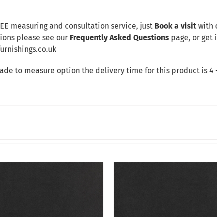
REE measuring and consultation service, just
Book a visit
with 
tions please see our
Frequently Asked Questions
page, or get i
rnishings.co.uk
made to measure option the delivery time for this product is 4