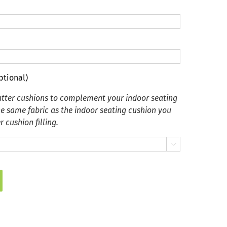
ptional)
tter cushions to complement your indoor seating
he same fabric as the indoor seating cushion you
 cushion filling.
