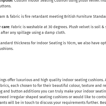
ription
: Custom Indoor Seating Cushion using plush velvet ind
uttons.
Foam & fabric is fire retardant meeting British Furniture Standa
r care
: Fabric is washable at 30 degrees. Plush velvet is soil & 
after any spillage using a damp cloth.
tandard thickness for Indoor Seating is 10cm, we also have opt
ushions.
ings offer luxurious and high quality indoor seating cushions.
brics, each chosen to for their beautiful colour, texture and re
ng and button additions you can truly make your indoor seatin
 need irregular shaped seating cushions or would like to contr
ants will be in touch to discuss your requirements further. B