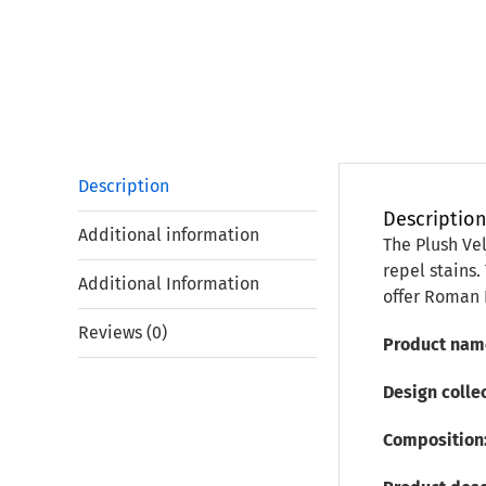
Description
Descriptio
Additional information
The Plush Vel
repel stains.
Additional Information
offer Roman 
Reviews (0)
Product nam
Design collec
Composition