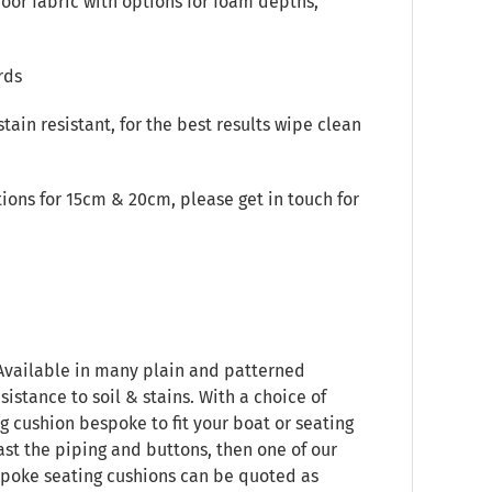
oor fabric with options for foam depths,
rds
stain resistant, for the best results wipe clean
ions for 15cm & 20cm, please get in touch for
 Available in many plain and patterned
sistance to soil & stains. With a choice of
g cushion bespoke to fit your boat or seating
ast the piping and buttons, then one of our
espoke seating cushions can be quoted as