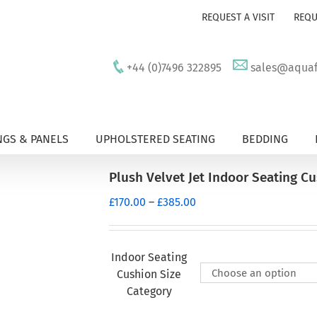
REQUEST A VISIT
REQU
+44 (0)7496 322895
sales@aquafu
GS & PANELS
UPHOLSTERED SEATING
BEDDING
Plush Velvet Jet Indoor Seating C
Price
£
170.00
–
£
385.00
range:
£170.00
through
Indoor Seating
£385.00
Cushion Size
Category