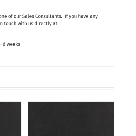
one of our Sales Consultants. If you have any
n touch with us directly at
 – 6 weeks