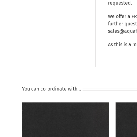
requested.
We offer a F
further ques
sales@aquafu
As this is a 
You can co-ordinate with…