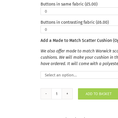
Buttons in same fabric (
£
5.00
)
Buttons in contrasting fabric (
£
6.00
)
Add a Made to Match Scatter Cushion (O
We also offer made to match Warwick sca
cushions. We will make your cushion in t
have ordered. It will come with a polyester
ADD TO BASKET
Plush
Velvet
Jet
Indoor