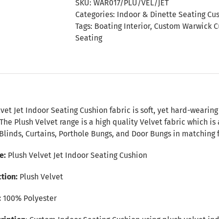
SKU:
WAR017/PLU/VEL/JET
Seating
Categories:
Indoor & Dinette Seating Cu
Cushion
Tags:
Boating Interior
,
Custom Warwick C
quantity
Seating
n
vet Jet Indoor Seating Cushion fabric is soft, yet hard-wearing
 The Plush Velvet range is a high quality Velvet fabric which is
Blinds, Curtains, Porthole Bungs, and Door Bungs in matching f
e:
Plush Velvet Jet Indoor Seating Cushion
tion:
Plush Velvet
:
100% Polyester