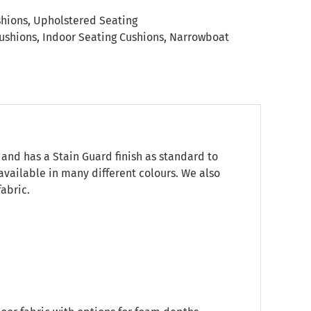
shions
,
Upholstered Seating
ushions
,
Indoor Seating Cushions
,
Narrowboat
 and has a Stain Guard finish as standard to
 available in many different colours. We also
abric.