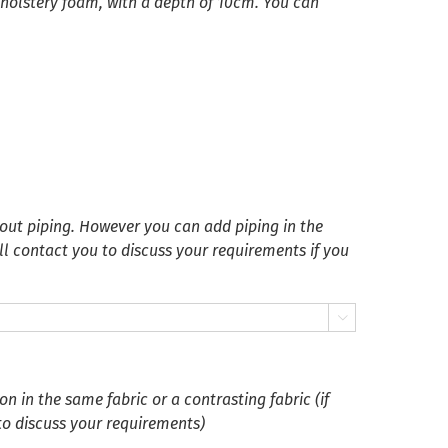
pholstery foam, with a depth of 10cm. You can
ut piping. However you can add piping in the
ll contact you to discuss your requirements if you

 in the same fabric or a contrasting fabric (if
 to discuss your requirements)