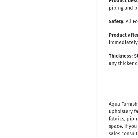
Product desc
piping and b
Safety
: All 
Product afte
immediately 
Thickness:
S
any thicker c
Aqua Furnish
upholstery fa
fabrics, pipi
space. If you
sales consult