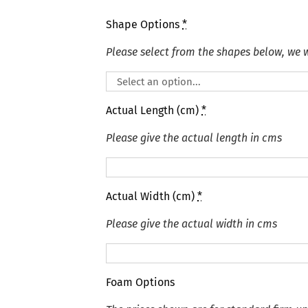
Shape Options
*
Please select from the shapes below, we wi
Actual Length (cm)
*
Please give the actual length in cms
Actual Width (cm)
*
Please give the actual width in cms
Foam Options