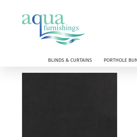
Skip
to
content
BLINDS & CURTAINS
PORTHOLE BUN