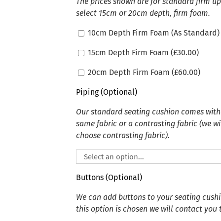
The prices shown are for standard firm u
select 15cm or 20cm depth, firm foam.
10cm Depth Firm Foam (As Standard)
15cm Depth Firm Foam (
£
30.00
)
20cm Depth Firm Foam (
£
60.00
)
Piping (Optional)
Our standard seating cushion comes witho
same fabric or a contrasting fabric (we wi
choose contrasting fabric).
Buttons (Optional)
We can add buttons to your seating cushion
this option is chosen we will contact you