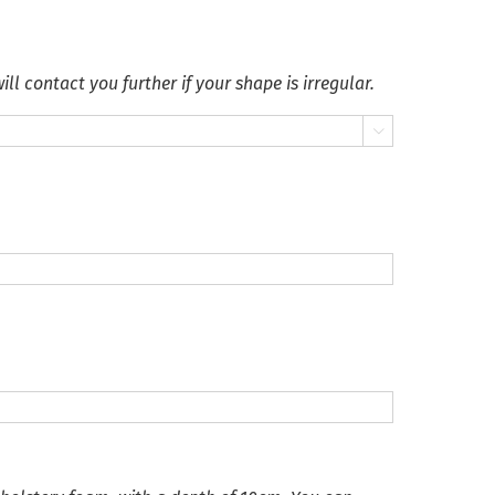
ll contact you further if your shape is irregular.
