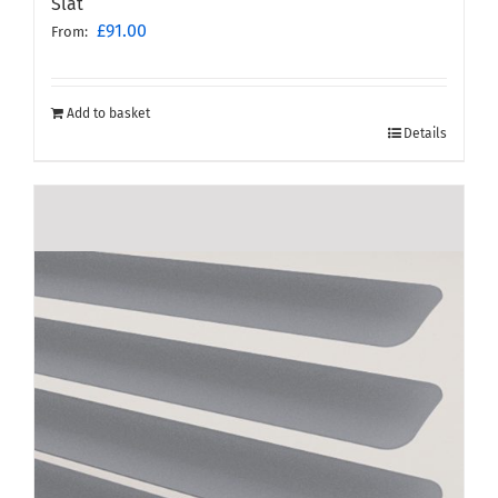
Slat
£
91.00
From:
Add to basket
Details