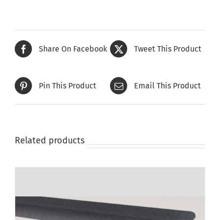
Share On Facebook
Tweet This Product
Pin This Product
Email This Product
Related products