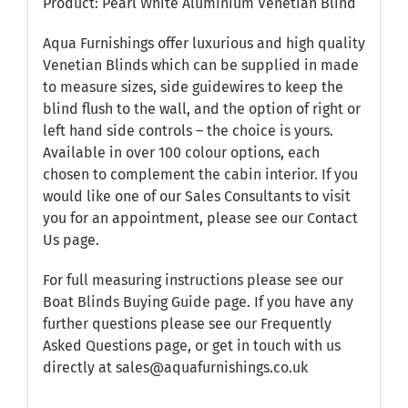
Product: Pearl White Aluminium Venetian Blind
Aqua Furnishings offer luxurious and high quality
Venetian Blinds which can be supplied in made
to measure sizes, side guidewires to keep the
blind flush to the wall, and the option of right or
left hand side controls – the choice is yours.
Available in over 100 colour options, each
chosen to complement the cabin interior. If you
would like one of our Sales Consultants to visit
you for an appointment, please see our
Contact
Us
page.
For full measuring instructions please see our
Boat Blinds Buying Guide
page. If you have any
further questions please see our
Frequently
Asked Questions
page, or get in touch with us
directly at sales@aquafurnishings.co.uk