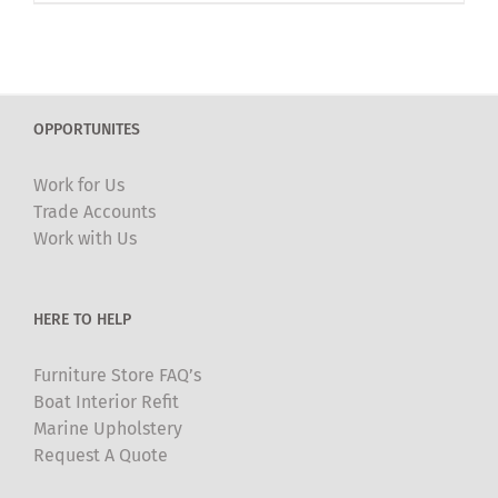
OPPORTUNITES
Work for Us
Trade Accounts
Work with Us
HERE TO HELP
Furniture Store FAQ’s
Boat Interior Refit
Marine Upholstery
Request A Quote