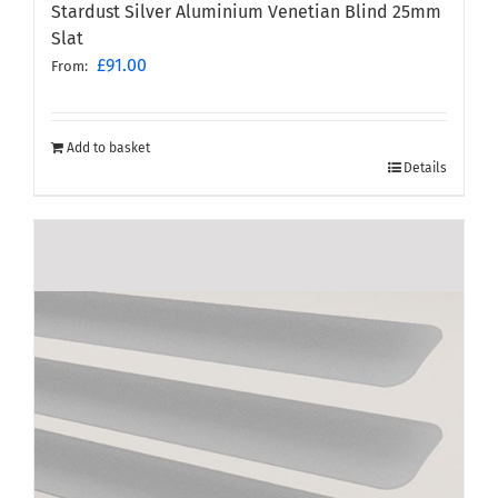
Stardust Silver Aluminium Venetian Blind 25mm
Slat
£
91.00
From:
Add to basket
Details