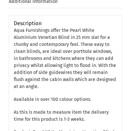
Additional Information
Description
Aqua Furnishings offer the Pearl White
Aluminium Venetian Blind in 25 mm slat for a
chunky and contemporary feel. These easy to
clean blinds, are ideal over porthole windows,
in bathrooms and kitchens where they can add
privacy whilst allowing light to flood in. With the
addition of side guidewires they will remain
flush against the cabin walls which are designed
at an angle.
Available in over 100 colour options.
As this is made to measure item the delivery
time for this product is 1-3 weeks.