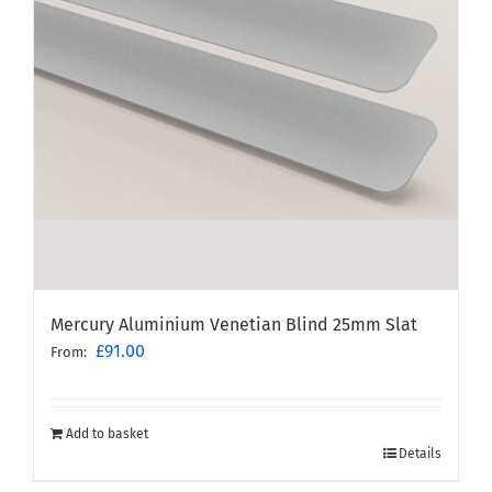
Mercury Aluminium Venetian Blind 25mm Slat
£
91.00
From:
Add to basket
Details