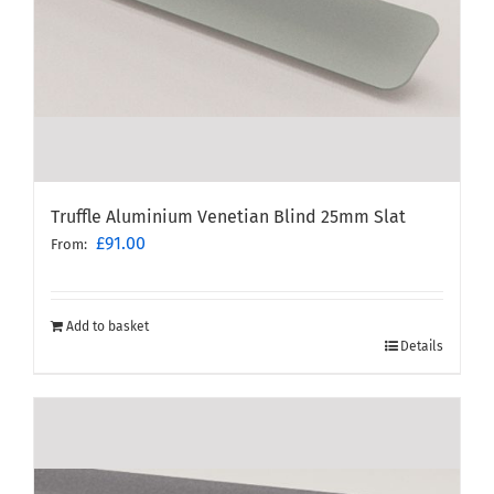
Truffle Aluminium Venetian Blind 25mm Slat
£
91.00
From:
Add to basket
Details