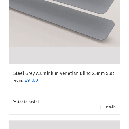
Steel Grey Aluminium Venetian Blind 25mm Slat
£
91.00
From:
Add to basket
Details