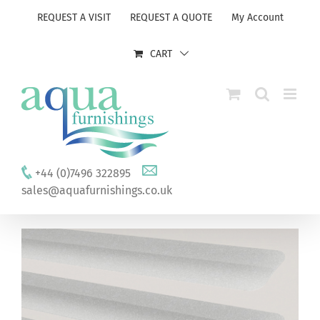
Skip
REQUEST A VISIT
REQUEST A QUOTE
My Account
to
content
CART
+44 (0)7496 322895
sales@aquafurnishings.co.uk