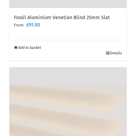
Fossil Aluminium Venetian Blind 25mm Slat
£
91.00
From:
Add to basket
Details