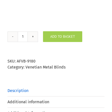
ADD TO BASKET
Pearl
White
Aluminium
Venetian
SKU:
AFVB-9180
Blind
Category:
Venetian Metal Blinds
25mm
Slat
quantity
Description
Additional information