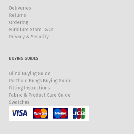
Deliveries
Returns
Ordering
Furniture Store T&Cs
Privacy & Security
BUYING GUIDES
Blind Buying Guide
Porthole Bungs Buying Guide
Fitting Instructions
Fabric & Product Care Guide
Swatches