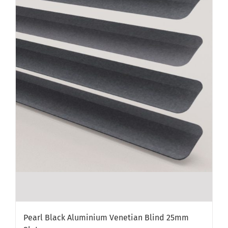
Pearl Black Aluminium Venetian Blind 25mm