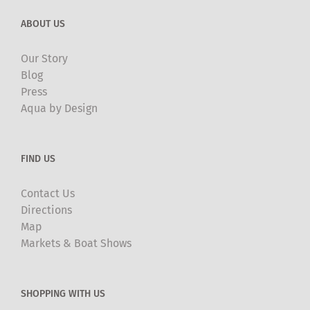
ABOUT US
Our Story
Blog
Press
Aqua by Design
FIND US
Contact Us
Directions
Map
Markets & Boat Shows
SHOPPING WITH US