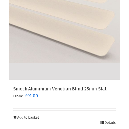
Smock Aluminium Venetian Blind 25mm Slat
£
91.00
From:
Add to basket
Details