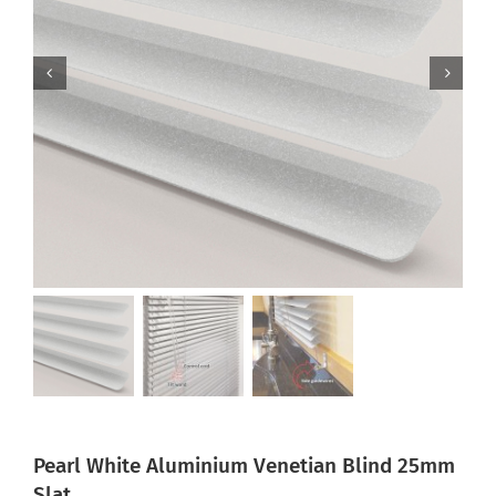
Pearl White Aluminium Venetian Blind 25mm
Slat