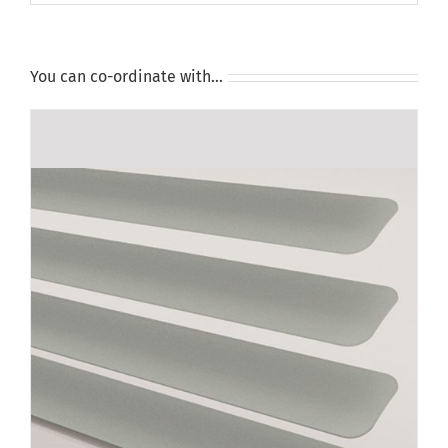
You can co-ordinate with…