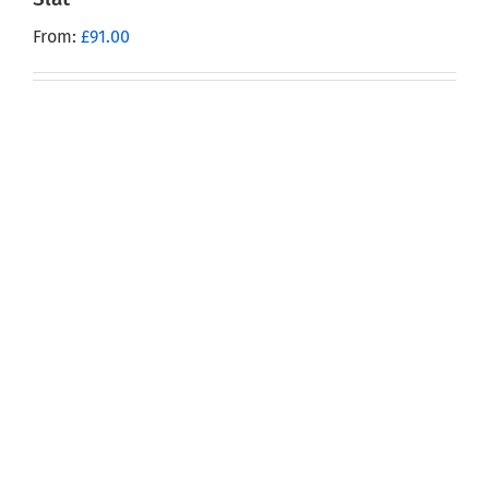
From:
£
91.00