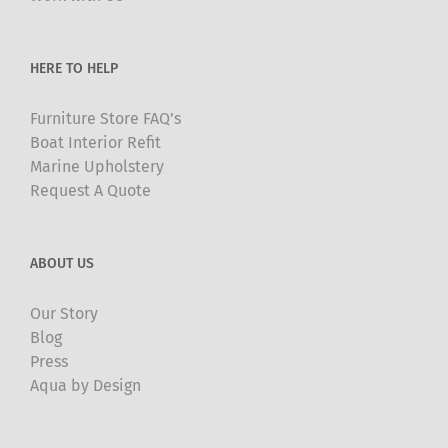
on
the
product
HERE TO HELP
page
Furniture Store FAQ’s
Boat Interior Refit
Marine Upholstery
Request A Quote
ABOUT US
Our Story
Blog
Press
Aqua by Design