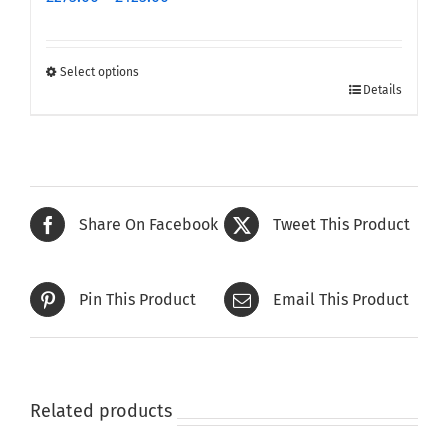
range:
£275.00
through
Select options
This
£425.00
Details
product
has
multiple
variants.
The
Share On Facebook
Tweet This Product
options
may
be
Pin This Product
Email This Product
chosen
on
the
product
page
Related products