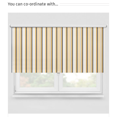
You can co-ordinate with…