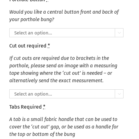
Would you like a central button front and back of
your porthole bung?

Cut out required
*
If cut outs are required due to brackets in the
porthole, please send an image with a measuring
tape showing where the ‘cut out’ is needed – or
alternatively send the exact measurement.

Tabs Required
*
A tab is a small fabric handle that can be used to
cover the ‘cut out’ gap, or be used as a handle for
the top or bottom of the bung