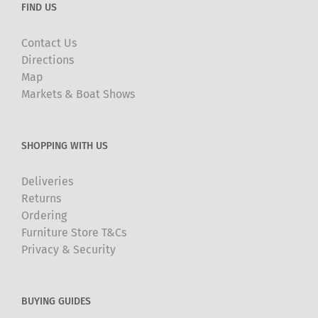
FIND US
Contact Us
Directions
Map
Markets & Boat Shows
SHOPPING WITH US
Deliveries
Returns
Ordering
Furniture Store T&Cs
Privacy & Security
BUYING GUIDES