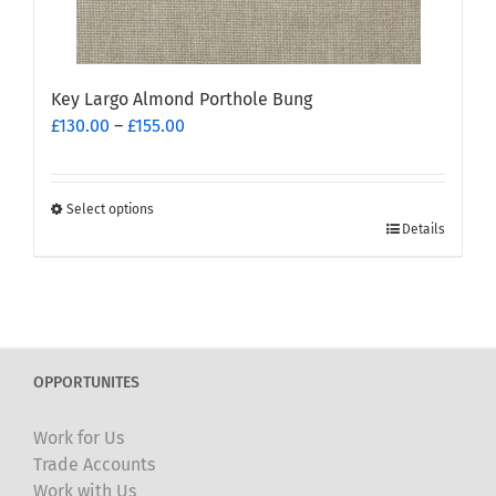
page
Key Largo Almond Porthole Bung
Price
£
130.00
–
£
155.00
range:
£130.00
through
Select options
This
£155.00
Details
product
has
multiple
variants.
The
OPPORTUNITES
options
may
Work for Us
be
Trade Accounts
chosen
Work with Us