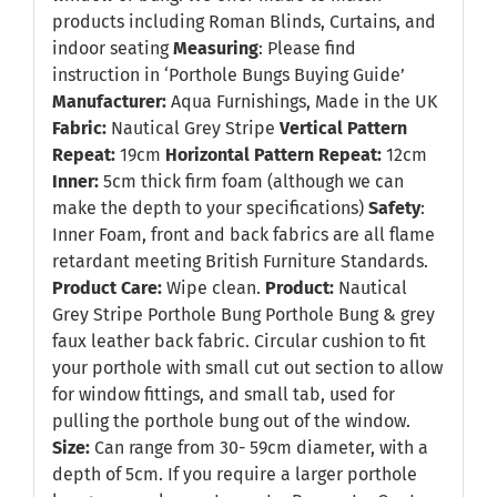
products including Roman Blinds, Curtains, and
indoor seating
Measuring
: Please find
instruction in
‘Porthole Bungs Buying Guide’
Manufacturer:
Aqua Furnishings, Made in the UK
Fabric:
Nautical Grey Stripe
Vertical Pattern
Repeat:
19cm
Horizontal Pattern Repeat:
12cm
Inner:
5cm thick firm foam (although we can
make the depth to your specifications)
Safety
:
Inner Foam, front and back fabrics are all flame
retardant meeting British Furniture Standards.
Product Care:
Wipe clean.
Product:
Nautical
Grey Stripe Porthole Bung Porthole Bung & grey
faux leather back fabric. Circular cushion to fit
your porthole with small cut out section to allow
for window fittings, and small tab, used for
pulling the porthole bung out of the window.
Size:
Can range from 30- 59cm diameter, with a
depth of 5cm. If you require a larger porthole