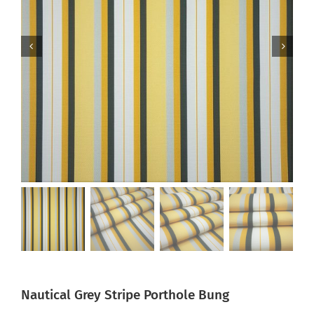
Nautical Grey Stripe Porthole Bung