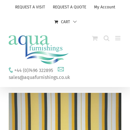
Skip
REQUEST A VISIT
REQUEST A QUOTE
My Account
to
content
CART
+44 (0)7496 322895
sales@aquafurnishings.co.uk