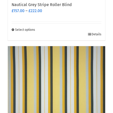
Nautical Grey Stripe Roller Blind
Price
£
157.00
–
£
222.00
range:
£157.00
through
Select options
This
£222.00
Details
product
has
multiple
variants.
The
options
may
be
chosen
on
the
product