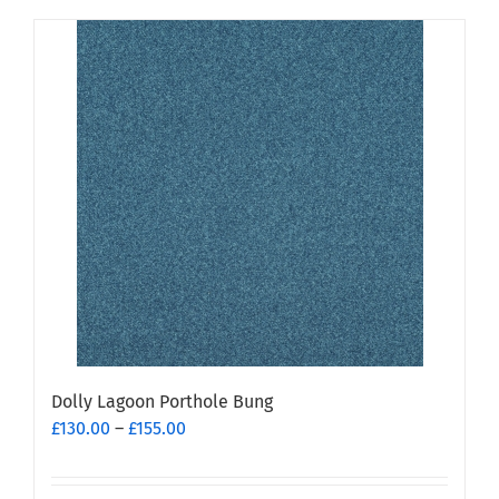
Dolly Lagoon Porthole Bung
Price
£
130.00
–
£
155.00
range:
£130.00