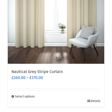
be
chosen
on
the
product
page
Nautical Grey Stripe Curtain
Price
£
260.00
–
£
370.00
range:
£260.00
through
Select options
This
£370.00
Details
product