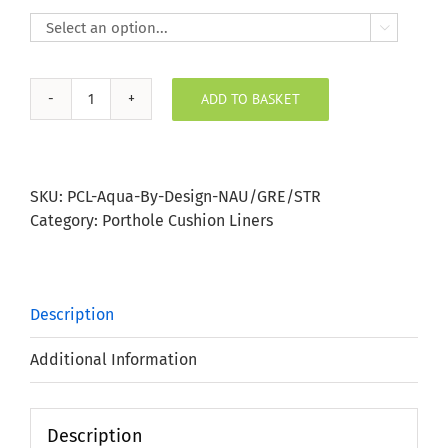

ADD TO BASKET
Nautical
Grey
Stripe
Porthole
SKU:
PCL-Aqua-By-Design-NAU/GRE/STR
Bung
Category:
Porthole Cushion Liners
quantity
Description
Additional Information
Description