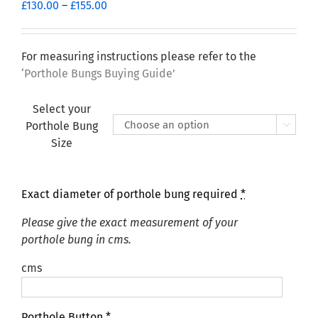
Price
£
130.00
–
£
155.00
range:
£130.00
through
For measuring instructions please refer to the
£155.00
‘Porthole Bungs Buying Guide’
Select your
Porthole Bung

Size
Exact diameter of porthole bung required
*
Please give the exact measurement of your
porthole bung in cms.
cms
Porthole Button
*