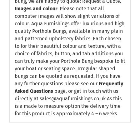
bung, we are happy to quote:
Request a Quote
.
Images and colour
: Please note that all
computer images will show slight variations of
colour. Aqua Furnishings offer luxurious and high
quality Porthole Bungs, available in many plain
and patterned upholstery fabrics. Each chosen
to for their beautiful colour and texture, with a
choice of fabrics, button, and tab additions you
can truly make your Porthole Bung bespoke to fit
your boat or seating space. Irregular shaped
bungs can be quoted as requested. If you have
any further questions please see our
Frequently
Asked Questions
page, or get in touch with us
directly at sales@aquafurnishings.co.uk As this
is a made to measure option the delivery time
for this product is approximately 4 – 6 weeks