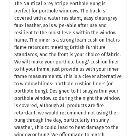
The Nautical Grey Stripe Porthole Bung is
perfect for porthole windows. The back is
covered with a water resistant, easy clean grey
faux leather, so is wipe-able after use and
resilient to the moist levels within the window
frame. The inner is a strong foam cushion that is
flame retardant meeting British Furniture
Standards, and the front is your choice of fabric.
We will make your porthole bung/ cushion liner
to fit your frame, just provide us with your inner
frame measurements. This is a clever alternative
to window blinds: porthole cushion liners (or
porthole bung). Designed to fit snug within your
porthole window so during the night the window
is covered, although all products are fire
retardant, we would recommend not using the
bung through the day, particularly in sunny
weather, This could lead to heat damage to the
window or bung. We offer made to match