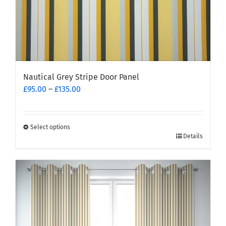
page
Nautical Grey Stripe Door Panel
Price
£
95.00
–
£
135.00
range:
£95.00
through
Select options
This
£135.00
Details
product
has
multiple
variants.
The
options
may