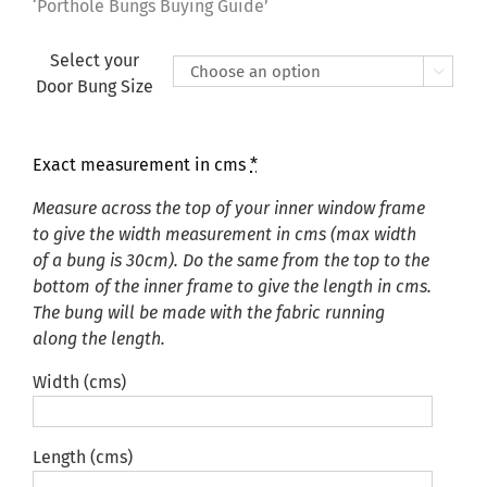
£135.00
‘Porthole Bungs Buying Guide’
Select your

Door Bung Size
Exact measurement in cms
*
Measure across the top of your inner window frame
to give the width measurement in cms (max width
of a bung is 30cm). Do the same from the top to the
bottom of the inner frame to give the length in cms.
The bung will be made with the fabric running
along the length.
Width (cms)
Length (cms)