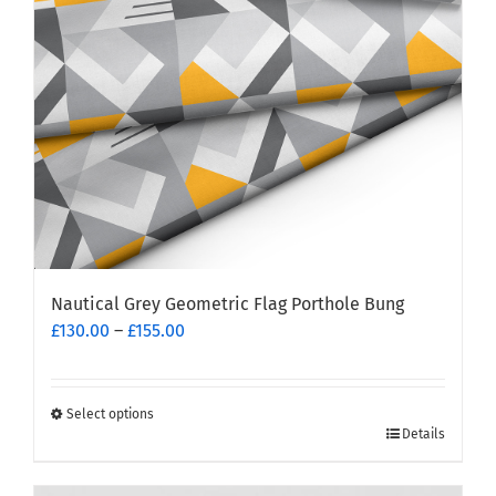
Nautical Grey Geometric Flag Porthole Bung
Price
£
130.00
–
£
155.00
range:
£130.00
through
Select options
This
£155.00
Details
product
has