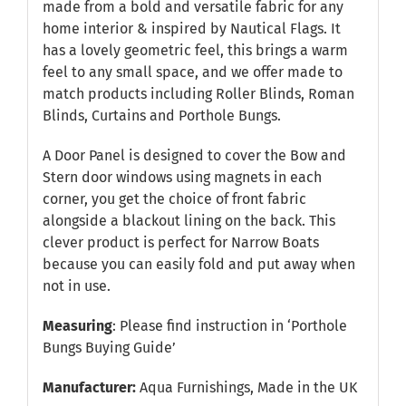
made from a bold and versatile fabric for any
home interior & inspired by Nautical Flags. It
has a lovely geometric feel, this brings a warm
feel to any small space, and we offer made to
match products including Roller Blinds, Roman
Blinds, Curtains and Porthole Bungs.
A Door Panel is designed to cover the Bow and
Stern door windows using magnets in each
corner, you get the choice of front fabric
alongside a blackout lining on the back. This
clever product is perfect for Narrow Boats
because you can easily fold and put away when
not in use.
Measuring
: Please find instruction in
‘Porthole
Bungs Buying Guide’
Manufacturer:
Aqua Furnishings, Made in the UK