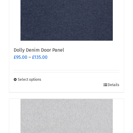
Dolly Denim Door Panel
Price
£
95.00
–
£
135.00
range:
£95.00
through
Select options
This
£135.00
Details
product
has
multiple
variants.
The
options