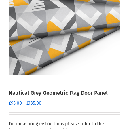
Nautical Grey Geometric Flag Door Panel
Price
£
95.00
–
£
135.00
range:
£95.00
through
For measuring instructions please refer to the