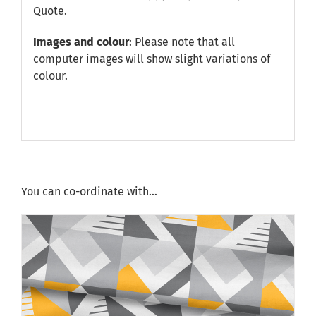
Quote
.
Images and colour
: Please note that all
computer images will show slight variations of
colour.
You can co-ordinate with…