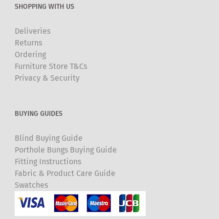
SHOPPING WITH US
Deliveries
Returns
Ordering
Furniture Store T&Cs
Privacy & Security
BUYING GUIDES
Blind Buying Guide
Porthole Bungs Buying Guide
Fitting Instructions
Fabric & Product Care Guide
Swatches