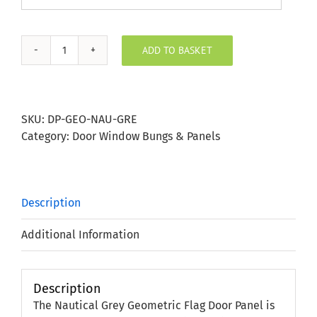
ADD TO BASKET
Nautical
Grey
Geometric
Flag
SKU:
DP-GEO-NAU-GRE
Door
Category:
Door Window Bungs & Panels
Panel
quantity
Description
Additional Information
Description
The Nautical Grey Geometric Flag Door Panel is