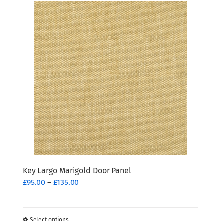
has
multiple
variants.
The
options
may
be
chosen
on
the
product
page
Key Largo Marigold Door Panel
Price
£
95.00
–
£
135.00
range:
£95.00
through
Select options