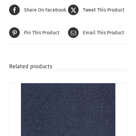
The
Share On Facebook
Tweet This Product
options
may
be
Pin This Product
Email This Product
chosen
on
the
product
page
Related products