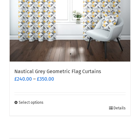
on
the
product
page
Nautical Grey Geometric Flag Curtains
Price
£
240.00
–
£
350.00
range:
£240.00
through
Select options
This
£350.00
Details
product
has
multiple
variants.