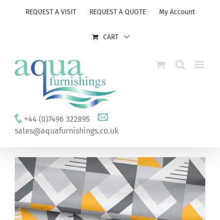
Skip
REQUEST A VISIT
REQUEST A QUOTE
My Account
to
content
CART
+44 (0)7496 322895
sales@aquafurnishings.co.uk