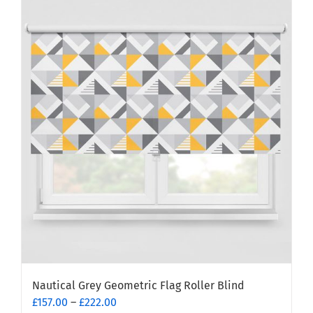
multiple
variants.
The
options
may
be
chosen
on
the
product
page
Nautical Grey Geometric Flag Roller Blind
Price
£
157.00
–
£
222.00