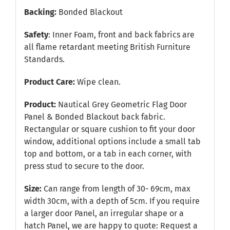
Backing:
Bonded Blackout
Safety
: Inner Foam, front and back fabrics are
all flame retardant meeting British Furniture
Standards.
Product Care:
Wipe clean.
Product:
Nautical Grey Geometric Flag Door
Panel & Bonded Blackout back fabric.
Rectangular or square cushion to fit your door
window, additional options include a small tab
top and bottom, or a tab in each corner, with
press stud to secure to the door.
Size:
Can range from length of 30- 69cm, max
width 30cm, with a depth of 5cm. If you require
a larger door Panel, an irregular shape or a
hatch Panel, we are happy to quote:
Request a