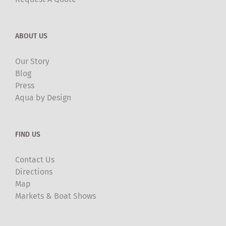
ABOUT US
Our Story
Blog
Press
Aqua by Design
FIND US
Contact Us
Directions
Map
Markets & Boat Shows