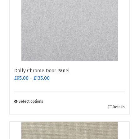
may
be
chosen
on
the
product
page
Dolly Chrome Door Panel
Price
£
95.00
–
£
135.00
range:
£95.00
through
Select options
This
£135.00
Details
product
has
multiple
variants.