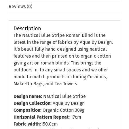
Reviews (0)
Description
The Nautical Blue Stripe Roman Blind is the
latest in the range of fabrics by Aqua By Design.
It’s beautifully hand designed using nautical
features and then printed on to organic cotton
giving art on roman blinds. This brings the
outdoors in, to any small spaces and we offer
made to match products including Cushions,
Make-Up Bags, and Tea Towels.
Design name:
Nautical Blue Stripe
Design Collection:
Aqua By Design
Composition:
Organic Cotton 309g
Horizontal Pattern Repeat:
17cm
Fabric width:
150.0cm