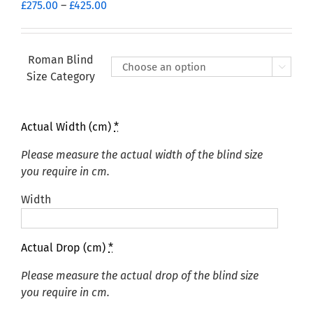
Price
£
275.00
–
£
425.00
range:
£275.00
through
Roman Blind

£425.00
Size Category
Actual Width (cm)
*
Please measure the actual width of the blind size
you require in cm.
Width
Actual Drop (cm)
*
Please measure the actual drop of the blind size
you require in cm.