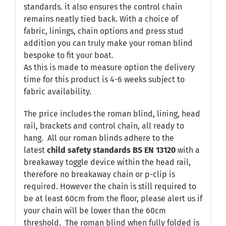
standards. it also ensures the control chain
remains neatly tied back. With a choice of
fabric, linings, chain options and press stud
addition you can truly make your roman blind
bespoke to fit your boat.
As this is made to measure option the delivery
time for this product is 4-6 weeks subject to
fabric availability.
The price includes the roman blind, lining, head
rail, brackets and control chain, all ready to
hang. All our roman blinds adhere to the
latest
child safety standards
BS EN 13120
with a
breakaway toggle device within the head rail,
therefore no breakaway chain or p-clip is
required. However the chain is still required to
be at least 60cm from the floor, please alert us if
your chain will be lower than the 60cm
threshold. The roman blind when fully folded is