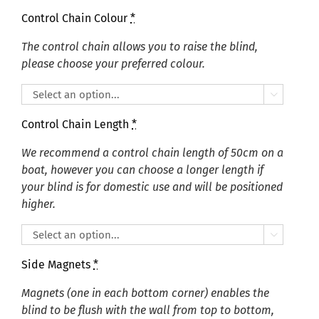
Control Chain Colour
*
The control chain allows you to raise the blind,
please choose your preferred colour.

Control Chain Length
*
We recommend a control chain length of 50cm on a
boat, however you can choose a longer length if
your blind is for domestic use and will be positioned
higher.

Side Magnets
*
Magnets (one in each bottom corner) enables the
blind to be flush with the wall from top to bottom,