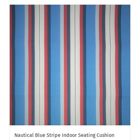
has
multiple
variants.
The
options
may
be
chosen
on
the
product
page
Nautical Blue Stripe Indoor Seating Cushion