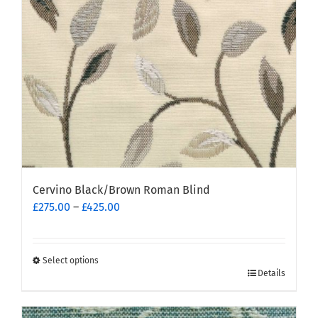
chosen
on
the
product
page
Cervino Black/Brown Roman Blind
Price
£
275.00
–
£
425.00
range:
£275.00
through
Select options
This
£425.00
Details
product
has