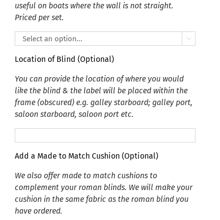
useful on boats where the wall is not straight.
Priced per set.

Location of Blind (Optional)
You can provide the location of where you would
like the blind & the label will be placed within the
frame (obscured) e.g. galley starboard; galley port,
saloon starboard, saloon port etc.
Add a Made to Match Cushion (Optional)
We also offer made to match cushions to
complement your roman blinds. We will make your
cushion in the same fabric as the roman blind you
have ordered.