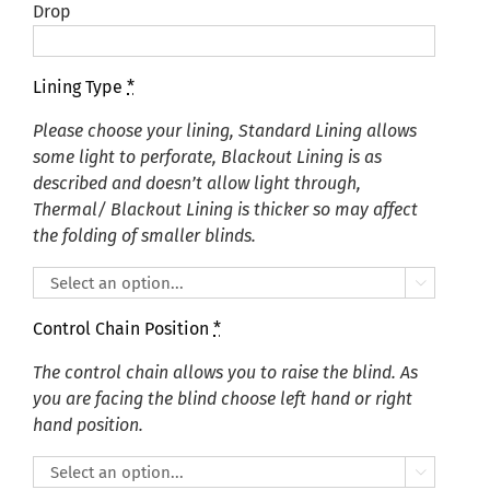
Drop
Lining Type
*
Please choose your lining, Standard Lining allows
some light to perforate, Blackout Lining is as
described and doesn’t allow light through,
Thermal/ Blackout Lining is thicker so may affect
the folding of smaller blinds.

Control Chain Position
*
The control chain allows you to raise the blind. As
you are facing the blind choose left hand or right
hand position.
