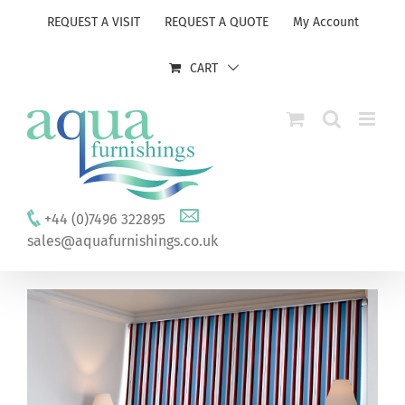
Skip
REQUEST A VISIT
REQUEST A QUOTE
My Account
to
content
CART
+44 (0)7496 322895
sales@aquafurnishings.co.uk