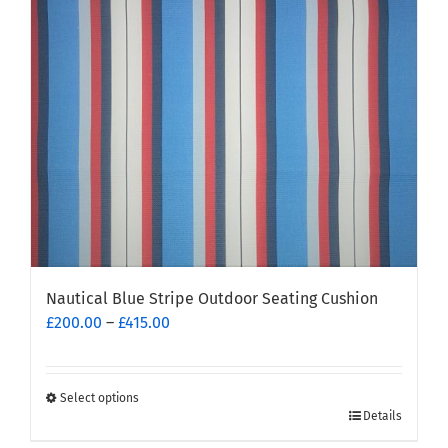
may
be
chosen
on
the
product
page
Nautical Blue Stripe Outdoor Seating Cushion
Price
£
200.00
–
£
415.00
range:
£200.00
through
Select options
This
£415.00
Details
product