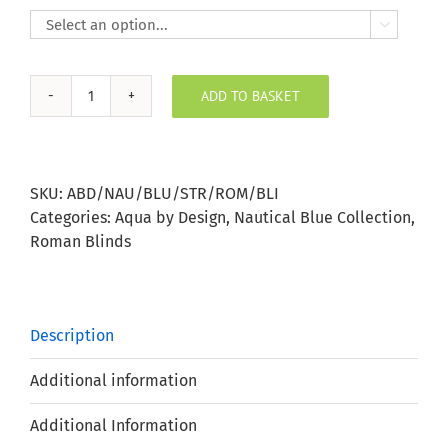

ADD TO BASKET
Nautical
Blue
Stripe
Roman
SKU:
ABD/NAU/BLU/STR/ROM/BLI
Blind
Categories:
Aqua by Design
,
Nautical Blue Collection
,
quantity
Roman Blinds
Description
Additional information
Additional Information