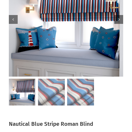
Nautical Blue Stripe Roman Blind