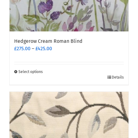
Hedgerow Cream Roman Blind
Price
£
275.00
–
£
425.00
range:
£275.00
through
Select options
This
£425.00
Details
product
has
multiple
variants.
The
options
may
be