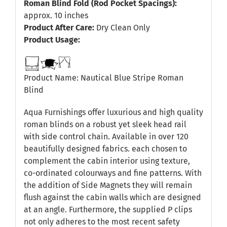
Roman Blind Fold (Rod Pocket Spacings):
approx. 10 inches
Product After Care:
Dry Clean Only
Product Usage:
Product Name: Nautical Blue Stripe Roman
Blind
Aqua Furnishings offer luxurious and high quality
roman blinds on a robust yet sleek head rail
with side control chain. Available in over 120
beautifully designed fabrics. each chosen to
complement the cabin interior using texture,
co-ordinated colourways and fine patterns. With
the addition of Side Magnets they will remain
flush against the cabin walls which are designed
at an angle. Furthermore, the supplied P clips
not only adheres to the most recent safety