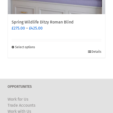
Spring Wildlife Ditzy Roman Blind
Price
£
275.00
–
£
425.00
range:
£275.00
through
Select options
This
£425.00
Details
product
has
multiple
variants.
The
OPPORTUNITES
options
may
Work for Us
be
Trade Accounts
chosen
Work with Us
on