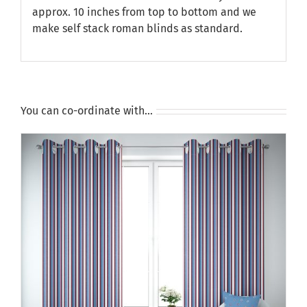
approx. 10 inches from top to bottom and we
make self stack roman blinds as standard.
You can co-ordinate with…