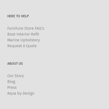
the
product
HERE TO HELP
page
Furniture Store FAQ’s
Boat Interior Refit
Marine Upholstery
Request A Quote
ABOUT US
Our Story
Blog
Press
Aqua by Design