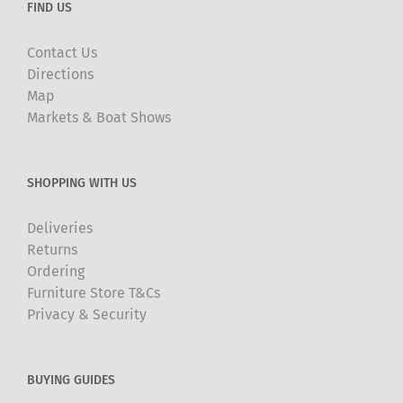
FIND US
Contact Us
Directions
Map
Markets & Boat Shows
SHOPPING WITH US
Deliveries
Returns
Ordering
Furniture Store T&Cs
Privacy & Security
BUYING GUIDES