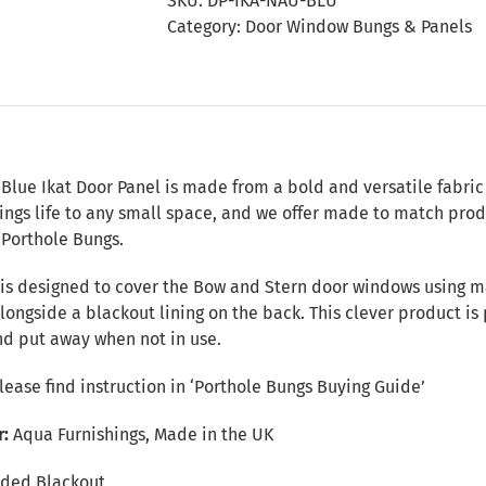
SKU:
DP-IKA-NAU-BLU
Panel
Category:
Door Window Bungs & Panels
quantity
n
Blue Ikat Door Panel is made from a bold and versatile fabric 
rings life to any small space, and we offer made to match prod
 Porthole Bungs.
 is designed to cover the Bow and Stern door windows using ma
alongside a blackout lining on the back. This clever product i
nd put away when not in use.
Please find instruction in
‘Porthole Bungs Buying Guide’
r:
Aqua Furnishings, Made in the UK
ded Blackout