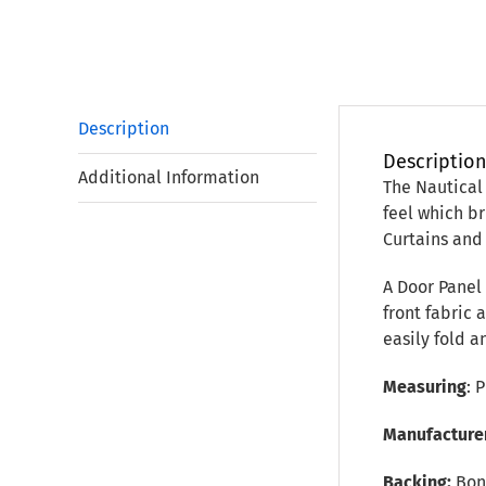
Description
Descriptio
Additional Information
The Nautical 
feel which b
Curtains and
A Door Panel
front fabric 
easily fold a
Measuring
: 
Manufacture
Backing:
Bon