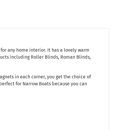
for any home interior. It has a lovely warm
ucts including Roller Blinds, Roman Blinds,
gnets in each corner, you get the choice of
s perfect for Narrow Boats because you can