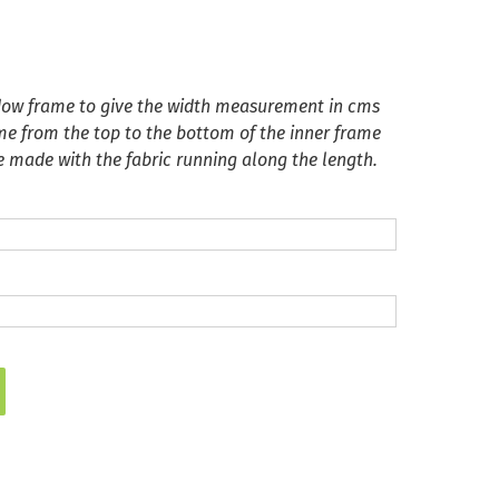
ndow frame to give the width measurement in cms
me from the top to the bottom of the inner frame
be made with the fabric running along the length.