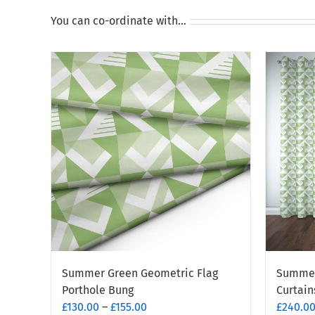
You can co-ordinate with…
Summer Green Geometric Flag
Summer
Porthole Bung
Curtain
Price
£
130.00
–
£
155.00
£
240.0