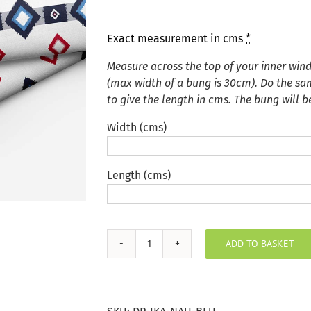
Exact measurement in cms
*
Measure across the top of your inner wi
(max width of a bung is 30cm). Do the sa
to give the length in cms. The bung will 
Width (cms)
Length (cms)
ADD TO BASKET
Nautical
Blue
Ikat
Door