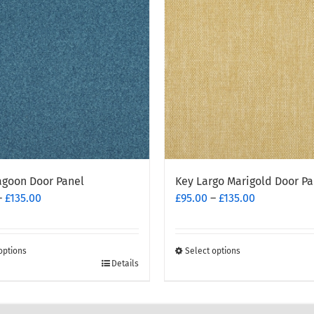
agoon Door Panel
Key Largo Marigold Door Pa
Price
Price
–
£
135.00
£
95.00
–
£
135.00
range:
range:
£95.00
£95.00
through
through
options
Select options
£135.00
This
£135.00
Details
t
product
has