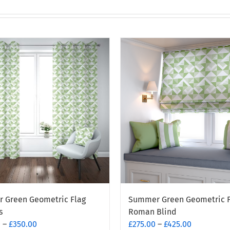
 Green Geometric Flag
Summer Green Geometric F
s
Roman Blind
Price
Price
0
–
£
350.00
£
275.00
–
£
425.00