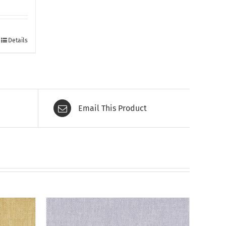
Details
Email This Product