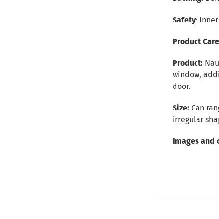
Safety
: Inne
Product Car
Product:
Nau
window, addit
door.
Size:
Can rang
irregular sh
Images and 