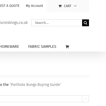
EST A QUOTE
My Account
CART
Search
rnishings.co.uk
for:
HOMEWARE
FABRIC SAMPLES
to the
‘Porthole Bungs Buying Guide’
