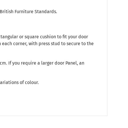
British Furniture Standards.
angular or square cushion to fit your door
 each corner, with press stud to secure to the
m. If you require a larger door Panel, an
ariations of colour.