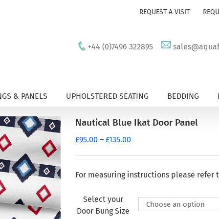
REQUEST A VISIT
REQU
+44 (0)7496 322895
sales@aquafu
GS & PANELS
UPHOLSTERED SEATING
BEDDING
Nautical Blue Ikat Door Panel
Price
£
95.00
–
£
135.00
range:
£95.00
through
For measuring instructions please refer 
£135.00
Select your
Door Bung Size