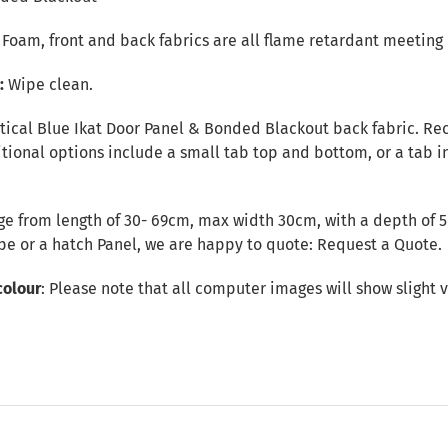
r Foam, front and back fabrics are all flame retardant meeting 
e:
Wipe clean.
tical Blue Ikat Door Panel & Bonded Blackout back fabric. Rect
ional options include a small tab top and bottom, or a tab in
e from length of 30- 69cm, max width 30cm, with a depth of 5c
ape or a hatch Panel, we are happy to quote:
Request a Quote
.
colour
: Please note that all computer images will show slight v