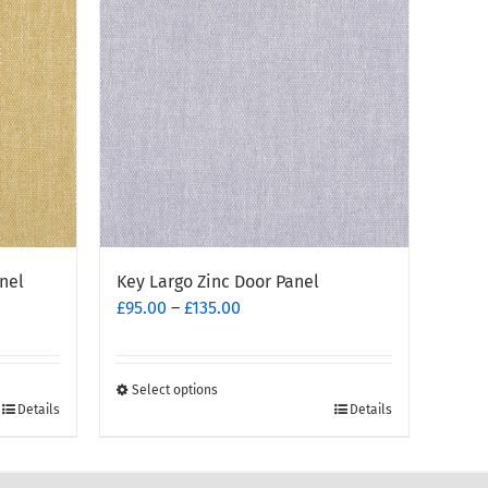
nel
Key Largo Zinc Door Panel
Price
£
95.00
–
£
135.00
range:
£95.00
through
Select options
This
£135.00
Details
Details
product
has