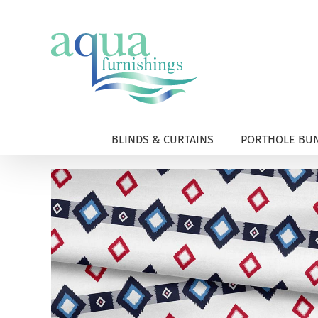
Skip
to
content
BLINDS & CURTAINS
PORTHOLE BUN