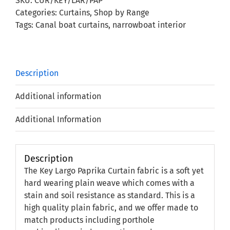
SKU:
CUR/KEY/LAR/PAP
quantity
Categories:
Curtains
,
Shop by Range
Tags:
Canal boat curtains
,
narrowboat interior
Description
Additional information
Additional Information
Description
The Key Largo Paprika Curtain fabric is a soft yet
hard wearing plain weave which comes with a
stain and soil resistance as standard. This is a
high quality plain fabric, and we offer made to
match products including porthole