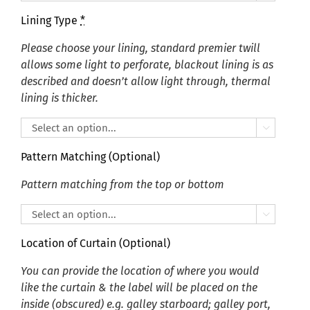
Lining Type
*
Please choose your lining, standard premier twill
allows some light to perforate, blackout lining is as
described and doesn’t allow light through, thermal
lining is thicker.

Pattern Matching (Optional)
Pattern matching from the top or bottom

Location of Curtain (Optional)
You can provide the location of where you would
like the curtain & the label will be placed on the
inside (obscured) e.g. galley starboard; galley port,