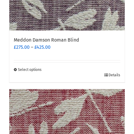
Meddon Damson Roman Blind
Price
£
275.00
–
£
425.00
range:
£275.00
through
Select options
This
£425.00
Details
product
has
multiple
variants.
The
options
may
be