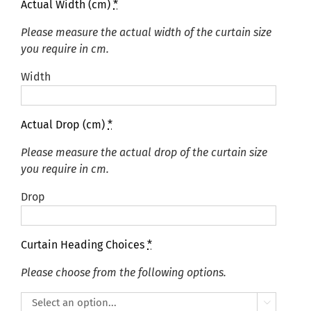
Actual Width (cm)
*
Please measure the actual width of the curtain size
you require in cm.
Width
Actual Drop (cm)
*
Please measure the actual drop of the curtain size
you require in cm.
Drop
Curtain Heading Choices
*
Please choose from the following options.
