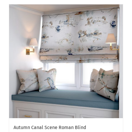
Autumn Canal Scene Roman Blind