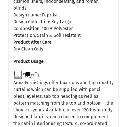
cushion liners, indoor seating, and roman
blinds.
Design name: Paprika
Design Collection: Key Largo
Composition: 100% Polyester
Protection: Stain & Soil resistant
Product After Care
Dry Clean Only
Product Usage
Aqua Furnishings offer luxurious and high quality
curtains which can be supplied with pencil
pleat, eyelets, tab top heading as well as
pattern matching from the top and bottom – the
choice is yours. Available in over 120 beautifully
designed fabrics, each chosen to complement
the cabin interior using texture, co-ordinated