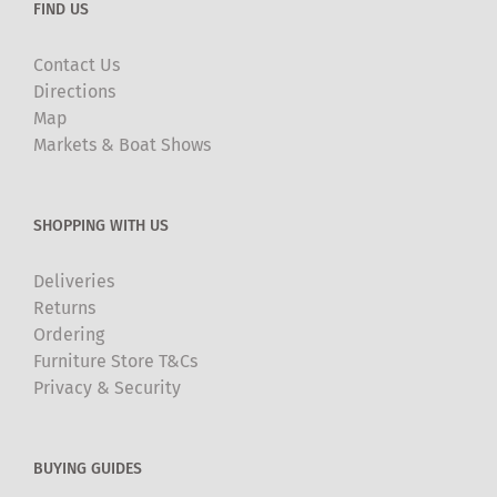
FIND US
Contact Us
Directions
Map
Markets & Boat Shows
SHOPPING WITH US
Deliveries
Returns
Ordering
Furniture Store T&Cs
Privacy & Security
BUYING GUIDES