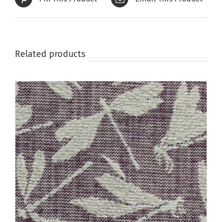
Related products