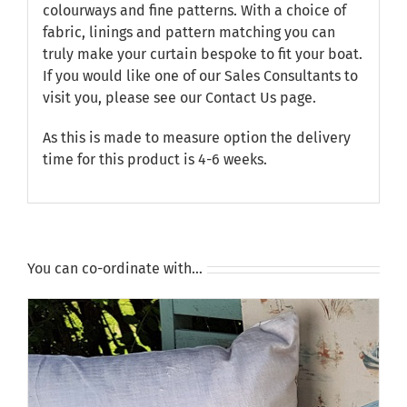
colourways and fine patterns. With a choice of
fabric, linings and pattern matching you can
truly make your curtain bespoke to fit your boat.
If you would like one of our Sales Consultants to
visit you, please see our
Contact Us
page.
As this is made to measure option the delivery
time for this product is 4-6 weeks.
You can co-ordinate with…