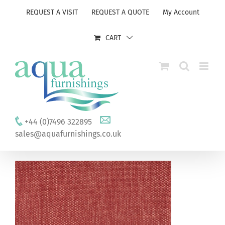
Skip
REQUEST A VISIT
REQUEST A QUOTE
My Account
to
content
CART
+44 (0)7496 322895
sales@aquafurnishings.co.uk