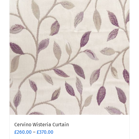
multiple
variants.
The
options
may
be
chosen
on
the
product
page
Cervino Wisteria Curtain
Price
£
260.00
–
£
370.00