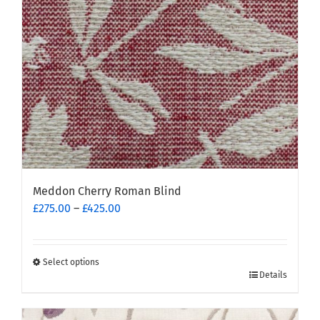
chosen
on
the
product
page
Meddon Cherry Roman Blind
Price
£
275.00
–
£
425.00
range:
£275.00
through
Select options
This
£425.00
Details
product
has