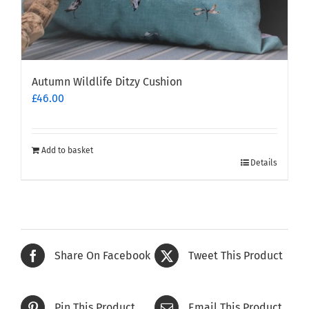
Autumn Wildlife Ditzy Cushion
£
46.00
Add to basket
Details
Share On Facebook
Tweet This Product
Pin This Product
Email This Product