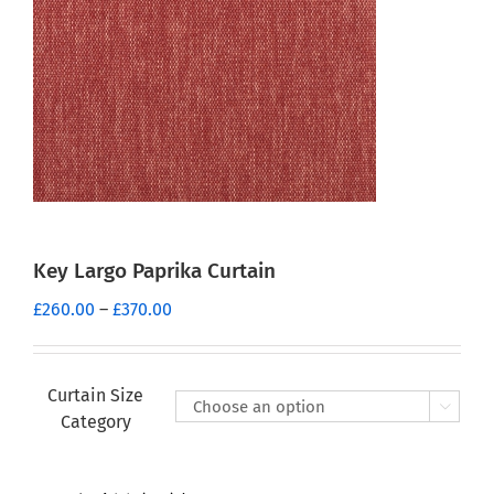
Key Largo Paprika Curtain
Price
£
260.00
–
£
370.00
range:
£260.00
through
Curtain Size

£370.00
Category