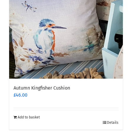
Autumn Kingfisher Cushion
£
46.00
Add to basket
Details