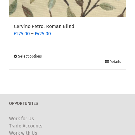
Cervino Petrol Roman Blind
Price
£
275.00
–
£
425.00
range:
£275.00
through
Select options
This
£425.00
Details
product
has
multiple
variants.
The
OPPORTUNITES
options
may
Work for Us
be
Trade Accounts
chosen
Work with Us
on