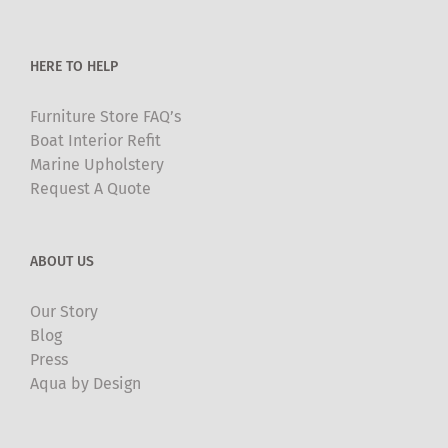
the
product
HERE TO HELP
page
Furniture Store FAQ’s
Boat Interior Refit
Marine Upholstery
Request A Quote
ABOUT US
Our Story
Blog
Press
Aqua by Design