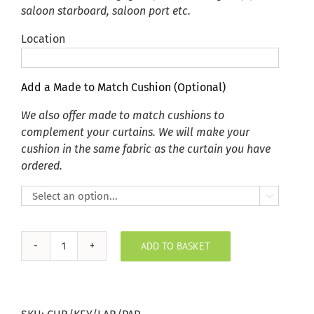
saloon starboard, saloon port etc.
Location
Add a Made to Match Cushion (Optional)
We also offer made to match cushions to
complement your curtains. We will make your
cushion in the same fabric as the curtain you have
ordered.

ADD TO BASKET
Key
Largo
Paprika
Curtain