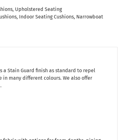
shions
,
Upholstered Seating
ushions
,
Indoor Seating Cushions
,
Narrowboat
s a Stain Guard finish as standard to repel
e in many different colours. We also offer
.