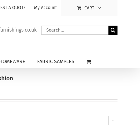
EST A QUOTE
My Account
CART
Search
rnishings.co.uk
for:
HOMEWARE
FABRIC SAMPLES
shion
