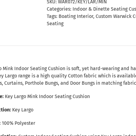
SKU:
WAR072/KEY/LAR/MIN
Seating
Categories:
Indoor & Dinette Seating Cu
Cushion
Tags:
Boating Interior
,
Custom Warwick C
quantity
Seating
n
 Mink Indoor Seating Cushion is soft, yet hard-wearing and ha
ey Largo range is a high quality Cotton fabric which is availabl
, Curtains, Porthole Bungs, and Door Bungs in matching fabric
e:
Key Largo Mink Indoor Seating Cushion
ction:
Key Largo
:
100% Polyester