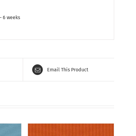
 – 6 weeks
Email This Product