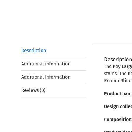
Description
Descriptio
Additional information
The Key Largo
stains. The K
Additional Information
Roman Blinds
Reviews (0)
Product nam
Design colle
Composition