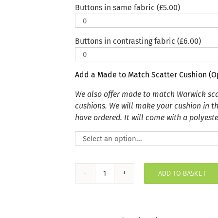
Buttons in same fabric (
£
5.00
)
Buttons in contrasting fabric (
£
6.00
)
Add a Made to Match Scatter Cushion (O
We also offer made to match Warwick sca
cushions. We will make your cushion in t
have ordered. It will come with a polyester
ADD TO BASKET
Key
Largo
Mink
Indoor