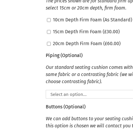
The prices shown are for standard firm u
select 15cm or 20cm depth, firm foam.
10cm Depth Firm Foam (As Standard)
15cm Depth Firm Foam (
£
30.00
)
20cm Depth Firm Foam (
£
60.00
)
Piping (Optional)
Our standard seating cushion comes witho
same fabric or a contrasting fabric (we wi
choose contrasting fabric).
Buttons (Optional)
We can add buttons to your seating cushion
this option is chosen we will contact you