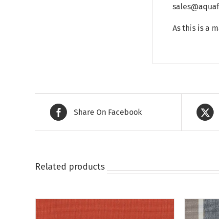
sales@aquafu
As this is a 
Share On Facebook
Related products