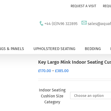
REQUEST A VISIT
REQU
+44 (0)7496 322895
sales@aquafu
GS & PANELS
UPHOLSTERED SEATING
BEDDING
Key Largo Mink Indoor Seating Cu
Price
£
170.00
–
£
385.00
range:
£170.00
through
Indoor Seating
£385.00
Cushion Size
Category