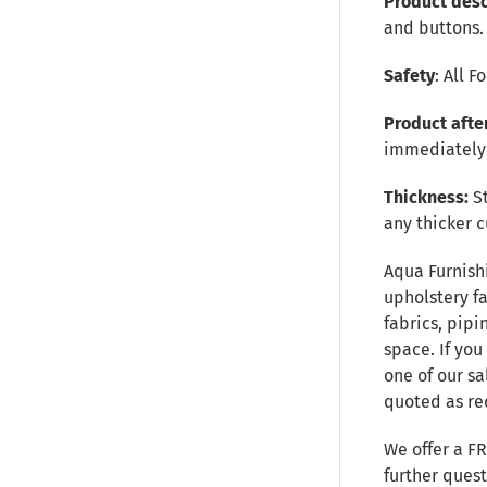
Product desc
and buttons.
Safety
: All 
Product afte
immediately 
Thickness:
S
any thicker c
Aqua Furnish
upholstery fa
fabrics, pipi
space. If you
one of our sa
quoted as re
We offer a F
further ques