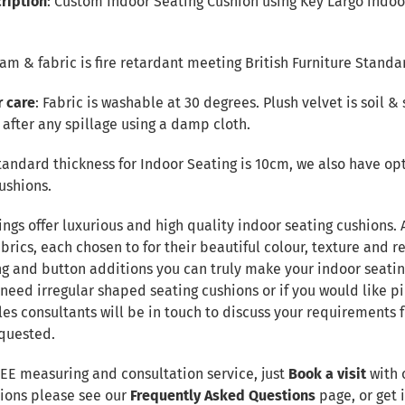
ription
: Custom Indoor Seating Cushion using Key Largo indoor
Foam & fabric is fire retardant meeting British Furniture Standa
r care
: Fabric is washable at 30 degrees. Plush velvet is soil & 
after any spillage using a damp cloth.
tandard thickness for Indoor Seating is 10cm, we also have opt
ushions.
ings offer luxurious and high quality indoor seating cushions.
brics, each chosen to for their beautiful colour, texture and re
ng and button additions you can truly make your indoor seatin
 need irregular shaped seating cushions or if you would like pi
les consultants will be in touch to discuss your requirements
quested.
REE measuring and consultation service, just
Book a visit
with 
tions please see our
Frequently Asked Questions
page, or get i