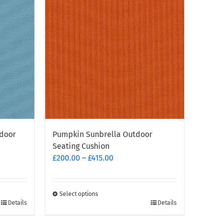
tdoor
Pumpkin Sunbrella Outdoor
Seating Cushion
Price
£
200.00
–
£
415.00
range:
£200.00
through
Select options
This
Details
Details
£415.00
product