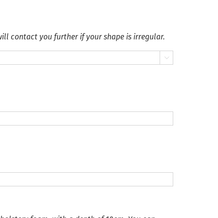
ll contact you further if your shape is irregular.
