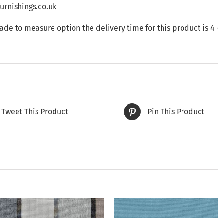
rnishings.co.uk
made to measure option the delivery time for this product is 4
Tweet This Product
Pin This Product