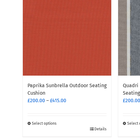
Paprika Sunbrella Outdoor Seating
Quadri 
Cushion
Seating
Price
£
200.00
–
£
415.00
£
200.0
range:
£200.00
through
Select options
Select 
This
This
Details
£415.00
product
produc