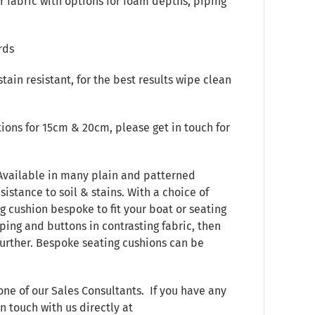
 fabric with options for foam depths, piping
rds
stain resistant, for the best results wipe clean
ions for 15cm & 20cm, please get in touch for
 Available in many plain and patterned
sistance to soil & stains. With a choice of
g cushion bespoke to fit your boat or seating
ping and buttons in contrasting fabric, then
 further. Bespoke seating cushions can be
one of our Sales Consultants. If you have any
n touch with us directly at