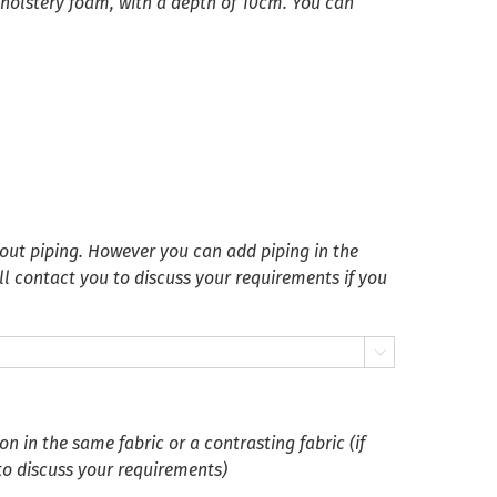
pholstery foam, with a depth of 10cm. You can
ut piping. However you can add piping in the
ll contact you to discuss your requirements if you

 in the same fabric or a contrasting fabric (if
 to discuss your requirements)