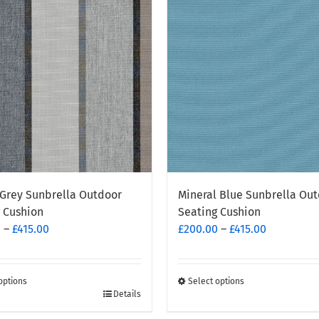
Grey Sunbrella Outdoor
Mineral Blue Sunbrella Ou
 Cushion
Seating Cushion
Price
Price
0
–
£
415.00
£
200.00
–
£
415.00
range:
range:
£200.00
£200.00
through
through
options
Select options
This
Details
£415.00
£415.00
t
product