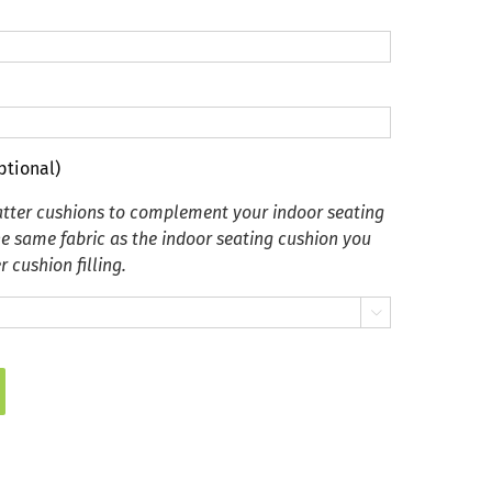
ptional)
tter cushions to complement your indoor seating
he same fabric as the indoor seating cushion you
 cushion filling.
