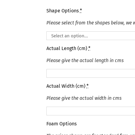
Shape Options
*
Please select from the shapes below, we wi
Actual Length (cm)
*
Please give the actual length in cms
Actual Width (cm)
*
Please give the actual width in cms
Foam Options