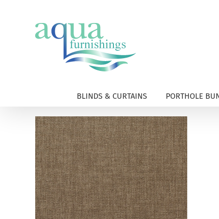
Skip
to
content
BLINDS & CURTAINS
PORTHOLE BUN