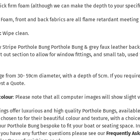
ck firm foam (although we can make the depth to your specifi
r Foam, front and back fabrics are all flame retardant meeting 
e:
Wipe clean.
 Stripe Porthole Bung Porthole Bung & grey faux leather back f
t out section to allow for window fittings, and small tab, used
e from 30- 59cm diameter, with a depth of 5cm. If you require
st a Quote
.
colour
: Please note that all computer images will show slight v
ings offer luxurious and high quality Porthole Bungs, availab
 chosen to for their beautiful colour and texture, with a choic
our Porthole Bung bespoke to fit your boat or seating space. 
f you have any further questions please see our
Frequently As