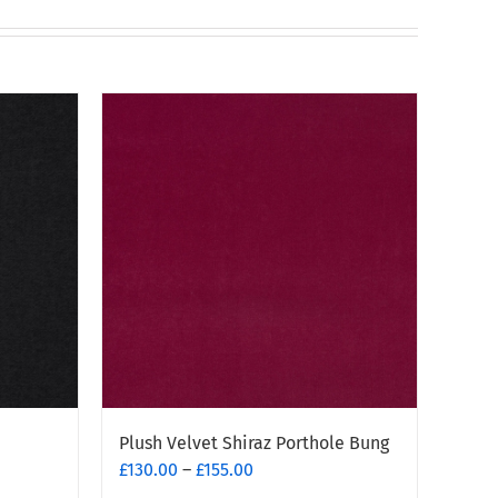
Plush Velvet Shiraz Porthole Bung
Price
£
130.00
–
£
155.00
range: