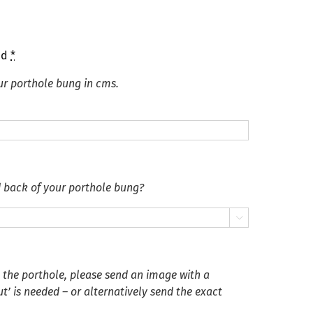
ed
*
ur porthole bung in cms.
d back of your porthole bung?

n the porthole, please send an image with a
’ is needed – or alternatively send the exact