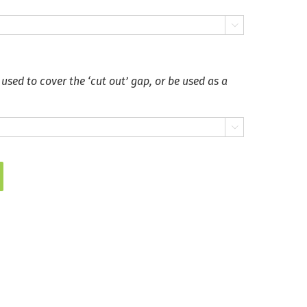

 used to cover the ‘cut out’ gap, or be used as a
