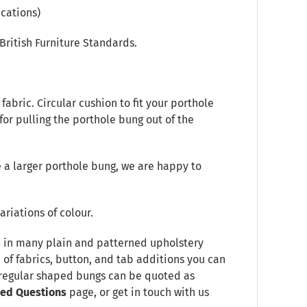
cations)
British Furniture Standards.
abric. Circular cushion to fit your porthole
 for pulling the porthole bung out of the
 a larger porthole bung, we are happy to
ariations of colour.
le in many plain and patterned upholstery
e of fabrics, button, and tab additions you can
Irregular shaped bungs can be quoted as
ked Questions
page, or get in touch with us