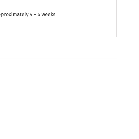
approximately 4 – 6 weeks