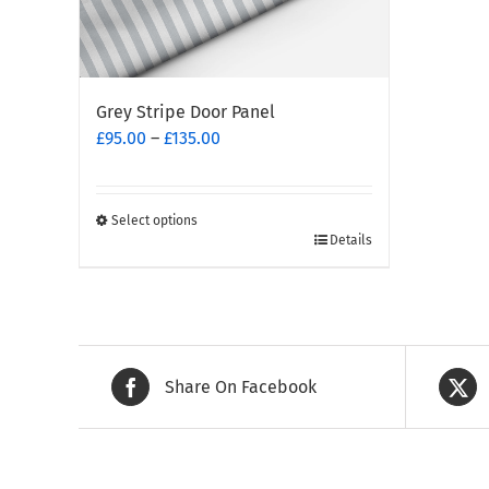
Grey Stripe Door Panel
Price
£
95.00
–
£
135.00
range:
£95.00
through
Select options
This
£135.00
Details
product
has
multiple
variants.
The
Share On Facebook
options
may
be
chosen