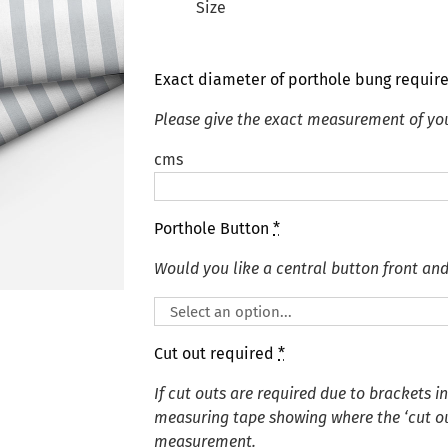
Size
Exact diameter of porthole bung requir
Please give the exact measurement of yo
cms
Porthole Button
*
Would you like a central button front an
Cut out required
*
If cut outs are required due to brackets i
measuring tape showing where the ‘cut out
measurement.