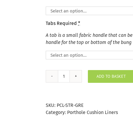
Tabs Required
*
A tab is a small fabric handle that can be
handle for the top or bottom of the bung
ADD TO BASKET
Grey
Stripe
Porthole
Bung
SKU:
PCL-STR-GRE
quantity
Category:
Porthole Cushion Liners