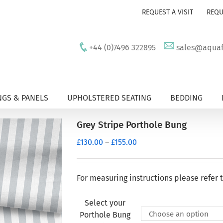
REQUEST A VISIT
REQU
+44 (0)7496 322895
sales@aquafu
GS & PANELS
UPHOLSTERED SEATING
BEDDING
Grey Stripe Porthole Bung
Price
£
130.00
–
£
155.00
range:
£130.00
through
For measuring instructions please refer 
£155.00
Select your
Porthole Bung