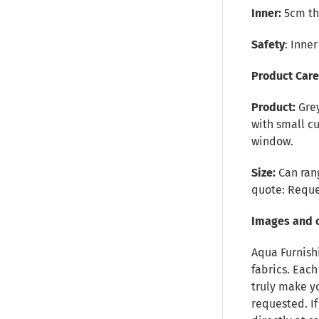
Inner:
5cm thi
Safety
: Inne
Product Car
Product:
Grey
with small cu
window.
Size:
Can rang
quote:
Reque
Images and 
Aqua Furnish
fabrics. Each
truly make y
requested. I