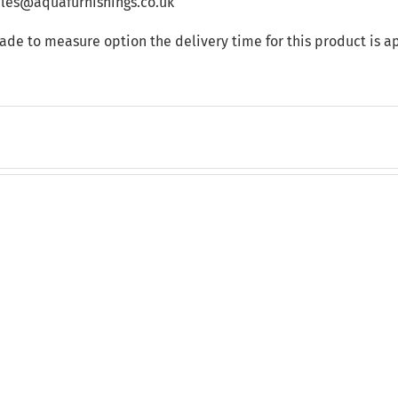
sales@aquafurnishings.co.uk
made to measure option the delivery time for this product is 