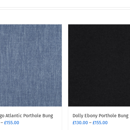
go Atlantic Porthole Bung
Dolly Ebony Porthole Bung
Price
Price
–
£
155.00
£
130.00
–
£
155.00
range:
range: