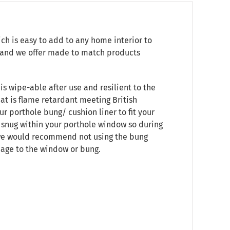
ch is easy to add to any home interior to
e, and we offer made to match products
is wipe-able after use and resilient to the
at is flame retardant meeting British
ur porthole bung/ cushion liner to fit your
t snug within your porthole window so during
, we would recommend not using the bung
mage to the window or bung.