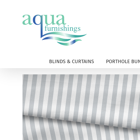
Skip
to
content
BLINDS & CURTAINS
PORTHOLE BUN