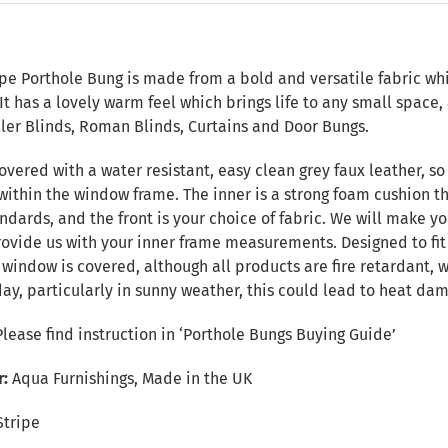
n
pe Porthole Bung is made from a bold and versatile fabric whi
 It has a lovely warm feel which brings life to any small spac
ller Blinds, Roman Blinds, Curtains and Door Bungs.
overed with a water resistant, easy clean grey faux leather, so 
within the window frame. The inner is a strong foam cushion th
ndards, and the front is your choice of fabric. We will make yo
provide us with your inner frame measurements. Designed to fi
e window is covered, although all products are fire retardant
day, particularly in sunny weather, this could lead to heat da
Please find instruction in
‘Porthole Bungs Buying Guide’
r:
Aqua Furnishings, Made in the UK
Stripe