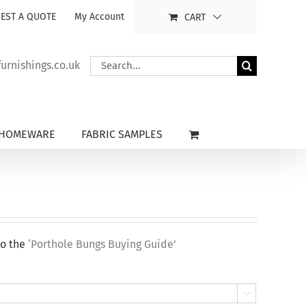
EST A QUOTE
My Account
CART
Search
rnishings.co.uk
for:
HOMEWARE
FABRIC SAMPLES
to the
‘Porthole Bungs Buying Guide’
