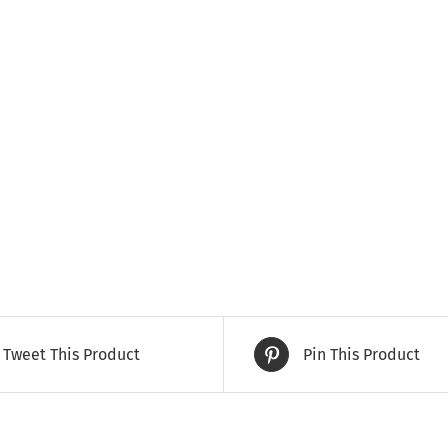
Tweet This Product
Pin This Product