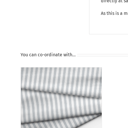
directly at 
As this is a 
You can co-ordinate with…