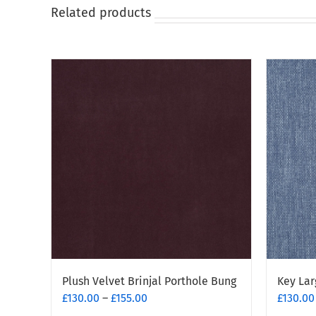
on
Related products
the
product
page
Plush Velvet Brinjal Porthole Bung
Key Lar
Price
£
130.00
–
£
155.00
£
130.00
range: