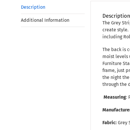
Description
Descriptio
Additional Information
The Grey Stri
create style.
including Ro
The back is c
moist levels 
Furniture Sta
frame, just 
the night th
through the 
Measuring
: 
Manufacture
Fabric:
Grey 