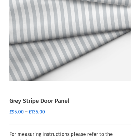
Grey Stripe Door Panel
Price
£
95.00
–
£
135.00
range:
£95.00
through
For measuring instructions please refer to the