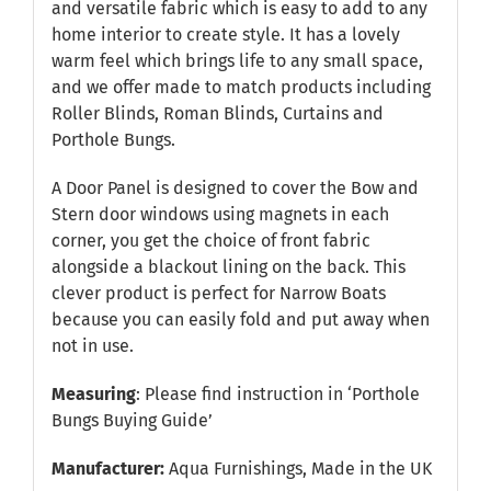
and versatile fabric which is easy to add to any
home interior to create style. It has a lovely
warm feel which brings life to any small space,
and we offer made to match products including
Roller Blinds, Roman Blinds, Curtains and
Porthole Bungs.
A Door Panel is designed to cover the Bow and
Stern door windows using magnets in each
corner, you get the choice of front fabric
alongside a blackout lining on the back. This
clever product is perfect for Narrow Boats
because you can easily fold and put away when
not in use.
Measuring
: Please find instruction in
‘Porthole
Bungs Buying Guide’
Manufacturer:
Aqua Furnishings, Made in the UK