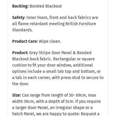
Backing:
Bonded Blackout
Safety
: Inner Foam, front and back fabrics are
all flame retardant meeting British Furniture
Standards.
Product Care:
Wipe clean.
Product:
Grey Stripe Door Panel & Bonded
Blackout back fabric. Rectangular or square
cushion to fit your door window, additional
options include a small tab top and bottom, or
a tab in each corner, with press stud to secure to
the door.
Size:
Can range from length of 30- 69cm, max
width 30cm, with a depth of 5cm. If you require
a larger door Panel, an irregular shape or a
hatch Panel, we are happy to quote:
Request a