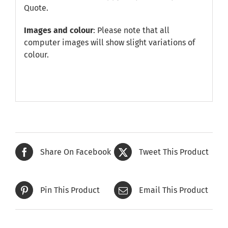
Quote
.
Images and colour
: Please note that all
computer images will show slight variations of
colour.
Share On Facebook
Tweet This Product
Pin This Product
Email This Product