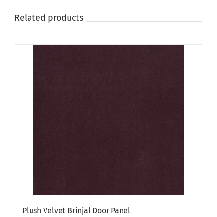
Related products
Plush Velvet Brinjal Door Panel