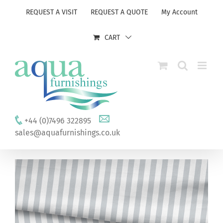
Skip
REQUEST A VISIT
REQUEST A QUOTE
My Account
to
content
CART
+44 (0)7496 322895
sales@aquafurnishings.co.uk