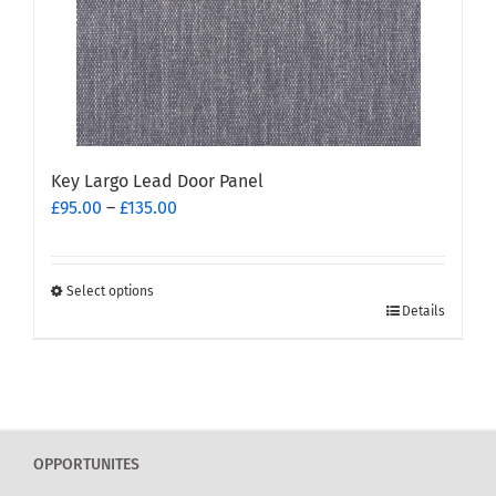
on
the
product
page
Key Largo Lead Door Panel
Price
£
95.00
–
£
135.00
range:
£95.00
through
Select options
This
£135.00
Details
product
has
multiple
variants.
The
OPPORTUNITES
options