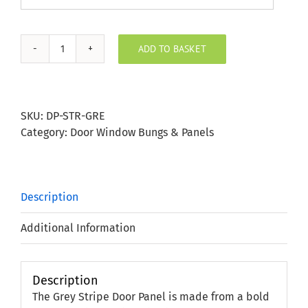
ADD TO BASKET
Grey
Stripe
Door
Panel
SKU:
DP-STR-GRE
quantity
Category:
Door Window Bungs & Panels
Description
Additional Information
Description
The Grey Stripe Door Panel is made from a bold