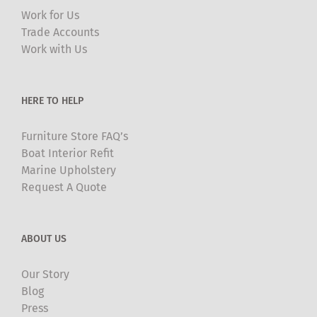
may
Work for Us
be
Trade Accounts
chosen
Work with Us
on
the
product
HERE TO HELP
page
Furniture Store FAQ’s
Boat Interior Refit
Marine Upholstery
Request A Quote
ABOUT US
Our Story
Blog
Press