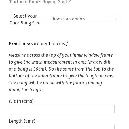
£135.00
‘Porthole Bungs Buying Guide’
Select your

Door Bung Size
Exact measurement in cms
*
Measure across the top of your inner window frame
to give the width measurement in cms (max width
of a bung is 30cm). Do the same from the top to the
bottom of the inner frame to give the length in cms.
The bung will be made with the fabric running
along the length.
Width (cms)
Length (cms)