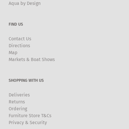
Aqua by Design
FIND US
Contact Us
Directions
Map
Markets & Boat Shows
SHOPPING WITH US
Deliveries
Returns
Ordering
Furniture Store T&Cs
Privacy & Security