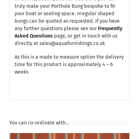
truly make your Porthole Bung bespoke to fit
your boat or seating space. Irregular shaped
bungs can be quoted as requested. If you have
any further questions please see our
Frequently
Asked Questions
page, or get in touch with us
directly at sales@aquafurnishings.co.uk
As this is a made to measure option the delivery
time for this product is approximately 4 – 6
weeks
You can co-ordinate with…