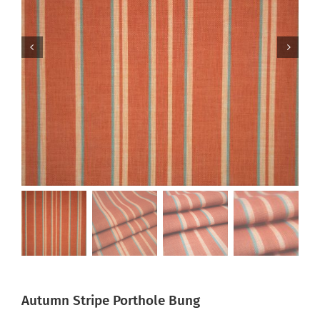
Autumn Stripe Porthole Bung