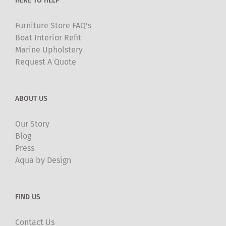
HERE TO HELP
page
Furniture Store FAQ’s
Boat Interior Refit
Marine Upholstery
Request A Quote
ABOUT US
Our Story
Blog
Press
Aqua by Design
FIND US
Contact Us