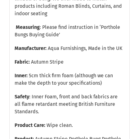
products including Roman Blinds, Curtains, and
indoor seating
Measuring
: Please find instruction in
‘Porthole
Bungs Buying Guide’
Manufacturer:
Aqua Furnishings, Made in the UK
Fabric:
Autumn Stripe
Inner:
5cm thick firm foam (although we can
make the depth to your specifications)
Safety
: Inner Foam, front and back fabrics are
all flame retardant meeting British Furniture
Standards.
Product Care:
Wipe clean.
Product:
Autumn Stripe Porthole Bung Porthole