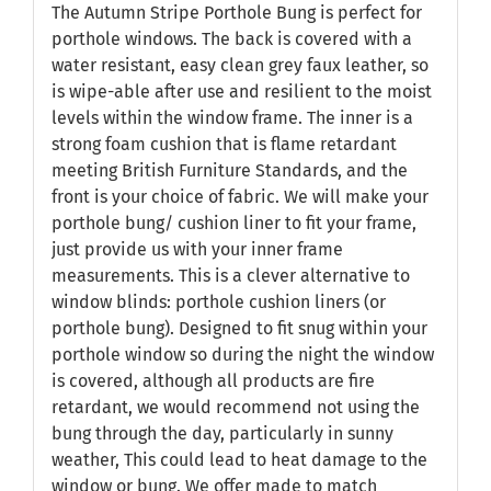
The Autumn Stripe Porthole Bung is perfect for
porthole windows. The back is covered with a
water resistant, easy clean grey faux leather, so
is wipe-able after use and resilient to the moist
levels within the window frame. The inner is a
strong foam cushion that is flame retardant
meeting British Furniture Standards, and the
front is your choice of fabric. We will make your
porthole bung/ cushion liner to fit your frame,
just provide us with your inner frame
measurements. This is a clever alternative to
window blinds: porthole cushion liners (or
porthole bung). Designed to fit snug within your
porthole window so during the night the window
is covered, although all products are fire
retardant, we would recommend not using the
bung through the day, particularly in sunny
weather, This could lead to heat damage to the
window or bung. We offer made to match