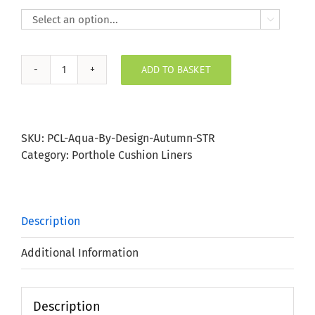

ADD TO BASKET
Autumn
Stripe
Porthole
Bung
SKU:
PCL-Aqua-By-Design-Autumn-STR
quantity
Category:
Porthole Cushion Liners
Description
Additional Information
Description