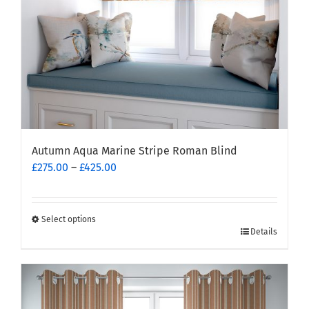
the
product
page
Autumn Aqua Marine Stripe Roman Blind
Price
£
275.00
–
£
425.00
range:
£275.00
through
Select options
This
£425.00
Details
product
has
multiple
variants.