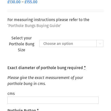
Price
£
130.00
–
£
155.00
range:
£130.00
through
For measuring instructions please refer to the
£155.00
‘Porthole Bungs Buying Guide’
Select your
Porthole Bung

Size
Exact diameter of porthole bung required
*
Please give the exact measurement of your
porthole bung in cms.
cms
Porthole Button
*