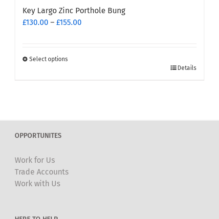
Key Largo Zinc Porthole Bung
Price
£
130.00
–
£
155.00
range:
£130.00
through
Select options
This
£155.00
Details
product
has
multiple
variants.
The
OPPORTUNITES
options
may
Work for Us
be
Trade Accounts
chosen
Work with Us
on
the
product