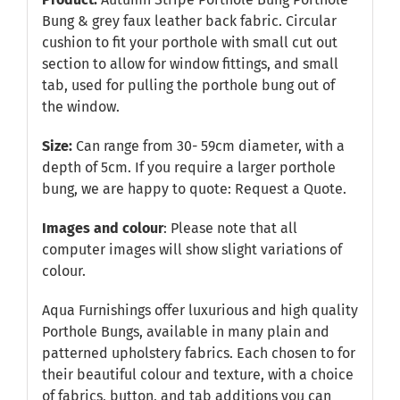
Bung & grey faux leather back fabric. Circular
cushion to fit your porthole with small cut out
section to allow for window fittings, and small
tab, used for pulling the porthole bung out of
the window.
Size:
Can range from 30- 59cm diameter, with a
depth of 5cm. If you require a larger porthole
bung, we are happy to quote:
Request a Quote
.
Images and colour
: Please note that all
computer images will show slight variations of
colour.
Aqua Furnishings offer luxurious and high quality
Porthole Bungs, available in many plain and
patterned upholstery fabrics. Each chosen to for
their beautiful colour and texture, with a choice
of fabrics, button, and tab additions you can