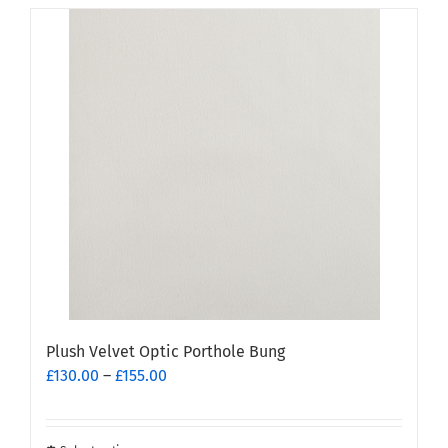
has
multiple
variants.
The
options
may
be
chosen
on
the
product
page
Plush Velvet Optic Porthole Bung
Price
£
130.00
–
£
155.00
range:
£130.00
through