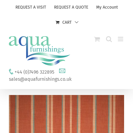
Skip
REQUEST A VISIT
REQUEST A QUOTE
My Account
to
content
CART
+44 (0)7496 322895
sales@aquafurnishings.co.uk