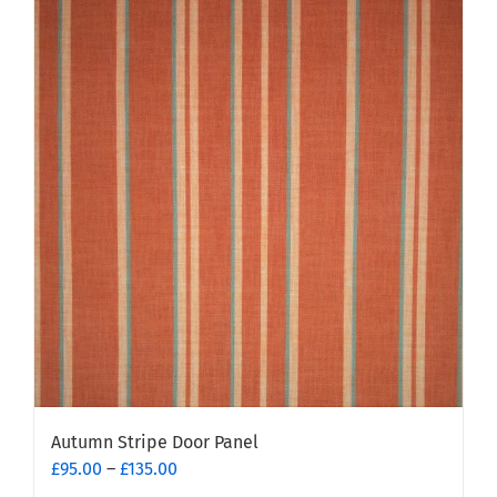
Autumn Stripe Door Panel
Price
£
95.00
–
£
135.00
range: