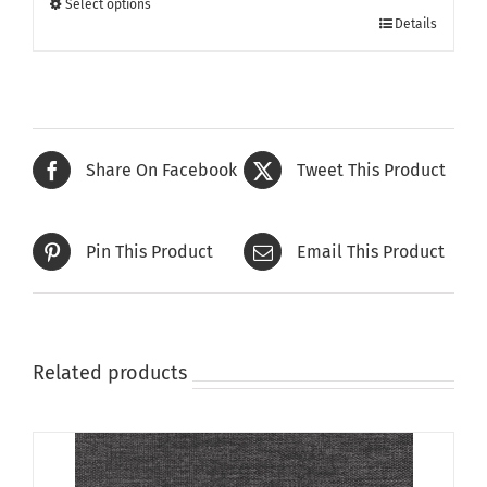
Select options
This
£370.00
Details
product
has
multiple
variants.
The
Share On Facebook
Tweet This Product
options
may
be
Pin This Product
Email This Product
chosen
on
the
product
page
Related products