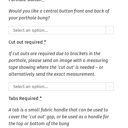
Would you like a central button front and back of
your porthole bung?

Cut out required
*
If cut outs are required due to brackets in the
porthole, please send an image with a measuring
tape showing where the ‘cut out’ is needed – or
alternatively send the exact measurement.

Tabs Required
*
A tab is a small fabric handle that can be used to
cover the ‘cut out’ gap, or be used as a handle for
the top or bottom of the bung