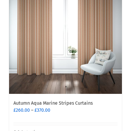
The
options
may
be
chosen
on
the
product
page
Autumn Aqua Marine Stripes Curtains
Price
£
260.00
–
£
370.00
range:
£260.00
through