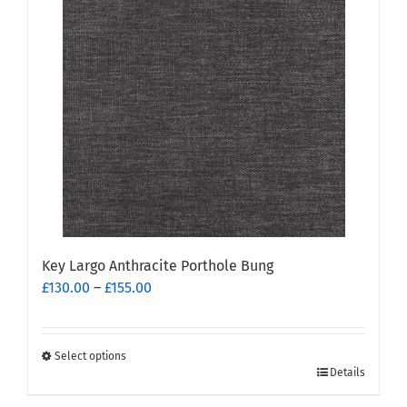
Key Largo Anthracite Porthole Bung
Price
£
130.00
–
£
155.00
range:
£130.00
through
Select options
This
£155.00
Details
product