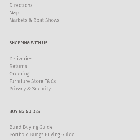
Directions
Map
Markets & Boat Shows
SHOPPING WITH US
Deliveries
Returns
Ordering
Furniture Store T&Cs
Privacy & Security
BUYING GUIDES
Blind Buying Guide
Porthole Bungs Buying Guide