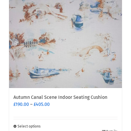
options
may
be
chosen
on
the
product
page
Autumn Canal Scene Indoor Seating Cushion
Price
£
190.00
–
£
405.00
range:
£190.00
through
Select options