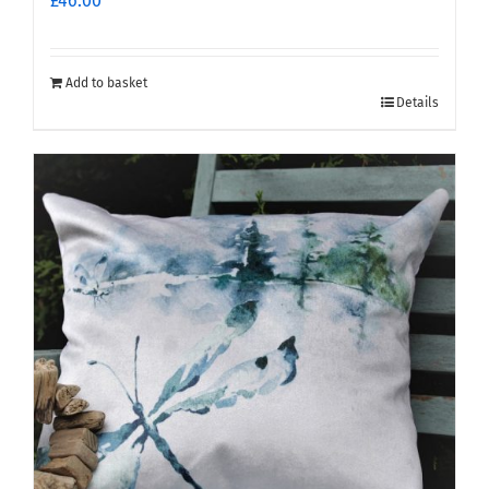
£
46.00
Add to basket
Details