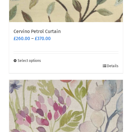
Cervino Petrol Curtain
Price
£
260.00
–
£
370.00
range:
£260.00
through
Select options
This
£370.00
Details
product
has
multiple
variants.
The
options
may
be
chosen