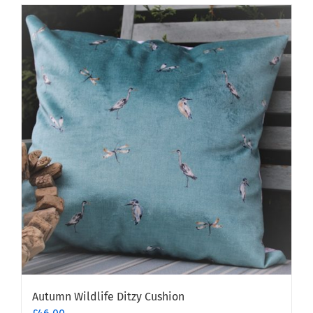
Autumn Wildlife Ditzy Cushion