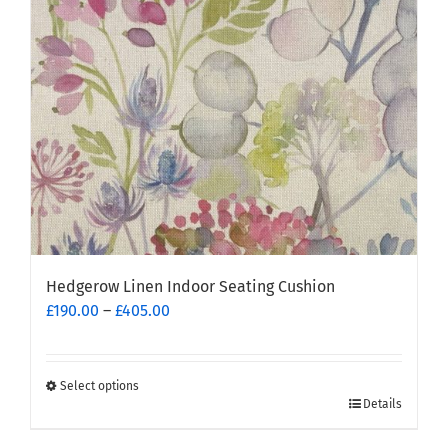
be
chosen
on
the
product
page
Hedgerow Linen Indoor Seating Cushion
Price
£
190.00
–
£
405.00
range:
£190.00
through
Select options
This
£405.00
Details
product