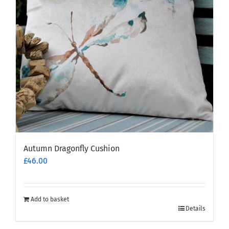
Autumn Dragonfly Cushion
£
46.00
Add to basket
Details