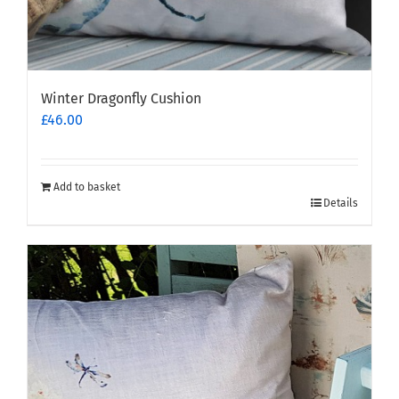
Winter Dragonfly Cushion
£
46.00
Add to basket
Details