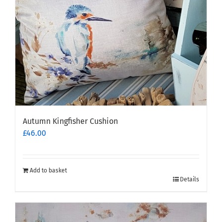
Autumn Kingfisher Cushion
£
46.00
Add to basket
Details