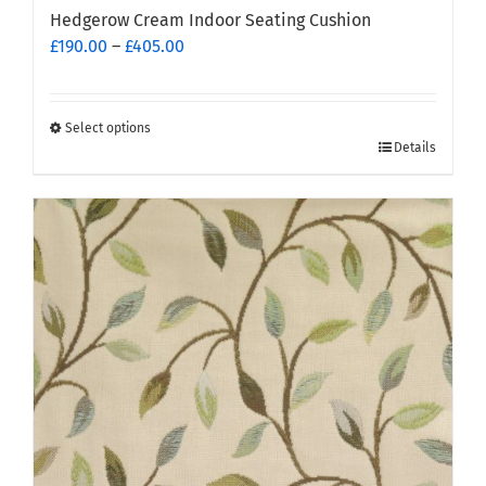
Hedgerow Cream Indoor Seating Cushion
Price
£
190.00
–
£
405.00
range:
£190.00
through
Select options
This
£405.00
Details
product
has
multiple
variants.
The
options
may
be
chosen
on
the
product