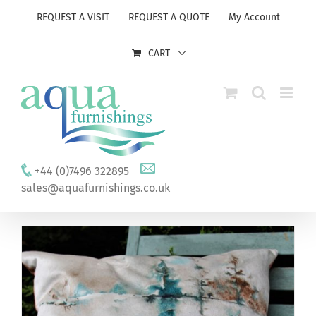
Skip
REQUEST A VISIT
REQUEST A QUOTE
My Account
to
content
CART
+44 (0)7496 322895
sales@aquafurnishings.co.uk