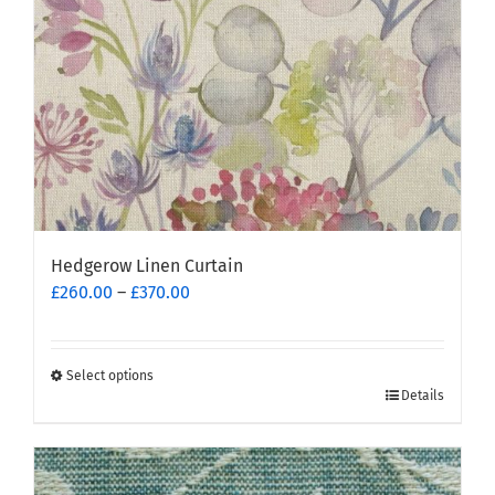
on
the
product
page
Hedgerow Linen Curtain
Price
£
260.00
–
£
370.00
range:
£260.00
through
Select options
This
£370.00
Details
product
has
multiple