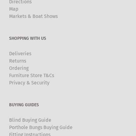
Directions
Map
Markets & Boat Shows
SHOPPING WITH US
Deliveries
Returns
Ordering
Furniture Store T&Cs
Privacy & Security
BUYING GUIDES
Blind Buying Guide
Porthole Bungs Buying Guide
Fitting Instructions