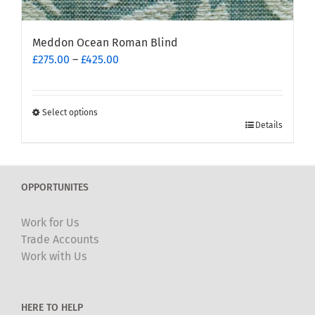
Meddon Ocean Roman Blind
Price
£
275.00
–
£
425.00
range:
£275.00
through
Select options
This
£425.00
Details
product
has
multiple
OPPORTUNITES
variants.
The
Work for Us
options
Trade Accounts
may
Work with Us
be
chosen
on
HERE TO HELP
the