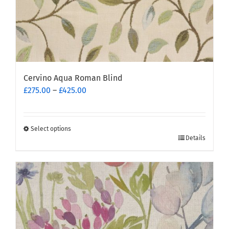
page
Cervino Aqua Roman Blind
Price
£
275.00
–
£
425.00
range:
£275.00
through
Select options
This
£425.00
Details
product
has
multiple
variants.
The
options
may