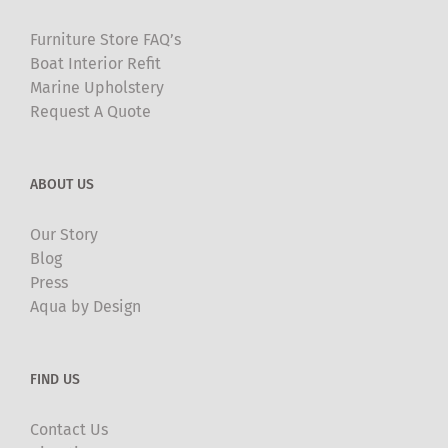
product
Furniture Store FAQ’s
page
Boat Interior Refit
Marine Upholstery
Request A Quote
ABOUT US
Our Story
Blog
Press
Aqua by Design
FIND US
Contact Us