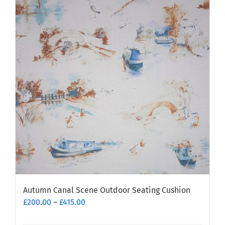
Autumn Canal Scene Outdoor Seating Cushion
Price
£
200.00
–
£
415.00
range: