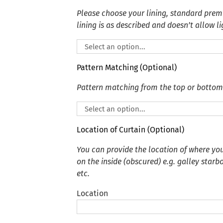
Please choose your lining, standard premi
lining is as described and doesn’t allow li
Pattern Matching (Optional)
Pattern matching from the top or bottom
Location of Curtain (Optional)
You can provide the location of where you
on the inside (obscured) e.g. galley starb
etc.
Location