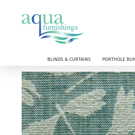
Skip
to
content
BLINDS & CURTAINS
PORTHOLE BUN