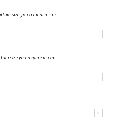
rtain size you require in cm.
tain size you require in cm.
.
