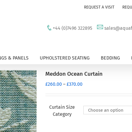
REQUEST A VISIT
REQU
+44 (0)7496 322895
sales@aquafu
GS & PANELS
UPHOLSTERED SEATING
BEDDING
Meddon Ocean Curtain
Price
£
260.00
–
£
370.00
range:
£260.00
through
Curtain Size
£370.00
Category