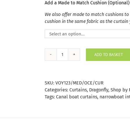
Add a Made to Match Cushion (Optional)
We also offer made to match cushions to
cushion in the same fabric as the curtain
ADD TO BASKET
Meddon
Ocean
Curtain
quantity
SKU:
VOY123/MED/OCE/CUR
Categories:
Curtains
,
Dragonfly
,
Shop by 
Tags:
Canal boat curtains
,
narrowboat in