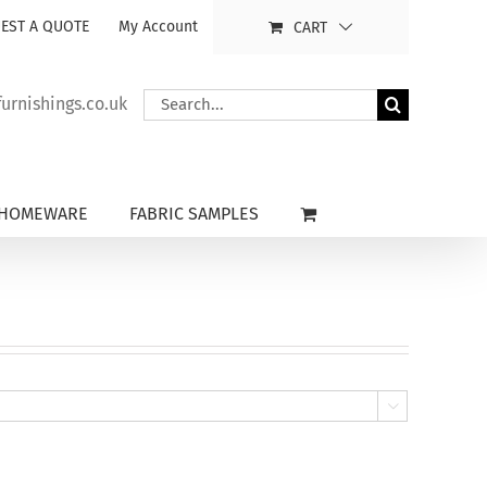
EST A QUOTE
My Account
CART
Search
rnishings.co.uk
for:
HOMEWARE
FABRIC SAMPLES
