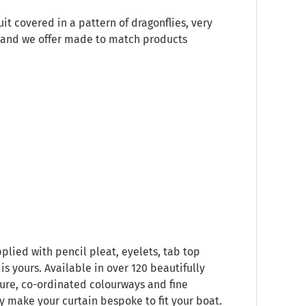
it covered in a pattern of dragonflies, very
es and we offer made to match products
plied with pencil pleat, eyelets, tab top
s yours. Available in over 120 beautifully
ure, co-ordinated colourways and fine
ly make your curtain bespoke to fit your boat.