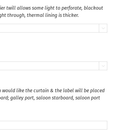
er twill allows some light to perforate, blackout
ght through, thermal lining is thicker.


 would like the curtain & the label will be placed
oard; galley port, saloon starboard, saloon port