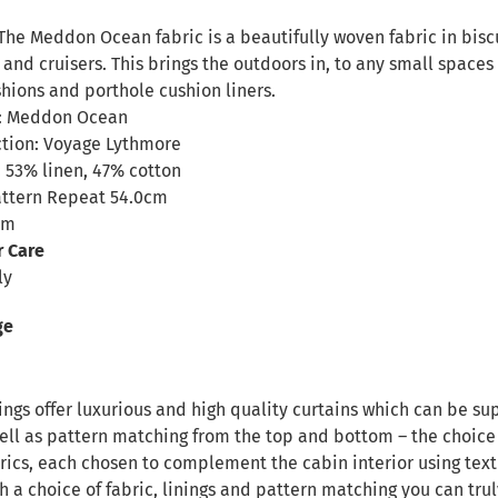
n
The Meddon Ocean fabric is a beautifully woven fabric in biscu
 and cruisers. This brings the outdoors in, to any small spac
hions and porthole cushion liners.
: Meddon Ocean
ction: Voyage Lythmore
 53% linen, 47% cotton
attern Repeat 54.0cm
cm
r Care
ly
ge
ngs offer luxurious and high quality curtains which can be sup
ll as pattern matching from the top and bottom – the choice i
rics, each chosen to complement the cabin interior using text
h a choice of fabric, linings and pattern matching you can tru