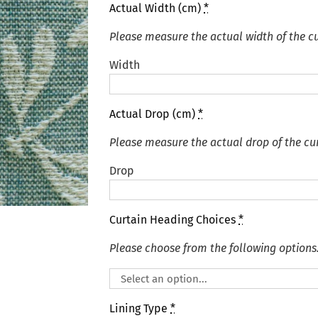
Actual Width (cm)
*
Please measure the actual width of the cu
Width
Actual Drop (cm)
*
Please measure the actual drop of the cur
Drop
Curtain Heading Choices
*
Please choose from the following options
Lining Type
*