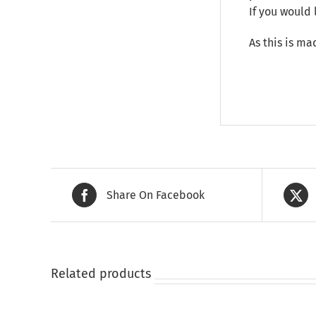
If you would 
As this is ma
Share On Facebook
Related products