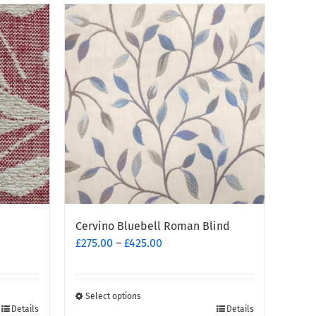
Cervino Bluebell Roman Blind
Price
£
275.00
–
£
425.00
range:
£275.00
through
Select options
This
£425.00
Details
Details