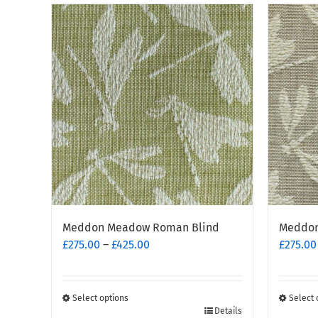
Meddon Meadow Roman Blind
Meddon
Price
£
275.00
–
£
425.00
£
275.00
range:
£275.00
through
Select options
Select 
This
£425.00
This
Details