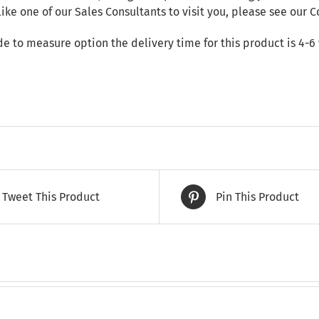
like one of our Sales Consultants to visit you, please see our
C
de to measure option the delivery time for this product is 4-6
Tweet This Product
Pin This Product