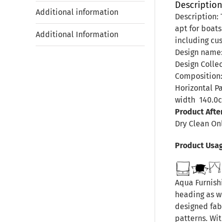
Descriptio
Additional information
Description: 
apt for boats
Additional Information
including cus
Design name
Design Colle
Composition:
Horizontal P
width
140.0
Product Afte
Dry Clean On
Product Usa
Aqua Furnishi
heading as we
designed fab
patterns. Wit