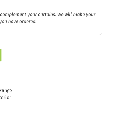
 complement your curtains. We will make your
 you have ordered.

Range
terior