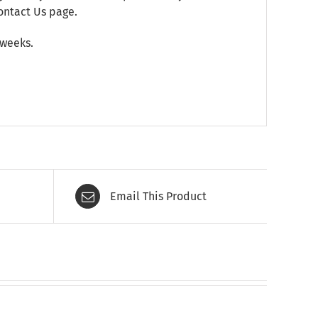
ontact Us
page.
 weeks.
Email This Product