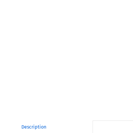
Description