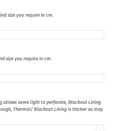
ind size you require in cm.
nd size you require in cm.
g allows some light to perforate, Blackout Lining
hrough, Thermal/ Blackout Lining is thicker so may
