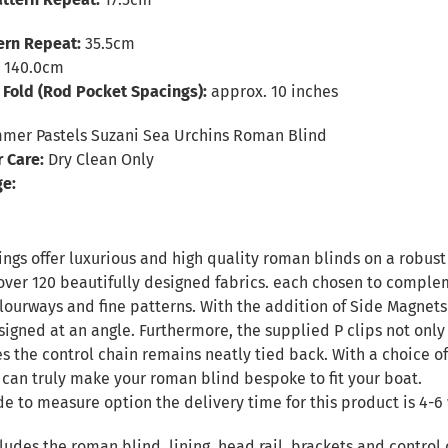
tern Repeat:
35.5cm
:
140.0cm
Fold (Rod Pocket Spacings):
approx. 10 inches
er Pastels Suzani Sea Urchins Roman Blind
r Care:
Dry Clean Only
ge:
ngs offer luxurious and high quality roman blinds on a robust 
over 120 beautifully designed fabrics. each chosen to complem
ourways and fine patterns. With the addition of Side Magnets 
signed at an angle. Furthermore, the supplied P clips not only
es the control chain remains neatly tied back. With a choice of
 can truly make your roman blind bespoke to fit your boat.
de to measure option the delivery time for this product is 4-6 
ludes the roman blind, lining, head rail, brackets and control 