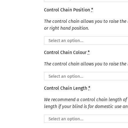
Control Chain Position
*
The control chain allows you to raise the 
or right hand position.
Control Chain Colour
*
The control chain allows you to raise the 
Control Chain Length
*
We recommend a control chain length of
length if your blind is for domestic use an