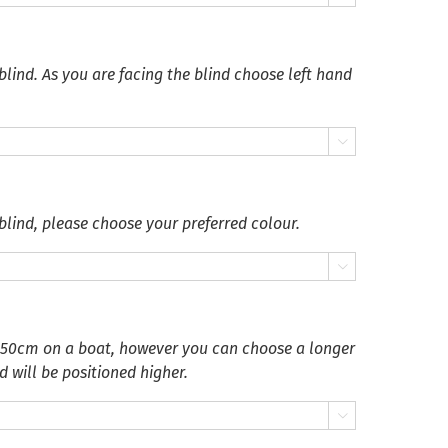
blind. As you are facing the blind choose left hand

blind, please choose your preferred colour.

 50cm on a boat, however you can choose a longer
d will be positioned higher.
