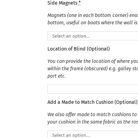
Side Magnets
*
Magnets (one in each bottom corner) enabl
bottom, useful on boats where the wall is 
Location of Blind (Optional)
You can provide the location of where you
within the frame (obscured) e.g. galley s
port etc.
Add a Made to Match Cushion (Optional)
We also offer made to match cushions t
your cushion in the same fabric as the r