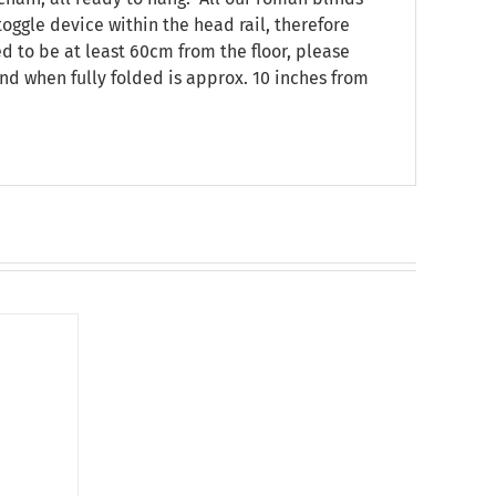
oggle device within the head rail, therefore
ed to be at least 60cm from the floor, please
nd when fully folded is approx. 10 inches from