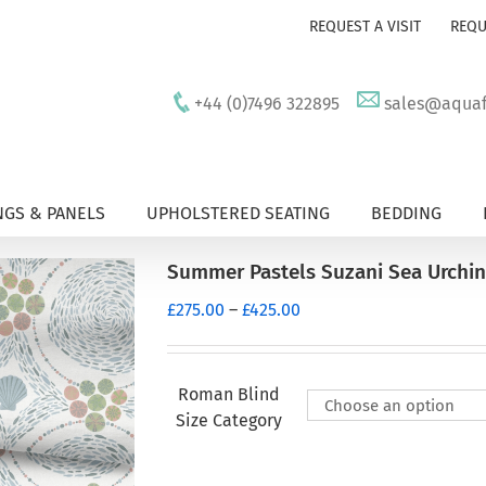
REQUEST A VISIT
REQU
+44 (0)7496 322895
sales@aquafu
GS & PANELS
UPHOLSTERED SEATING
BEDDING
Summer Pastels Suzani Sea Urchi
Price
£
275.00
–
£
425.00
range:
£275.00
through
Roman Blind
£425.00
Size Category