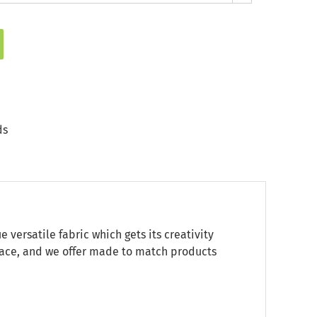
ds
ersatile fabric which gets its creativity
 space, and we offer made to match products