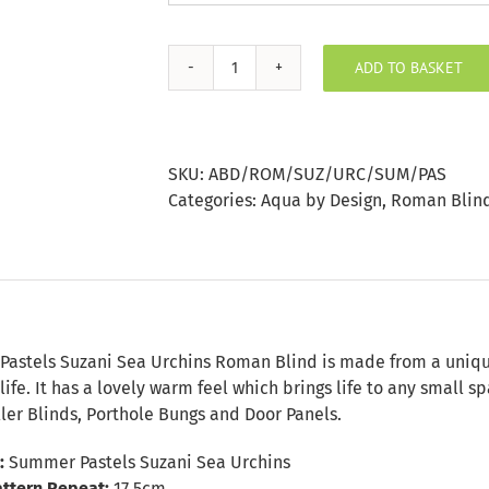
ADD TO BASKET
Summer
Pastels
Suzani
Sea
SKU:
ABD/ROM/SUZ/URC/SUM/PAS
Urchins
Categories:
Aqua by Design
,
Roman Blin
Roman
Blind
quantity
n
astels Suzani Sea Urchins Roman Blind is made from a unique v
life. It has a lovely warm feel which brings life to any small
ler Blinds, Porthole Bungs and Door Panels.
:
Summer Pastels Suzani Sea Urchins
attern Repeat:
17.5cm