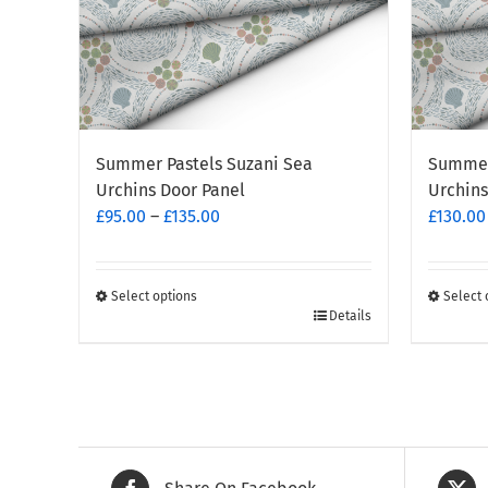
Summer Pastels Suzani Sea
Summer
Urchins Door Panel
Urchins
Price
£
95.00
–
£
135.00
£
130.00
range:
£95.00
through
Select options
Select 
This
This
Details
£135.00
product
produc
has
has
multiple
multipl
variants.
variants
The
The
options
options