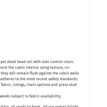
yet sleek head rail with side control chain.
ent the cabin interior using texture, co-
they will remain flush against the cabin walls
 adheres to the most recent safety standards.
 fabric, linings, chain options and press stud
weeks subject to fabric availability.
chain, all ready to hang. All our roman blinds