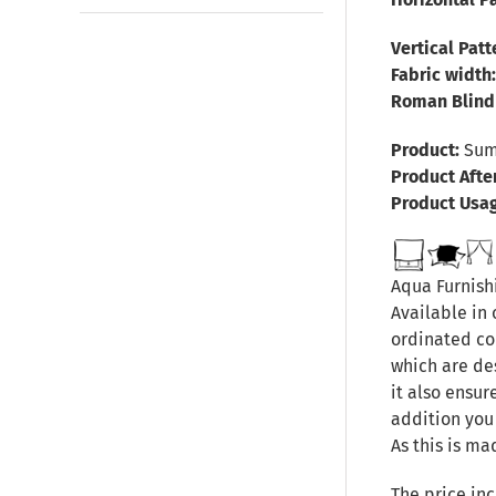
Vertical Pat
Fabric width
Roman Blind 
Product:
Summ
Product Afte
Product Usa
Aqua Furnishi
Available in 
ordinated col
which are de
it also ensur
addition you
As this is ma
The price inc