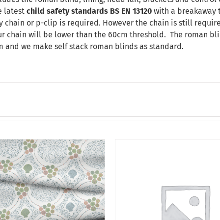
 latest
child safety standards
BS EN 13120
with a breakaway t
chain or p-clip is required. However the chain is still requir
our chain will be lower than the 60cm threshold. The roman bli
m and we make self stack roman blinds as standard.