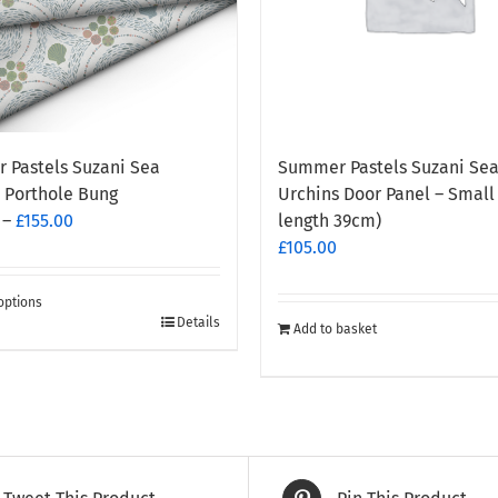
 Pastels Suzani Sea
Summer Pastels Suzani Se
 Porthole Bung
Urchins Door Panel – Small
Price
–
£
155.00
length 39cm)
range:
£
105.00
£130.00
through
options
Details
£155.00
Add to basket
t
e
.