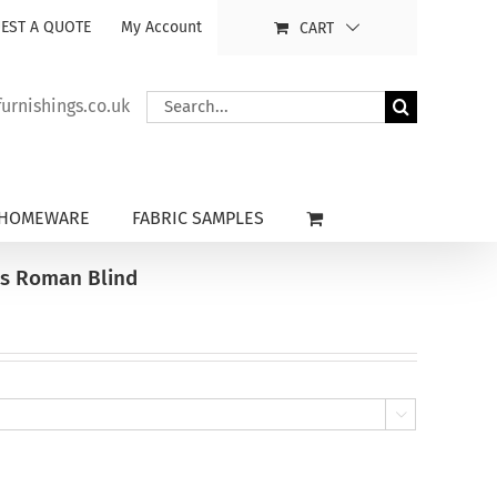
EST A QUOTE
My Account
CART
Search
rnishings.co.uk
for:
HOMEWARE
FABRIC SAMPLES
ns Roman Blind
