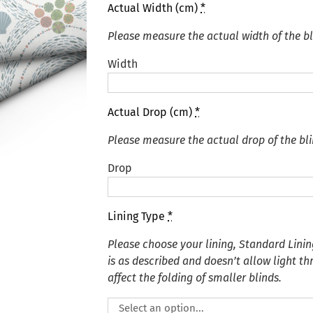
Actual Width (cm)
*
Please measure the actual width of the bl
Width
Actual Drop (cm)
*
Please measure the actual drop of the bli
Drop
Lining Type
*
Please choose your lining, Standard Linin
is as described and doesn’t allow light t
affect the folding of smaller blinds.