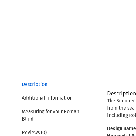
Description
Descriptio
Additional information
The Summer P
from the sea 
Measuring for your Roman
including Rol
Blind
Design name
Reviews (0)
Horizontal P