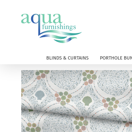
Skip
to
content
BLINDS & CURTAINS
PORTHOLE BUN