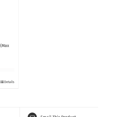
a
 (Max
Details