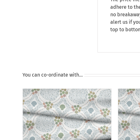
adhere to the
no breakaway 
alert us if y
top to botto
You can co-ordinate with…