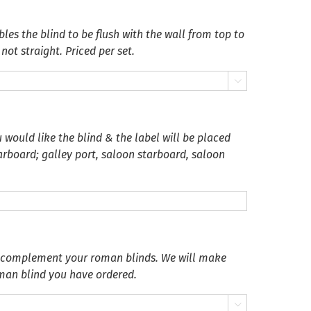
es the blind to be flush with the wall from top to
not straight. Priced per set.

 would like the blind & the label will be placed
tarboard; galley port, saloon starboard, saloon
o complement your roman blinds. We will make
oman blind you have ordered.
