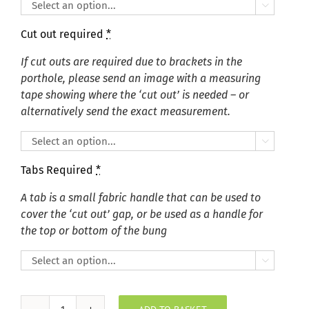

Cut out required
*
If cut outs are required due to brackets in the
porthole, please send an image with a measuring
tape showing where the ‘cut out’ is needed – or
alternatively send the exact measurement.

Tabs Required
*
A tab is a small fabric handle that can be used to
cover the ‘cut out’ gap, or be used as a handle for
the top or bottom of the bung
