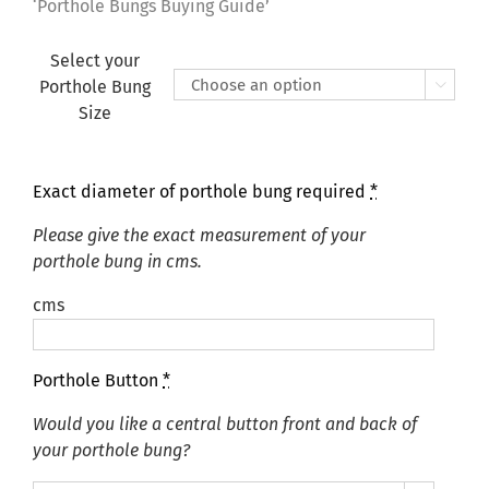
£155.00
‘Porthole Bungs Buying Guide’
Select your
Porthole Bung

Size
Exact diameter of porthole bung required
*
Please give the exact measurement of your
porthole bung in cms.
cms
Porthole Button
*
Would you like a central button front and back of
your porthole bung?