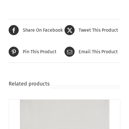
has
multiple
variants.
The
Share On Facebook
Tweet This Product
options
may
be
Pin This Product
Email This Product
chosen
on
the
product
page
Related products