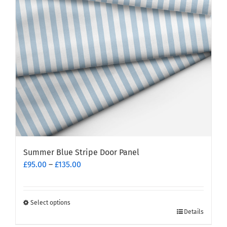
Summer Blue Stripe Door Panel
Price
£
95.00
–
£
135.00
range:
£95.00
through
Select options
This
£135.00
Details
product