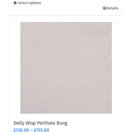
through
Select options
This
£155.00
Details
product
has
multiple
variants.
The
options
may
be
chosen
on
the
product
page
Dolly Wisp Porthole Bung
Price
£
130.00
–
£
155.00