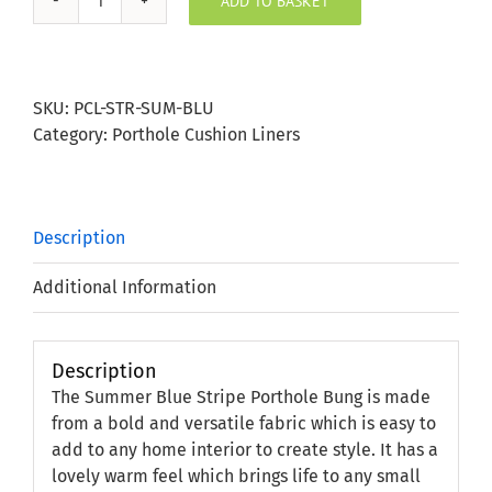
ADD TO BASKET
Summer
Blue
Stripe
Porthole
SKU:
PCL-STR-SUM-BLU
Bung
Category:
Porthole Cushion Liners
quantity
Description
Additional Information
Description
The Summer Blue Stripe Porthole Bung is made
from a bold and versatile fabric which is easy to
add to any home interior to create style. It has a
lovely warm feel which brings life to any small