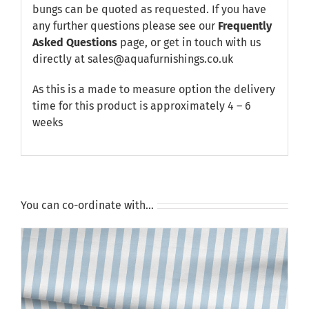
bungs can be quoted as requested. If you have
any further questions please see our
Frequently
Asked Questions
page, or get in touch with us
directly at sales@aquafurnishings.co.uk
As this is a made to measure option the delivery
time for this product is approximately 4 – 6
weeks
You can co-ordinate with…