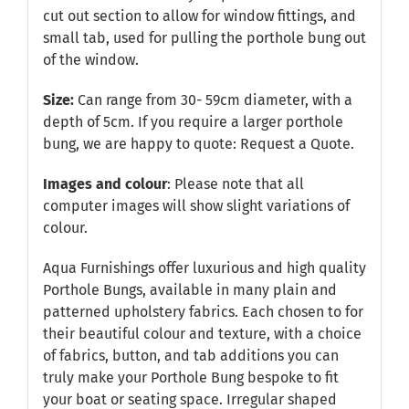
cut out section to allow for window fittings, and
small tab, used for pulling the porthole bung out
of the window.
Size:
Can range from 30- 59cm diameter, with a
depth of 5cm. If you require a larger porthole
bung, we are happy to quote:
Request a Quote
.
Images and colour
: Please note that all
computer images will show slight variations of
colour.
Aqua Furnishings offer luxurious and high quality
Porthole Bungs, available in many plain and
patterned upholstery fabrics. Each chosen to for
their beautiful colour and texture, with a choice
of fabrics, button, and tab additions you can
truly make your Porthole Bung bespoke to fit
your boat or seating space. Irregular shaped