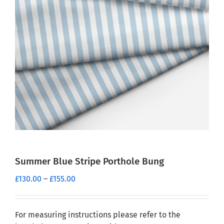
Summer Blue Stripe Porthole Bung
Price
£
130.00
–
£
155.00
range:
£130.00
through
For measuring instructions please refer to the