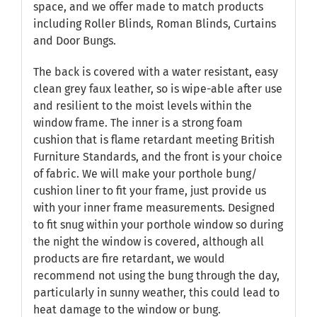
space, and we offer made to match products
including Roller Blinds, Roman Blinds, Curtains
and Door Bungs.
The back is covered with a water resistant, easy
clean grey faux leather, so is wipe-able after use
and resilient to the moist levels within the
window frame. The inner is a strong foam
cushion that is flame retardant meeting British
Furniture Standards, and the front is your choice
of fabric. We will make your porthole bung/
cushion liner to fit your frame, just provide us
with your inner frame measurements. Designed
to fit snug within your porthole window so during
the night the window is covered, although all
products are fire retardant, we would
recommend not using the bung through the day,
particularly in sunny weather, this could lead to
heat damage to the window or bung.