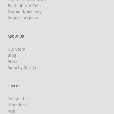
Boat Interior Refit
Marine Upholstery
Request A Quote
ABOUT US
Our Story
Blog
Press
Aqua by Design
FIND US
Contact Us
Directions
Map