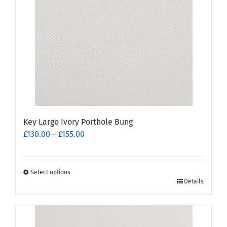
Key Largo Ivory Porthole Bung
Price
£
130.00
–
£
155.00
range:
£130.00
through
Select options
This
£155.00
Details
product
has
multiple