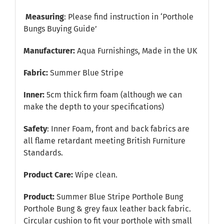
Measuring
: Please find instruction in
‘Porthole
Bungs Buying Guide’
Manufacturer:
Aqua Furnishings, Made in the UK
Fabric:
Summer Blue Stripe
Inner:
5cm thick firm foam (although we can
make the depth to your specifications)
Safety
: Inner Foam, front and back fabrics are
all flame retardant meeting British Furniture
Standards.
Product Care:
Wipe clean.
Product:
Summer Blue Stripe Porthole Bung
Porthole Bung & grey faux leather back fabric.
Circular cushion to fit your porthole with small