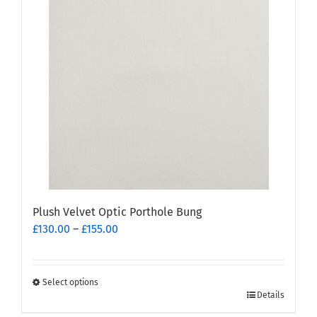
variants.
The
options
may
be
chosen
on
the
product
page
Plush Velvet Optic Porthole Bung
Price
£
130.00
–
£
155.00
range:
£130.00
through
Select options
This
£155.00
Details
product