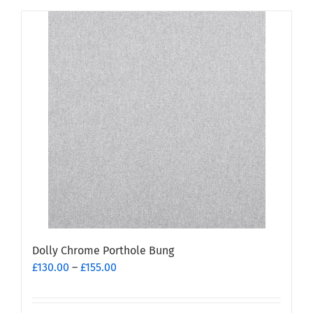
has
multiple
variants.
The
options
may
be
chosen
on
the
product
page
Dolly Chrome Porthole Bung
Price
£
130.00
–
£
155.00
range:
£130.00