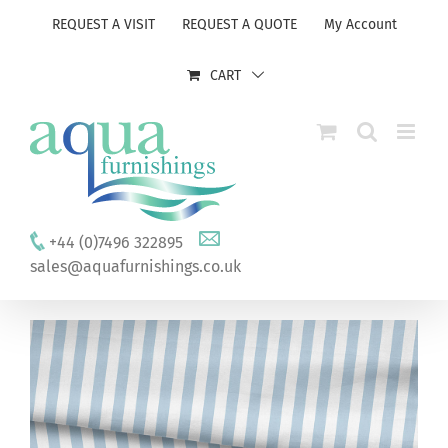
Skip
REQUEST A VISIT
REQUEST A QUOTE
My Account
to
content
CART
+44 (0)7496 322895
sales@aquafurnishings.co.uk