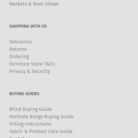
Markets & Boat Shows
SHOPPING WITH US
Deliveries
Returns
Ordering
Furniture Store T&Cs
Privacy & Security
BUYING GUIDES
Blind Buying Guide
Porthole Bungs Buying Guide
Fitting Instructions
Fabric & Product Care Guide