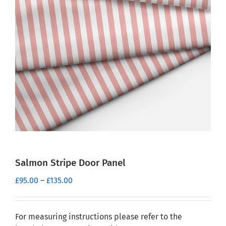
Salmon Stripe Door Panel
Price
£
95.00
–
£
135.00
range:
£95.00
through
For measuring instructions please refer to the