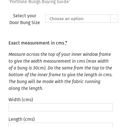
£135.00
‘Porthole Bungs Buying Guide’
Select your

Door Bung Size
Exact measurement in cms
*
Measure across the top of your inner window frame
to give the width measurement in cms (max width
of a bung is 30cm). Do the same from the top to the
bottom of the inner frame to give the length in cms.
The bung will be made with the fabric running
along the length.
Width (cms)
Length (cms)