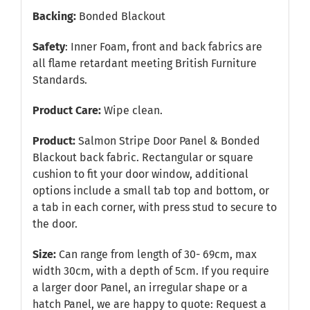
Backing:
Bonded Blackout
Safety
: Inner Foam, front and back fabrics are
all flame retardant meeting British Furniture
Standards.
Product Care:
Wipe clean.
Product:
Salmon Stripe Door Panel & Bonded
Blackout back fabric. Rectangular or square
cushion to fit your door window, additional
options include a small tab top and bottom, or
a tab in each corner, with press stud to secure to
the door.
Size:
Can range from length of 30- 69cm, max
width 30cm, with a depth of 5cm. If you require
a larger door Panel, an irregular shape or a
hatch Panel, we are happy to quote:
Request a