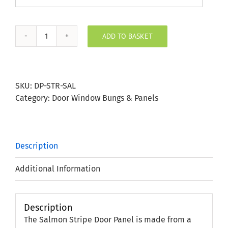
ADD TO BASKET
Salmon
Stripe
Door
Panel
SKU:
DP-STR-SAL
quantity
Category:
Door Window Bungs & Panels
Description
Additional Information
Description
The Salmon Stripe Door Panel is made from a