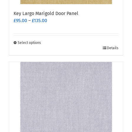
Key Largo Marigold Door Panel
Price
£
95.00
–
£
135.00
range:
£95.00
through
Select options
This
£135.00
Details
product
has
multiple
variants.
The
options
may
be
chosen
on
the