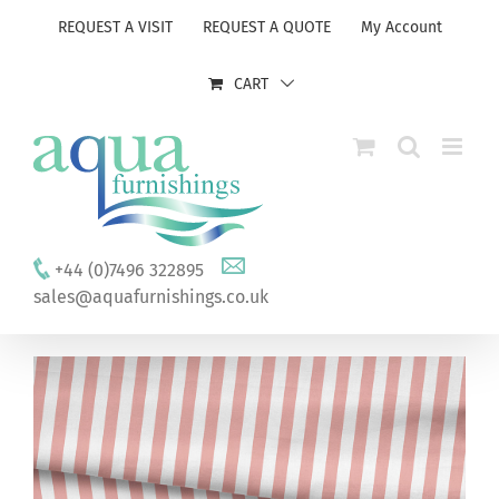
Skip
REQUEST A VISIT
REQUEST A QUOTE
My Account
to
content
CART
+44 (0)7496 322895
sales@aquafurnishings.co.uk