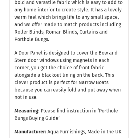
bold and versatile fabric which is easy to add to
any home interior to create style. It has a lovely
warm feel which brings life to any small space,
and we offer made to match products including
Roller Blinds, Roman Blinds, Curtains and
Porthole Bungs.
A Door Panel is designed to cover the Bow and
Stern door windows using magnets in each
corner, you get the choice of front fabric
alongside a blackout lining on the back. This
clever product is perfect for Narrow Boats
because you can easily fold and put away when
not in use.
Measuring
: Please find instruction in
‘Porthole
Bungs Buying Guide’
Manufacturer:
Aqua Furnishings, Made in the UK