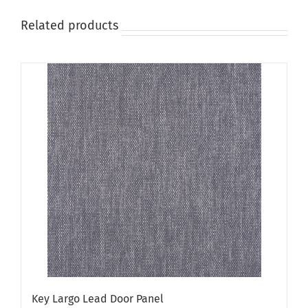
Related products
Key Largo Lead Door Panel