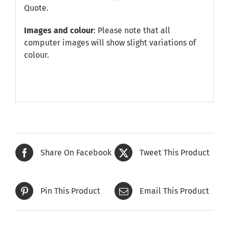
Quote
.
Images and colour
: Please note that all
computer images will show slight variations of
colour.
Share On Facebook
Tweet This Product
Pin This Product
Email This Product