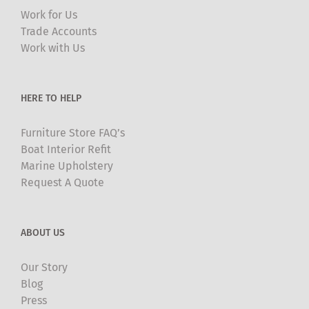
may
Work for Us
be
Trade Accounts
chosen
Work with Us
on
the
product
HERE TO HELP
page
Furniture Store FAQ’s
Boat Interior Refit
Marine Upholstery
Request A Quote
ABOUT US
Our Story
Blog
Press