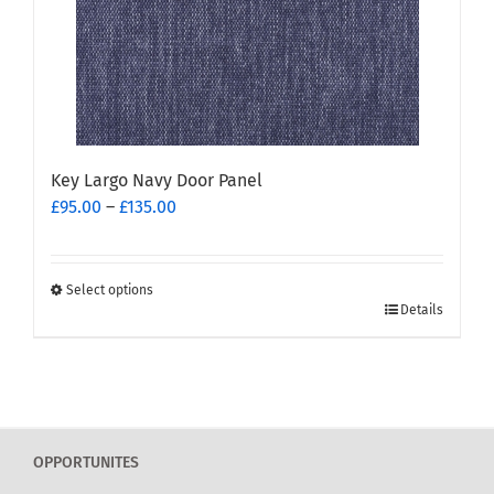
on
the
product
page
Key Largo Navy Door Panel
Price
£
95.00
–
£
135.00
range:
£95.00
through
Select options
This
£135.00
Details
product
has
multiple
variants.
The
OPPORTUNITES
options