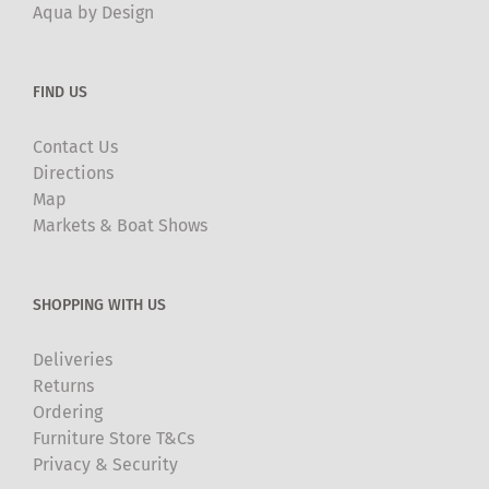
Aqua by Design
FIND US
Contact Us
Directions
Map
Markets & Boat Shows
SHOPPING WITH US
Deliveries
Returns
Ordering
Furniture Store T&Cs
Privacy & Security