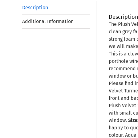
Description
Descriptio
Additional Information
The Plush Vel
clean grey fa
strong foam c
We will make 
This is a cle
porthole win
recommend no
window or bu
Please find i
Velvet Turme
front and bac
Plush Velvet 
with small cu
window.
Size
happy to qu
colour. Aqua 