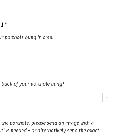
ed
*
ur porthole bung in cms.
d back of your porthole bung?

n the porthole, please send an image with a
’ is needed – or alternatively send the exact