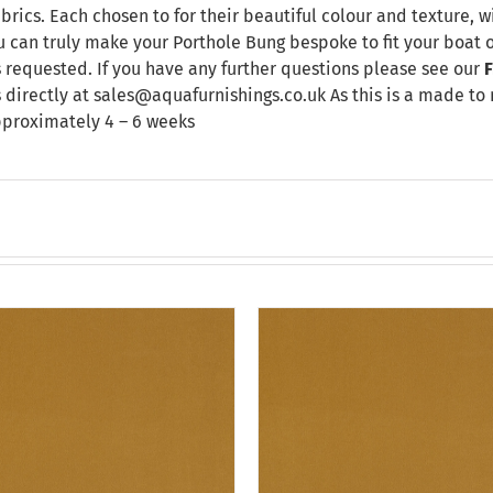
brics. Each chosen to for their beautiful colour and texture, w
u can truly make your Porthole Bung bespoke to fit your boat 
 requested. If you have any further questions please see our
F
 directly at sales@aquafurnishings.co.uk As this is a made to
pproximately 4 – 6 weeks