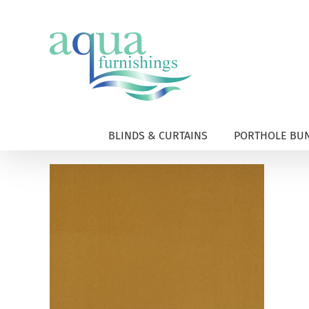
Skip
to
content
BLINDS & CURTAINS
PORTHOLE BUN