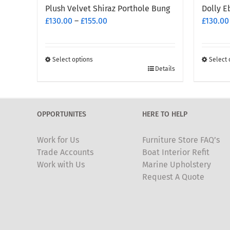
Plush Velvet Shiraz Porthole Bung
Dolly E
Price
£
130.00
–
£
155.00
£
130.00
range:
£130.00
through
Select options
Select 
This
£155.00
This
Details
product
produc
has
has
multiple
multipl
OPPORTUNITES
HERE TO HELP
variants.
variants
The
The
Work for Us
Furniture Store FAQ’s
options
options
Trade Accounts
Boat Interior Refit
may
may
Work with Us
Marine Upholstery
be
be
Request A Quote
chosen
chosen
on
on
the
the
product
produc
page
page