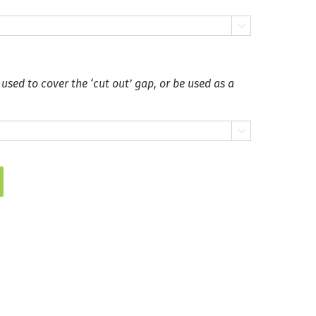

 used to cover the ‘cut out’ gap, or be used as a
