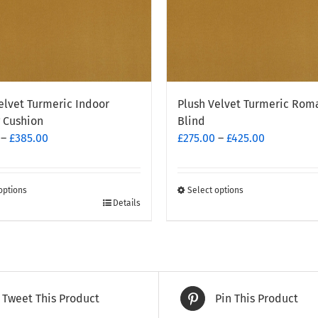
elvet Turmeric Indoor
Plush Velvet Turmeric Rom
 Cushion
Blind
Price
Price
–
£
385.00
£
275.00
–
£
425.00
range:
range:
£170.00
£275.00
through
through
options
Select options
This
Details
£385.00
£425.00
t
product
has
e
multiple
.
variants.
The
Tweet This Product
Pin This Product
options