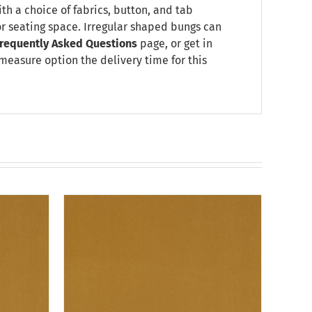
ith a choice of fabrics, button, and tab
or seating space. Irregular shaped bungs can
requently Asked Questions
page, or get in
 measure option the delivery time for this