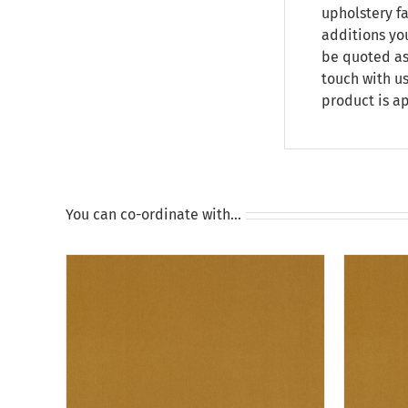
upholstery fa
additions yo
be quoted as
touch with us
product is a
You can co-ordinate with…