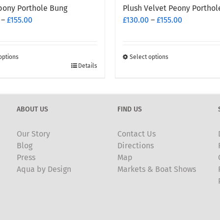
bony Porthole Bung
Plush Velvet Peony Porthol
Price
Price
–
£
155.00
£
130.00
–
£
155.00
range:
range:
£130.00
£130.00
through
through
options
Select options
£155.00
This
£155.00
Details
t
product
has
e
multiple
ABOUT US
FIND US
.
variants.
The
Our Story
Contact Us
options
Blog
Directions
may
Press
Map
be
Aqua by Design
Markets & Boat Shows
chosen
on
the
t
product
page