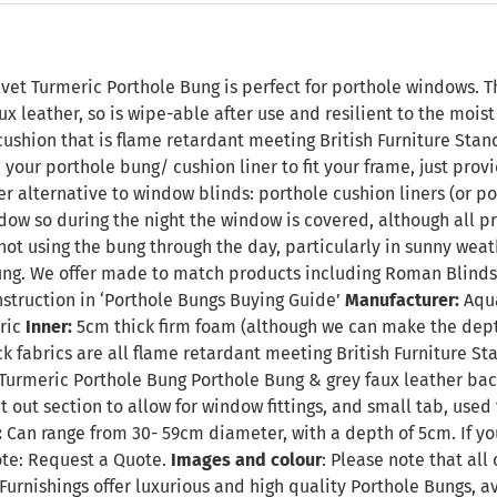
n
vet Turmeric Porthole Bung is perfect for porthole windows. T
ux leather, so is wipe-able after use and resilient to the mois
ushion that is flame retardant meeting British Furniture Standa
your porthole bung/ cushion liner to fit your frame, just pro
ver alternative to window blinds: porthole cushion liners (or po
dow so during the night the window is covered, although all pr
t using the bung through the day, particularly in sunny weat
ng. We offer made to match products including Roman Blinds,
nstruction in
‘Porthole Bungs Buying Guide’
Manufacturer:
Aqua
ric
Inner:
5cm thick firm foam (although we can make the dept
k fabrics are all flame retardant meeting British Furniture S
Turmeric Porthole Bung Porthole Bung & grey faux leather back 
t out section to allow for window fittings, and small tab, used
:
Can range from 30- 59cm diameter, with a depth of 5cm. If yo
ote:
Request a Quote
.
Images and colour
: Please note that all
Furnishings offer luxurious and high quality Porthole Bungs, 