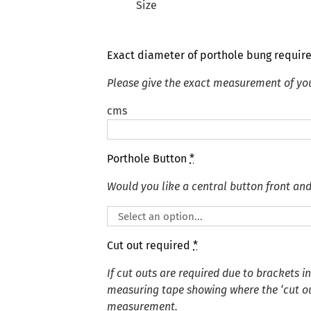
Size
Exact diameter of porthole bung requir
Please give the exact measurement of yo
cms
Porthole Button
*
Would you like a central button front an
Cut out required
*
If cut outs are required due to brackets i
measuring tape showing where the ‘cut out
measurement.