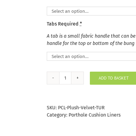
Tabs Required
*
A tab is a small fabric handle that can be
handle for the top or bottom of the bung
ADD TO BASKET
Plush
Velvet
Turmeric
Porthole
SKU:
PCL-Plush-Velvet-TUR
Bung
Category:
Porthole Cushion Liners
quantity