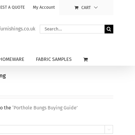
EST A QUOTE
My Account
CART
Search
rnishings.co.uk
for:
HOMEWARE
FABRIC SAMPLES
ung
to the
‘Porthole Bungs Buying Guide’
