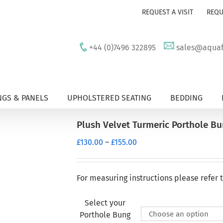
REQUEST A VISIT
REQU
+44 (0)7496 322895
sales@aquafu
GS & PANELS
UPHOLSTERED SEATING
BEDDING
Plush Velvet Turmeric Porthole B
Price
£
130.00
–
£
155.00
range:
£130.00
through
For measuring instructions please refer 
£155.00
Select your
Porthole Bung