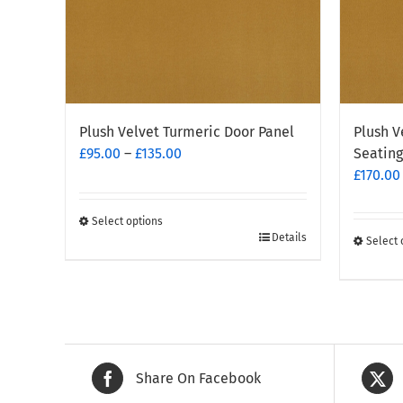
Plush Velvet Turmeric Door Panel
Plush V
Price
£
95.00
–
£
135.00
Seating
range:
£
170.00
£95.00
through
Select options
This
£135.00
Details
Select 
This
product
produc
has
has
multiple
multipl
variants.
variants
The
The
options
Share On Facebook
options
may