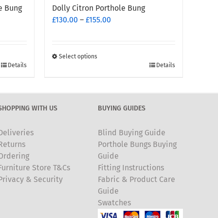
e Bung
Dolly Citron Porthole Bung
Price
£
130.00
–
£
155.00
range:
£130.00
through
Select options
This
£155.00
Details
Details
product
has
multiple
SHOPPING WITH US
BUYING GUIDES
variants.
The
Deliveries
Blind Buying Guide
options
Returns
Porthole Bungs Buying
may
Ordering
Guide
be
Furniture Store T&Cs
Fitting Instructions
chosen
Privacy & Security
Fabric & Product Care
on
Guide
the
Swatches
product
page