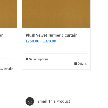
an
Plush Velvet Turmeric Curtain
Price
£
260.00
–
£
370.00
range:
£260.00
through
Select options
This
£370.00
Details
Details
product
has
multiple
variants.
The
options
Email This Product
may