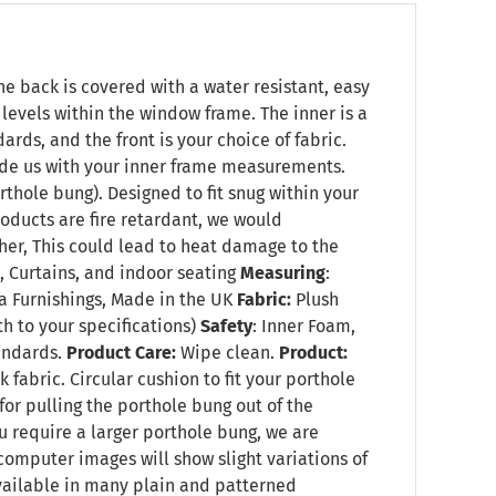
he back is covered with a water resistant, easy
t levels within the window frame. The inner is a
rds, and the front is your choice of fabric.
vide us with your inner frame measurements.
rthole bung). Designed to fit snug within your
oducts are fire retardant, we would
her, This could lead to heat damage to the
 Curtains, and indoor seating
Measuring
:
 Furnishings, Made in the UK
Fabric:
Plush
h to your specifications)
Safety
: Inner Foam,
tandards.
Product Care:
Wipe clean.
Product:
fabric. Circular cushion to fit your porthole
 for pulling the porthole bung out of the
u require a larger porthole bung, we are
 computer images will show slight variations of
available in many plain and patterned