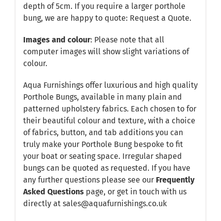
depth of 5cm. If you require a larger porthole
bung, we are happy to quote:
Request a Quote
.
Images and colour
: Please note that all
computer images will show slight variations of
colour.
Aqua Furnishings offer luxurious and high quality
Porthole Bungs, available in many plain and
patterned upholstery fabrics. Each chosen to for
their beautiful colour and texture, with a choice
of fabrics, button, and tab additions you can
truly make your Porthole Bung bespoke to fit
your boat or seating space. Irregular shaped
bungs can be quoted as requested. If you have
any further questions please see our
Frequently
Asked Questions
page, or get in touch with us
directly at sales@aquafurnishings.co.uk