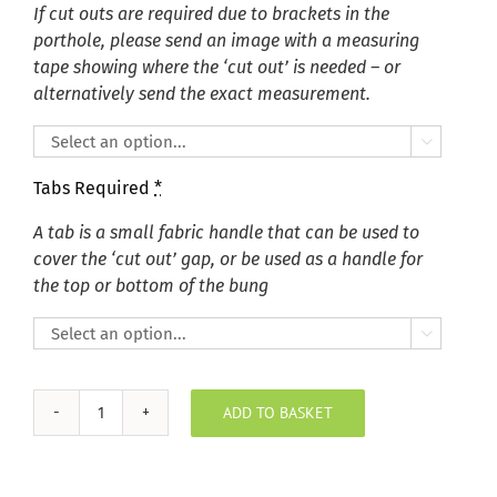
If cut outs are required due to brackets in the
porthole, please send an image with a measuring
tape showing where the ‘cut out’ is needed – or
alternatively send the exact measurement.

Tabs Required
*
A tab is a small fabric handle that can be used to
cover the ‘cut out’ gap, or be used as a handle for
the top or bottom of the bung

ADD TO BASKET
Plush
Velvet
Sky