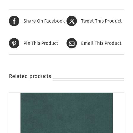
multiple
variants.
The
Share On Facebook
Tweet This Product
options
may
be
Pin This Product
Email This Product
chosen
on
the
product
page
Related products