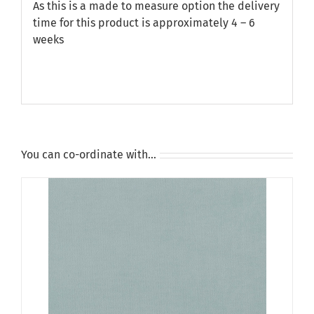
As this is a made to measure option the delivery
time for this product is approximately 4 – 6
weeks
You can co-ordinate with…