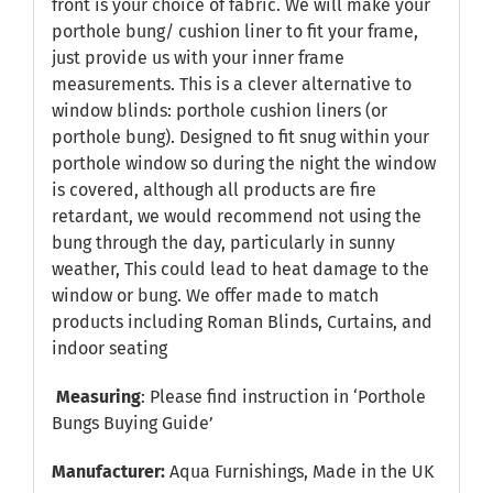
front is your choice of fabric. We will make your
porthole bung/ cushion liner to fit your frame,
just provide us with your inner frame
measurements. This is a clever alternative to
window blinds: porthole cushion liners (or
porthole bung). Designed to fit snug within your
porthole window so during the night the window
is covered, although all products are fire
retardant, we would recommend not using the
bung through the day, particularly in sunny
weather, This could lead to heat damage to the
window or bung. We offer made to match
products including Roman Blinds, Curtains, and
indoor seating
Measuring
: Please find instruction in
‘Porthole
Bungs Buying Guide’
Manufacturer:
Aqua Furnishings, Made in the UK