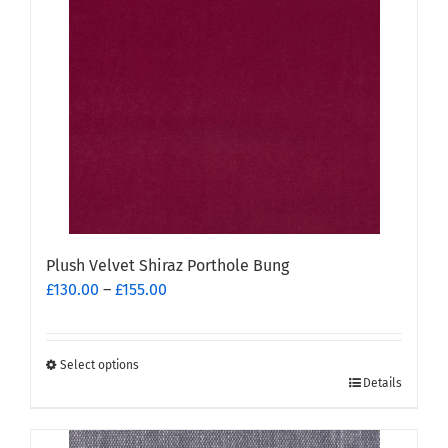
options
may
be
chosen
on
the
product
page
Plush Velvet Shiraz Porthole Bung
Price
£
130.00
–
£
155.00
range:
£130.00
through
Select options
This
£155.00
Details
product
has