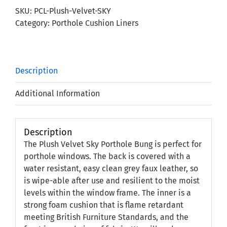
Porthole
SKU:
PCL-Plush-Velvet-SKY
Bung
Category:
Porthole Cushion Liners
quantity
Description
Additional Information
Description
The Plush Velvet Sky Porthole Bung is perfect for
porthole windows. The back is covered with a
water resistant, easy clean grey faux leather, so
is wipe-able after use and resilient to the moist
levels within the window frame. The inner is a
strong foam cushion that is flame retardant
meeting British Furniture Standards, and the