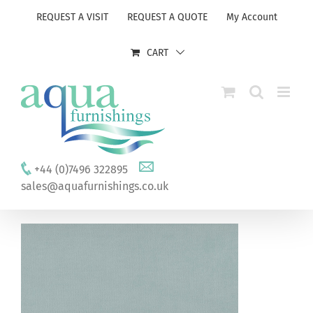
Skip
REQUEST A VISIT
REQUEST A QUOTE
My Account
to
content
CART
+44 (0)7496 322895
sales@aquafurnishings.co.uk