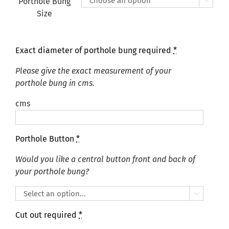
Porthole Bung

Size
Exact diameter of porthole bung required
*
Please give the exact measurement of your
porthole bung in cms.
cms
Porthole Button
*
Would you like a central button front and back of
your porthole bung?

Cut out required
*