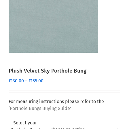
Plush Velvet Sky Porthole Bung
Price
£
130.00
–
£
155.00
range:
£130.00
through
For measuring instructions please refer to the
£155.00
‘Porthole Bungs Buying Guide’
Select your