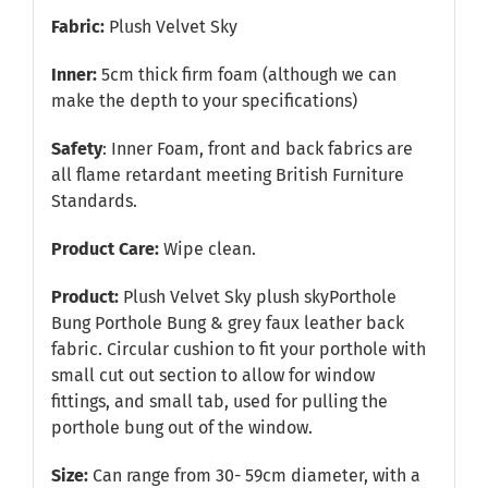
Fabric:
Plush Velvet Sky
Inner:
5cm thick firm foam (although we can
make the depth to your specifications)
Safety
: Inner Foam, front and back fabrics are
all flame retardant meeting British Furniture
Standards.
Product Care:
Wipe clean.
Product:
Plush Velvet Sky plush skyPorthole
Bung Porthole Bung & grey faux leather back
fabric. Circular cushion to fit your porthole with
small cut out section to allow for window
fittings, and small tab, used for pulling the
porthole bung out of the window.
Size:
Can range from 30- 59cm diameter, with a