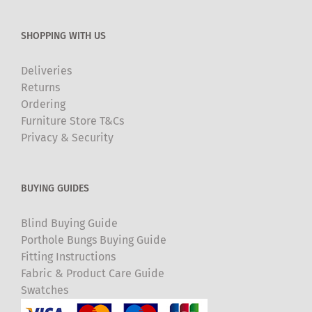
SHOPPING WITH US
Deliveries
Returns
Ordering
Furniture Store T&Cs
Privacy & Security
BUYING GUIDES
Blind Buying Guide
Porthole Bungs Buying Guide
Fitting Instructions
Fabric & Product Care Guide
Swatches