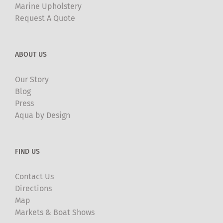
Marine Upholstery
Request A Quote
ABOUT US
Our Story
Blog
Press
Aqua by Design
FIND US
Contact Us
Directions
Map
Markets & Boat Shows