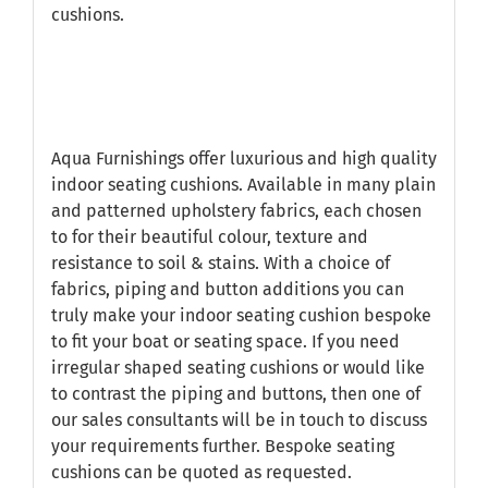
cushions.
Aqua Furnishings offer luxurious and high quality
indoor seating cushions. Available in many plain
and patterned upholstery fabrics, each chosen
to for their beautiful colour, texture and
resistance to soil & stains. With a choice of
fabrics, piping and button additions you can
truly make your indoor seating cushion bespoke
to fit your boat or seating space. If you need
irregular shaped seating cushions or would like
to contrast the piping and buttons, then one of
our sales consultants will be in touch to discuss
your requirements further. Bespoke seating
cushions can be quoted as requested.