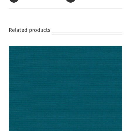
Related products