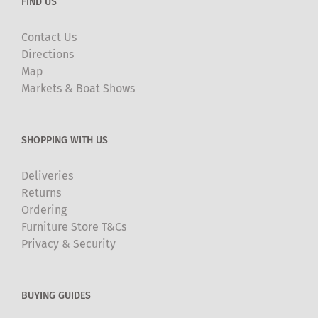
FIND US
Contact Us
Directions
Map
Markets & Boat Shows
SHOPPING WITH US
Deliveries
Returns
Ordering
Furniture Store T&Cs
Privacy & Security
BUYING GUIDES