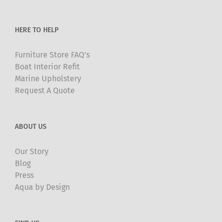
the
product
HERE TO HELP
page
Furniture Store FAQ’s
Boat Interior Refit
Marine Upholstery
Request A Quote
ABOUT US
Our Story
Blog
Press
Aqua by Design