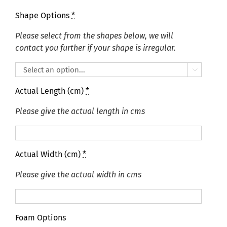
Shape Options
*
Please select from the shapes below, we will
contact you further if your shape is irregular.

Actual Length (cm)
*
Please give the actual length in cms
Actual Width (cm)
*
Please give the actual width in cms
Foam Options