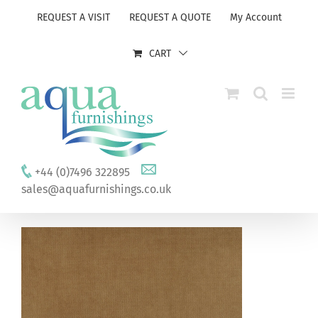
Skip
REQUEST A VISIT
REQUEST A QUOTE
My Account
to
content
CART
+44 (0)7496 322895
sales@aquafurnishings.co.uk