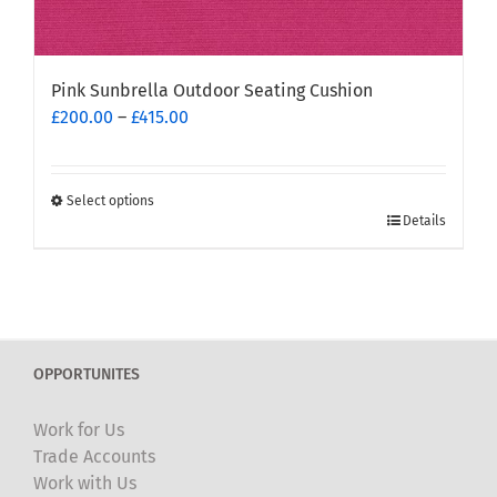
Pink Sunbrella Outdoor Seating Cushion
Price
£
200.00
–
£
415.00
range:
£200.00
through
Select options
This
£415.00
Details
product
has
multiple
variants.
The
OPPORTUNITES
options
may
Work for Us
be
Trade Accounts
chosen
Work with Us
on