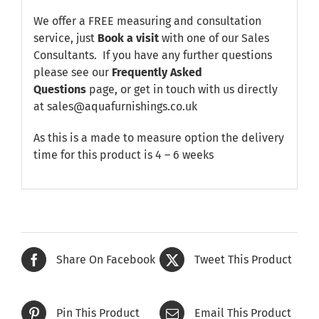
We offer a FREE measuring and consultation
service, just
Book a visit
with one of our Sales
Consultants. If you have any further questions
please see our
Frequently Asked
Questions
page, or get in touch with us directly
at sales@aquafurnishings.co.uk
As this is a made to measure option the delivery
time for this product is 4 – 6 weeks
Share On Facebook
Tweet This Product
Pin This Product
Email This Product