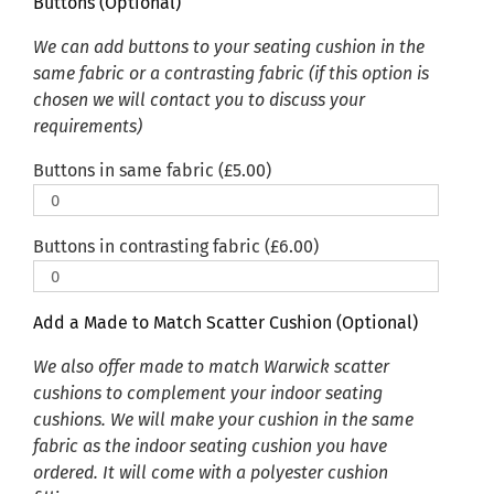
Buttons (Optional)
We can add buttons to your seating cushion in the
same fabric or a contrasting fabric (if this option is
chosen we will contact you to discuss your
requirements)
Buttons in same fabric (
£
5.00
)
Buttons in contrasting fabric (
£
6.00
)
Add a Made to Match Scatter Cushion (Optional)
We also offer made to match Warwick scatter
cushions to complement your indoor seating
cushions. We will make your cushion in the same
fabric as the indoor seating cushion you have
ordered. It will come with a polyester cushion