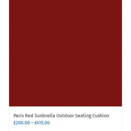
multiple
variants.
The
options
may
be
chosen
on
the
product
page
Paris Red Sunbrella Outdoor Seating Cushion
Price
£
200.00
–
£
415.00
range: