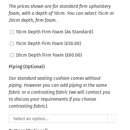
The prices shown are for standard firm upholstery
foam, with a depth of 10cm. You can select 15cm or
20cm depth, firm foam.
10cm Depth Firm Foam (As Standard)
15cm Depth Firm Foam (
£
30.00
)
20cm Depth Firm Foam (
£
60.00
)
Piping (Optional)
Our standard seating cushion comes without
piping. However you can add piping in the same
fabric or a contrasting fabric (we will contact you
to discuss your requirements if you choose
contrasting fabric).
