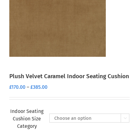
Plush Velvet Caramel Indoor Seating Cushion
Price
£
170.00
–
£
385.00
range:
£170.00
through
Indoor Seating
£385.00
Cushion Size

Category