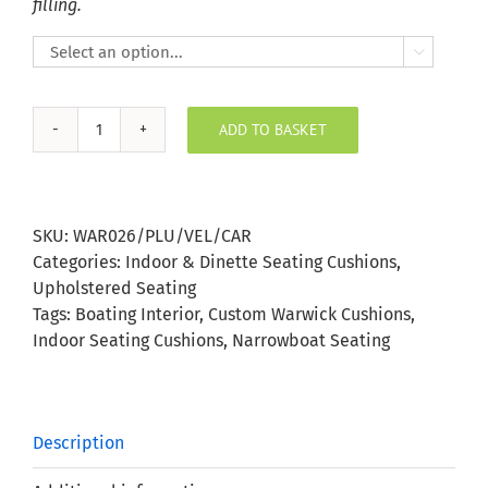
filling.

ADD TO BASKET
Plush
Velvet
Caramel
Indoor
SKU:
WAR026/PLU/VEL/CAR
Seating
Categories:
Indoor & Dinette Seating Cushions
,
Cushion
Upholstered Seating
quantity
Tags:
Boating Interior
,
Custom Warwick Cushions
,
Indoor Seating Cushions
,
Narrowboat Seating
Description