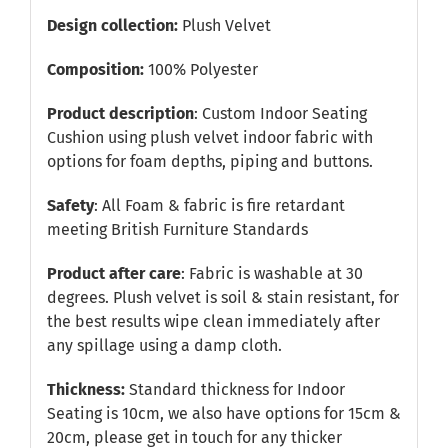
Design collection:
Plush Velvet
Composition:
100% Polyester
Product description
: Custom Indoor Seating
Cushion using plush velvet indoor fabric with
options for foam depths, piping and buttons.
Safety
: All Foam & fabric is fire retardant
meeting British Furniture Standards
Product after care
: Fabric is washable at 30
degrees. Plush velvet is soil & stain resistant, for
the best results wipe clean immediately after
any spillage using a damp cloth.
Thickness:
Standard thickness for Indoor
Seating is 10cm, we also have options for 15cm &
20cm, please get in touch for any thicker