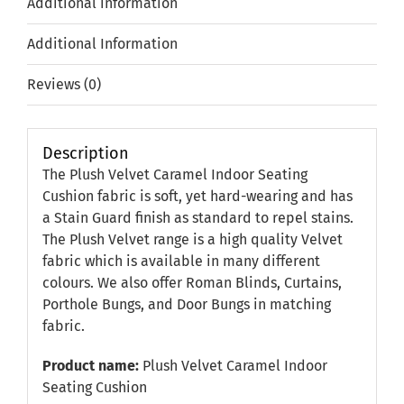
Additional information
Additional Information
Reviews (0)
Description
The Plush Velvet Caramel Indoor Seating
Cushion fabric is soft, yet hard-wearing and has
a Stain Guard finish as standard to repel stains.
The Plush Velvet range is a high quality Velvet
fabric which is available in many different
colours. We also offer Roman Blinds, Curtains,
Porthole Bungs, and Door Bungs in matching
fabric.
Product name:
Plush Velvet Caramel Indoor
Seating Cushion