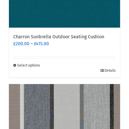
Charron Sunbrella Outdoor Seating Cushion
Price
£
200.00
–
£
415.00
range:
£200.00
through
Select options
This
£415.00
Details
product
has
multiple
variants.
The
options
may
be