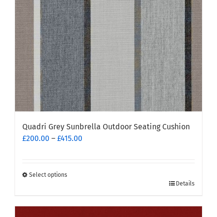
chosen
on
the
product
page
Quadri Grey Sunbrella Outdoor Seating Cushion
Price
£
200.00
–
£
415.00
range:
£200.00
through
Select options
This
£415.00
Details
product
has