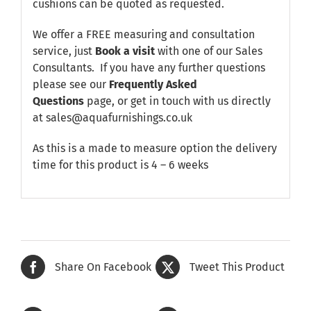
cushions can be quoted as requested.
We offer a FREE measuring and consultation
service, just
Book a visit
with one of our Sales
Consultants. If you have any further questions
please see our
Frequently Asked
Questions
page, or get in touch with us directly
at sales@aquafurnishings.co.uk
As this is a made to measure option the delivery
time for this product is 4 – 6 weeks
Share On Facebook
Tweet This Product