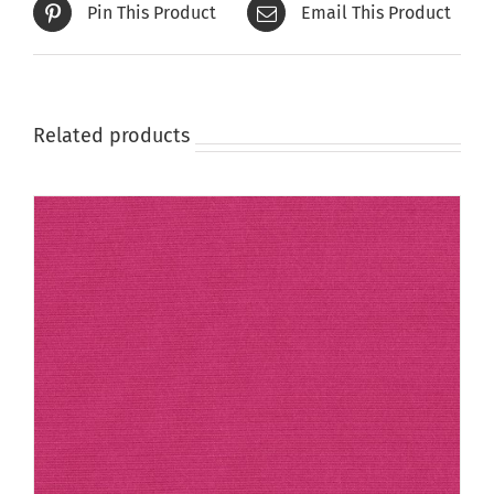
Pin This Product
Email This Product
Related products