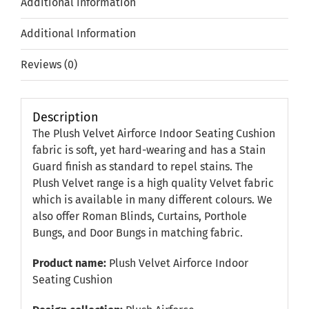
Additional information
Additional Information
Reviews (0)
Description
The Plush Velvet Airforce Indoor Seating Cushion
fabric is soft, yet hard-wearing and has a Stain
Guard finish as standard to repel stains. The
Plush Velvet range is a high quality Velvet fabric
which is available in many different colours. We
also offer Roman Blinds, Curtains, Porthole
Bungs, and Door Bungs in matching fabric.
Product name:
Plush Velvet Airforce Indoor
Seating Cushion