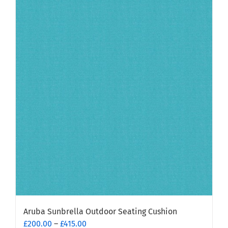
has
multiple
variants.
The
options
may
be
chosen
on
the
product
page
Aruba Sunbrella Outdoor Seating Cushion
Price
£
200.00
–
£
415.00