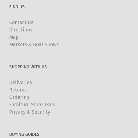
FIND US
Contact Us
Directions
Map
Markets & Boat Shows
SHOPPING WITH US
Deliveries
Returns
Ordering
Furniture Store T&Cs
Privacy & Security
BUYING GUIDES