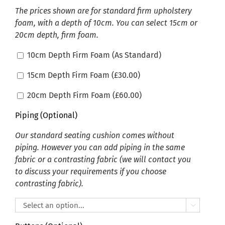
The prices shown are for standard firm upholstery
foam, with a depth of 10cm. You can select 15cm or
20cm depth, firm foam.
10cm Depth Firm Foam (As Standard)
15cm Depth Firm Foam (
£
30.00
)
20cm Depth Firm Foam (
£
60.00
)
Piping (Optional)
Our standard seating cushion comes without
piping. However you can add piping in the same
fabric or a contrasting fabric (we will contact you
to discuss your requirements if you choose
contrasting fabric).
