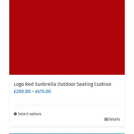
be
chosen
on
the
product
page
Logo Red Sunbrella Outdoor Seating Cushion
Price
£
200.00
–
£
415.00
range:
£200.00
through
Select options
This
£415.00
Details
product