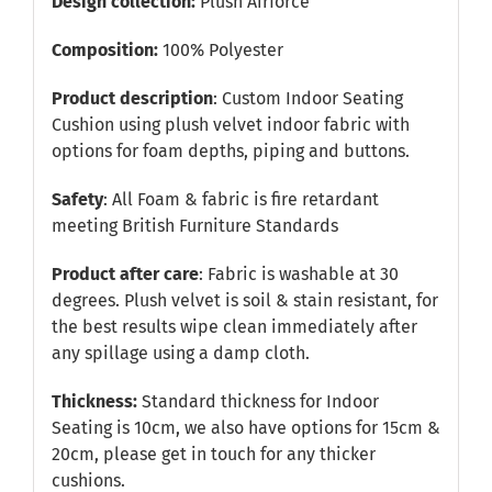
Design collection:
Plush Airforce
Composition:
100% Polyester
Product description
: Custom Indoor Seating
Cushion using plush velvet indoor fabric with
options for foam depths, piping and buttons.
Safety
: All Foam & fabric is fire retardant
meeting British Furniture Standards
Product after care
: Fabric is washable at 30
degrees. Plush velvet is soil & stain resistant, for
the best results wipe clean immediately after
any spillage using a damp cloth.
Thickness:
Standard thickness for Indoor
Seating is 10cm, we also have options for 15cm &
20cm, please get in touch for any thicker
cushions.