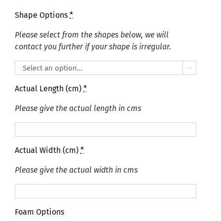
Shape Options
*
Please select from the shapes below, we will
contact you further if your shape is irregular.

Actual Length (cm)
*
Please give the actual length in cms
Actual Width (cm)
*
Please give the actual width in cms
Foam Options