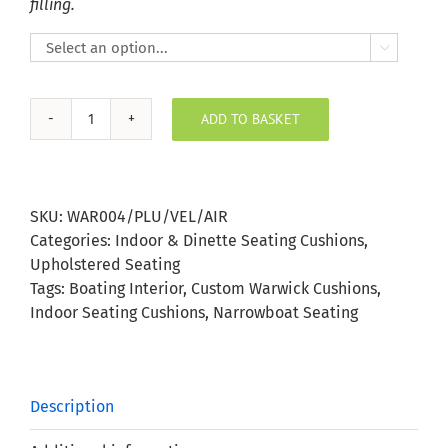
filling.

ADD TO BASKET
Plush
Velvet
Airforce
Indoor
SKU:
WAR004/PLU/VEL/AIR
Seating
Categories:
Indoor & Dinette Seating Cushions
,
Cushion
Upholstered Seating
quantity
Tags:
Boating Interior
,
Custom Warwick Cushions
,
Indoor Seating Cushions
,
Narrowboat Seating
Description