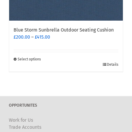
Blue Storm Sunbrella Outdoor Seating Cushion
Price
£
200.00
–
£
415.00
range:
£200.00
through
Select options
This
£415.00
Details
product
has
multiple
variants.
The
OPPORTUNITES
options
may
Work for Us
be
Trade Accounts
chosen