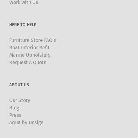
Work with Us
on
the
product
HERE TO HELP
page
Furniture Store FAQ’s
Boat Interior Refit
Marine Upholstery
Request A Quote
ABOUT US
Our Story
Blog
Press
Aqua by Design