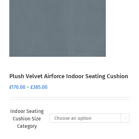
Plush Velvet Airforce Indoor Seating Cushion
Price
£
170.00
–
£
385.00
range:
£170.00
through
Indoor Seating
£385.00
Cushion Size

Category