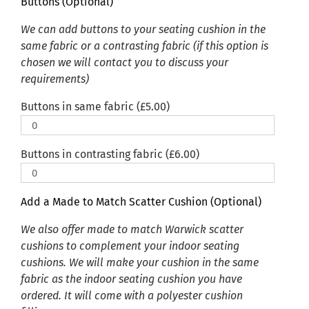
Buttons (Optional)
We can add buttons to your seating cushion in the
same fabric or a contrasting fabric (if this option is
chosen we will contact you to discuss your
requirements)
Buttons in same fabric (
£
5.00
)
Buttons in contrasting fabric (
£
6.00
)
Add a Made to Match Scatter Cushion (Optional)
We also offer made to match Warwick scatter
cushions to complement your indoor seating
cushions. We will make your cushion in the same
fabric as the indoor seating cushion you have
ordered. It will come with a polyester cushion