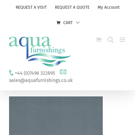
Skip
REQUEST A VISIT
REQUEST A QUOTE
My Account
to
content
CART
+44 (0)7496 322895
sales@aquafurnishings.co.uk