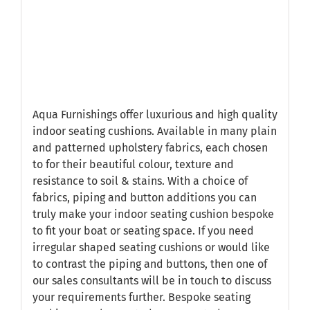
Aqua Furnishings offer luxurious and high quality
indoor seating cushions. Available in many plain
and patterned upholstery fabrics, each chosen
to for their beautiful colour, texture and
resistance to soil & stains. With a choice of
fabrics, piping and button additions you can
truly make your indoor seating cushion bespoke
to fit your boat or seating space. If you need
irregular shaped seating cushions or would like
to contrast the piping and buttons, then one of
our sales consultants will be in touch to discuss
your requirements further. Bespoke seating