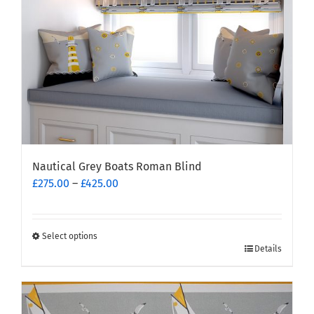
Nautical Grey Boats Roman Blind
Price
£
275.00
–
£
425.00
range:
£275.00
through
Select options
This
£425.00
Details
product
has
multiple