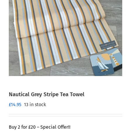
Nautical Grey Stripe Tea Towel
£
14.95
13 in stock
Buy 2 for £20 – Special Offer!!