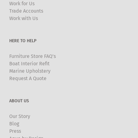
Work for Us
Trade Accounts
Work with Us
HERE TO HELP
Furniture Store FAQ’s
Boat Interior Refit
Marine Upholstery
Request A Quote
ABOUT US
Our Story
Blog
Press