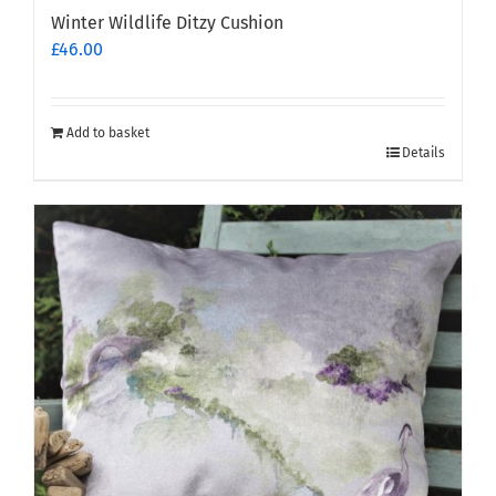
Winter Wildlife Ditzy Cushion
£
46.00
Add to basket
Details