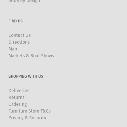
Aqua by Design
FIND US
Contact Us
Directions
Map
Markets & Boat Shows
SHOPPING WITH US
Deliveries
Returns
Ordering
Furniture Store T&Cs
Privacy & Security