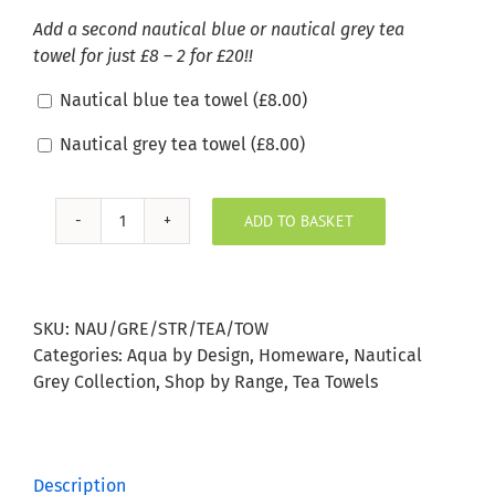
Add a second nautical blue or nautical grey tea
towel for just £8 – 2 for £20!!
Nautical blue tea towel (
£
8.00
)
Nautical grey tea towel (
£
8.00
)
ADD TO BASKET
Nautical
Grey
Stripe
Tea
SKU:
NAU/GRE/STR/TEA/TOW
Towel
Categories:
Aqua by Design
,
Homeware
,
Nautical
quantity
Grey Collection
,
Shop by Range
,
Tea Towels
Description