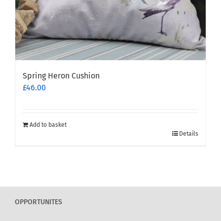
Spring Heron Cushion
£
46.00
Add to basket
Details
OPPORTUNITES