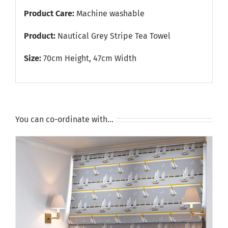
Product Care:
Machine washable
Product:
Nautical Grey Stripe Tea Towel
Size:
70cm Height, 47cm Width
You can co-ordinate with…