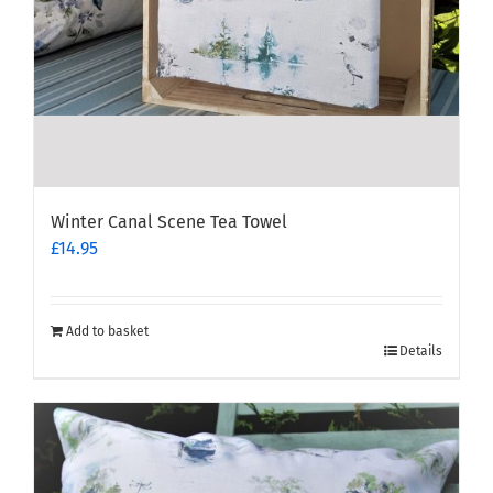
Winter Canal Scene Tea Towel
£
14.95
Add to basket
Details