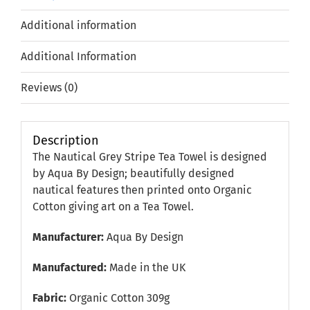
Additional information
Additional Information
Reviews (0)
Description
The Nautical Grey Stripe Tea Towel is designed
by Aqua By Design; beautifully designed
nautical features then printed onto Organic
Cotton giving art on a Tea Towel.
Manufacturer:
Aqua By Design
Manufactured:
Made in the UK
Fabric:
Organic Cotton 309g