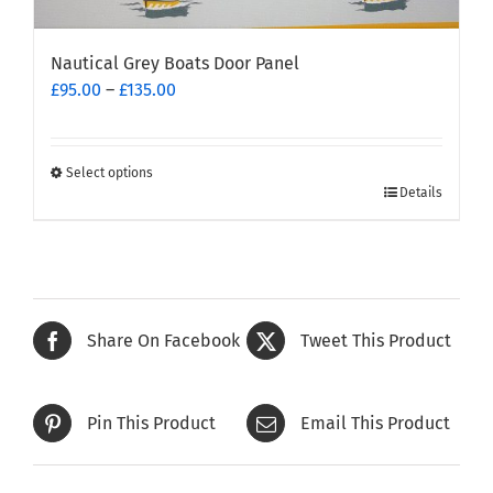
Nautical Grey Boats Door Panel
Price
£
95.00
–
£
135.00
range:
£95.00
through
Select options
This
£135.00
Details
product
has
multiple
variants.
The
Share On Facebook
Tweet This Product
options
may
be
Pin This Product
Email This Product
chosen
on
the