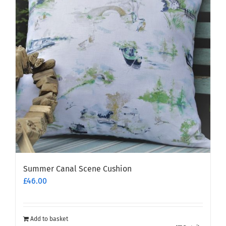
Summer Canal Scene Cushion
£
46.00
Add to basket