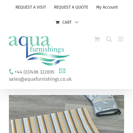
Skip
REQUEST A VISIT
REQUEST A QUOTE
My Account
to
content
CART
+44 (0)7496 322895
sales@aquafurnishings.co.uk