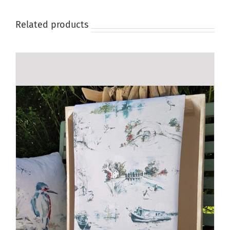
product
page
Related products