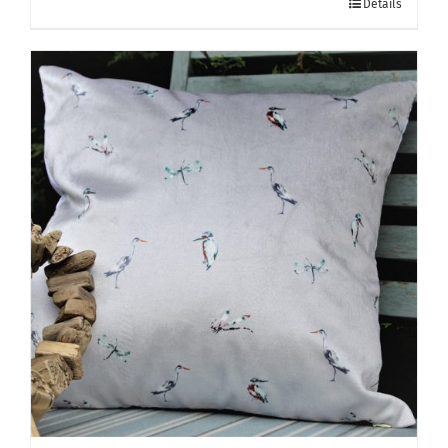
Details