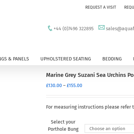
REQUEST A VISIT
REQU
+44 (0)7496 322895
sales@aquafu
GS & PANELS
UPHOLSTERED SEATING
BEDDING
Marine Grey Suzani Sea Urchins P
Price
£
130.00
–
£
155.00
range:
£130.00
through
For measuring instructions please refer 
£155.00
Select your
Porthole Bung