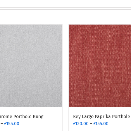
hrome Porthole Bung
Key Largo Paprika Porthole
Price
Price
–
£
155.00
£
130.00
–
£
155.00
range:
range: