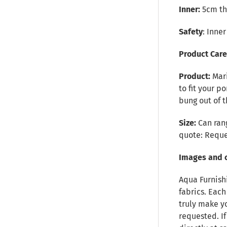
Inner:
5cm thi
Safety
: Inne
Product Car
Product:
Mar
to fit your p
bung out of 
Size:
Can rang
quote:
Reque
Images and 
Aqua Furnish
fabrics. Each
truly make y
requested. I