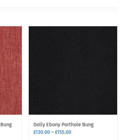
 Bung
Dolly Ebony Porthole Bung
Price
£
130.00
–
£
155.00
range: