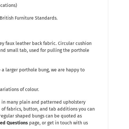
cations)
British Furniture Standards.
y faux leather back fabric. Circular cushion
 and small tab, used for pulling the porthole
 a larger porthole bung, we are happy to
ariations of colour.
le in many plain and patterned upholstery
e of fabrics, button, and tab additions you can
Irregular shaped bungs can be quoted as
ked Questions
page, or get in touch with us