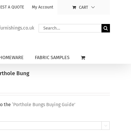
EST A QUOTE
My Account
CART
Search
rnishings.co.uk
for:
HOMEWARE
FABRIC SAMPLES
orthole Bung
to the
‘Porthole Bungs Buying Guide’
