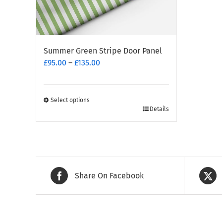
Summer Green Stripe Door Panel
Price
£
95.00
–
£
135.00
range:
£95.00
through
Select options
This
£135.00
Details
product
has
multiple
variants.
The
Share On Facebook
options
may
be
chosen