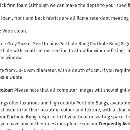
ck firm foam (although we can make the depth to your specifi
r Foam, front and back fabrics are all flame retardant meeting 
e:
Wipe clean.
ine Grey Suzani Sea Urchins Porthole Bung Porthole Bung & gre
orthole with small cut out section to allow for window fittings,
the window.
e from 30- 59cm diameter, with a depth of 5cm. If you require
st a Quote
.
colour
: Please note that all computer images will show slight v
ings offer luxurious and high quality Porthole Bungs, availab
 chosen to for their beautiful colour and texture, with a choic
our Porthole Bung bespoke to fit your boat or seating space. 
f you have any further questions please see our
Frequently As