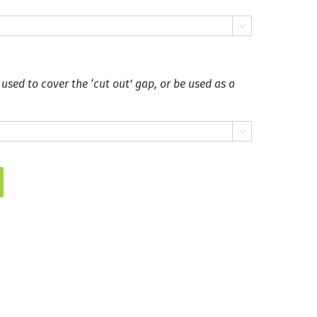

 used to cover the ‘cut out’ gap, or be used as a
