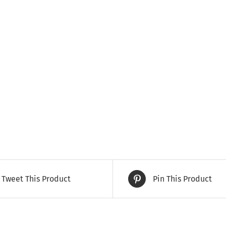
Tweet This Product
Pin This Product