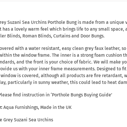
n
ey Suzani Sea Urchins Porthole Bung is made from a unique ver
 It has a lovely warm feel which brings life to any small spac
ller Blinds, Roman Blinds, Curtains and Door Bungs.
overed with a water resistant, easy clean grey faux leather, so 
within the window frame. The inner is a strong foam cushion th
ndards, and the front is your choice of fabric. We will make yo
provide us with your inner frame measurements. Designed to fi
e window is covered, although all products are fire retardant
day, particularly in sunny weather, this could lead to heat da
Please find instruction in
‘Porthole Bungs Buying Guide’
r:
Aqua Furnishings, Made in the UK
e Grey Suzani Sea Urchins