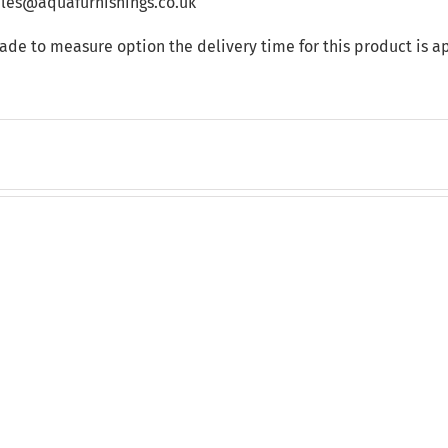
sales@aquafurnishings.co.uk
made to measure option the delivery time for this product is 