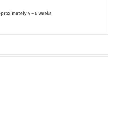
approximately 4 – 6 weeks