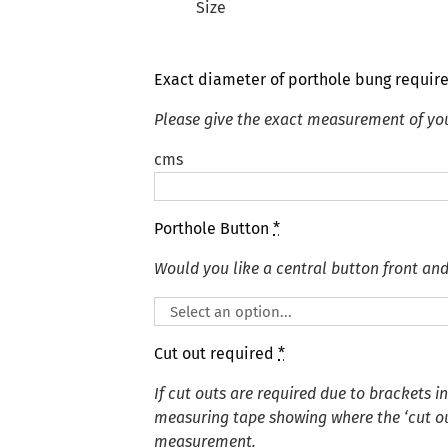
Size
Exact diameter of porthole bung requir
Please give the exact measurement of yo
cms
Porthole Button
*
Would you like a central button front an
Cut out required
*
If cut outs are required due to brackets i
measuring tape showing where the ‘cut out
measurement.