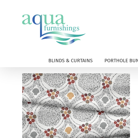
Skip
to
content
BLINDS & CURTAINS
PORTHOLE BUN