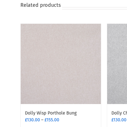
on
Related products
the
product
page
Dolly Wisp Porthole Bung
Dolly C
Price
£
130.00
–
£
155.00
£
130.00
range: