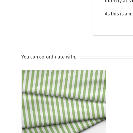
directly at 
As this is a 
You can co-ordinate with…