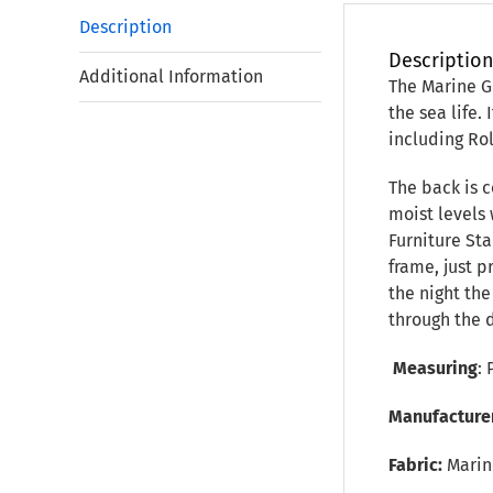
Description
Descriptio
Additional Information
The Marine Gr
the sea life.
including Ro
The back is c
moist levels 
Furniture Sta
frame, just 
the night th
through the 
Measuring
: 
Manufacture
Fabric:
Marin