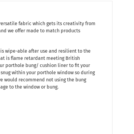
satile fabric which gets its creativity from
e, and we offer made to match products
is wipe-able after use and resilient to the
at is flame retardant meeting British
ur porthole bung/ cushion liner to fit your
t snug within your porthole window so during
, we would recommend not using the bung
mage to the window or bung.