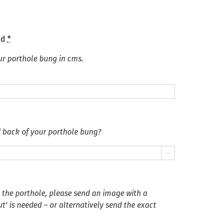
ed
*
ur porthole bung in cms.
d back of your porthole bung?

n the porthole, please send an image with a
’ is needed – or alternatively send the exact