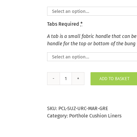
Tabs Required
*
A tab is a small fabric handle that can be
handle for the top or bottom of the bung
ADD TO BASKET
Marine
Grey
Suzani
Sea
SKU:
PCL-SUZ-URC-MAR-GRE
Urchins
Category:
Porthole Cushion Liners
Porthole
Bung
quantity