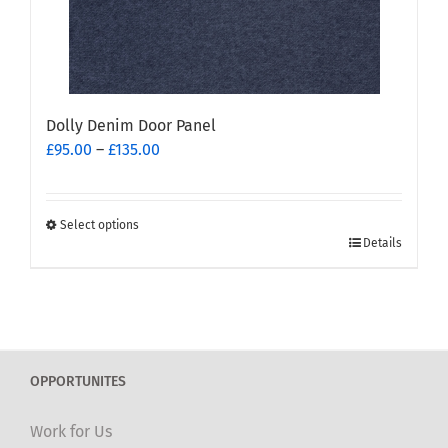
the
product
page
Dolly Denim Door Panel
Price
£
95.00
–
£
135.00
range:
£95.00
through
Select options
This
£135.00
Details
product
has
multiple
variants.
The
OPPORTUNITES
options
may
Work for Us
be