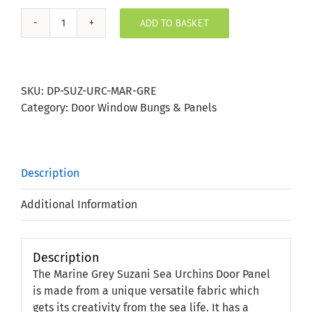
ADD TO BASKET
Marine
Grey
Suzani
Sea
SKU:
DP-SUZ-URC-MAR-GRE
Urchins
Category:
Door Window Bungs & Panels
Door
Panel
quantity
Description
Additional Information
Description
The Marine Grey Suzani Sea Urchins Door Panel
is made from a unique versatile fabric which
gets its creativity from the sea life. It has a