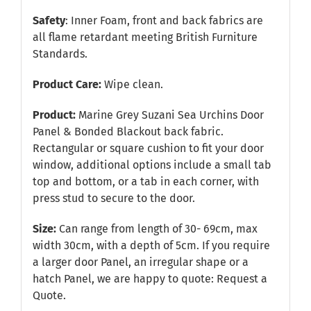
Safety
: Inner Foam, front and back fabrics are
all flame retardant meeting British Furniture
Standards.
Product Care:
Wipe clean.
Product:
Marine Grey Suzani Sea Urchins Door
Panel & Bonded Blackout back fabric.
Rectangular or square cushion to fit your door
window, additional options include a small tab
top and bottom, or a tab in each corner, with
press stud to secure to the door.
Size:
Can range from length of 30- 69cm, max
width 30cm, with a depth of 5cm. If you require
a larger door Panel, an irregular shape or a
hatch Panel, we are happy to quote:
Request a
Quote
.