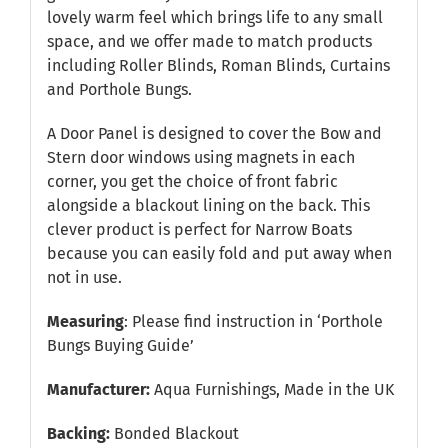
lovely warm feel which brings life to any small
space, and we offer made to match products
including Roller Blinds, Roman Blinds, Curtains
and Porthole Bungs.
A Door Panel is designed to cover the Bow and
Stern door windows using magnets in each
corner, you get the choice of front fabric
alongside a blackout lining on the back. This
clever product is perfect for Narrow Boats
because you can easily fold and put away when
not in use.
Measuring
: Please find instruction in
‘Porthole
Bungs Buying Guide’
Manufacturer:
Aqua Furnishings, Made in the UK
Backing:
Bonded Blackout