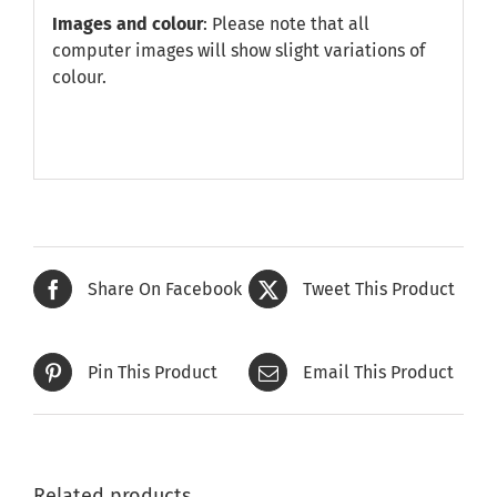
Images and colour
: Please note that all
computer images will show slight variations of
colour.
Share On Facebook
Tweet This Product
Pin This Product
Email This Product
Related products