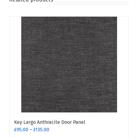
Key Largo Anthracite Door Panel
Price
£
95.00
–
£
135.00
range: