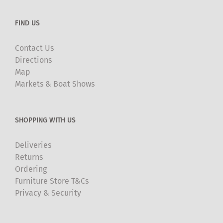
FIND US
Contact Us
Directions
Map
Markets & Boat Shows
SHOPPING WITH US
Deliveries
Returns
Ordering
Furniture Store T&Cs
Privacy & Security