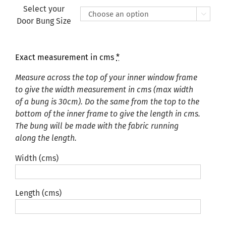
Select your

Door Bung Size
Exact measurement in cms
*
Measure across the top of your inner window frame
to give the width measurement in cms (max width
of a bung is 30cm). Do the same from the top to the
bottom of the inner frame to give the length in cms.
The bung will be made with the fabric running
along the length.
Width (cms)
Length (cms)