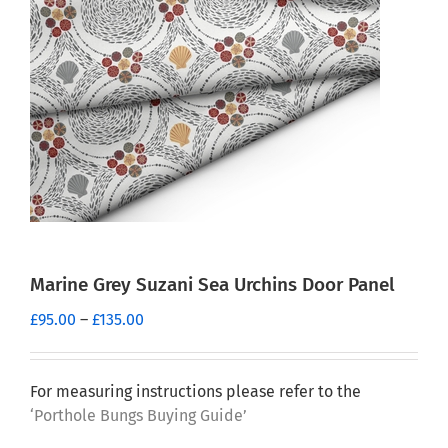
Marine Grey Suzani Sea Urchins Door Panel
Price
£
95.00
–
£
135.00
range:
£95.00
through
For measuring instructions please refer to the
£135.00
‘Porthole Bungs Buying Guide’