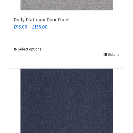
Dolly Platinum Door Panel
Price
£
95.00
–
£
135.00
range:
£95.00
through
Select options
This
£135.00
Details
product
has
multiple
variants.
The
options
may
be
chosen
on