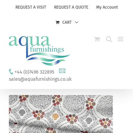
Skip
REQUEST A VISIT
REQUEST A QUOTE
My Account
to
content
CART
+44 (0)7496 322895
sales@aquafurnishings.co.uk