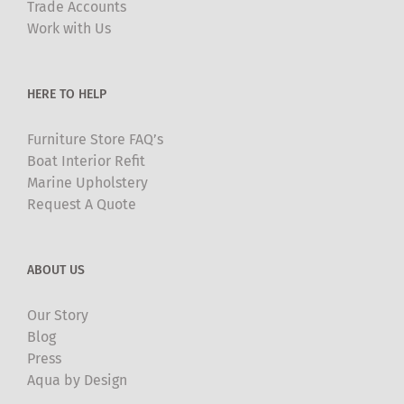
Trade Accounts
chosen
Work with Us
on
the
product
HERE TO HELP
page
Furniture Store FAQ’s
Boat Interior Refit
Marine Upholstery
Request A Quote
ABOUT US
Our Story
Blog
Press
Aqua by Design