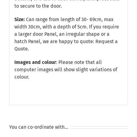
to secure to the door.
Size:
Can range from length of 30- 69cm, max
width 30cm, with a depth of 5cm. If you require
a larger door Panel, an irregular shape or a
hatch Panel, we are happy to quote:
Request a
Quote
.
Images and colour
: Please note that all
computer images will show slight variations of
colour.
You can co-ordinate with…