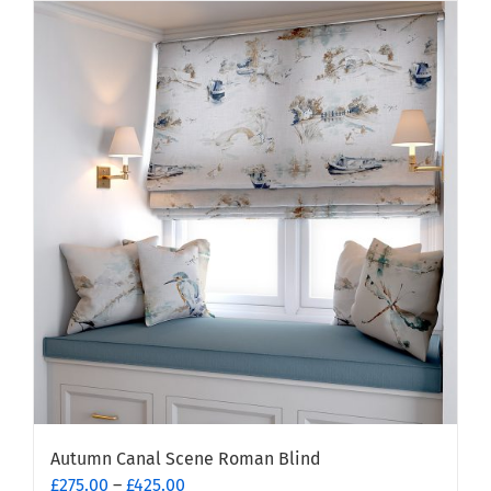
Autumn Canal Scene Roman Blind
Price
£
275.00
–
£
425.00