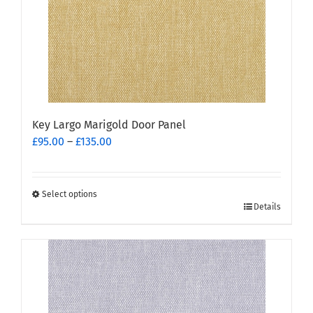
Key Largo Marigold Door Panel
Price
£
95.00
–
£
135.00
range:
£95.00
through
Select options
This
£135.00
Details
product
has
multiple
variants.
The
options