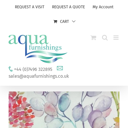
Skip
REQUEST A VISIT
REQUEST A QUOTE
My Account
to
content
CART
+44 (0)7496 322895
sales@aquafurnishings.co.uk