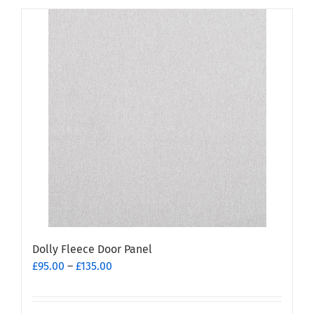
has
multiple
variants.
The
options
may
be
chosen
on
the
product
page
Dolly Fleece Door Panel
Price
£
95.00
–
£
135.00
range:
£95.00