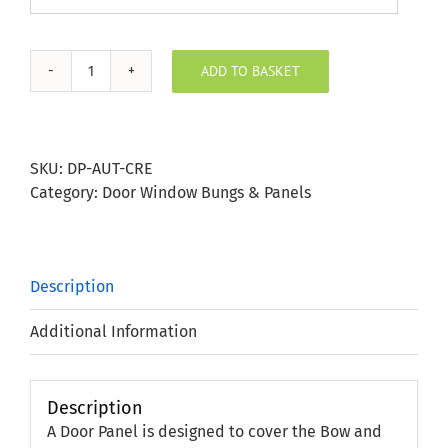
ADD TO BASKET
Hedgerow
Autumn
Cream
Door
SKU:
DP-AUT-CRE
Panel
Category:
Door Window Bungs & Panels
quantity
Description
Additional Information
Description
A Door Panel is designed to cover the Bow and