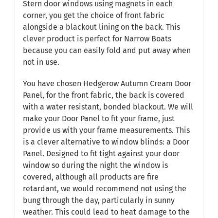
Stern door windows using magnets in each
corner, you get the choice of front fabric
alongside a blackout lining on the back. This
clever product is perfect for Narrow Boats
because you can easily fold and put away when
not in use.
You have chosen Hedgerow Autumn Cream Door
Panel, for the front fabric, the back is covered
with a water resistant, bonded blackout. We will
make your Door Panel to fit your frame, just
provide us with your frame measurements. This
is a clever alternative to window blinds: a Door
Panel. Designed to fit tight against your door
window so during the night the window is
covered, although all products are fire
retardant, we would recommend not using the
bung through the day, particularly in sunny
weather. This could lead to heat damage to the