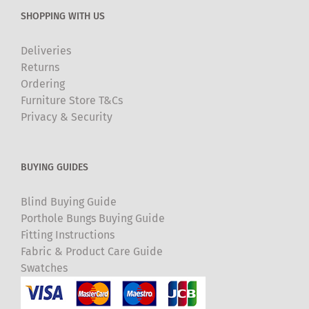
SHOPPING WITH US
Deliveries
Returns
Ordering
Furniture Store T&Cs
Privacy & Security
BUYING GUIDES
Blind Buying Guide
Porthole Bungs Buying Guide
Fitting Instructions
Fabric & Product Care Guide
Swatches