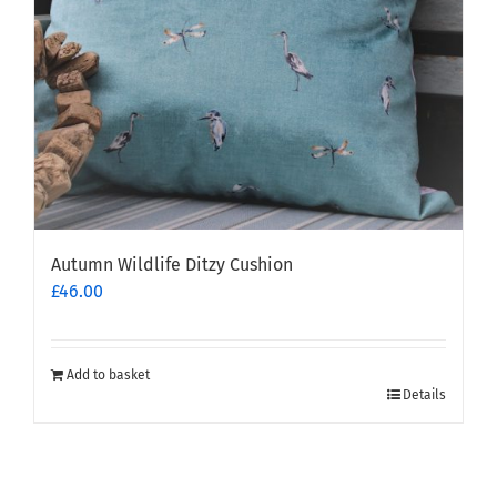
Autumn Wildlife Ditzy Cushion
£
46.00
Add to basket
Details