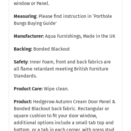
window or Panel.
Measuring
: Please find instruction in
‘Porthole
Bungs Buying Guide’
Manufacturer:
Aqua Furnishings, Made in the UK
Backing:
Bonded Blackout
Safety
: Inner Foam, front and back fabrics are
all flame retardant meeting British Furniture
Standards.
Product Care:
Wipe clean.
Product:
Hedgerow Autumn Cream Door Panel &
Bonded Blackout back fabric. Rectangular or
square cushion to fit your door window,
additional options include a small tab top and
bottom, or a tab in each corner, with press stud