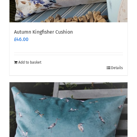
Autumn Kingfisher Cushion
£
46.00
Add to basket
Details