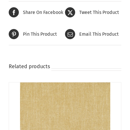
Share On Facebook
Tweet This Product
Pin This Product
Email This Product
Related products