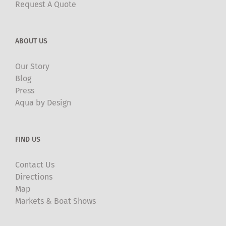
Request A Quote
ABOUT US
Our Story
Blog
Press
Aqua by Design
FIND US
Contact Us
Directions
Map
Markets & Boat Shows