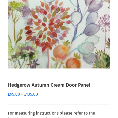
Hedgerow Autumn Cream Door Panel
Price
£
95.00
–
£
135.00
range:
£95.00
through
For measuring instructions please refer to the