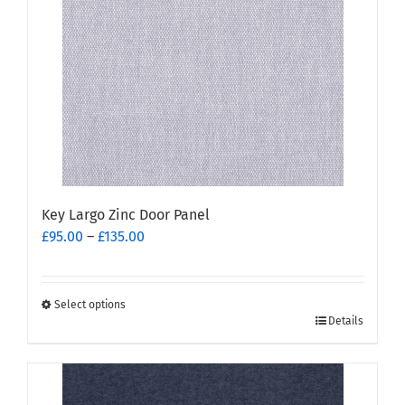
may
be
chosen
on
the
product
page
Key Largo Zinc Door Panel
Price
£
95.00
–
£
135.00
range:
£95.00
through
Select options
This
£135.00
Details
product
has
multiple