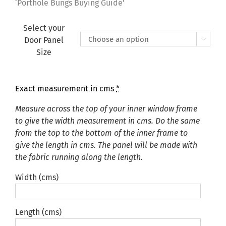
£135.00
‘Porthole Bungs Buying Guide’
Select your
Door Panel

Size
Exact measurement in cms
*
Measure across the top of your inner window frame
to give the width measurement in cms. Do the same
from the top to the bottom of the inner frame to
give the length in cms. The panel will be made with
the fabric running along the length.
Width (cms)
Length (cms)