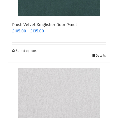
page
Plush Velvet Kingfisher Door Panel
Price
£
105.00
–
£
135.00
range:
£105.00
through
Select options
This
£135.00
Details
product
has
multiple
variants.
The
options
may
be
chosen