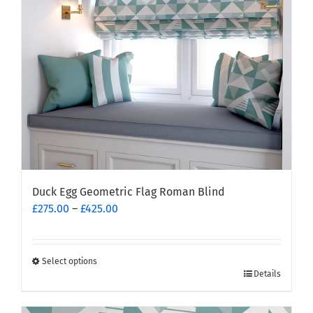
Duck Egg Geometric Flag Roman Blind
Price
£
275.00
–
£
425.00
range:
£275.00
through
Select options
This
£425.00
Details
product
has