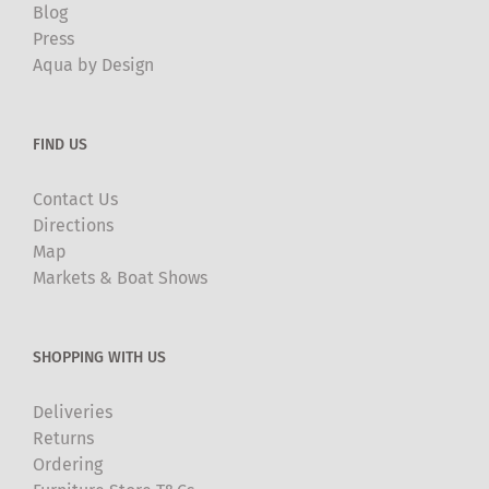
Blog
Press
Aqua by Design
FIND US
Contact Us
Directions
Map
Markets & Boat Shows
SHOPPING WITH US
Deliveries
Returns
Ordering