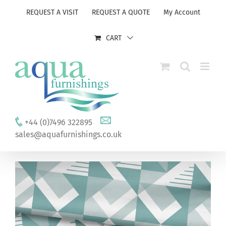
Skip
REQUEST A VISIT
REQUEST A QUOTE
My Account
to
content
CART
+44 (0)7496 322895
sales@aquafurnishings.co.uk