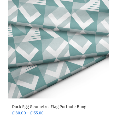
multiple
variants.
The
options
may
be
chosen
on
the
product
page
Duck Egg Geometric Flag Porthole Bung
Price
£
130.00
–
£
155.00