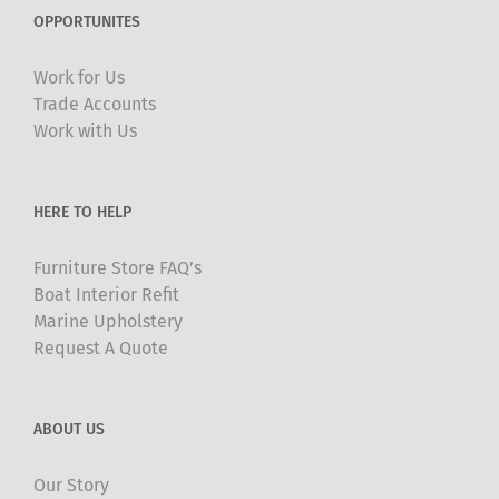
The
OPPORTUNITES
options
may
Work for Us
be
Trade Accounts
chosen
Work with Us
on
the
product
HERE TO HELP
page
Furniture Store FAQ’s
Boat Interior Refit
Marine Upholstery
Request A Quote
ABOUT US
Our Story