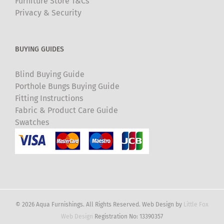
Furniture Store T&Cs
Privacy & Security
BUYING GUIDES
Blind Buying Guide
Porthole Bungs Buying Guide
Fitting Instructions
Fabric & Product Care Guide
Swatches
© 2026 Aqua Furnishings. All Rights Reserved. Web Design by
Little Fox
Web Design
Registration No: 13390357