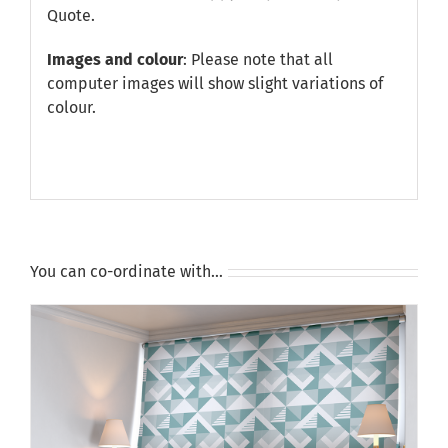
Quote
.
Images and colour
: Please note that all
computer images will show slight variations of
colour.
You can co-ordinate with…