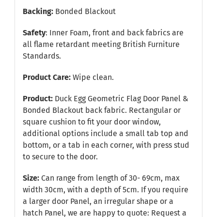
Backing:
Bonded Blackout
Safety
: Inner Foam, front and back fabrics are
all flame retardant meeting British Furniture
Standards.
Product Care:
Wipe clean.
Product:
Duck Egg Geometric Flag Door Panel &
Bonded Blackout back fabric. Rectangular or
square cushion to fit your door window,
additional options include a small tab top and
bottom, or a tab in each corner, with press stud
to secure to the door.
Size:
Can range from length of 30- 69cm, max
width 30cm, with a depth of 5cm. If you require
a larger door Panel, an irregular shape or a
hatch Panel, we are happy to quote:
Request a