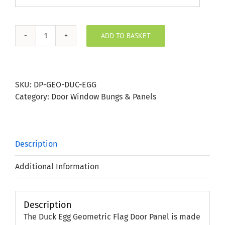
ADD TO BASKET
Duck
Egg
Geometric
Flag
SKU:
DP-GEO-DUC-EGG
Door
Category:
Door Window Bungs & Panels
Panel
quantity
Description
Additional Information
Description
The Duck Egg Geometric Flag Door Panel is made