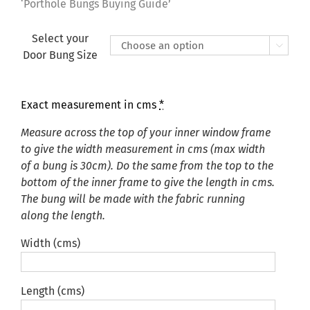
£135.00
‘Porthole Bungs Buying Guide’
Select your

Door Bung Size
Exact measurement in cms
*
Measure across the top of your inner window frame
to give the width measurement in cms (max width
of a bung is 30cm). Do the same from the top to the
bottom of the inner frame to give the length in cms.
The bung will be made with the fabric running
along the length.
Width (cms)
Length (cms)