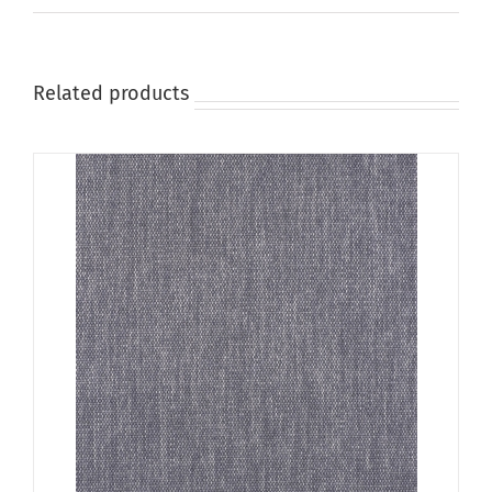
on
the
product
page
Related products