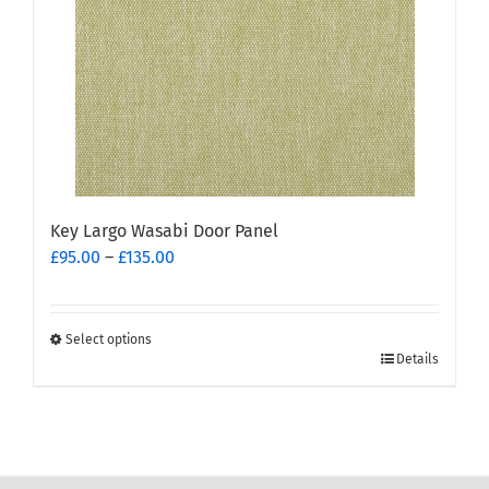
be
chosen
on
the
product
page
Key Largo Wasabi Door Panel
Price
£
95.00
–
£
135.00
range:
£95.00
through
Select options
This
£135.00
Details
product
has
multiple
variants.