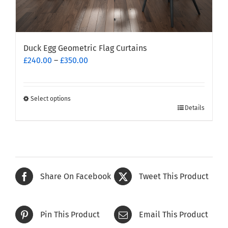
Duck Egg Geometric Flag Curtains
Price
£
240.00
–
£
350.00
range:
£240.00
through
Select options
This
£350.00
Details
product
has
multiple
variants.
The
Share On Facebook
Tweet This Product
options
may
be
Pin This Product
Email This Product
chosen