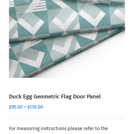
Duck Egg Geometric Flag Door Panel
Price
£
95.00
–
£
135.00
range:
£95.00
through
For measuring instructions please refer to the