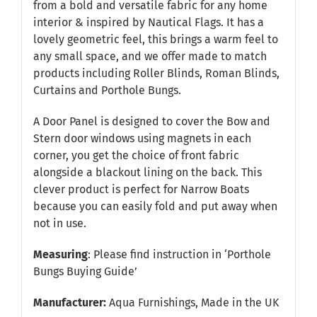
from a bold and versatile fabric for any home
interior & inspired by Nautical Flags. It has a
lovely geometric feel, this brings a warm feel to
any small space, and we offer made to match
products including Roller Blinds, Roman Blinds,
Curtains and Porthole Bungs.
A Door Panel is designed to cover the Bow and
Stern door windows using magnets in each
corner, you get the choice of front fabric
alongside a blackout lining on the back. This
clever product is perfect for Narrow Boats
because you can easily fold and put away when
not in use.
Measuring
: Please find instruction in
‘Porthole
Bungs Buying Guide’
Manufacturer:
Aqua Furnishings, Made in the UK