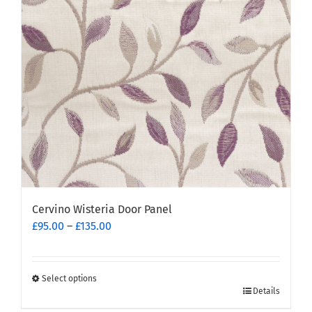
Cervino Wisteria Door Panel
Price
£
95.00
–
£
135.00
range:
£95.00
through
Select options
This
£135.00
Details
product