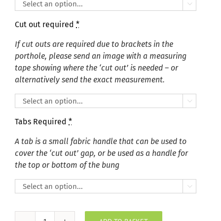

Cut out required
*
If cut outs are required due to brackets in the
porthole, please send an image with a measuring
tape showing where the ‘cut out’ is needed – or
alternatively send the exact measurement.

Tabs Required
*
A tab is a small fabric handle that can be used to
cover the ‘cut out’ gap, or be used as a handle for
the top or bottom of the bung
