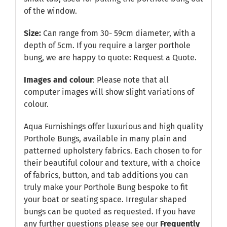
of the window.
Size:
Can range from 30- 59cm diameter, with a
depth of 5cm. If you require a larger porthole
bung, we are happy to quote:
Request a Quote
.
Images and colour
: Please note that all
computer images will show slight variations of
colour.
Aqua Furnishings offer luxurious and high quality
Porthole Bungs, available in many plain and
patterned upholstery fabrics. Each chosen to for
their beautiful colour and texture, with a choice
of fabrics, button, and tab additions you can
truly make your Porthole Bung bespoke to fit
your boat or seating space. Irregular shaped
bungs can be quoted as requested. If you have
any further questions please see our
Frequently