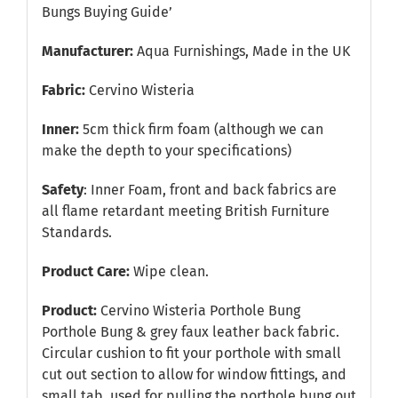
Bungs Buying Guide’
Manufacturer:
Aqua Furnishings, Made in the UK
Fabric:
Cervino Wisteria
Inner:
5cm thick firm foam (although we can
make the depth to your specifications)
Safety
: Inner Foam, front and back fabrics are
all flame retardant meeting British Furniture
Standards.
Product Care:
Wipe clean.
Product:
Cervino Wisteria Porthole Bung
Porthole Bung & grey faux leather back fabric.
Circular cushion to fit your porthole with small
cut out section to allow for window fittings, and
small tab, used for pulling the porthole bung out