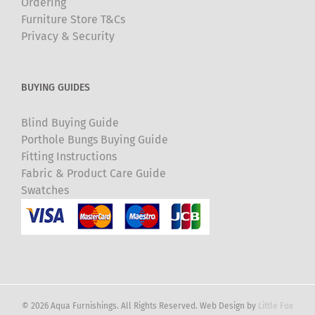
Ordering
Furniture Store T&Cs
Privacy & Security
BUYING GUIDES
Blind Buying Guide
Porthole Bungs Buying Guide
Fitting Instructions
Fabric & Product Care Guide
Swatches
© 2026 Aqua Furnishings. All Rights Reserved. Web Design by
Little Fox