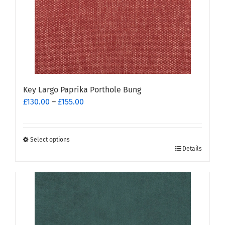
chosen
on
the
product
page
Key Largo Paprika Porthole Bung
Price
£
130.00
–
£
155.00
range:
£130.00
through
Select options
This
£155.00
Details
product
has
multiple
variants.
The
options