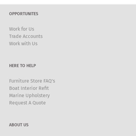
variants.
The
OPPORTUNITES
options
may
Work for Us
be
Trade Accounts
chosen
Work with Us
on
the
product
HERE TO HELP
page
Furniture Store FAQ’s
Boat Interior Refit
Marine Upholstery
Request A Quote
ABOUT US