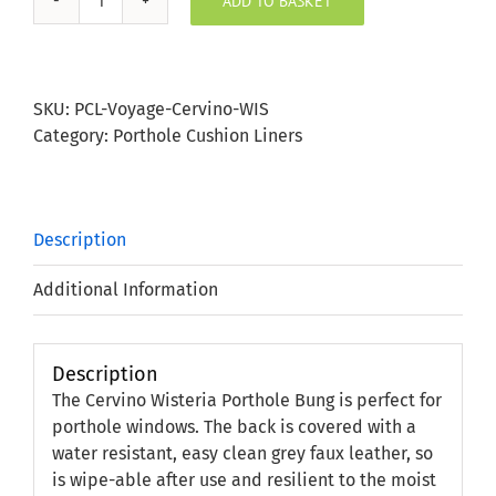
ADD TO BASKET
Cervino
Wisteria
Porthole
Bung
SKU:
PCL-Voyage-Cervino-WIS
quantity
Category:
Porthole Cushion Liners
Description
Additional Information
Description
The Cervino Wisteria Porthole Bung is perfect for
porthole windows. The back is covered with a
water resistant, easy clean grey faux leather, so
is wipe-able after use and resilient to the moist