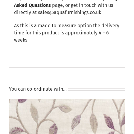
Asked Questions
page, or get in touch with us
directly at sales@aquafurnishings.co.uk
As this is a made to measure option the delivery
time for this product is approximately 4 – 6
weeks
You can co-ordinate with…