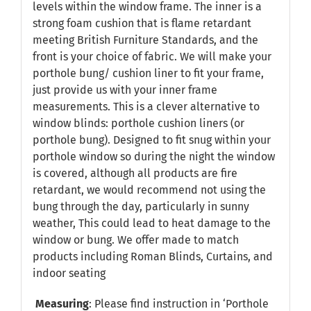
levels within the window frame. The inner is a
strong foam cushion that is flame retardant
meeting British Furniture Standards, and the
front is your choice of fabric. We will make your
porthole bung/ cushion liner to fit your frame,
just provide us with your inner frame
measurements. This is a clever alternative to
window blinds: porthole cushion liners (or
porthole bung). Designed to fit snug within your
porthole window so during the night the window
is covered, although all products are fire
retardant, we would recommend not using the
bung through the day, particularly in sunny
weather, This could lead to heat damage to the
window or bung. We offer made to match
products including Roman Blinds, Curtains, and
indoor seating
Measuring
: Please find instruction in
‘Porthole