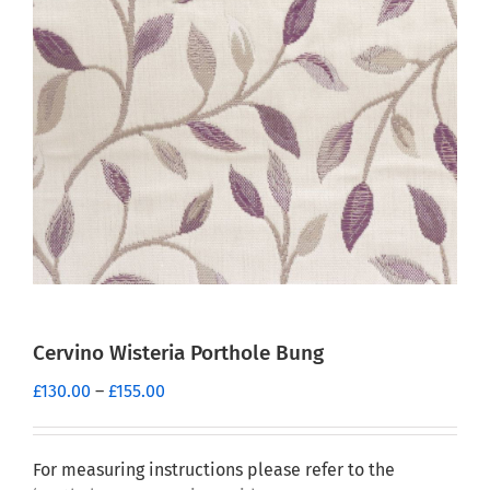
Cervino Wisteria Porthole Bung
Price
£
130.00
–
£
155.00
range:
£130.00
through
For measuring instructions please refer to the