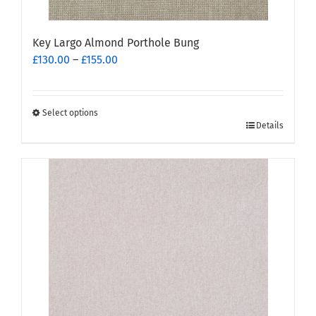
Key Largo Almond Porthole Bung
Price
£
130.00
–
£
155.00
range:
£130.00
through
Select options
This
£155.00
Details
product
has
multiple
variants.
The
options
may
be
chosen
on
the