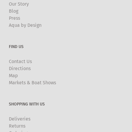
Our Story
Blog
Press
Aqua by Design
FIND US
Contact Us
Directions
Map
Markets & Boat Shows
SHOPPING WITH US
Deliveries
Returns