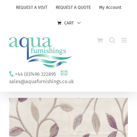
Skip
REQUEST A VISIT
REQUEST A QUOTE
My Account
to
content
CART
+44 (0)7496 322895
sales@aquafurnishings.co.uk