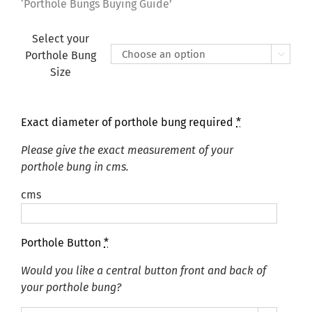
£155.00
‘Porthole Bungs Buying Guide’
Select your
Porthole Bung

Size
Exact diameter of porthole bung required
*
Please give the exact measurement of your
porthole bung in cms.
cms
Porthole Button
*
Would you like a central button front and back of
your porthole bung?