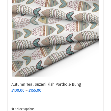
Autumn Teal Suzani Fish Porthole Bung
Price
£
130.00
–
£
155.00
range:
£130.00
through
Select options