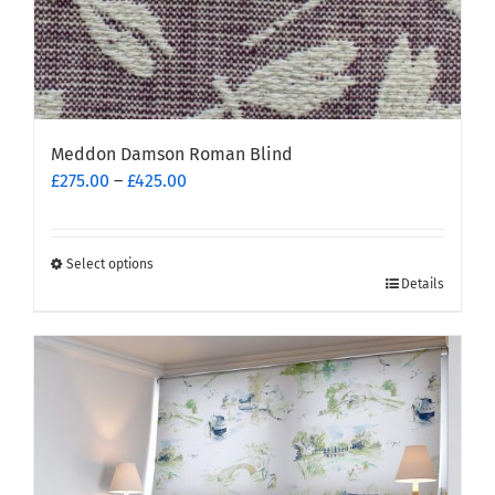
Meddon Damson Roman Blind
Price
£
275.00
–
£
425.00
range:
£275.00
through
Select options
This
£425.00
Details
product
has
multiple
variants.
The
options
may