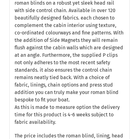
roman blinds on a robust yet sleek head rail
with side control chain. Available in over 120
beautifully designed fabrics. each chosen to
complement the cabin interior using texture,
co-ordinated colourways and fine patterns. With
the addition of Side Magnets they will remain
flush against the cabin walls which are designed
at an angle. Furthermore, the supplied P clips
not only adheres to the most recent safety
standards. it also ensures the control chain
remains neatly tied back. With a choice of
fabric, linings, chain options and press stud
addition you can truly make your roman blind
bespoke to fit your boat.
As this is made to measure option the delivery
time for this product is 4-6 weeks subject to
fabric availability.
The price includes the roman blind, lining, head