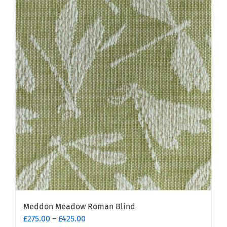
multiple
variants.
The
options
may
be
chosen
on
the
product
page
Meddon Meadow Roman Blind
Price
£
275.00
–
£
425.00