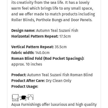
its creativity from the sea life. It has a lovely
warm feel which brings life to any small space,
and we offer made to match products including
Roller Blinds, Porthole Bungs and Door Panels.
Design name:
Autumn Teal Suzani Fish
Horizontal Pattern Repeat:
17.5cm
Vertical Pattern Repeat:
35.5cm
Fabric width:
140.0cm
Roman Blind Fold (Rod Pocket Spacings):
approx. 10 inches
Product:
Autumn Teal Suzani Fish Roman Blind
Product After Care:
Dry Clean Only
Product Usage:
Aqua Furnishings offer luxurious and high quality