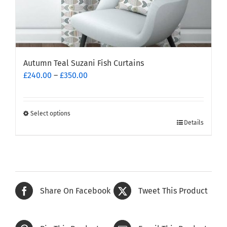
Autumn Teal Suzani Fish Curtains
Price
£
240.00
–
£
350.00
range:
£240.00
through
Select options
This
£350.00
Details
product
has
multiple
variants.
The
Share On Facebook
Tweet This Product
options
may
be