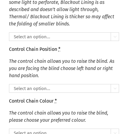
some light to perforate, Blackout Lining is as
described and doesn’t allow light through,
Thermal/ Blackout Lining is thicker so may affect
the folding of smaller blinds.

Control Chain Position
*
The control chain allows you to raise the blind. As
you are facing the blind choose left hand or right
hand position.

Control Chain Colour
*
The control chain allows you to raise the blind,
please choose your preferred colour.
