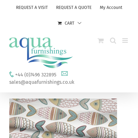
Skip
REQUEST A VISIT
REQUEST A QUOTE
My Account
to
content
CART
+44 (0)7496 322895
sales@aquafurnishings.co.uk