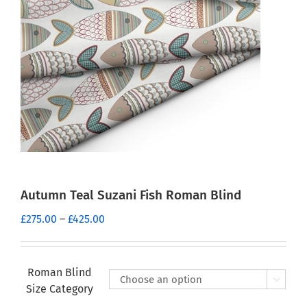
Autumn Teal Suzani Fish Roman Blind
Price
£
275.00
–
£
425.00
range:
£275.00
through
Roman Blind

£425.00
Size Category