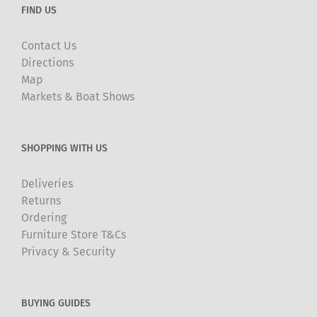
FIND US
Contact Us
Directions
Map
Markets & Boat Shows
SHOPPING WITH US
Deliveries
Returns
Ordering
Furniture Store T&Cs
Privacy & Security
BUYING GUIDES