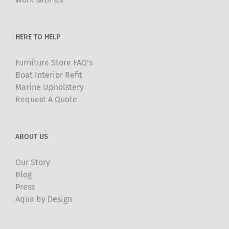
on
the
product
HERE TO HELP
page
Furniture Store FAQ’s
Boat Interior Refit
Marine Upholstery
Request A Quote
ABOUT US
Our Story
Blog
Press
Aqua by Design