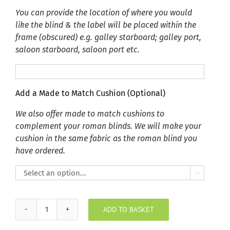
You can provide the location of where you would
like the blind & the label will be placed within the
frame (obscured) e.g. galley starboard; galley port,
saloon starboard, saloon port etc.
Add a Made to Match Cushion (Optional)
We also offer made to match cushions to
complement your roman blinds. We will make your
cushion in the same fabric as the roman blind you
have ordered.

ADD TO BASKET
Autumn
Teal