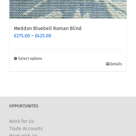
Meddon Bluebell Roman Blind
Price
£
275.00
–
£
425.00
range:
£275.00
through
Select options
This
£425.00
Details
product
has
multiple
variants.
The
OPPORTUNITES
options
may
Work for Us
be
Trade Accounts
chosen
Work with Us