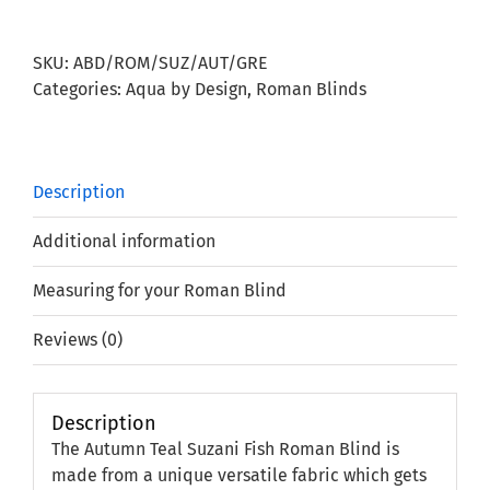
Suzani
Fish
SKU:
ABD/ROM/SUZ/AUT/GRE
Roman
Categories:
Aqua by Design
,
Roman Blinds
Blind
quantity
Description
Additional information
Measuring for your Roman Blind
Reviews (0)
Description
The Autumn Teal Suzani Fish Roman Blind is
made from a unique versatile fabric which gets