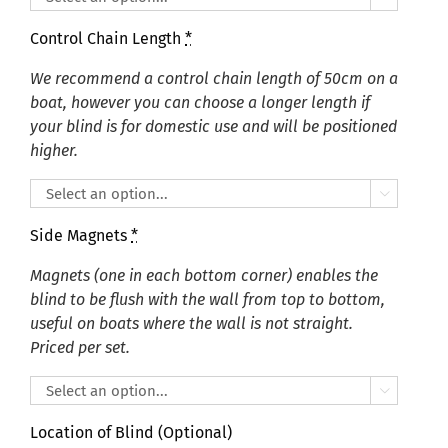
Control Chain Length
*
We recommend a control chain length of 50cm on a
boat, however you can choose a longer length if
your blind is for domestic use and will be positioned
higher.

Side Magnets
*
Magnets (one in each bottom corner) enables the
blind to be flush with the wall from top to bottom,
useful on boats where the wall is not straight.
Priced per set.

Location of Blind (Optional)