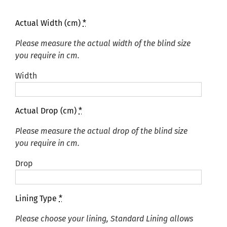
Actual Width (cm)
*
Please measure the actual width of the blind size
you require in cm.
Width
Actual Drop (cm)
*
Please measure the actual drop of the blind size
you require in cm.
Drop
Lining Type
*
Please choose your lining, Standard Lining allows