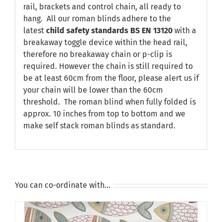
rail, brackets and control chain, all ready to
hang. All our roman blinds adhere to the
latest
child safety standards
BS EN 13120
with a
breakaway toggle device within the head rail,
therefore no breakaway chain or p-clip is
required. However the chain is still required to
be at least 60cm from the floor, please alert us if
your chain will be lower than the 60cm
threshold. The roman blind when fully folded is
approx. 10 inches from top to bottom and we
make self stack roman blinds as standard.
You can co-ordinate with…