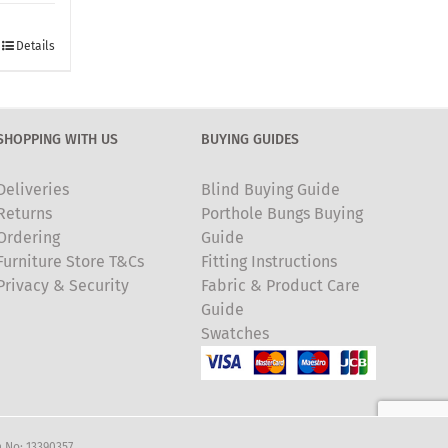
Details
SHOPPING WITH US
BUYING GUIDES
Deliveries
Blind Buying Guide
Returns
Porthole Bungs Buying
Ordering
Guide
Furniture Store T&Cs
Fitting Instructions
Privacy & Security
Fabric & Product Care
Guide
Swatches
 No: 13390357