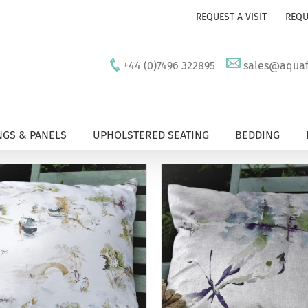
REQUEST A VISIT
REQU
+44 (0)7496 322895
sales@aquafu
GS & PANELS
UPHOLSTERED SEATING
BEDDING