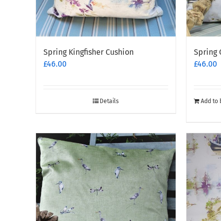
Spring Kingfisher Cushion
Spring 
£
46.00
£
46.00
Details
Add to 