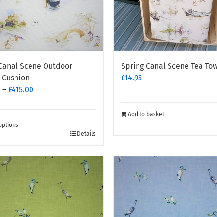
Canal Scene Outdoor
Spring Canal Scene Tea To
 Cushion
£
14.95
Price
0
–
£
415.00
range:
£200.00
Add to basket
through
options
Details
£415.00
t
e
.