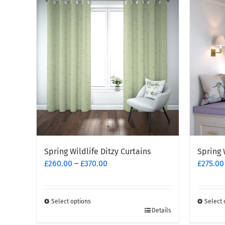
multiple
variants
variants.
The
The
options
options
may
may
be
be
chosen
chosen
on
on
the
the
produc
product
page
page
Spring Wildlife Ditzy Curtains
Spring 
Price
£
260.00
–
£
370.00
£
275.00
range:
£260.00
through
Select options
Select 
This
£370.00
This
Details
product
produc