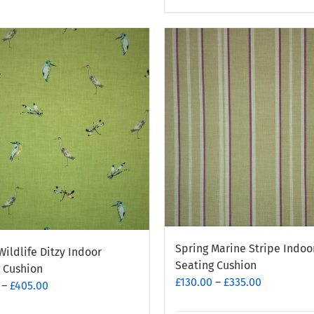
product
has
e
multiple
.
variants.
The
options
may
be
chosen
on
the
t
product
page
Spring Marine Stripe Indoo
Wildlife Ditzy Indoor
Seating Cushion
 Cushion
Price
£
130.00
–
£
335.00
Price
–
£
405.00
range:
range: