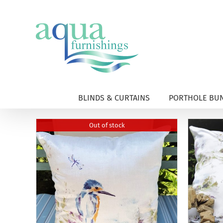
Skip
to
content
BLINDS & CURTAINS
PORTHOLE BUN
Out of stock