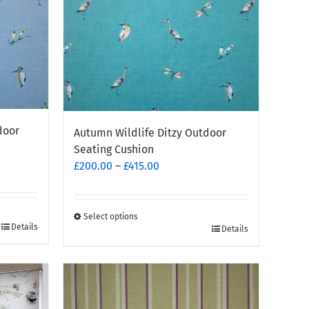
chosen
on
the
product
page
door
Autumn Wildlife Ditzy Outdoor
Seating Cushion
Price
£
200.00
–
£
415.00
range:
£200.00
through
Select options
Details
This
Details
£415.00
product
has
multiple
variants.