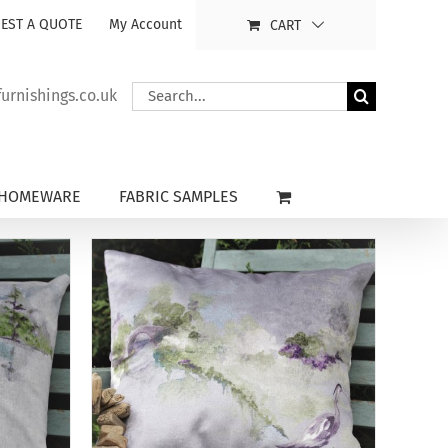
EST A QUOTE
My Account
CART
Search
rnishings.co.uk
for:
HOMEWARE
FABRIC SAMPLES