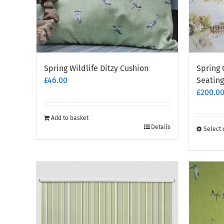
Spring Wildlife Ditzy Cushion
Spring 
£
46.00
Seating
£
200.0
Add to basket
Details
Select 
This
produc
has
multipl
variants
The
options
may