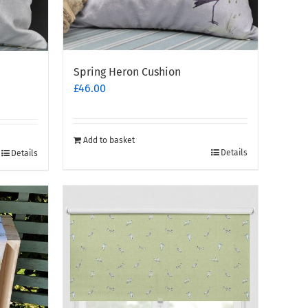
Spring Heron Cushion
£
46.00
Add to basket
Details
Details