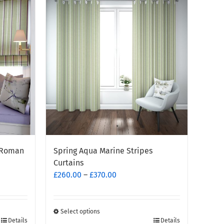
multiple
variants.
The
options
may
be
chosen
on
the
product
page
e Roman
Spring Aqua Marine Stripes
Curtains
Price
£
260.00
–
£
370.00
range:
£260.00
through
Select options
This
Details
Details
£370.00