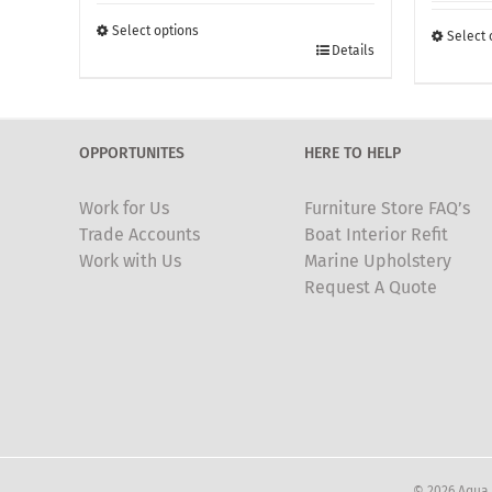
£190.00
through
Select options
Select 
This
Details
£405.00
This
product
produc
has
has
multiple
multipl
OPPORTUNITES
HERE TO HELP
variants.
variants
The
The
Work for Us
Furniture Store FAQ’s
options
options
Trade Accounts
Boat Interior Refit
may
may
Work with Us
Marine Upholstery
be
be
Request A Quote
chosen
chosen
on
on
the
the
product
produc
page
page
© 2026 Aqua 