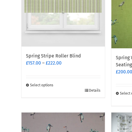
be
chosen
on
the
produc
page
Spring Stripe Roller Blind
Spring 
Price
£
157.00
–
£
222.00
Seating
range:
£
200.0
£157.00
through
Select options
This
£222.00
Details
Select 
product
This
has
produc
multiple
has
variants.
multipl
The
variants