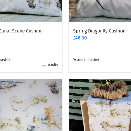
Canal Scene Cushion
Spring Dragonfly Cushion
£
46.00
basket
Add to basket
Details