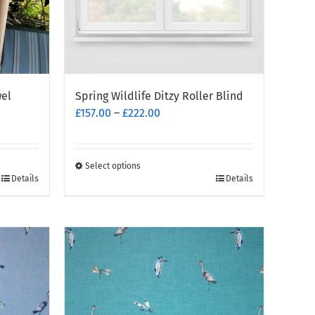
wel
Spring Wildlife Ditzy Roller Blind
Price
£
157.00
–
£
222.00
range:
£157.00
through
Select options
This
£222.00
Details
Details
product
has
multiple
variants.
The
options
may
be