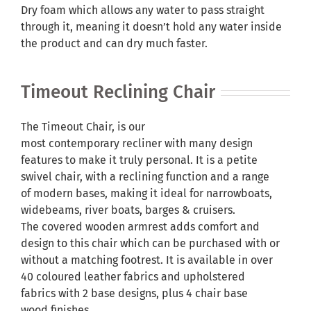
Dry foam which allows any water to pass straight
through it, meaning it doesn’t hold any water inside
the product and can dry much faster.
Timeout Reclining Chair
The Timeout Chair, is our
most contemporary recliner with many design
features to make it truly personal. It is a petite
swivel chair, with a reclining function and a range
of modern bases, making it ideal for narrowboats,
widebeams, river boats, barges & cruisers.
The covered wooden armrest adds comfort and
design to this chair which can be purchased with or
without a matching footrest. It is available in over
40 coloured leather fabrics and upholstered
fabrics with 2 base designs, plus 4 chair base
wood finishes.