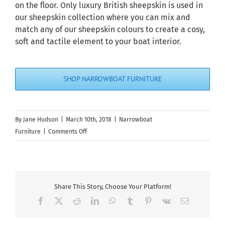
on the floor. Only luxury British sheepskin is used in
our sheepskin collection where you can mix and
match any of our sheepskin colours to create a cosy,
soft and tactile element to your boat interior.
SHOP NARROWBOAT FURNITURE
By
Jane Hudson
|
March 10th, 2018
|
Narrowboat
on
Furniture
|
Comments Off
Top
9
Marine
Seating
Share This Story, Choose Your Platform!
Ideas
Facebook
X
Reddit
LinkedIn
WhatsApp
Tumblr
Pinterest
Vk
Email