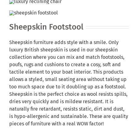
Sheepskin Footstool
Sheepskin furniture adds style with a smile. Only
luxury British sheepskin is used in our sheepskin
collection where you can mix and match footstools,
poufs, rugs and cushions to create a cosy, soft and
tactile element to your boat interior. This products
allows a styled, small seating area without taking up
too much space due to it doubling up as a footstool.
Sheepskin is the perfect choice as wool resists spills,
dries very quickly and is mildew resistant. It is
naturally fire retardant, resists static, dirt and dust,
is hypo-allergenic and sustainable. These are quality
pieces of furniture with a real WOW factor!