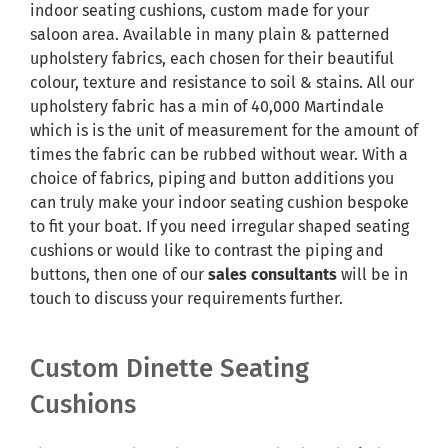
indoor seating cushions, custom made for your
saloon area. Available in many plain & patterned
upholstery fabrics, each chosen for their beautiful
colour, texture and resistance to soil & stains. All our
upholstery fabric has a min of 40,000 Martindale
which is is the unit of measurement for the amount of
times the fabric can be rubbed without wear. With a
choice of fabrics, piping and button additions you
can truly make your indoor seating cushion bespoke
to fit your boat. If you need irregular shaped seating
cushions or would like to contrast the piping and
buttons, then one of our
sales consultants
will be in
touch to discuss your requirements further.
Custom Dinette Seating
Cushions