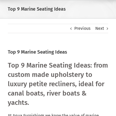
Skip
Top 9 Marine Seating Ideas
to
content
Previous
Next
Top 9 Marine Seating Ideas
Top 9 Marine Seating Ideas: from
custom made upholstery to
luxury petite recliners, ideal for
canal boats, river boats &
yachts.
At Aqua Furnishings we know the value of marine