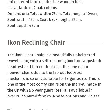
upholstered fabrics, plus the wooden base
is available in 2 oak colours.
Dimensions: Total width: 75cm, Total height: 104cm,
Seat width: 47cm, Seat back height: 72cm,
Seat depth: 48cm
Ikon Reclining Chair
The Ikon Lunar Chair, is a beautifully upholstered
swivel chair, with a self-reclining function, adjustable
headrest and flip out foot rest. It is one of our
heavier chairs due to the flip out foot-rest
mechanism, so only suitable for larger boats. This is
one of the most comfy chairs on the market, made in
the UK with a 5 year guarantee. It is available in
over 20 coloured fabrics, 4 base options and 3 sizes.