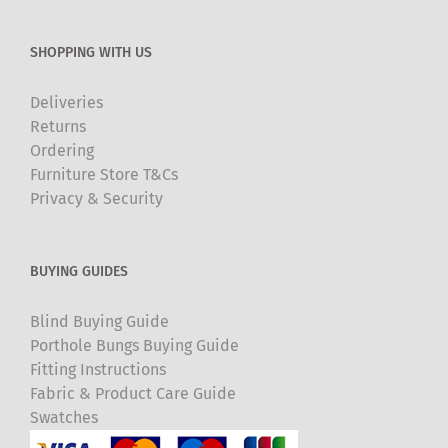
SHOPPING WITH US
Deliveries
Returns
Ordering
Furniture Store T&Cs
Privacy & Security
BUYING GUIDES
Blind Buying Guide
Porthole Bungs Buying Guide
Fitting Instructions
Fabric & Product Care Guide
Swatches