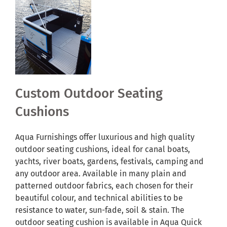
Custom Outdoor Seating
Cushions
Aqua Furnishings offer luxurious and high quality
outdoor seating cushions, ideal for canal boats,
yachts, river boats, gardens, festivals, camping and
any outdoor area. Available in many plain and
patterned outdoor fabrics, each chosen for their
beautiful colour, and technical abilities to be
resistance to water, sun-fade, soil & stain. The
outdoor seating cushion is available in Aqua Quick