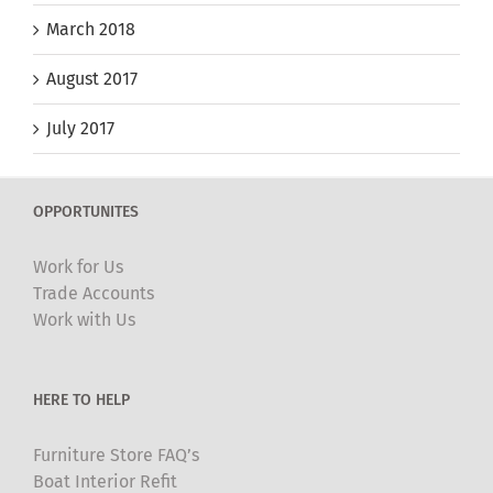
March 2018
August 2017
July 2017
OPPORTUNITES
Work for Us
Trade Accounts
Work with Us
HERE TO HELP
Furniture Store FAQ’s
Boat Interior Refit