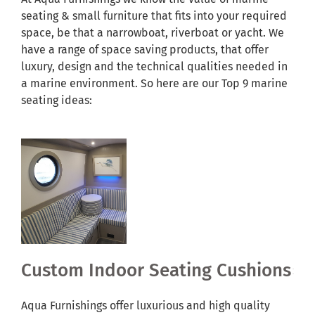
seating & small furniture that fits into your required
space, be that a narrowboat, riverboat or yacht. We
have a range of space saving products, that offer
luxury, design and the technical qualities needed in
a marine environment. So here are our Top 9 marine
seating ideas:
Custom Indoor Seating Cushions
Aqua Furnishings offer luxurious and high quality