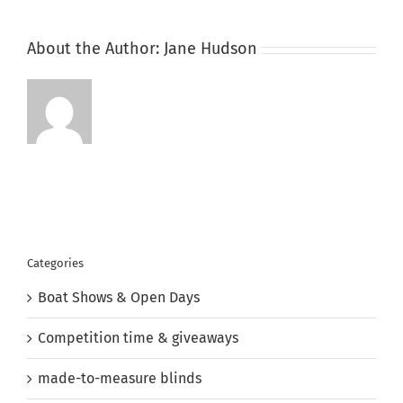
About the Author:
Jane Hudson
Categories
Boat Shows & Open Days
Competition time & giveaways
made-to-measure blinds