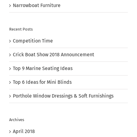
Narrowboat Furniture
Recent Posts
Competition Time
Crick Boat Show 2018 Announcement
Top 9 Marine Seating Ideas
Top 6 Ideas for Mini Blinds
Porthole Window Dressings & Soft Furnishings
Archives
April 2018