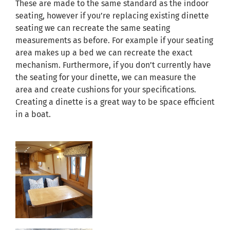
These are made to the same standard as the indoor
seating, however if you’re replacing existing dinette
seating we can recreate the same seating
measurements as before. For example if your seating
area makes up a bed we can recreate the exact
mechanism. Furthermore, if you don’t currently have
the seating for your dinette, we can measure the
area and create cushions for your specifications.
Creating a dinette is a great way to be space efficient
in a boat.