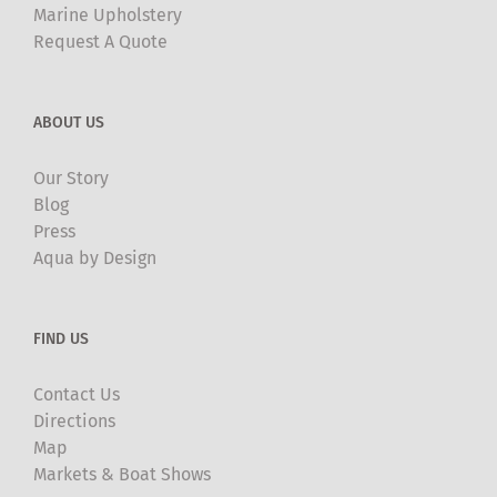
Marine Upholstery
Request A Quote
ABOUT US
Our Story
Blog
Press
Aqua by Design
FIND US
Contact Us
Directions
Map
Markets & Boat Shows