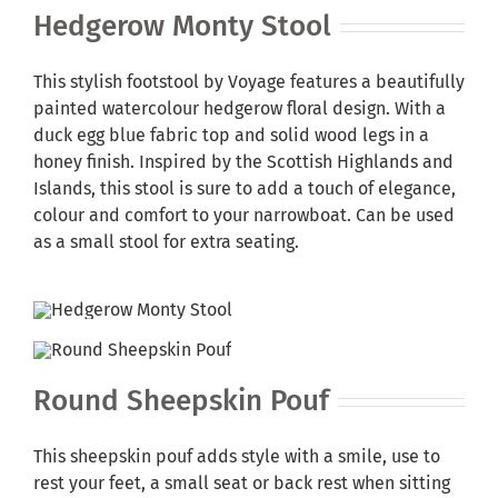
Hedgerow Monty Stool
This stylish footstool by Voyage features a beautifully
painted watercolour hedgerow floral design. With a
duck egg blue fabric top and solid wood legs in a
honey finish. Inspired by the Scottish Highlands and
Islands, this stool is sure to add a touch of elegance,
colour and comfort to your narrowboat. Can be used
as a small stool for extra seating.
Round Sheepskin Pouf
This sheepskin pouf adds style with a smile, use to
rest your feet, a small seat or back rest when sitting