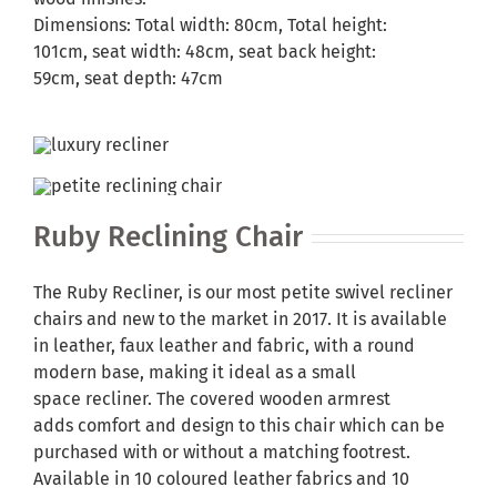
Dimensions: Total width: 80cm, Total height:
101cm, seat width: 48cm, seat back height:
59cm, seat depth: 47cm
Ruby Reclining Chair
The Ruby Recliner, is our most petite swivel recliner
chairs and new to the market in 2017. It is available
in leather, faux leather and fabric, with a round
modern base, making it ideal as a small
space recliner. The covered wooden armrest
adds comfort and design to this chair which can be
purchased with or without a matching footrest.
Available in 10 coloured leather fabrics and 10